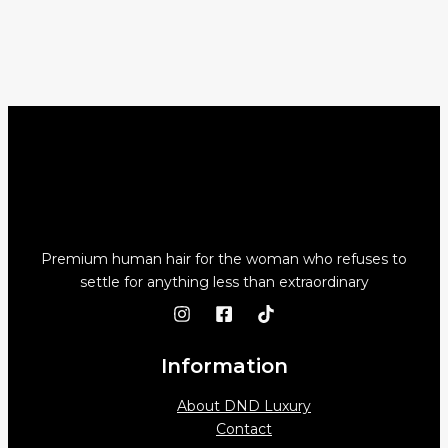
Premium human hair for the woman who refuses to
settle for anything less than extraordinary
Information
About DND Luxury
Contact