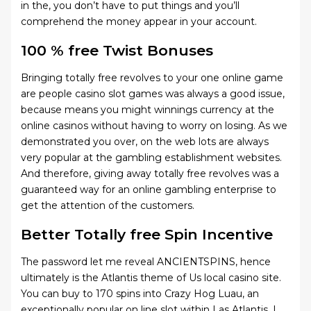
in the, you don’t have to put things and you’ll
comprehend the money appear in your account.
100 % free Twist Bonuses
Bringing totally free revolves to your one online game
are people casino slot games was always a good issue,
because means you might winnings currency at the
online casinos without having to worry on losing. As we
demonstrated you over, on the web lots are always
very popular at the gambling establishment websites.
And therefore, giving away totally free revolves was a
guaranteed way for an online gambling enterprise to
get the attention of the customers.
Better Totally free Spin Incentive
The password let me reveal ANCIENTSPINS, hence
ultimately is the Atlantis theme of Us local casino site.
You can buy to 170 spins into Crazy Hog Luau, an
exceptionally popular on line slot within Las Atlantis. I