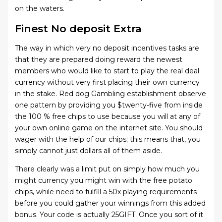
on the waters.
Finest No deposit Extra
The way in which very no deposit incentives tasks are
that they are prepared doing reward the newest
members who would like to start to play the real deal
currency without very first placing their own currency
in the stake. Red dog Gambling establishment observe
one pattern by providing you $twenty-five from inside
the 100 % free chips to use because you will at any of
your own online game on the internet site. You should
wager with the help of our chips; this means that, you
simply cannot just dollars all of them aside.
There clearly was a limit put on simply how much you
might currency you might win with the free potato
chips, while need to fulfill a 50x playing requirements
before you could gather your winnings from this added
bonus. Your code is actually 25GIFT. Once you sort of it