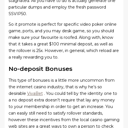
stagnated. All you have to do is actually generate one
particular dumps and employ the fresh password
SSVIP50.
So it promote is perfect for specific video poker online
game, ports, and you may desk game, so you should
make sure your favourite is roofed. Along with, know
that it takes a great $100 minimal deposit, as well as
the rollover is 25x. However, in general, which reload are
a really rewarding you to.
No-deposit Bonuses
This type of bonuses is a little more uncommon from
the internet casino industry, that is why he’s so
desirable
VivaBet
. You could tell by the identity one to
a no deposit extra doesn’t require that lay any money
to your membership in order to get an increase. You
can easily still need to satisfy rollover standards,
however these incentives from the local casino gaming
web sites are a great ways to own a person to check