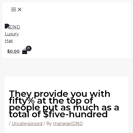
Skip
to
content
Search
$
0.00
They provide you with
fifty% at the top of
people put as much as a
total of $five-hundred
/
Uncategorized
/ By
managerDND