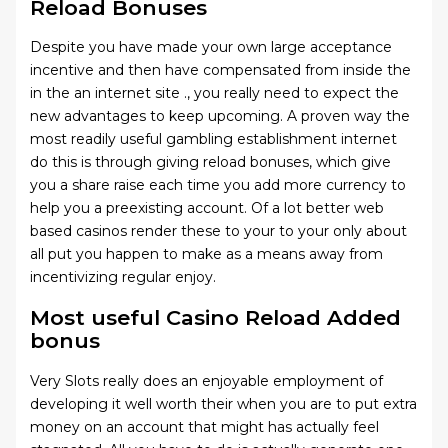
Reload Bonuses
Despite you have made your own large acceptance
incentive and then have compensated from inside the
in the an internet site ., you really need to expect the
new advantages to keep upcoming. A proven way the
most readily useful gambling establishment internet
do this is through giving reload bonuses, which give
you a share raise each time you add more currency to
help you a preexisting account. Of a lot better web
based casinos render these to your to your only about
all put you happen to make as a means away from
incentivizing regular enjoy.
Most useful Casino Reload Added
bonus
Very Slots really does an enjoyable employment of
developing it well worth their when you are to put extra
money on an account that might has actually feel