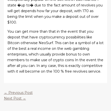
state �up to� due to the fact amount of revolves you
will get depends how far your deposit, with 170 as
being the limit when you make a deposit out of over
$100.
You can get more than that in the event that you
deposit that have cryptocurrency possibilities like
Bitcoin otherwise NeoSurf. This can be a symbol of a lot
of the best a real income on the web gambling
enterprises, which usually provide bonus to own
members to make use of crypto coins In the event the
after all you can. In any case, this is exactly competitive
with it will become on the 100 % free revolves service.
←
Previous Post
Next Post
→