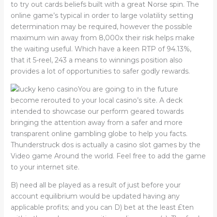
to try out cards beliefs built with a great Norse spin. The
online game’s typical in order to large volatility setting
determination may be required, however the possible
maximum win away from 8,000x their risk helps make
the waiting useful. Which have a keen RTP of 94.13%,
that it 5-reel, 243 a means to winnings position also
provides a lot of opportunities to safer godly rewards.
You are going to in the future
become rerouted to your local casino’s site. A deck
intended to showcase our perform geared towards
bringing the attention away from a safer and more
transparent online gambling globe to help you facts.
Thunderstruck dos is actually a casino slot games by the
Video game Around the world. Feel free to add the game
to your internet site.
B) need all be played as a result of just before your
account equilibrium would be updated having any
applicable profits; and you can D) bet at the least £ten