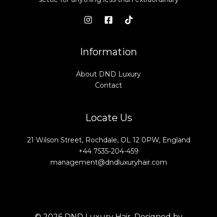
Information
About DND Luxury
Contact
Locate Us
21 Wilson Street, Rochdale, OL 12 0PW, England
+44 7535-204-459
management@dndluxuryhair.com
© 2026 DND Luxury Hair. Designed by