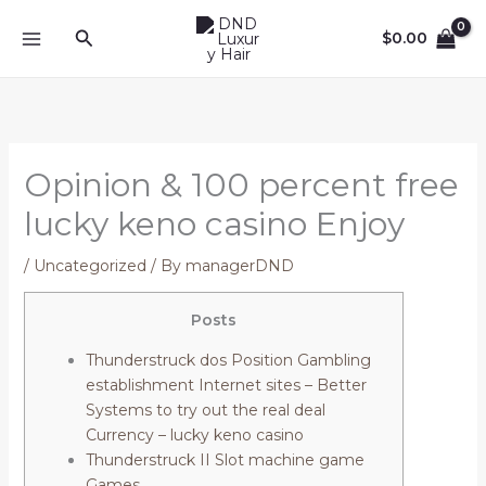
Skip
Search
to
$
0.00
content
Opinion & 100 percent free
lucky keno casino Enjoy
/
Uncategorized
/ By
managerDND
Posts
Thunderstruck dos Position Gambling
establishment Internet sites – Better
Systems to try out the real deal
Currency – lucky keno casino
Thunderstruck II Slot machine game
Games