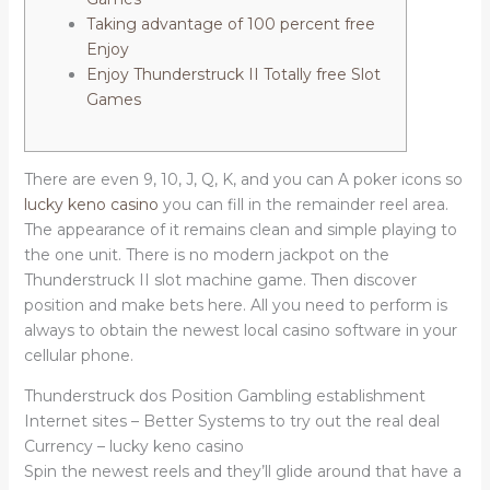
Taking advantage of 100 percent free
Enjoy
Enjoy Thunderstruck II Totally free Slot
Games
There are even 9, 10, J, Q, K, and you can A poker icons so
lucky keno casino
you can fill in the remainder reel area.
The appearance of it remains clean and simple playing to
the one unit. There is no modern jackpot on the
Thunderstruck II slot machine game. Then discover
position and make bets here.
All you need to perform is
always to obtain the newest local casino software in your
cellular phone.
Thunderstruck dos Position Gambling establishment
Internet sites – Better Systems to try out the real deal
Currency – lucky keno casino
Spin the newest reels and they’ll glide around that have a