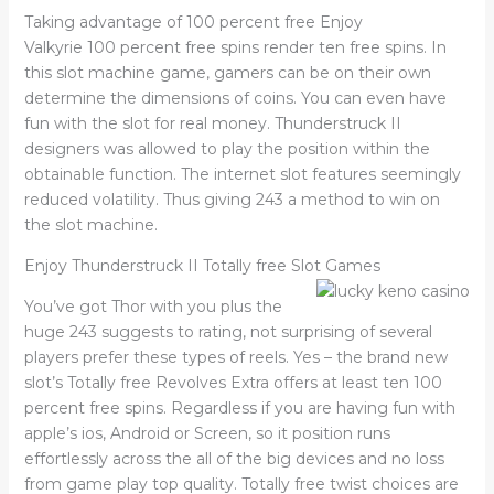
Taking advantage of 100 percent free Enjoy
Valkyrie 100 percent free spins render ten free spins. In
this slot machine game, gamers can be on their own
determine the dimensions of coins. You can even have
fun with the slot for real money. Thunderstruck II
designers was allowed to play the position within the
obtainable function. The internet slot features seemingly
reduced volatility. Thus giving 243 a method to win on
the slot machine.
Enjoy Thunderstruck II Totally free Slot Games
You’ve got Thor with you plus the
huge 243 suggests to rating, not surprising of several
players prefer these types of reels. Yes – the brand new
slot’s Totally free Revolves Extra offers at least ten 100
percent free spins. Regardless if you are having fun with
apple’s ios, Android or Screen, so it position runs
effortlessly across the all of the big devices and no loss
from game play top quality. Totally free twist choices are