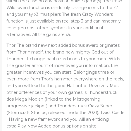
within the cash on any position online game(s). The fresh
Wild raven function is randomly change icons to the x2
and you may x3 multipliers The fresh Crazy Wonders
function is just available on reel step 3 and can randomly
changes most other symbols to your additional
alternatives. All the gains are x5.
Thor The brand new next added bonus award originates
from Thor himself, the brand new mighty God out of
Thunder. It change haphazard icons to your more Wilds.
The greater amount of incentives you information, the
greater incentives you can start. Belongings three or
even more from Thor’s hammer everywhere on the reels,
and you will lead to the good Hall out of Revolves. Most
other differences of your own games is Thunderstruck
dos Mega Moolah (linked to the Microgaming
progressive jackpot) and Thunderstruck Crazy Super
(Stormcraft Studios, released inside the 2021). Twist Castle
Having a new framework and you will an enticing
extra.Play Now Added bonus options on site.