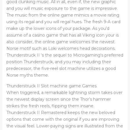
good clunking music. All in all, even if, the new graphic
and you will music exposure to the game is impressive.
The music from the online game mimics a movie rating
using its regal and you will regal hues. The fresh 9-A card
make up the lower icons of your package. As you’d
assume of a casino game that has all Viking icon your is
also consider, the online game welcomes the newest
Norse motif such as Loki welcomes head decorations.
Thunderstruck II ‘s the sequel to Microgaming‘s preferred
position Thunderstruck, and you may including their
predecessor, the five-reel slot machine utilizes a good
Norse myths theme.
Thunderstruck II Slot machine game Games
When triggered, a remarkable lightning storm takes over
the newest display screen since the Thor’s hammer
strikes the fresh reels, flipping them insane.
Thunderstruck II Remastered keeps the new beloved
options that come with the original if you are improving
the visual feel. Lower-paying signs are illustrated from the