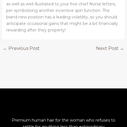
as well as well illustrated to your five chief Norse letters,
per symbolizing another incentive spin function. The
brand new position has a leading volatility, so you should
anticipate occasional gains that might be a bit financially
rewarding after they property!
←
Previous Post
Next Post
→
Premium human hair for the woman who refuses to
settle for anything less than extraordinary