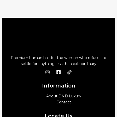
Premium human hair for the woman who refuses to
settle for anything less than extraordinary
Information
About DND Luxury
Contact
Locate Us