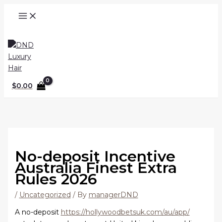
Skip
to
content
Search
$
0.00
No-deposit Incentive
Australia Finest Extra
Rules 2026
/
Uncategorized
/ By
managerDND
A no-deposit
https://hollywoodbetsuk.com/au/app/