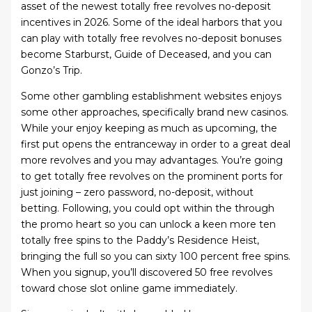
asset of the newest totally free revolves no-deposit
incentives in 2026. Some of the ideal harbors that you
can play with totally free revolves no-deposit bonuses
become Starburst, Guide of Deceased, and you can
Gonzo’s Trip.
Some other gambling establishment websites enjoys
some other approaches, specifically brand new casinos.
While your enjoy keeping as much as upcoming, the
first put opens the entranceway in order to a great deal
more revolves and you may advantages. You’re going
to get totally free revolves on the prominent ports for
just joining – zero password, no-deposit, without
betting. Following, you could opt within the through
the promo heart so you can unlock a keen more ten
totally free spins to the Paddy’s Residence Heist,
bringing the full so you can sixty 100 percent free spins.
When you signup, you’ll discovered 50 free revolves
toward chose slot online game immediately.