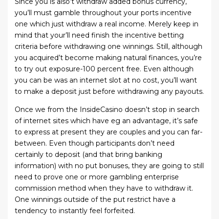
Since you is also’t withdraw added bonus currency,
you’ll must gamble throughout your ports incentive
one which just withdraw a real income. Merely keep in
mind that your’ll need finish the incentive betting
criteria before withdrawing one winnings. Still, although
you acquired’t become making natural finances, you’re
to try out exposure-100 percent free. Even although
you can be was an internet slot at no cost, you’ll want
to make a deposit just before withdrawing any payouts.
Once we from the InsideCasino doesn’t stop in search
of internet sites which have eg an advantage, it’s safe
to express at present they are couples and you can far-
between. Even though participants don’t need
certainly to deposit (and that bring banking
information) with no put bonuses, they are going to still
need to prove one or more gambling enterprise
commission method when they have to withdraw it.
One winnings outside of the put restrict have a
tendency to instantly feel forfeited.