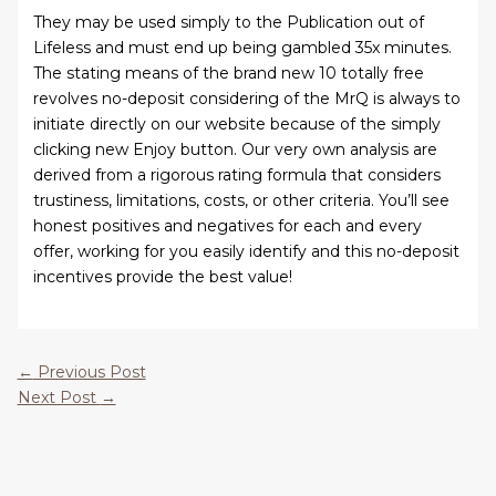
They may be used simply to the Publication out of
Lifeless and must end up being gambled 35x minutes.
The stating means of the brand new 10 totally free
revolves no-deposit considering of the MrQ is always to
initiate directly on our website because of the simply
clicking new Enjoy button. Our very own analysis are
derived from a rigorous rating formula that considers
trustiness, limitations, costs, or other criteria. You’ll see
honest positives and negatives for each and every
offer, working for you easily identify and this no-deposit
incentives provide the best value!
←
Previous Post
Next Post
→