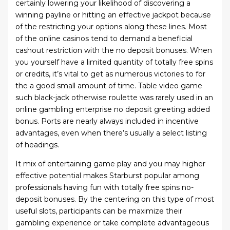
certainly lowering your likelihood of discovering a
winning payline or hitting an effective jackpot because
of the restricting your options along these lines. Most
of the online casinos tend to demand a beneficial
cashout restriction with the no deposit bonuses. When
you yourself have a limited quantity of totally free spins
or credits, it’s vital to get as numerous victories to for
the a good small amount of time. Table video game
such black-jack otherwise roulette was rarely used in an
online gambling enterprise no deposit greeting added
bonus. Ports are nearly always included in incentive
advantages, even when there’s usually a select listing
of headings.
It mix of entertaining game play and you may higher
effective potential makes Starburst popular among
professionals having fun with totally free spins no-
deposit bonuses. By the centering on this type of most
useful slots, participants can be maximize their
gambling experience or take complete advantageous