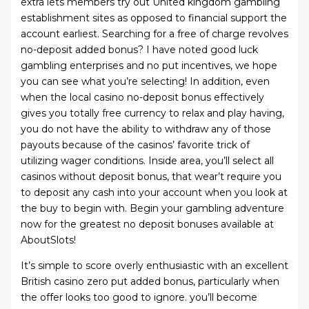
extra lets members try out United kingdom gambling
establishment sites as opposed to financial support the
account earliest. Searching for a free of charge revolves
no-deposit added bonus? I have noted good luck
gambling enterprises and no put incentives, we hope
you can see what you’re selecting! In addition, even
when the local casino no-deposit bonus effectively
gives you totally free currency to relax and play having,
you do not have the ability to withdraw any of those
payouts because of the casinos’ favorite trick of
utilizing wager conditions. Inside area, you’ll select all
casinos without deposit bonus, that wear’t require you
to deposit any cash into your account when you look at
the buy to begin with. Begin your gambling adventure
now for the greatest no deposit bonuses available at
AboutSlots!
It’s simple to score overly enthusiastic with an excellent
British casino zero put added bonus, particularly when
the offer looks too good to ignore. you’ll become