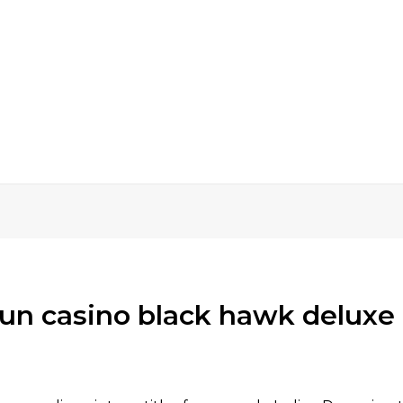
 Fun casino black hawk delux