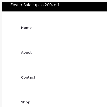
Skip
Easter Sale. up to 20% off.
to
content
Home
About
Contact
Shop