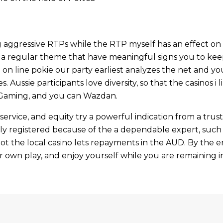
aggressive RTPs while the RTP myself has an effect on 
d a regular theme that have meaningful signs you to keep
al on line pokie our party earliest analyzes the net and
. Aussie participants love diversity, so that the casinos i
, BGaming, and you can Wazdan.
ervice, and equity try a powerful indication from a trusti
lly registered because of the a dependable expert, such
the local casino lets repayments in the AUD. By the end
ur own play, and enjoy yourself while you are remaining 