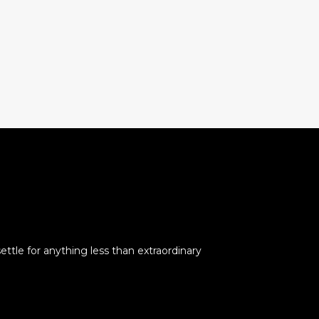
tle for anything less than extraordinary