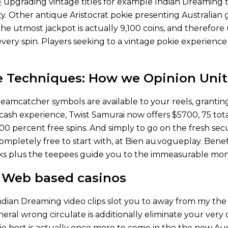
e
upgrading vintage titles for example Indian Dreaming 
y. Other antique Aristocrat pokie presenting Australian
he utmost jackpot is actually 9,100 coins, and therefo
ery spin. Players seeking to a vintage pokie experience i
he Techniques: How we Opinion Uni
eamcatcher symbols are available to your reels, granting
 cash experience, Twist Samurai now offers $5700, 75 tot
0 percent free spins. And simply to go on the fresh sec
completely free to start with, at Bien au.vogueplay. Ben
s plus the teepees guide you to the immeasurable mon
 Web based casinos
Indian Dreaming video clips slot you to away from my the
neral wrong circulate is additionally eliminate your very
e host is actually once more to come in the the new Aust