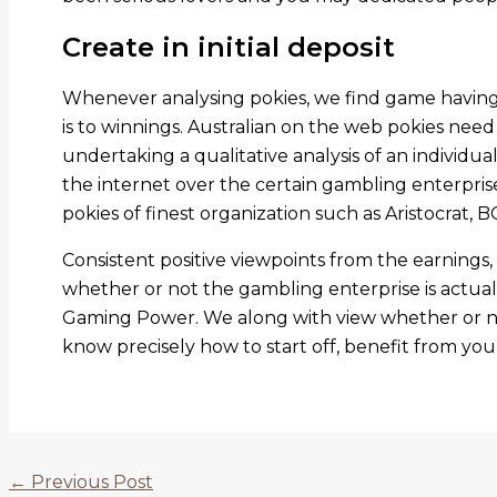
Create in initial deposit
Whenever analysing pokies, we find game having 
is to winnings. Australian on the web pokies nee
undertaking a qualitative analysis of an individu
the internet over the certain gambling enterprises
pokies of finest organization such as Aristocrat
Consistent positive viewpoints from the earnings, s
whether or not the gambling enterprise is actua
Gaming Power. We along with view whether or not 
know precisely how to start off, benefit from yo
←
Previous Post