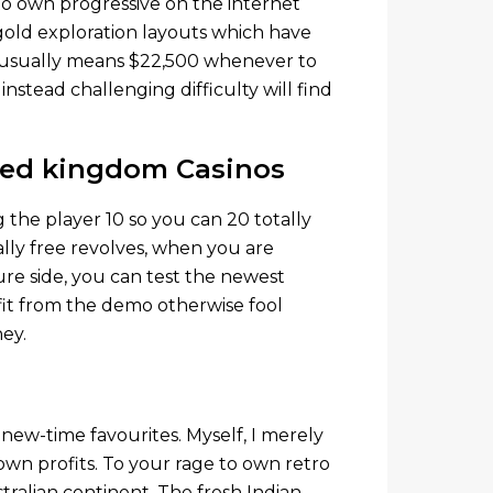
to own progressive on the internet
 gold exploration layouts which have
re usually means $22,500 whenever to
nstead challenging difficulty will find
ted kingdom Casinos
 the player 10 so you can 20 totally
ally free revolves, when you are
ure side, you can test the newest
efit from the demo otherwise fool
ey.
 new-time favourites. Myself, I merely
 own profits. To your rage to own retro
ralian continent. The fresh Indian