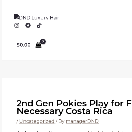
$
0.00
2nd Gen Pokies Play for
Necessary Costa Rica
/
Uncategorized
/ By
managerDND