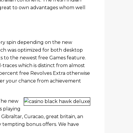
s great to own advantages whom well
 every spin depending on the new
ich was optimized for both desktop
ts to the newest free Games feature.
-traces which is distinct from almost
 percent free Revolves Extra otherwise
lter your chance from achievement
 The new
s playing
braltar, Curacao, great britain, an
lly tempting bonus offers. We have