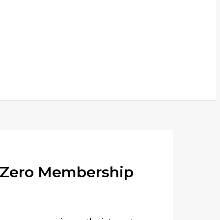
e Zero Membership