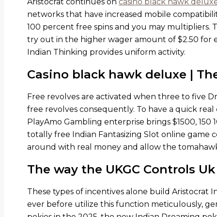
Aristocrat continues on
casino black hawk delux
networks that have increased mobile compatibilit
100 percent free spins and you may multipliers.
T
try out in the higher wager amount of $2.50 for ev
Indian Thinking provides uniform activity.
Casino black hawk deluxe | T
Free revolves are activated when three to five Dr
free revolves consequently. To have a quick real
PlayAmo Gambling enterprise brings $1500, 150 10
totally free Indian Fantasizing Slot online game 
around with real money and allow the tomahawk
The way the UKGC Controls Uk
These types of incentives alone build Aristocrat 
ever before utilize this function meticulously, ge
pokies in the 2025, the new Indian Dreaming poki