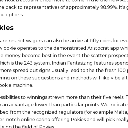
e back to representative) of approximately 98.99%. It’
e options.
kies
 are restrict wagers can also be arrive at fifty coins for
 pokie operates to the demonstrated Aristocrat app wh
able money become best in the event the scatter prospec
hich is the 243 system, Indian Fantasizing features spend
 more spread out signs usually lead to the the fresh 100
ng on these suggestions and methods will likely be a
 pokie machine.
ibilities to winnings strewn more than their five reels.
n an advantage lower than particular points. We indicate
ed from the recognized regulators (for example Malta, Gi
er-notch online casino offering Pokies and will pick rea
 on the field of Pokies.