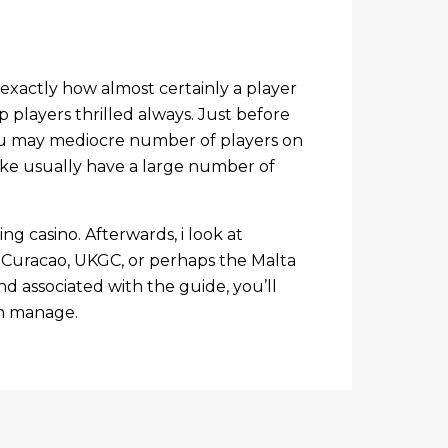
exactly how almost certainly a player
 players thrilled always. Just before
 you may mediocre number of players on
 like usually have a large number of
ng casino. Afterwards, i look at
 Curacao, UKGC, or perhaps the Malta
 associated with the guide, you’ll
in manage.