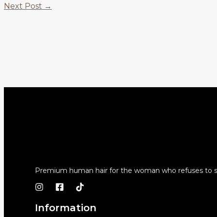
Next Post
→
Premium human hair for the woman who refuses to set
Information