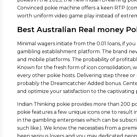
Convinced pokie machine offers a keen RTP (com
worth uniform video game play instead of extrem
Best Australian Real money Po
Minimal wagers initiate from the 0.01 loans, if you
gambling establishment platform. The brand new
and mobile platforms. The probability of profit
Known for the fresh form of icon consolidation, w
every other pokie hosts. Delivering step three or
probably the Dreamcatcher Added bonus. Centeri
and optimize your satisfaction to the captivating
Indian Thinking pokie provides more than 200 poss
pokie features a few unique icons one to result i
in the gambling enterprises which can be subscrib
such like.). We know the necessities from a premi
been serious lovers and you may dedicated people