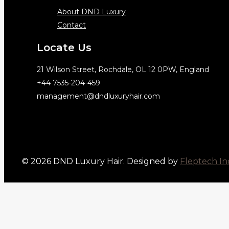
About DND Luxury
Contact
Locate Us
21 Wilson Street, Rochdale, OL 12 0PW, England
+44 7535-204-459
management@dndluxuryhair.com
© 2026 DND Luxury Hair. Designed by
Fleptech In
Select your currency
GBP
Pound sterling
USD
United States (US) dollar