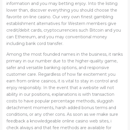
information and you may betting enjoy. Into the listing
lower than, discover everything you should choose the
favorite on-line casino. Our very own finest gambling
establishment alternatives for Western members give
credit/debit cards, cryptocurrencies such Bitcoin and you
can Ethereum, and you may conventional money
including bank cord transfer.
Among the most founded names in the business, it ranks
primary in our number due to the higher-quality game,
safer and versatile banking options, and responsive
customer care. Regardless of how far excitement you
earn from online casinos, it is vital to stay in control and
enjoy responsibly. In the event that a website will not
ability in our positions, explanations is with transaction
costs to have popular percentage methods, sluggish
detachment moments, harsh added bonus terms and
conditions, or any other cons. As soon as we make sure
feedback a knowledgeable online casino web sites, i
check always and that fee methods are available for