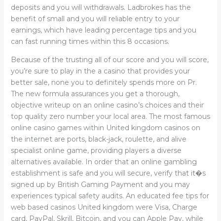
deposits and you will withdrawals. Ladbrokes has the
benefit of small and you will reliable entry to your
earnings, which have leading percentage tips and you
can fast running times within this 8 occasions.
Because of the trusting all of our score and you will score,
you’re sure to play in the a casino that provides your
better sale, none you to definitely spends more on Pr.
The new formula assurances you get a thorough,
objective writeup on an online casino’s choices and their
top quality zero number your local area. The most famous
online casino games within United kingdom casinos on
the internet are ports, black-jack, roulette, and alive
specialist online game, providing players a diverse
alternatives available. In order that an online gambling
establishment is safe and you will secure, verify that it�s
signed up by British Gaming Payment and you may
experiences typical safety audits. An educated fee tips for
web based casinos United kingdom were Visa, Charge
card, PayPal, Skrill, Bitcoin, and you can Apple Pay, while