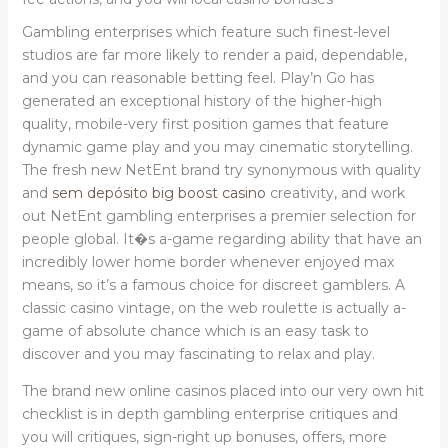
Gambling enterprises which feature such finest-level
studios are far more likely to render a paid, dependable,
and you can reasonable betting feel. Play’n Go has
generated an exceptional history of the higher-high
quality, mobile-very first position games that feature
dynamic game play and you may cinematic storytelling.
The fresh new NetEnt brand try synonymous with quality
and
sem depósito big boost casino
creativity, and work
out NetEnt gambling enterprises a premier selection for
people global. It�s a-game regarding ability that have an
incredibly lower home border whenever enjoyed max
means, so it’s a famous choice for discreet gamblers. A
classic casino vintage, on the web roulette is actually a-
game of absolute chance which is an easy task to
discover and you may fascinating to relax and play.
The brand new online casinos placed into our very own hit
checklist is in depth gambling enterprise critiques and
you will critiques, sign-right up bonuses, offers, more