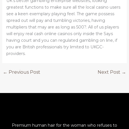
UK’s better gambling enterprise websites, looking
greatest functions to make sure all the local casino users
see a keen exemplary playing feel. The game possess
spread out will pay and tumbling victories, having
multipliers that may are as long as 500?. All of us players
will enjoy real cash online casinos only inside the Says
having court and you can regulated gambling on line, if
you are British professionals try limited to UKGC-
providers.
←
Previous Post
Next Post
→
Premium human hair for the woman who refuses to