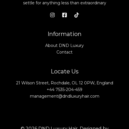
settle for anything less than extraordinary
Information
About DND Luxury
Contact
Locate Us
21 Wilson Street, Rochdale, OL 12 0PW, England
+44 7535-204-459
management@dndluxuryhair.com
© 2026 DND Luxury Hair. Designed by