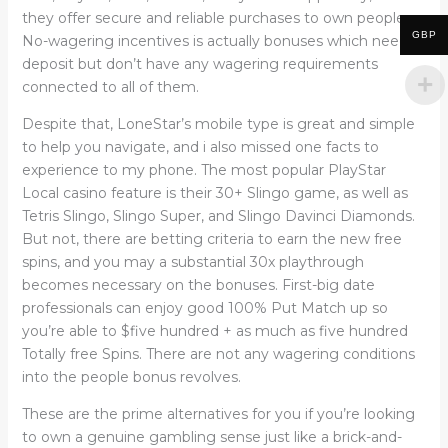
they offer secure and reliable purchases to own people.
GBP
No-wagering incentives is actually bonuses which need a
deposit but don’t have any wagering requirements
connected to all of them.
Despite that, LoneStar’s mobile type is great and simple
to help you navigate, and i also missed one facts to
experience to my phone. The most popular PlayStar
Local casino feature is their 30+ Slingo game, as well as
Tetris Slingo, Slingo Super, and Slingo Davinci Diamonds.
But not, there are betting criteria to earn the new free
spins, and you may a substantial 30x playthrough
becomes necessary on the bonuses. First-big date
professionals can enjoy good 100% Put Match up so
you’re able to $five hundred + as much as five hundred
Totally free Spins. There are not any wagering conditions
into the people bonus revolves.
These are the prime alternatives for you if you’re looking
to own a genuine gambling sense just like a brick-and-