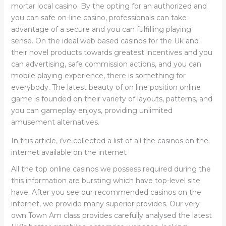
mortar local casino. By the opting for an authorized and
you can safe on-line casino, professionals can take
advantage of a secure and you can fulfilling playing
sense. On the ideal web based casinos for the Uk and
their novel products towards greatest incentives and you
can advertising, safe commission actions, and you can
mobile playing experience, there is something for
everybody. The latest beauty of on line position online
game is founded on their variety of layouts, patterns, and
you can gameplay enjoys, providing unlimited
amusement alternatives.
In this article, i’ve collected a list of all the casinos on the
internet available on the internet
All the top online casinos we possess required during the
this information are bursting which have top-level site
have. After you see our recommended casinos on the
internet, we provide many superior provides. Our very
own Town Am class provides carefully analysed the latest