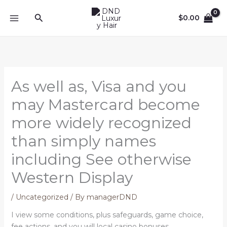
Skip
Search
to
$
0.00
content
As well as, Visa and you
may Mastercard become
more widely recognized
than simply names
including See otherwise
Western Display
/
Uncategorized
/ By
managerDND
I view some conditions, plus safeguards, game choice,
fee actions, and you will local casino bonuses