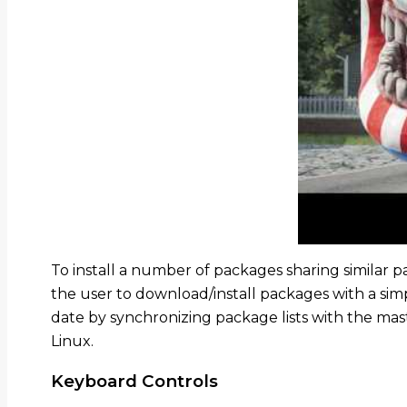
To install a number of packages sharing similar p
the user to download/install packages with a s
date by synchronizing package lists with the mas
Linux.
Keyboard Controls