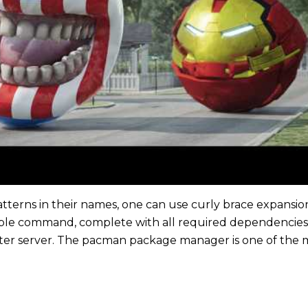
atterns in their names, one can use curly brace expansion
imple command, complete with all required dependencie
ter server. The pacman package manager is one of the m