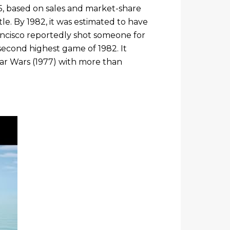
985, based on sales and market-share
tle. By 1982, it was estimated to have
rancisco reportedly shot someone for
second highest game of 1982. It
Star Wars (1977) with more than