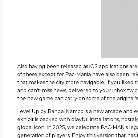
Also having been released as iOS applications ar
of these except for Pac-Mania have also been rel
that makes the city more navigable. If you liked th
and can't-miss news, delivered to your inbox twi
the new game can carry on some of the original's
Level Up by Bandai Namco is a new arcade and eve
exhibit is packed with playful installations, nos
global icon. In 2025, we celebrate PAC-MAN's lega
generation of players. Enjoy this version that has