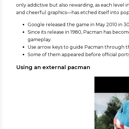
only addictive but also rewarding, as each level 
and cheerful graphics—has etched itself into pop
Google released the game in May 2010 in 30t
Since its release in 1980, Pacman has becom
gameplay.
Use arrow keys to guide Pacman through t
Some of them appeared before official port
Using an external pacman