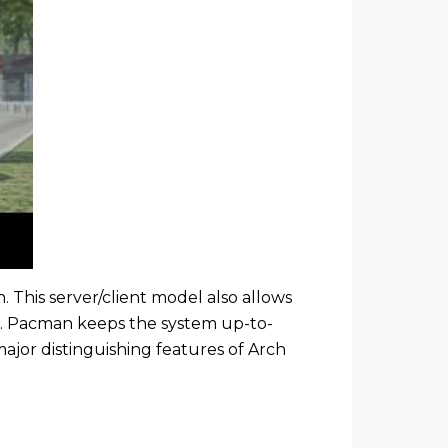
. This server/client model also allows
s. Pacman keeps the system up-to-
ajor distinguishing features of Arch