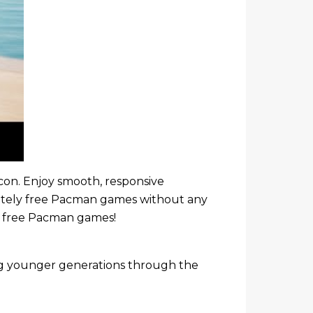
con. Enjoy smooth, responsive
letely free Pacman games without any
or free Pacman games!
ng younger generations through the