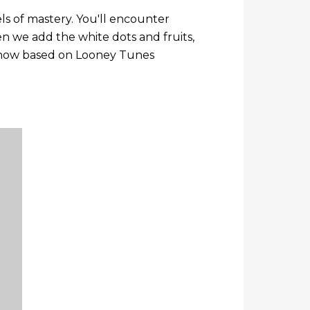
s of mastery. You'll encounter
 we add the white dots and fruits,
re now based on Looney Tunes