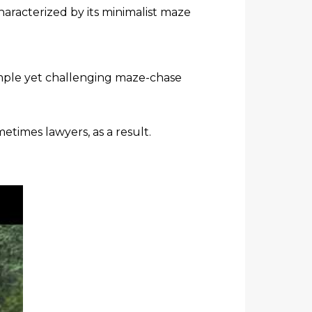
haracterized by its minimalist maze
imple yet challenging maze-chase
times lawyers, as a result.