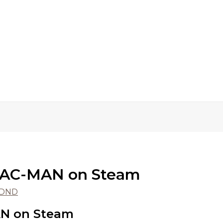
PAC-MAN on Steam
rDND
N on Steam