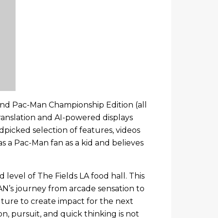
 and Pac-Man Championship Edition (all
ranslation and AI-powered displays
ndpicked selection of features, videos
s a Pac-Man fan as a kid and believes
evel of The Fields LA food hall. This
MAN’s journey from arcade sensation to
uture to create impact for the next
n, pursuit, and quick thinking is not