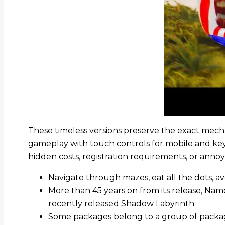
These timeless versions preserve the exact mecha
gameplay with touch controls for mobile and ke
hidden costs, registration requirements, or ann
Navigate through mazes, eat all the dots, avo
More than 45 years on from its release, N
recently released Shadow Labyrinth.
Some packages belong to a group of package