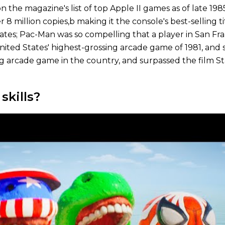
on the magazine's list of top Apple II games as of late 1
8 million copies,b making it the console's best-selling ti
States; Pac-Man was so compelling that a player in San F
ited States' highest-grossing arcade game of 1981, and 
ling arcade game in the country, and surpassed the film 
kills?