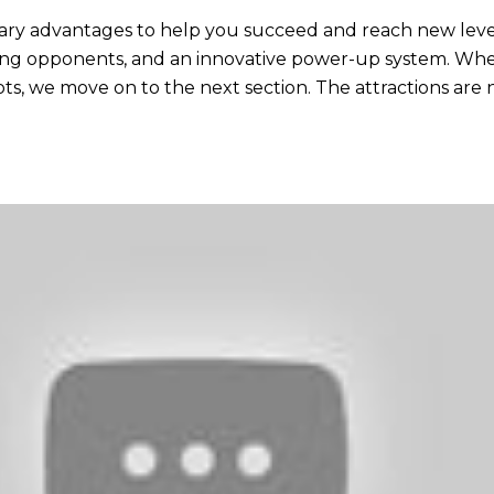
rary advantages to help you succeed and reach new level
ing opponents, and an innovative power-up system. When
dots, we move on to the next section. The attractions a