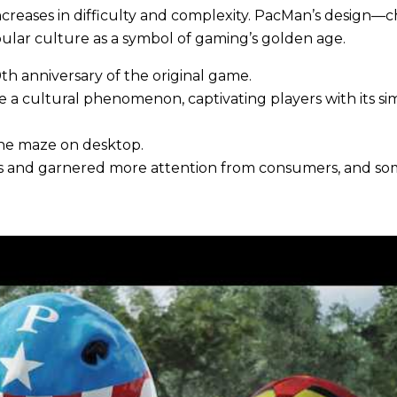
increases in difficulty and complexity. PacMan’s design—c
ular culture as a symbol of gaming’s golden age.
h anniversary of the original game.
e a cultural phenomenon, captivating players with its s
he maze on desktop.
s and garnered more attention from consumers, and some