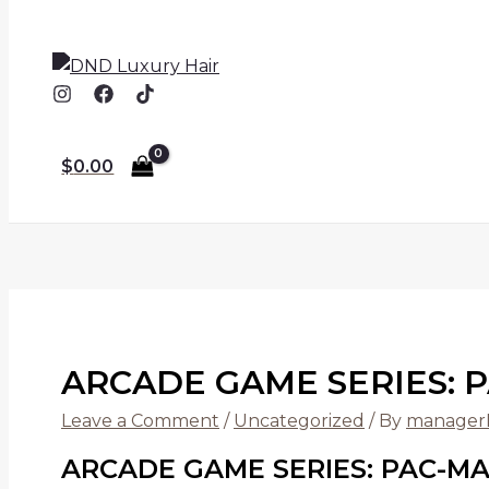
$
0.00
ARCADE GAME SERIES: 
Leave a Comment
/
Uncategorized
/ By
manage
ARCADE GAME SERIES: PAC-MA