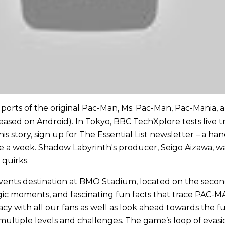
e ports of the original Pac-Man, Ms. Pac-Man, Pac-Mania,
eased on Android). In Tokyo, BBC TechXplore tests live t
is story, sign up for The Essential List newsletter – a ha
ce a week. Shadow Labyrinth's producer, Seigo Aizawa, wa
 quirks.
nts destination at BMO Stadium, located on the second l
talgic moments, and fascinating fun facts that trace PAC-
cy with all our fans as well as look ahead towards the f
 multiple levels and challenges. The game’s loop of evasio