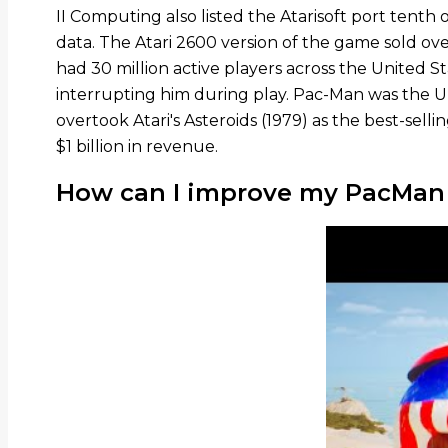
II Computing also listed the Atarisoft port tenth 
data. The Atari 2600 version of the game sold over 
had 30 million active players across the United 
interrupting him during play. Pac-Man was the Un
overtook Atari's Asteroids (1979) as the best-sel
$1 billion in revenue.
How can I improve my PacMan s