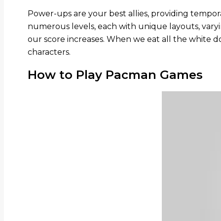
Power-ups are your best allies, providing tempo
numerous levels, each with unique layouts, vary
our score increases. When we eat all the white 
characters.
How to Play Pacman Games