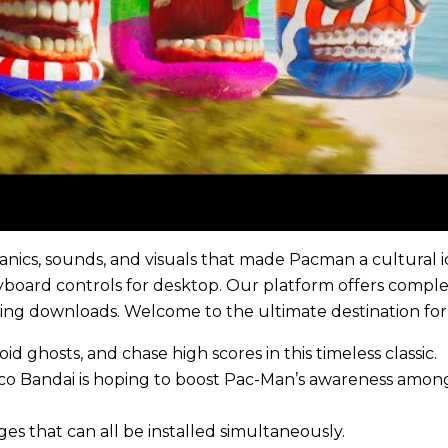
nics, sounds, and visuals that made Pacman a cultural i
yboard controls for desktop. Our platform offers comp
oying downloads. Welcome to the ultimate destination f
id ghosts, and chase high scores in this timeless classic.
amco Bandai is hoping to boost Pac-Man’s awareness amo
s that can all be installed simultaneously.