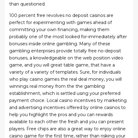
than questioned.
100 percent free revolves no deposit casinos are
perfect for experimenting with games ahead of
committing your own financing, making them
probably one of the most looked for-immediately after
bonuses inside online gambling. Many of these
gambling enterprises provide totally free no-deposit
bonuses, a knowledgeable on the web position video
game, and you will great table game, that have a
variety of a variety of templates. Sure, for individuals
who play casino games the real deal money, you will
winnings real money from the the gambling
establishment, which is settled using your preferred
payment choice. Local casino incentives try marketing
and advertising incentives offered by online casinos to
help you highlight the pros and you can rewards
available to each other the fresh and you can present
players. Free chips are also a great way to enjoy online
casino game for the first time, rather than risking your