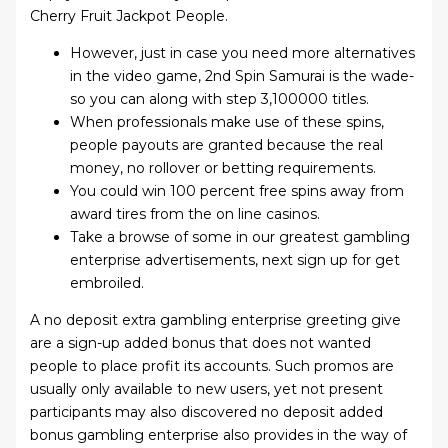
Cherry Fruit Jackpot People.
However, just in case you need more alternatives
in the video game, 2nd Spin Samurai is the wade-
so you can along with step 3,100000 titles.
When professionals make use of these spins,
people payouts are granted because the real
money, no rollover or betting requirements.
You could win 100 percent free spins away from
award tires from the on line casinos.
Take a browse of some in our greatest gambling
enterprise advertisements, next sign up for get
embroiled.
A no deposit extra gambling enterprise greeting give
are a sign-up added bonus that does not wanted
people to place profit its accounts. Such promos are
usually only available to new users, yet not present
participants may also discovered no deposit added
bonus gambling enterprise also provides in the way of