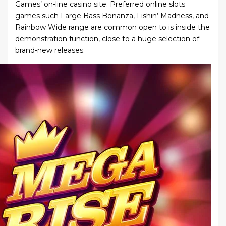
Games’ on-line casino site. Preferred online slots
games such Large Bass Bonanza, Fishin’ Madness, and
Rainbow Wide range are common open to is inside the
demonstration function, close to a huge selection of
brand-new releases.