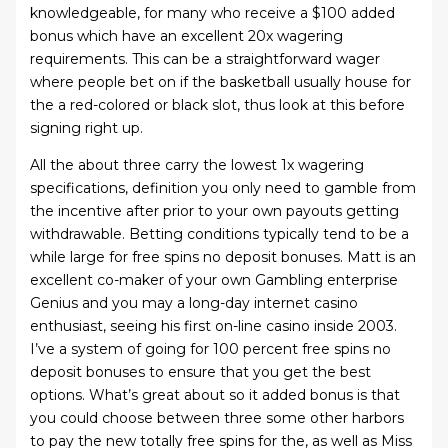
knowledgeable, for many who receive a $100 added
bonus which have an excellent 20x wagering
requirements. This can be a straightforward wager
where people bet on if the basketball usually house for
the a red-colored or black slot, thus look at this before
signing right up.
All the about three carry the lowest 1x wagering
specifications, definition you only need to gamble from
the incentive after prior to your own payouts getting
withdrawable. Betting conditions typically tend to be a
while large for free spins no deposit bonuses. Matt is an
excellent co-maker of your own Gambling enterprise
Genius and you may a long-day internet casino
enthusiast, seeing his first on-line casino inside 2003.
I’ve a system of going for 100 percent free spins no
deposit bonuses to ensure that you get the best
options. What’s great about so it added bonus is that
you could choose between three some other harbors
to pay the new totally free spins for the, as well as Miss