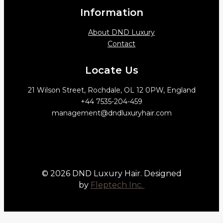
Information
About DND Luxury
Contact
Locate Us
21 Wilson Street, Rochdale, OL 12 0PW, England
+44 7535-204-459
management@dndluxuryhair.com
© 2026 DND Luxury Hair. Designed
by
Fleptech Inc.
Select your currency