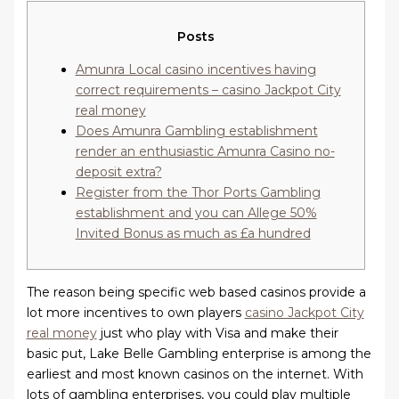
Posts
Amunra Local casino incentives having
correct requirements – casino Jackpot City
real money
Does Amunra Gambling establishment
render an enthusiastic Amunra Casino no-
deposit extra?
Register from the Thor Ports Gambling
establishment and you can Allege 50%
Invited Bonus as much as £a hundred
The reason being specific web based casinos provide a
lot more incentives to own players
casino Jackpot City
real money
just who play with Visa and make their
basic put, Lake Belle Gambling enterprise is among the
earliest and most known casinos on the internet.
With
lots of gambling enterprises, you could play multiple