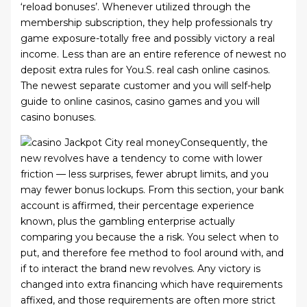
‘reload bonuses’. Whenever utilized through the
membership subscription, they help professionals try
game exposure-totally free and possibly victory a real
income. Less than are an entire reference of newest no
deposit extra rules for You.S. real cash online casinos.
The newest separate customer and you will self-help
guide to online casinos, casino games and you will
casino bonuses.
Consequently, the
new revolves have a tendency to come with lower
friction — less surprises, fewer abrupt limits, and you
may fewer bonus lockups. From this section, your bank
account is affirmed, their percentage experience
known, plus the gambling enterprise actually
comparing you because the a risk. You select when to
put, and therefore fee method to fool around with, and
if to interact the brand new revolves. Any victory is
changed into extra financing which have requirements
affixed, and those requirements are often more strict