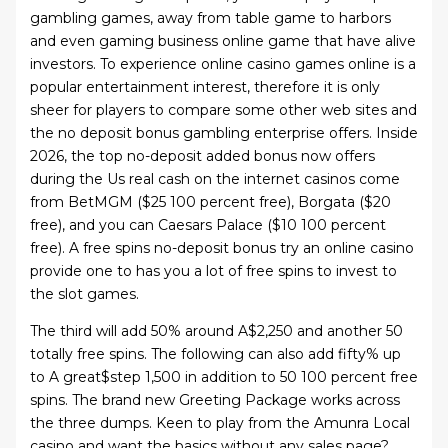
gambling games, away from table game to harbors
and even gaming business online game that have alive
investors. To experience online casino games online is a
popular entertainment interest, therefore it is only
sheer for players to compare some other web sites and
the no deposit bonus gambling enterprise offers. Inside
2026, the top no-deposit added bonus now offers
during the Us real cash on the internet casinos come
from BetMGM ($25 100 percent free), Borgata ($20
free), and you can Caesars Palace ($10 100 percent
free). A free spins no-deposit bonus try an online casino
provide one to has you a lot of free spins to invest to
the slot games.
The third will add 50% around A$2,250 and another 50
totally free spins. The following can also add fifty% up
to A great$step 1,500 in addition to 50 100 percent free
spins. The brand new Greeting Package works across
the three dumps. Keen to play from the Amunra Local
casino and want the basics without any sales page?