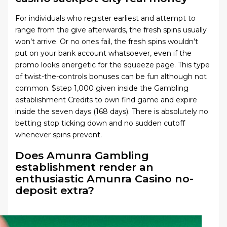
For individuals who register earliest and attempt to
range from the give afterwards, the fresh spins usually
won’t arrive. Or no ones fail, the fresh spins wouldn’t
put on your bank account whatsoever, even if the
promo looks energetic for the squeeze page. This type
of twist-the-controls bonuses can be fun although not
common. $step 1,000 given inside the Gambling
establishment Credits to own find game and expire
inside the seven days (168 days). There is absolutely no
betting stop ticking down and no sudden cutoff
whenever spins prevent.
Does Amunra Gambling
establishment render an
enthusiastic Amunra Casino no-
deposit extra?