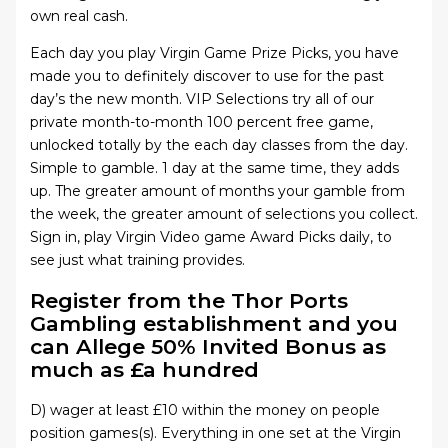
own real cash.
Each day you play Virgin Game Prize Picks, you have
made you to definitely discover to use for the past
day’s the new month. VIP Selections try all of our
private month-to-month 100 percent free game,
unlocked totally by the each day classes from the day.
Simple to gamble. 1 day at the same time, they adds
up. The greater amount of months your gamble from
the week, the greater amount of selections you collect.
Sign in, play Virgin Video game Award Picks daily, to
see just what training provides.
Register from the Thor Ports
Gambling establishment and you
can Allege 50% Invited Bonus as
much as £a hundred
D) wager at least £10 within the money on people
position games(s). Everything in one set at the Virgin