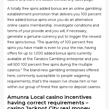
A totally free spins added bonus are an online gambling
establishment promotion that delivers you 100 percent
free added bonus spins once you do an alternative
online casino membership. Investigate conditions and
terms of your provide and you will, if necessary,
generate a genuine-currency put to trigger the newest
free spins bonus. “The quantity of 100 percent free
spins you have made is even to your the rise, having
offers for up to 1,000 added bonus spins currently
available at the Fanatics Gambling enterprise and you
will 500 100 percent free spins during the multiple
casinos.” The brand new gambling enterprises offered
here, commonly susceptible to people wagering
requirements, that’s the reason i’ve chose him or her
within our group of finest free spins no deposit casinos.
Amunra Local casino incentives
having correct requirements –
casino Jackpot City real money