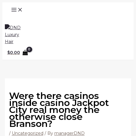
Skip
to
content
Search
$
0.00
Were there casinos
inside casino Jackpot
City real money the
otherwise close
Branson?
/
Uncategorized
/ By
managerDND