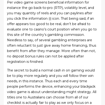
Per video game screens beneficial information for
instance the go back-to-pro (RTP), volatility level, and
you may quantity of reels and you can paylines after
you click the information (i) icon. That being said, if an
offer appears too good to be real, don’t be afraid to
evaluate one to casino’s court position when you go to
this site of the country’s gambling commission.
Needless to say, of several gambling enterprises are
often reluctant to just give away home financing, thus
benefit from after they manage. More often than not,
no deposit bonus rules can not be applied after
registration is finished.
The secret to build a normal cash in on gaming would
be to play more regularly and you will follow their win
needs, in this instance. Thus each and every time
people performs the device, enhancing your blackjack
video game is about understanding might strategy. All
titles one to Australians can choose from all of our
checklist is actually fair to play as we only focus on a