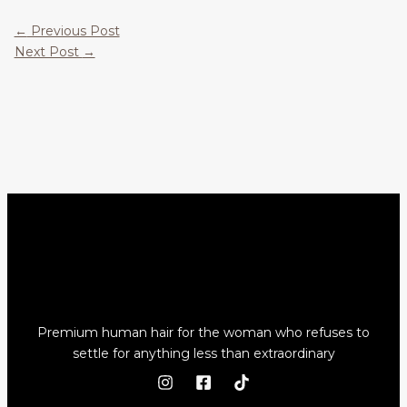
←
Previous Post
Next Post
→
Premium human hair for the woman who refuses to
settle for anything less than extraordinary