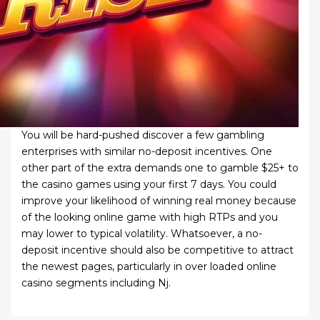
You will be hard-pushed discover a few gambling
enterprises with similar no-deposit incentives. One
other part of the extra demands one to gamble $25+ to
the casino games using your first 7 days. You could
improve your likelihood of winning real money because
of the looking online game with high RTPs and you
may lower to typical volatility. Whatsoever, a no-
deposit incentive should also be competitive to attract
the newest pages, particularly in over loaded online
casino segments including Nj.