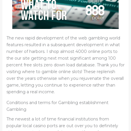
The new rapid development of the web gambling world
features resulted in a subsequent development in what
number of harbors. I shop almost 4000 online ports to
the our site getting next most significant among 100
percent free slots zero down load database. Thank you for
visiting where to gamble online slots! These replenish
over the years otherwise when you rejuvenate the overall
game, letting you continue to experience rather than
spending a real income.
Conditions and terms for Gambling establishment
Gambling
The newest a lot of time financial institutions from
popular local casino ports are out over you to definitely