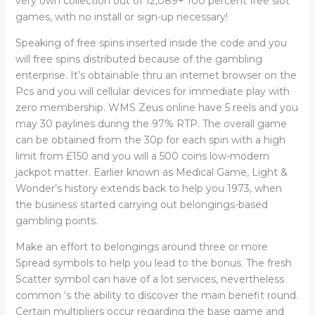
very own collection out of 12,089+ 100 percent free slot
games, with no install or sign-up necessary!
Speaking of free spins inserted inside the code and you
will free spins distributed because of the gambling
enterprise. It’s obtainable thru an internet browser on the
Pcs and you will cellular devices for immediate play with
zero membership. WMS Zeus online have 5 reels and you
may 30 paylines during the 97% RTP. The overall game
can be obtained from the 30p for each spin with a high
limit from £150 and you will a 500 coins low-modern
jackpot matter. Earlier known as Medical Game, Light &
Wonder’s history extends back to help you 1973, when
the business started carrying out belongings-based
gambling points.
Make an effort to belongings around three or more
Spread symbols to help you lead to the bonus. The fresh
Scatter symbol can have of a lot services, nevertheless
common ‘s the ability to discover the main benefit round.
Certain multipliers occur regarding the base game and