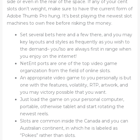
side or even in the rear of the space. If any of your cent
slots don’t weight, make sure to have the current form of
Adobe Thumb Pro hung. It’s best playing the newest slot
machines to own free before risking the money.
Set several bets here and a few there, and you may
key layouts and styles as frequently as you wish to
the demand– you’lso are always first in range when
you enjoy on the internet!
NetEnt ports are one of the top video game
organization from the field of online slots.
An appropriate video game to you personally is but
one with the features, volatility, RTP, artwork, and
you may victory possible that you want.
Just load the game on your personal computer,
portable, otherwise tablet and start rotating the
newest reels.
Slots are common inside the Canada and you can
Australian continent, in which he is labeled as
“Pokies” rather than slots.