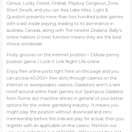
Genius, Lucky Forest, Fireball, Playboy Gorgeous Zone,
Short Struck, and you can Asia Lake titles.
Light &
Question presents more than two hundred pokie games
with a last inside playing, leading to its dominance in
australia, Canada, along with The newest Zealand. Bally’s
online harbors U-twist function means they are the best
choice worldwide.
Fruity grooves on the internet position – Cellular penny
position game | Lock It Link Night Life online
Enjoy free online ports right here on this page and you
can access 40,000+ free slots through casinos on the
internet or sweepstakes casinos. Gladiators aren’t a rare
motif around online flash games, but Spartacus Gladiator
from Rome slot machine shines in general of your better
options for the online gambling industry. It means you
might play the position without download and zero
membership before the indicate play for actual, then you
register with an applicable on-line casino. Mention our