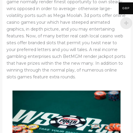
game normally render finest opportunity to own steady
wins opposed in order to average- otherwise large-
GBP
volatility ports such as Mega Moolah. 3d ports offer online
casino games your which have steeped animated
graphics, in depth picture, and you may entertaining
features. Now, of many better real cash local casino web
sites offer branded slots that permit you twist near to
your preferred letters and you will tales. A real income
gambling enterprises such BetMGM render jackpot ports
that have prizes within the the new many. In addition to
winning through the normal play, of numerous online
slots games feature extra rounds.