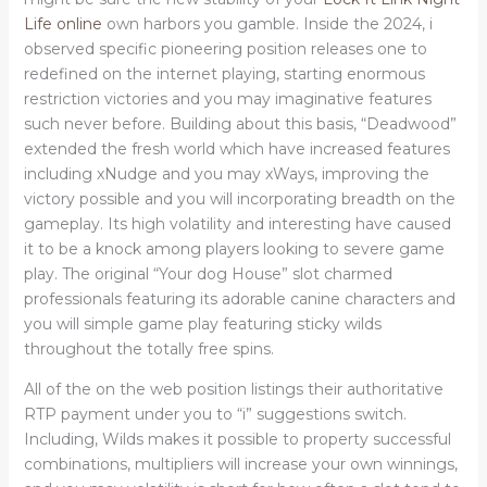
Life online
own harbors you gamble. Inside the 2024, i
observed specific pioneering position releases one to
redefined on the internet playing, starting enormous
restriction victories and you may imaginative features
such never before. Building about this basis, “Deadwood”
extended the fresh world which have increased features
including xNudge and you may xWays, improving the
victory possible and you will incorporating breadth on the
gameplay. Its high volatility and interesting have caused
it to be a knock among players looking to severe game
play. The original “Your dog House” slot charmed
professionals featuring its adorable canine characters and
you will simple game play featuring sticky wilds
throughout the totally free spins.
All of the on the web position listings their authoritative
RTP payment under you to “i” suggestions switch.
Including, Wilds makes it possible to property successful
combinations, multipliers will increase your own winnings,