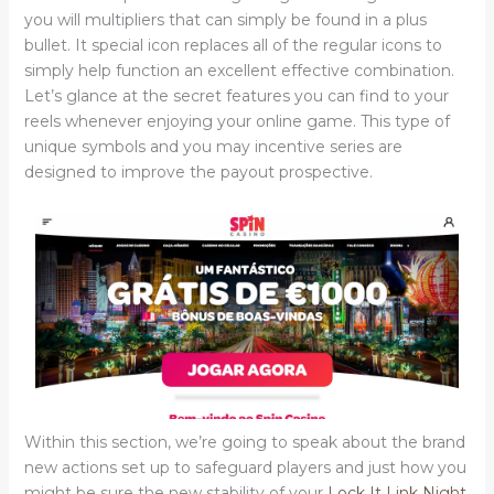
you will multipliers that can simply be found in a plus
bullet. It special icon replaces all of the regular icons to
simply help function an excellent effective combination.
Let’s glance at the secret features you can find to your
reels whenever enjoying your online game. This type of
unique symbols and you may incentive series are
designed to improve the payout prospective.
Within this section, we’re going to speak about the brand
new actions set up to safeguard players and just how you
might be sure the new stability of your
Lock It Link Night