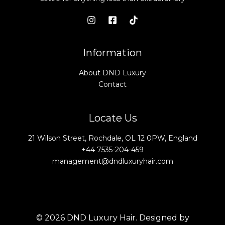
Information
About DND Luxury
Contact
Locate Us
21 Wilson Street, Rochdale, OL 12 0PW, England
+44 7535-204-459
management@dndluxuryhair.com
© 2026 DND Luxury Hair. Designed by