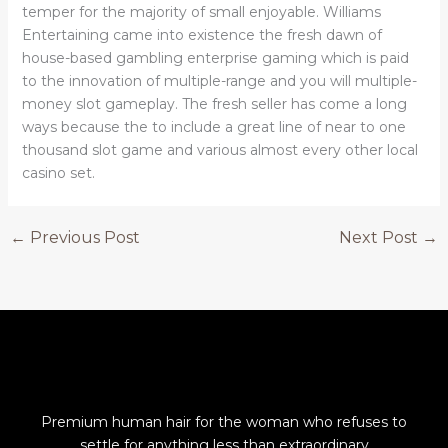
temper for the majority of small enjoyable. Williams
Entertaining came into existence the fresh dawn of
house-based gambling enterprise gaming which is paid
to the innovation of multiple-range and you will multiple-
money slot gameplay. The fresh seller has come a long
ways because the to include a great line of near to one
thousand slot game and various almost every other local
casino set.
←
Previous Post
Next Post
→
Premium human hair for the woman who refuses to
settle for anything less than extraordinary