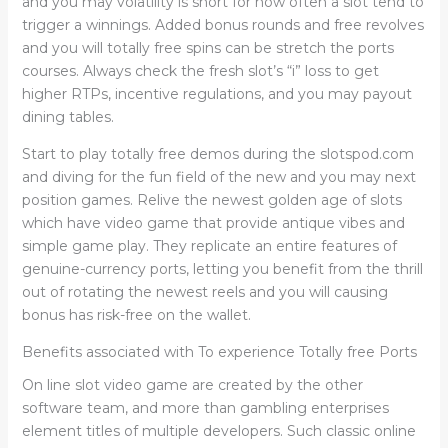
and you may volatility is short for how often a slot tend to
trigger a winnings. Added bonus rounds and free revolves
and you will totally free spins can be stretch the ports
courses. Always check the fresh slot’s “i” loss to get
higher RTPs, incentive regulations, and you may payout
dining tables.
Start to play totally free demos during the slotspod.com
and diving for the fun field of the new and you may next
position games. Relive the newest golden age of slots
which have video game that provide antique vibes and
simple game play. They replicate an entire features of
genuine-currency ports, letting you benefit from the thrill
out of rotating the newest reels and you will causing
bonus has risk-free on the wallet.
Benefits associated with To experience Totally free Ports
On line slot video game are created by the other
software team, and more than gambling enterprises
element titles of multiple developers. Such classic online