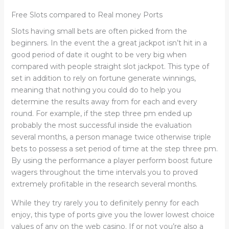
Free Slots compared to Real money Ports
Slots having small bets are often picked from the
beginners. In the event the a great jackpot isn’t hit in a
good period of date it ought to be very big when
compared with people straight slot jackpot. This type of
set in addition to rely on fortune generate winnings,
meaning that nothing you could do to help you
determine the results away from for each and every
round. For example, if the step three pm ended up
probably the most successful inside the evaluation
several months, a person manage twice otherwise triple
bets to possess a set period of time at the step three pm.
By using the performance a player perform boost future
wagers throughout the time intervals you to proved
extremely profitable in the research several months.
While they try rarely you to definitely penny for each
enjoy, this type of ports give you the lower lowest choice
values of any on the web casino. If or not you’re also a