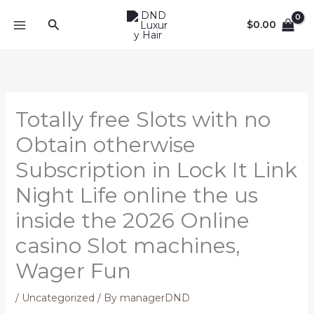
Skip
Search
to
$
0.00
content
Totally free Slots with no
Obtain otherwise
Subscription in Lock It Link
Night Life online the us
inside the 2026 Online
casino Slot machines,
Wager Fun
/
Uncategorized
/ By
managerDND