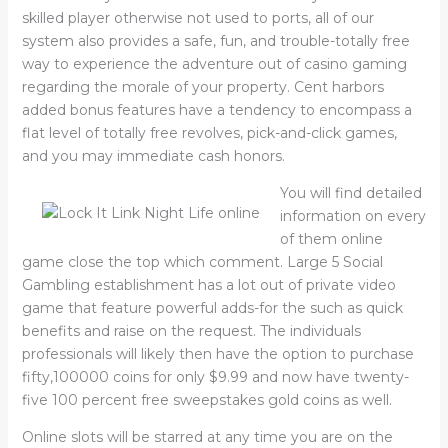
skilled player otherwise not used to ports, all of our
system also provides a safe, fun, and trouble-totally free
way to experience the adventure out of casino gaming
regarding the morale of your property. Cent harbors
added bonus features have a tendency to encompass a
flat level of totally free revolves, pick-and-click games,
and you may immediate cash honors.
You will find detailed
information on every
of them online
game close the top which comment. Large 5 Social
Gambling establishment has a lot out of private video
game that feature powerful adds-for the such as quick
benefits and raise on the request. The individuals
professionals will likely then have the option to purchase
fifty,100000 coins for only $9.99 and now have twenty-
five 100 percent free sweepstakes gold coins as well.
Online slots will be starred at any time you are on the