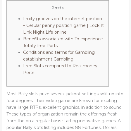
Posts
Fruity grooves on the internet position
– Cellular penny position game | Lock It
Link Night Life online
Benefits associated with To experience
Totally free Ports
Conditions and terms for Gambling
establishment Gambling
Free Slots compared to Real money
Ports
Most Bally slots prize several jackpot settings split up into
four degrees. Their video game are known for exciting
have, large RTPs, excellent graphics, in addition to sound.
These types of organization remain the offerings fresh
from the on a regular basis starting innovative games. A
popular Bally slots listing includes 88 Fortunes, Dollars