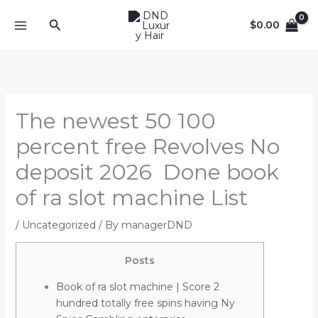
Skip
Search
to
$
0.00
content
The newest 50 100
percent free Revolves No
deposit 2026 ️ Done book
of ra slot machine List
/
Uncategorized
/ By
managerDND
Posts
Book of ra slot machine | Score 2
hundred totally free spins having Ny