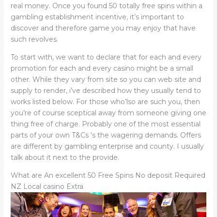
real money. Once you found 50 totally free spins within a
gambling establishment incentive, it’s important to
discover and therefore game you may enjoy that have
such revolves.
To start with, we want to declare that for each and every
promotion for each and every casino might be a small
other. While they vary from site so you can web site and
supply to render, i’ve described how they usually tend to
works listed below. For those who’lso are such you, then
you’re of course sceptical away from someone giving one
thing free of charge. Probably one of the most essential
parts of your own T&Cs ‘s the wagering demands. Offers
are different by gambling enterprise and county. I usually
talk about it next to the provide.
What are An excellent 50 Free Spins No deposit Required
NZ Local casino Extra