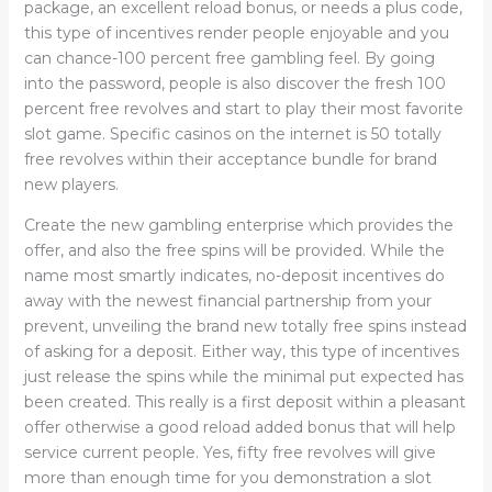
package, an excellent reload bonus, or needs a plus code,
this type of incentives render people enjoyable and you
can chance-100 percent free gambling feel. By going
into the password, people is also discover the fresh 100
percent free revolves and start to play their most favorite
slot game. Specific casinos on the internet is 50 totally
free revolves within their acceptance bundle for brand
new players.
Create the new gambling enterprise which provides the
offer, and also the free spins will be provided. While the
name most smartly indicates, no-deposit incentives do
away with the newest financial partnership from your
prevent, unveiling the brand new totally free spins instead
of asking for a deposit. Either way, this type of incentives
just release the spins while the minimal put expected has
been created. This really is a first deposit within a pleasant
offer otherwise a good reload added bonus that will help
service current people. Yes, fifty free revolves will give
more than enough time for you demonstration a slot