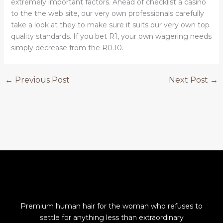
extremely important factors. Ahead of checklist a casino
to the the web site, our very own professionals carefully
take a look at they to make sure it suits our very own top
quality standards. If you bet R1, your own wagering needs
simply decrease from the R0.10.
←
Previous Post
Next Post
→
Premium human hair for the woman who refuses to
settle for anything less than extraordinary