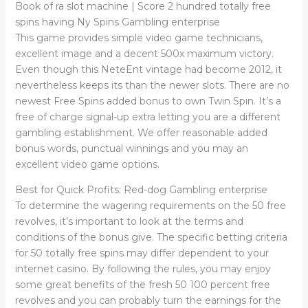
Book of ra slot machine | Score 2 hundred totally free
spins having Ny Spins Gambling enterprise
This game provides simple video game technicians,
excellent image and a decent 500x maximum victory.
Even though this NeteEnt vintage had become 2012, it
nevertheless keeps its than the newer slots. There are no
newest Free Spins added bonus to own Twin Spin. It’s a
free of charge signal-up extra letting you are a different
gambling establishment. We offer reasonable added
bonus words, punctual winnings and you may an
excellent video game options.
Best for Quick Profits: Red-dog Gambling enterprise
To determine the wagering requirements on the 50 free
revolves, it’s important to look at the terms and
conditions of the bonus give. The specific betting criteria
for 50 totally free spins may differ dependent to your
internet casino. By following the rules, you may enjoy
some great benefits of the fresh 50 100 percent free
revolves and you can probably turn the earnings for the