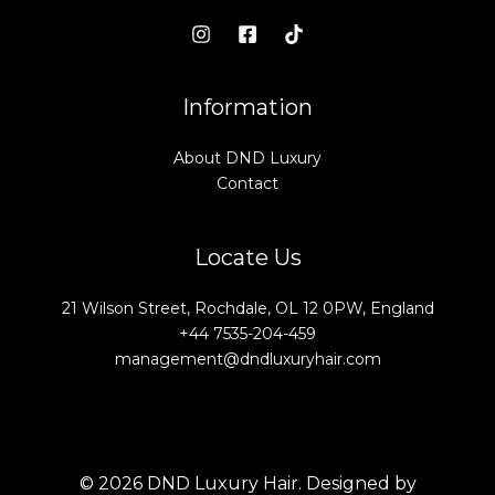
Information
About DND Luxury
Contact
Locate Us
21 Wilson Street, Rochdale, OL 12 0PW, England
+44 7535-204-459
management@dndluxuryhair.com
© 2026 DND Luxury Hair. Designed by