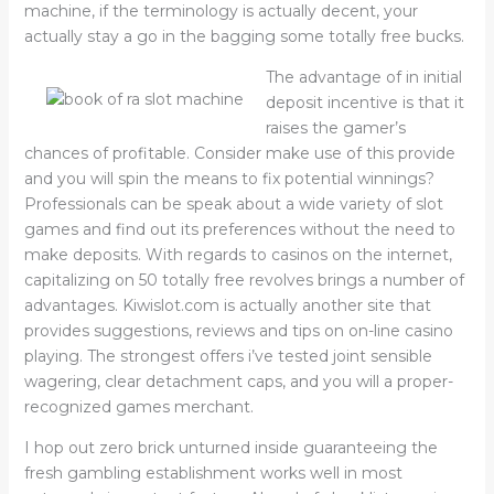
machine, if the terminology is actually decent, your
actually stay a go in the bagging some totally free bucks.
The advantage of in initial
deposit incentive is that it
raises the gamer’s
chances of profitable. Consider make use of this provide
and you will spin the means to fix potential winnings?
Professionals can be speak about a wide variety of slot
games and find out its preferences without the need to
make deposits. With regards to casinos on the internet,
capitalizing on 50 totally free revolves brings a number of
advantages. Kiwislot.com is actually another site that
provides suggestions, reviews and tips on on-line casino
playing. The strongest offers i’ve tested joint sensible
wagering, clear detachment caps, and you will a proper-
recognized games merchant.
I hop out zero brick unturned inside guaranteeing the
fresh gambling establishment works well in most