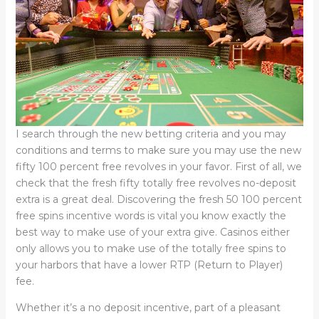
I search through the new betting criteria and you may
conditions and terms to make sure you may use the new
fifty 100 percent free revolves in your favor. First of all, we
check that the fresh fifty totally free revolves no-deposit
extra is a great deal. Discovering the fresh 50 100 percent
free spins incentive words is vital you know exactly the
best way to make use of your extra give. Casinos either
only allows you to make use of the totally free spins to
your harbors that have a lower RTP (Return to Player)
fee.
Whether it’s a no deposit incentive, part of a pleasant