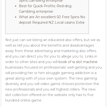
Spins Gambling enterprise
Best for Quick Profits: Red-dog
Gambling enterprise
What are An excellent 50 Free Spins No
deposit Required NZ Local casino Extra
Not just can we listing an educated also offers, but we as
well as tell you about the benefits and disadvantages
away from these advertising and marketing also offers
and you can direct you for you to allege you to.
Links in
order to other sites and you will
book of ra slot machine
businesses focused on professionals’ well-getting and you
will providing her or him struggle gaming addiction is a
great along with of your own system. The new gaming
diversity and you will video game choices protection the
new professionals and you will highest rollers. The new
slot collection offered on the website only has to five
hundred online game.