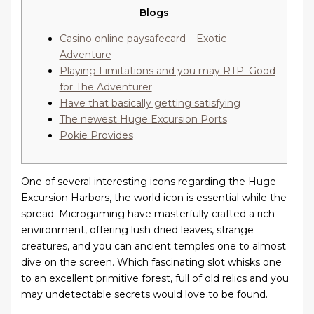
Blogs
Casino online paysafecard – Exotic
Adventure
Playing Limitations and you may RTP: Good
for The Adventurer
Have that basically getting satisfying
The newest Huge Excursion Ports
Pokie Provides
One of several interesting icons regarding the Huge
Excursion Harbors, the world icon is essential while the
spread. Microgaming have masterfully crafted a rich
environment, offering lush dried leaves, strange
creatures, and you can ancient temples one to almost
dive on the screen.
Which fascinating slot whisks one
to an excellent primitive forest, full of old relics and you
may undetectable secrets would love to be found.