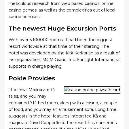
meticulous research from web based casinos, online
casino games, as well as the complexities out of local
casino bonuses.
The newest Huge Excursion Ports
With over 5,100000 rooms, it had been the biggest
resort worldwide at that time of their starting. The
hotel was developed by the Kirk Kerkorian as a result of
his organization, MGM Grand, Inc. Sunlight International
supports in charge playing.
Pokie Provides
The fresh Marina are 14
tales, and you may
contained 714 bed room, along with a casino, a couple
of food, and you may an amusement sofa. Long time
suggests in the hotel features integrated Kà and
magician David Copperfield. The resort has numerous