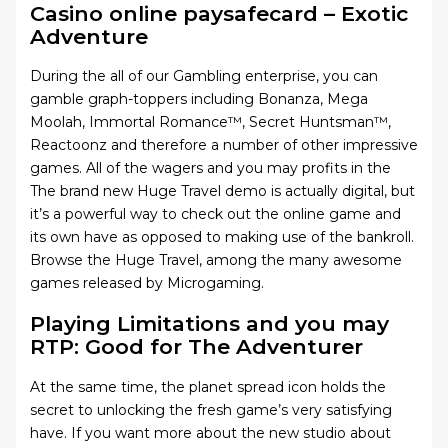
Casino online paysafecard – Exotic
Adventure
During the all of our Gambling enterprise, you can
gamble graph-toppers including Bonanza, Mega
Moolah, Immortal Romance™, Secret Huntsman™,
Reactoonz and therefore a number of other impressive
games. All of the wagers and you may profits in the
The brand new Huge Travel demo is actually digital, but
it’s a powerful way to check out the online game and
its own have as opposed to making use of the bankroll.
Browse the Huge Travel, among the many awesome
games released by Microgaming.
Playing Limitations and you may
RTP: Good for The Adventurer
At the same time, the planet spread icon holds the
secret to unlocking the fresh game’s very satisfying
have. If you want more about the new studio about