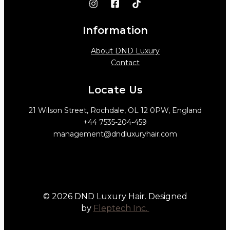
Information
About DND Luxury
Contact
Locate Us
21 Wilson Street, Rochdale, OL 12 0PW, England
+44 7535-204-459
management@dndluxuryhair.com
© 2026 DND Luxury Hair. Designed
by
Fleptech Inc.