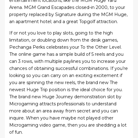
entertainment locations, like the MGM Huge Yard
Arena. MGM Grand Escapades closed-in 2000, to your
property replaced by Signature during the MGM Huge,
an apartment hotel; and a great Topgolf attraction.
If or not you love to play slots, going to the high
limitation, or doubling down from the desk games,
Pechanga Perks celebrates your To the Other Level.
The online game has a simple build of 5 reels and you
can 3 rows, with multiple paylines you to increase your
chances of obtaining successful combinations. If you’re
looking so you can carry on an exciting excitement if
you are spinning the new reels, the brand new The
newest Huge Trip position is the ideal choice for you.
The brand new Huge Journey demonstration slot by
Microgaming attracts professionals to understand
more about an area away from secret and you can
inquire. When you have maybe not played other
Microgaming video game, then you are shedding a lot
of fun.