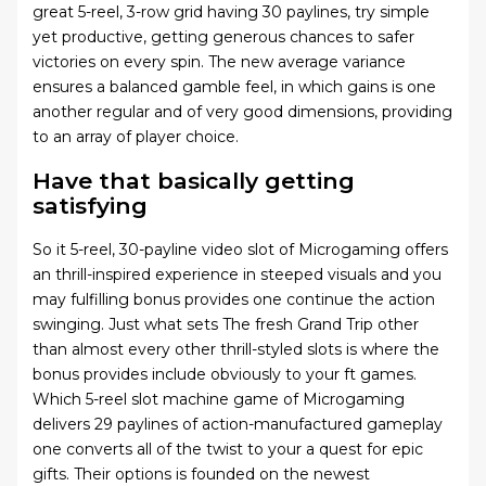
great 5-reel, 3-row grid having 30 paylines, try simple
yet productive, getting generous chances to safer
victories on every spin. The new average variance
ensures a balanced gamble feel, in which gains is one
another regular and of very good dimensions, providing
to an array of player choice.
Have that basically getting
satisfying
So it 5-reel, 30-payline video slot of Microgaming offers
an thrill-inspired experience in steeped visuals and you
may fulfilling bonus provides one continue the action
swinging. Just what sets The fresh Grand Trip other
than almost every other thrill-styled slots is where the
bonus provides include obviously to your ft games.
Which 5-reel slot machine game of Microgaming
delivers 29 paylines of action-manufactured gameplay
one converts all of the twist to your a quest for epic
gifts. Their options is founded on the newest