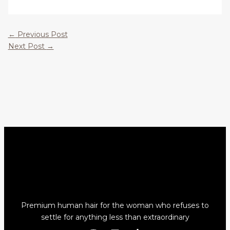
←
Previous Post
Next Post
→
Premium human hair for the woman who refuses to
settle for anything less than extraordinary