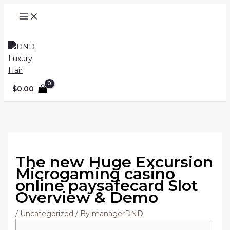
Skip
to
content
Search
$
0.00
The new Huge Excursion
Microgaming casino
online paysafecard Slot
Overview & Demo
/
Uncategorized
/ By
managerDND