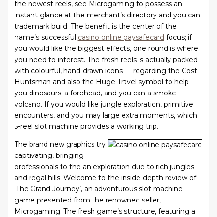
the newest reels, see Microgaming to possess an
instant glance at the merchant’s directory and you can
trademark build. The benefit is the center of the
name’s successful
casino online paysafecard
focus; if
you would like the biggest effects, one round is where
you need to interest. The fresh reels is actually packed
with colourful, hand-drawn icons — regarding the Cost
Huntsman and also the Huge Travel symbol to help
you dinosaurs, a forehead, and you can a smoke
volcano. If you would like jungle exploration, primitive
encounters, and you may large extra moments, which
5-reel slot machine provides a working trip.
The brand new graphics try
captivating, bringing
professionals to the an exploration due to rich jungles
and regal hills. Welcome to the inside-depth review of
‘The Grand Journey’, an adventurous slot machine
game presented from the renowned seller,
Microgaming. The fresh game’s structure, featuring a