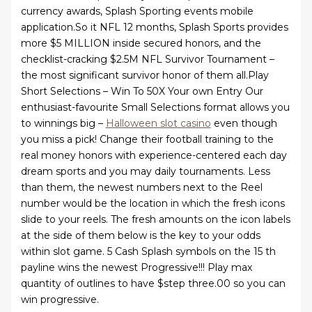
currency awards, Splash Sporting events mobile
application.So it NFL 12 months, Splash Sports provides
more $5 MILLION inside secured honors, and the
checklist-cracking $2.5M NFL Survivor Tournament –
the most significant survivor honor of them all.Play
Short Selections – Win To 50X Your own Entry Our
enthusiast-favourite Small Selections format allows you
to winnings big –
Halloween slot casino
even though
you miss a pick! Change their football training to the
real money honors with experience-centered each day
dream sports and you may daily tournaments. Less
than them, the newest numbers next to the Reel
number would be the location in which the fresh icons
slide to your reels. The fresh amounts on the icon labels
at the side of them below is the key to your odds
within slot game. 5 Cash Splash symbols on the 15 th
payline wins the newest Progressive!!! Play max
quantity of outlines to have $step three.00 so you can
win progressive.