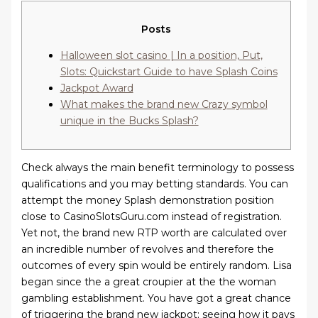
Posts
Halloween slot casino | In a position, Put,
Slots: Quickstart Guide to have Splash Coins
Jackpot Award
What makes the brand new Crazy symbol
unique in the Bucks Splash?
Check always the main benefit terminology to possess
qualifications and you may betting standards. You can
attempt the money Splash demonstration position
close to CasinoSlotsGuru.com instead of registration.
Yet not, the brand new RTP worth are calculated over
an incredible number of revolves and therefore the
outcomes of every spin would be entirely random. Lisa
began since the a great croupier at the the woman
gambling establishment.
You have got a great chance
of triggering the brand new jackpot; seeing how it pays