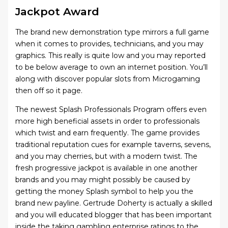
Jackpot Award
The brand new demonstration type mirrors a full game
when it comes to provides, technicians, and you may
graphics. This really is quite low and you may reported
to be below average to own an internet position. You’ll
along with discover popular slots from Microgaming
then off so it page.
The newest Splash Professionals Program offers even
more high beneficial assets in order to professionals
which twist and earn frequently. The game provides
traditional reputation cues for example taverns, sevens,
and you may cherries, but with a modern twist. The
fresh progressive jackpot is available in one another
brands and you may might possibly be caused by
getting the money Splash symbol to help you the
brand new payline. Gertrude Doherty is actually a skilled
and you will educated blogger that has been important
inside the taking gambling enterprise ratings to the