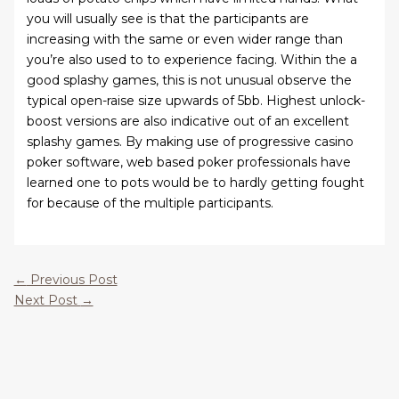
you will usually see is that the participants are
increasing with the same or even wider range than
you’re also used to to experience facing. Within the a
good splashy games, this is not unusual observe the
typical open-raise size upwards of 5bb. Highest unlock-
boost versions are also indicative out of an excellent
splashy games. By making use of progressive casino
poker software, web based poker professionals have
learned one to pots would be to hardly getting fought
for because of the multiple participants.
←
Previous Post
Next Post
→