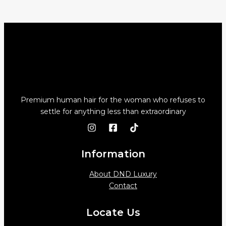
Premium human hair for the woman who refuses to
settle for anything less than extraordinary
Information
About DND Luxury
Contact
Locate Us