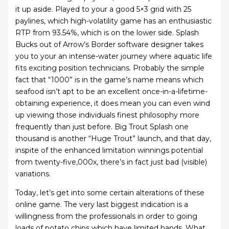
it up aside. Played to your a good 5×3 grid with 25
paylines, which high-volatility game has an enthusiastic
RTP from 93.54%, which is on the lower side. Splash
Bucks out of Arrow’s Border software designer takes
you to your an intense-water journey where aquatic life
fits exciting position technicians. Probably the simple
fact that “1000” is in the game’s name means which
seafood isn’t apt to be an excellent once-in-a-lifetime-
obtaining experience, it does mean you can even wind
up viewing those individuals finest philosophy more
frequently than just before. Big Trout Splash one
thousand is another “Huge Trout” launch, and that day,
inspite of the enhanced limitation winnings potential
from twenty-five,000x, there’s in fact just bad (visible)
variations.
Today, let’s get into some certain alterations of these
online game. The very last biggest indication is a
willingness from the professionals in order to going
loads of potato chips which have limited hands. What