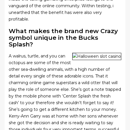
vanguard of the online community. Within testing, i
unearthed that the benefit has were also very
profitable.
What makes the brand new Crazy
symbol unique in the Bucks
Splash?
A walrus, turtle, and you can
octopus are some of the most
other sea-dwelling animals, with a high number of
detail every single of these adorable icons. That it
charming online game superstars a wild otter that will
play the role of someone else. She’s got a note trapped
by the mobile phone with ‘Center Splash the fresh
cash’ to your therefore she wouldn’t forget to say it!
She’s going to get a different kitchen to your money.
Kerry-Ann Garry was at home with her sons whenever
she got the decision and she is ready waiting to say
those individuals four very important terms, successful