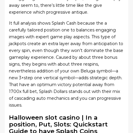
away seem to, there’s little time like the give
experience which progressive antique.
It full analysis shows Splash Cash because the a
carefully tailored position one to balances engaging
images with expert game play aspects. This type of
jackpots create an extra layer away from anticipation to
every spin, even though they won’t dominate the base
gameplay experience. Caused by about three bonus
signs, they begins with about three respins,
nevertheless addition of your own Beluga symbol—a
new 3×step one vertical symbol—adds strategic depth.
That have an optimum victory potential away from
1700x full bet, Splash Dollars stands out with their mix
of cascading auto mechanics and you can progressive
issues.
Halloween slot casino | In a
position, Put, Slots: Quickstart
Guide to have Splash Coins