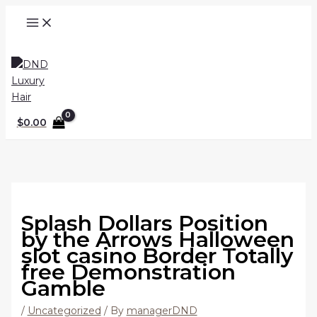
Skip
to
content
Search
$
0.00
Splash Dollars Position
by the Arrows Halloween
slot casino Border Totally
free Demonstration
Gamble
/
Uncategorized
/ By
managerDND