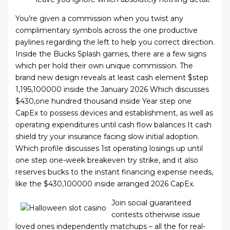
You’re given a commission when you twist any
complimentary symbols across the one productive
paylines regarding the left to help you correct direction.
Inside the Bucks Splash games, there are a few signs
which per hold their own unique commission. The
brand new design reveals at least cash element $step
1,195,100000 inside the January 2026 Which discusses
$430,one hundred thousand inside Year step one
CapEx to possess devices and establishment, as well as
operating expenditures until cash flow balances It cash
shield try your insurance facing slow initial adoption.
Which profile discusses 1st operating losings up until
one step one-week breakeven try strike, and it also
reserves bucks to the instant financing expense needs,
like the $430,100000 inside arranged 2026 CapEx.
Join social guaranteed
contests otherwise issue
loved ones independently matchups – all the for real-