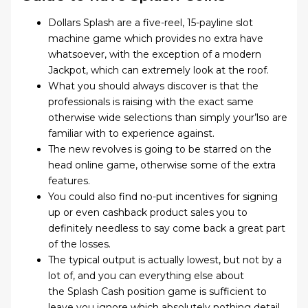
Dollars Splash are a five-reel, 15-payline slot
machine game which provides no extra have
whatsoever, with the exception of a modern
Jackpot, which can extremely look at the roof.
What you should always discover is that the
professionals is raising with the exact same
otherwise wide selections than simply your’lso are
familiar with to experience against.
The new revolves is going to be starred on the
head online game, otherwise some of the extra
features.
You could also find no-put incentives for signing
up or even cashback product sales you to
definitely needless to say come back a great part
of the losses.
The typical output is actually lowest, but not by a
lot of, and you can everything else about
the Splash Cash position game is sufficient to
leave you ignore which absolutely nothing detail.