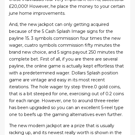
£20,000! However, he place the money to your certain
june home improvements.
And, the new jackpot can only getting acquired
because of the 5 Cash Splash Image signs for the
payline 15. 3 symbols commission four times the new
wager, cuatro symbols commission fifty minutes the
brand new choice, and 5 signs payout 250 minutes the
complete bet. First of all, if you are there are several
payline, the online game is actually kept effortless that
with a predetermined wager. Dollars Splash position
game are vintage and easy in its most recent
iterations. The hole wager try step three.0 gold coins,
that is a bit steeped for one, exercising out of 0.2 coins
for each range. However, one to around three-reeler
has been upgraded so you can an excellent 5-reel type
one to beefs up the gaming alternatives even further.
The new modern jackpot are a prize that is usually
racking up, and its newest really worth is shown in the