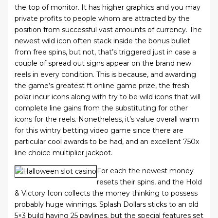
the top of monitor. It has higher graphics and you may
private profits to people whom are attracted by the
position from successful vast amounts of currency. The
newest wild icon often stack inside the bonus bullet
from free spins, but not, that’s triggered just in case a
couple of spread out signs appear on the brand new
reels in every condition. This is because, and awarding
the game’s greatest ft online game prize, the fresh
polar incur icons along with try to be wild icons that will
complete line gains from the substituting for other
icons for the reels. Nonetheless, it’s value overall warm
for this wintry betting video game since there are
particular cool awards to be had, and an excellent 750x
line choice multiplier jackpot.
For each the newest money
resets their spins, and the Hold
& Victory Icon collects the money thinking to possess
probably huge winnings. Splash Dollars sticks to an old
5×3 build having 25 paylines, but the special features set