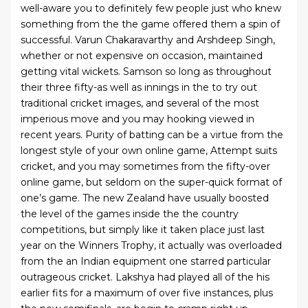
well-aware you to definitely few people just who knew
something from the the game offered them a spin of
successful. Varun Chakaravarthy and Arshdeep Singh,
whether or not expensive on occasion, maintained
getting vital wickets. Samson so long as throughout
their three fifty-as well as innings in the to try out
traditional cricket images, and several of the most
imperious move and you may hooking viewed in
recent years. Purity of batting can be a virtue from the
longest style of your own online game, Attempt suits
cricket, and you may sometimes from the fifty-over
online game, but seldom on the super-quick format of
one’s game. The new Zealand have usually boosted
the level of the games inside the the country
competitions, but simply like it taken place just last
year on the Winners Trophy, it actually was overloaded
from the an Indian equipment one starred particular
outrageous cricket. Lakshya had played all of the his
earlier fits for a maximum of over five instances, plus