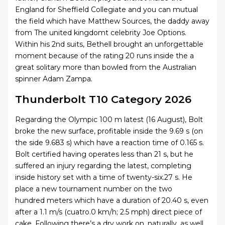
England for Sheffield Collegiate and you can mutual
the field which have Matthew Sources, the daddy away
from The united kingdomt celebrity Joe Options.
Within his 2nd suits, Bethell brought an unforgettable
moment because of the rating 20 runs inside the a
great solitary more than bowled from the Australian
spinner Adam Zampa.
Thunderbolt T10 Category 2026
Regarding the Olympic 100 m latest (16 August), Bolt
broke the new surface, profitable inside the 9.69 s (on
the side 9.683 s) which have a reaction time of 0.165 s.
Bolt certified having operates less than 21 s, but he
suffered an injury regarding the latest, completing
inside history set with a time of twenty-six.27 s. He
place a new tournament number on the two
hundred meters which have a duration of 20.40 s, even
after a 1.1 m/s (cuatro.0 km/h; 2.5 mph) direct piece of
cake. Following there’s a dry work on, naturally, as well