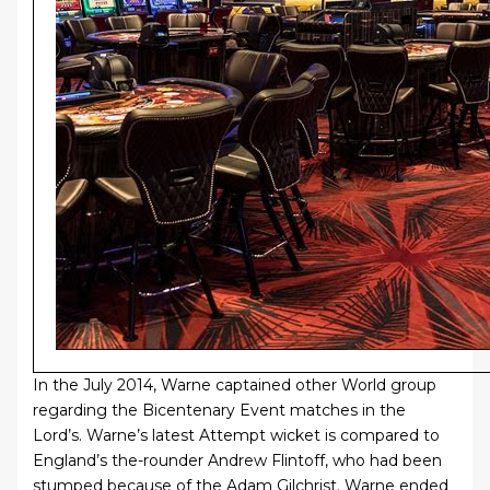
In the July 2014, Warne captained other World group
regarding the Bicentenary Event matches in the
Lord’s. Warne’s latest Attempt wicket is compared to
England’s the-rounder Andrew Flintoff, who had been
stumped because of the Adam Gilchrist. Warne ended