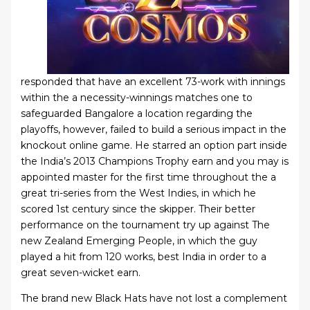
responded that have an excellent 73-work with innings
within the a necessity-winnings matches one to
safeguarded Bangalore a location regarding the
playoffs, however, failed to build a serious impact in the
knockout online game. He starred an option part inside
the India’s 2013 Champions Trophy earn and you may is
appointed master for the first time throughout the a
great tri-series from the West Indies, in which he
scored 1st century since the skipper. Their better
performance on the tournament try up against The
new Zealand Emerging People, in which the guy
played a hit from 120 works, best India in order to a
great seven-wicket earn.
The brand new Black Hats have not lost a complement