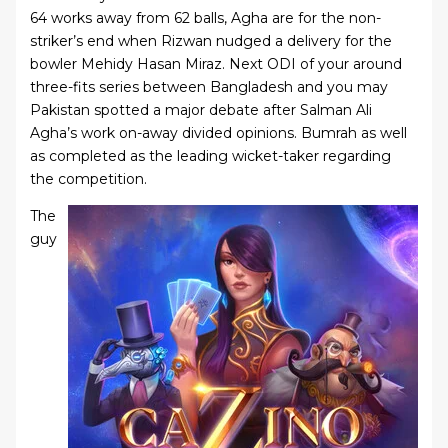
64 works away from 62 balls, Agha are for the non-
striker’s end when Rizwan nudged a delivery for the
bowler Mehidy Hasan Miraz. Next ODI of your around
three-fits series between Bangladesh and you may
Pakistan spotted a major debate after Salman Ali
Agha’s work on-away divided opinions. Bumrah as well
as completed as the leading wicket-taker regarding
the competition.
The
guy