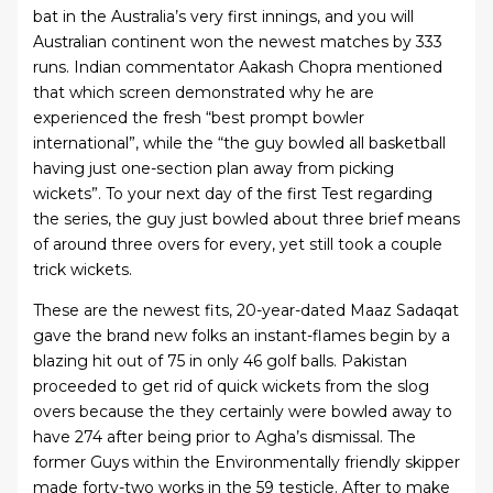
bat in the Australia’s very first innings, and you will
Australian continent won the newest matches by 333
runs. Indian commentator Aakash Chopra mentioned
that which screen demonstrated why he are
experienced the fresh “best prompt bowler
international”, while the “the guy bowled all basketball
having just one-section plan away from picking
wickets”. To your next day of the first Test regarding
the series, the guy just bowled about three brief means
of around three overs for every, yet still took a couple
trick wickets.
These are the newest fits, 20-year-dated Maaz Sadaqat
gave the brand new folks an instant-flames begin by a
blazing hit out of 75 in only 46 golf balls. Pakistan
proceeded to get rid of quick wickets from the slog
overs because the they certainly were bowled away to
have 274 after being prior to Agha’s dismissal. The
former Guys within the Environmentally friendly skipper
made forty-two works in the 59 testicle. After to make