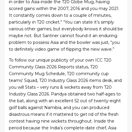
in order to Asia inside the T20 Globe Mug, having
scored gains within the 2007, 2016 and you may 2021.
It constantly comes down to a couple of minutes,
particularly in T20 cricket.” “You can state it’s simply
various other games, but everybody knows it should be
maybe not. But Santner cannot found it an enduring
problem to possess Asia and the bowler was just, “you
to definitely video game of flipping the new wave.”
To follow our unique publicity of your own ICC T20
Community Glass 2026 Reports status, T20
Community Mug Schedule, T20 community cup
teams’ Squad, T20 Industry Glass 2026 items desk, and
you will Stats – very runs & wickets away from T20
Industry Glass 2026. Pandya obtained two half-ages to
the bat, along with an excellent 52 out of twenty-eight
golf balls against Namibia, and you can produced
disastrous means if it mattered to get rid of the fresh
contest having nine wickets throughout. Inside the
period because the India’s complete-date chief, Asia