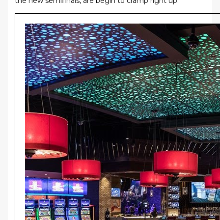
the new semifinals, are begin to cramp right up.