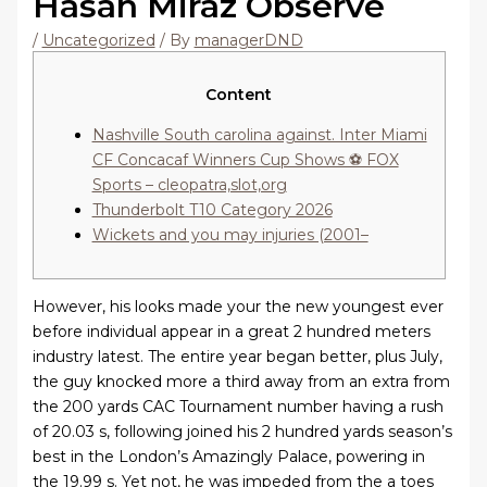
Hasan Miraz Observe
/
Uncategorized
/ By
managerDND
Content
Nashville South carolina against. Inter Miami
CF Concacaf Winners Cup Shows ⚽ FOX
Sports – cleopatra,slot,org
Thunderbolt T10 Category 2026
Wickets and you may injuries (2001–
However, his looks made your the new youngest ever
before individual appear in a great 2 hundred meters
industry latest. The entire year began better, plus July,
the guy knocked more a third away from an extra from
the 200 yards CAC Tournament number having a rush
of 20.03 s, following joined his 2 hundred yards season’s
best in the London’s Amazingly Palace, powering in
the 19.99 s.
Yet not, he was impeded from the a toes