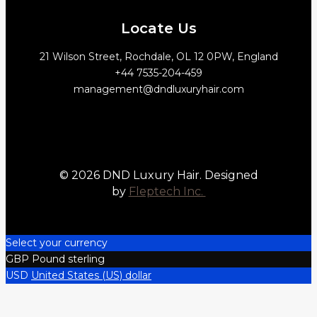
Locate Us
21 Wilson Street, Rochdale, OL 12 0PW, England
+44 7535-204-459
management@dndluxuryhair.com
© 2026 DND Luxury Hair. Designed
by
Fleptech Inc.
Select your currency
GBP
Pound sterling
USD
United States (US) dollar