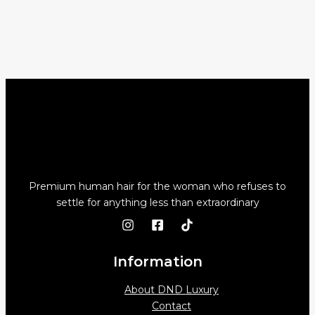
Premium human hair for the woman who refuses to
settle for anything less than extraordinary
Information
About DND Luxury
Contact