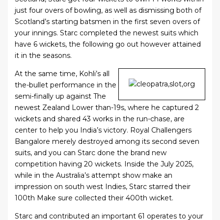
just four overs of bowling, as well as dismissing both of
Scotland’s starting batsmen in the first seven overs of
your innings. Starc completed the newest suits which
have 6 wickets, the following go out however attained
it in the seasons.
At the same time, Kohli’s all
the-bullet performance in the
semi-finally up against The
newest Zealand Lower than-19s, where he captured 2
wickets and shared 43 works in the run-chase, are
center to help you India’s victory. Royal Challengers
Bangalore merely destroyed among its second seven
suits, and you can Starc done the brand new
competition having 20 wickets. Inside the July 2025,
while in the Australia’s attempt show make an
impression on south west Indies, Starc starred their
100th Make sure collected their 400th wicket.
Starc and contributed an important 61 operates to your