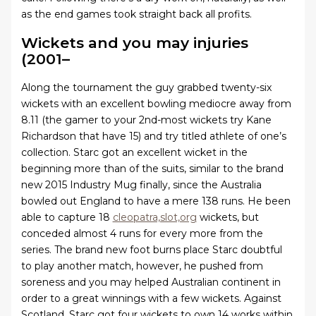
as the end games took straight back all profits.
Wickets and you may injuries
(2001–
Along the tournament the guy grabbed twenty-six
wickets with an excellent bowling mediocre away from
8.11 (the gamer to your 2nd-most wickets try Kane
Richardson that have 15) and try titled athlete of one’s
collection. Starc got an excellent wicket in the
beginning more than of the suits, similar to the brand
new 2015 Industry Mug finally, since the Australia
bowled out England to have a mere 138 runs. He been
able to capture 18
cleopatra,slot,org
wickets, but
conceded almost 4 runs for every more from the
series. The brand new foot burns place Starc doubtful
to play another match, however, he pushed from
soreness and you may helped Australian continent in
order to a great winnings with a few wickets. Against
Scotland, Starc got four wickets to own 14 works within