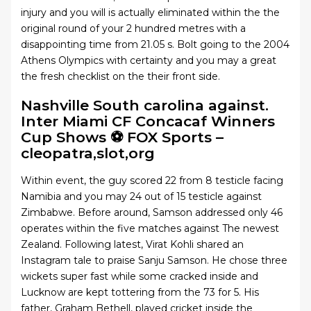
injury and you will is actually eliminated within the the
original round of your 2 hundred metres with a
disappointing time from 21.05 s. Bolt going to the 2004
Athens Olympics with certainty and you may a great
the fresh checklist on the their front side.
Nashville South carolina against.
Inter Miami CF Concacaf Winners
Cup Shows ⚽ FOX Sports –
cleopatra,slot,org
Within event, the guy scored 22 from 8 testicle facing
Namibia and you may 24 out of 15 testicle against
Zimbabwe. Before around, Samson addressed only 46
operates within the five matches against The newest
Zealand. Following latest, Virat Kohli shared an
Instagram tale to praise Sanju Samson. He chose three
wickets super fast while some cracked inside and
Lucknow are kept tottering from the 73 for 5. His
father, Graham Bethell, played cricket inside the