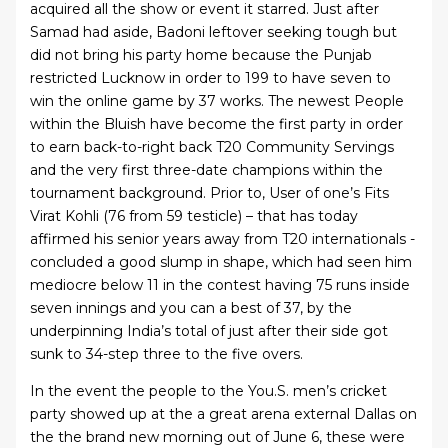
acquired all the show or event it starred. Just after
Samad had aside, Badoni leftover seeking tough but
did not bring his party home because the Punjab
restricted Lucknow in order to 199 to have seven to
win the online game by 37 works. The newest People
within the Bluish have become the first party in order
to earn back-to-right back T20 Community Servings
and the very first three-date champions within the
tournament background. Prior to, User of one’s Fits
Virat Kohli (76 from 59 testicle) – that has today
affirmed his senior years away from T20 internationals -
concluded a good slump in shape, which had seen him
mediocre below 11 in the contest having 75 runs inside
seven innings and you can a best of 37, by the
underpinning India’s total of just after their side got
sunk to 34-step three to the five overs.
In the event the people to the You.S. men’s cricket
party showed up at the a great arena external Dallas on
the the brand new morning out of June 6, these were