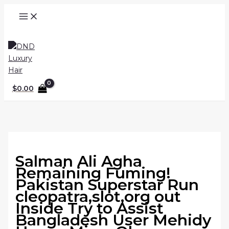
Skip
to
content
Search
$
0.00
Salman Ali Agha
Remaining Fuming!
Pakistan Superstar Run
cleopatra,slot,org out
Inside Try to Assist
Bangladesh User Mehidy