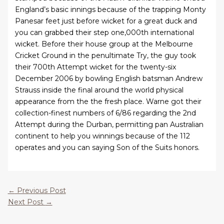
England’s basic innings because of the trapping Monty
Panesar feet just before wicket for a great duck and
you can grabbed their step one,000th international
wicket. Before their house group at the Melbourne
Cricket Ground in the penultimate Try, the guy took
their 700th Attempt wicket for the twenty-six
December 2006 by bowling English batsman Andrew
Strauss inside the final around the world physical
appearance from the the fresh place. Warne got their
collection-finest numbers of 6/86 regarding the 2nd
Attempt during the Durban, permitting pan Australian
continent to help you winnings because of the 112
operates and you can saying Son of the Suits honors.
←
Previous Post
Next Post
→