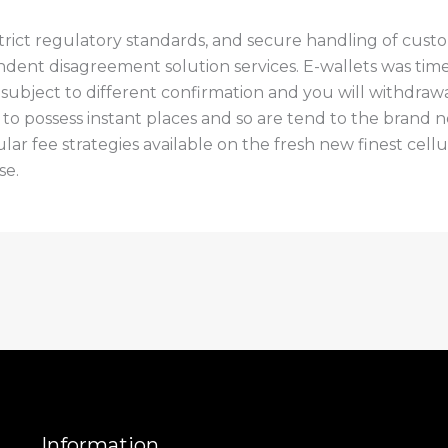
trict regulatory standards, and secure handling of custo
ndent disagreement solution services. E-wallets was tim
ly subject to different confirmation and you will withdr
 to possess instant places and so are tend to the brand 
lular fee strategies available on the fresh new finest cell
se.
Information