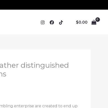
$
0.00
ather distinguished
ns
mbling enterprise are created to end up