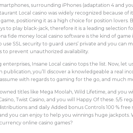
 smartphones, surrounding iPhones (adaptation 4 and you w
aurant Local casino was widely recognized because of it
game, positioning it as a high choice for position lovers.
s to play black-jack, therefore it is a leading selection f
na fide money local casino software is the kind of game 
 use SSL security to guard users’ private and you can m
to prevent unauthorized availability.
terprises, Insane Local casino tops the list. Now, let u
in publication, you’ll discover a knowledgeable a real in
 assume with regards to gaming for the go, and much m
ed titles like Mega Moolah, Wild Lifetime, and you will
asino, Twist Casino, and you will Happy Of these. 5/5 reg
 distributions and daily Added bonus Controls 100 % free
and you can enjoy to help you winnings huge jackpots. 
 currency online casino games?