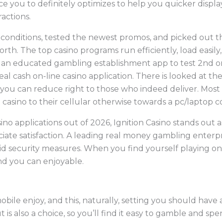
ience you to definitely optimizes to help you quicker dis
actions.
nditions, tested the newest promos, and picked out th
orth. The top casino programs run efficiently, load easil
r an educated gambling establishment app to test 2nd or
eal cash on-line casino application. There is looked at t
d you can reduce right to those who indeed deliver. Mos
 casino to their cellular otherwise towards a pc/laptop 
o applications out of 2026, Ignition Casino stands out as
iate satisfaction. A leading real money gambling enterpr
d security measures. When you find yourself playing on
and you can enjoyable.
obile enjoy, and this, naturally, setting you should hav
 is also a choice, so you’ll find it easy to gamble and s