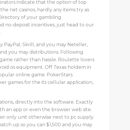
erators indicate that the option of top
the net casinos, hardly any items try as
 Directory of your gambling
nd no-deposit incentives, just head to our
.
 PayPal, Skrill, and you may Neteller,
and you may distributions. Following
n game rather than hassle. Roulette lovers
droid os equipment. Off Texas holdem in
popular online game. PokerStars
r games for the its cellular application,
ions, directly into the software. Exactly
th an app or even the browser web site.
eir only unit otherwise next to pc supply.
 match up so you can $1,500 and you may