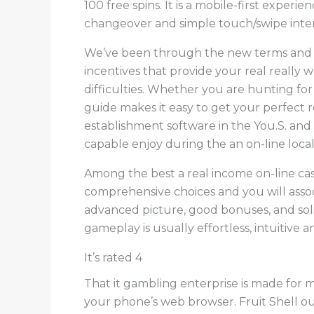
100 free spins. It is a mobile-first exper
changeover and simple touch/swipe inter
We’ve been through the new terms and co
incentives that provide your real really w
difficulties. Whether you are hunting fo
guide makes it easy to get your perfect r
establishment software in the You.S. an
capable enjoy during the an on-line local
Among the best a real income on-line casin
comprehensive choices and you will assoc
advanced picture, good bonuses, and soli
gameplay is usually effortless, intuitive 
It’s rated 4
That it gambling enterprise is made for m
your phone’s web browser. Fruit Shell out