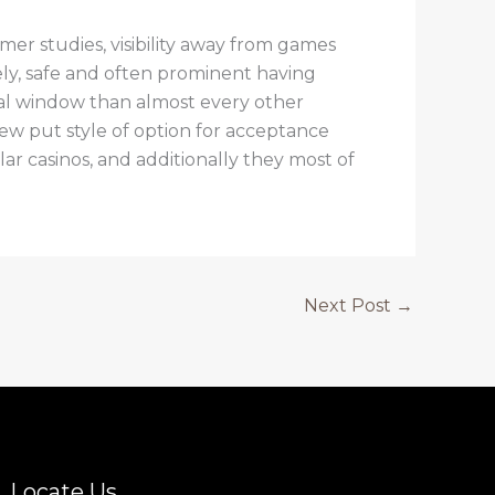
mer studies, visibility away from games
ely, safe and often prominent having
awal window than almost every other
new put style of option for acceptance
ular casinos, and additionally they most of
Next Post
→
Locate Us