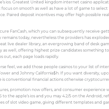
s ios. Greatest United kingdom internet casino application
 focus on smooth as well as have a lot of game to selec
ce. Paired deposit incentives may offer high possible re
cure FanCash, which you can subsequently receive gettin
ey remains today, nevertheless the providers has explod
at live dealer library, an evergrowing band of desk game,
as well, offering highest prize candidates something to d
ps out, each page loads rapidly.
se feel, we add those people casinos to your list of int
Tower and Johnny California$h. If you want diversity, upc
 is conventional financial actions otherwise cryptocurr
eatures, promotion now offers, and consumer experience 
 to the apple’s ios and you may 4.2/5 on the Android, refl
s of slot video game, giving different templates and g