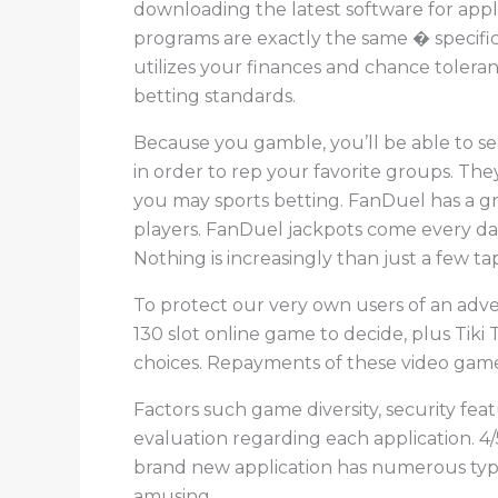
downloading the latest software for apple’
programs are exactly the same � specific
utilizes your finances and chance toleran
betting standards.
Because you gamble, you’ll be able to se
in order to rep your favorite groups. Th
you may sports betting. FanDuel has a gre
players. FanDuel jackpots come every day 
Nothing is increasingly than just a few ta
To protect our very own users of an adver
130 slot online game to decide, plus Tiki 
choices. Repayments of these video game
Factors such game diversity, security f
evaluation regarding each application. 4/5
brand new application has numerous type
amusing.