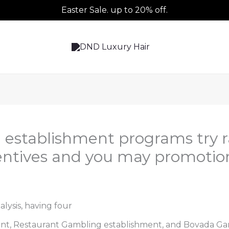
Easter Sale. up to 20% off.
establishment programs try r
centives and you may promotio
lysis, having four
ent, Restaurant Gambling establishment, and Bovada Ga