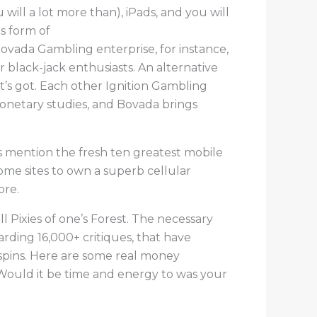
ill a lot more than), iPads, and you will
s form of
 Bovada Gambling enterprise, for instance,
or black-jack enthusiasts. An alternative
it’s got. Each other Ignition Gambling
onetary studies, and Bovada brings
s mention the fresh ten greatest mobile
come sites to own a superb cellular
ore.
 Pixies of one’s Forest. The necessary
arding 16,000+ critiques, that have
 spins. Here are some real money
Would it be time and energy to was your