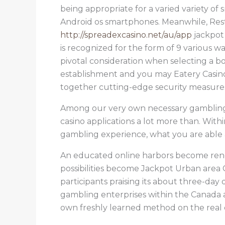
being appropriate for a varied variety of
Android os smartphones. Meanwhile, Rest
http://spreadexcasino.net/au/app
jackpot 
is recognized for the form of 9 various way
pivotal consideration when selecting a bo
establishment and you may Eatery Casino
together cutting-edge security measures 
Among our very own necessary gambling en
casino applications a lot more than. With
gambling experience, what you are able
An educated online harbors become renown
possibilities become Jackpot Urban area C
participants praising its about three-day
gambling enterprises within the Canada 
own freshly learned method on the real