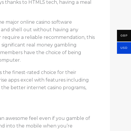
plays thanks to HTML5 tech, having a meal
e major online casino software
y, and shell out without having any
GBP
 require a reliable recommendation, this
he significant real money gambling
USD
t members have the choice of being
computer.
 the finest-rated choice for their
ise apps excel with features including
 the better internet casino programs,
e an awesome feel even if you gamble of
pend into the mobile when you’re