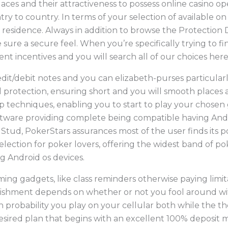
aces and their attractiveness to possess online casino op
ry to country. In terms of your selection of available on 
g residence. Always in addition to browse the Protection
sure a secure feel. When you’re specifically trying to fi
t incentives and you will search all of our choices here
it/debit notes and you can elizabeth-purses particularly
l protection, ensuring short and you will smooth places 
 up techniques, enabling you to start to play your chose
software providing complete being compatible having An
tud, PokerStars assurances most of the user finds its 
lection for poker lovers, offering the widest band of poke
ng Android os devices.
ng gadgets, like class reminders otherwise paying limitat
ablishment depends on whether or not you fool around wi
gh probability you play on your cellular both while the th
esired plan that begins with an excellent 100% deposit