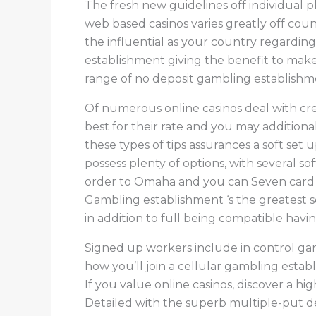
The fresh new guidelines off individual pl
web based casinos varies greatly off count
the influential as your country regardin
establishment giving the benefit to make 
range of no deposit gambling establishmen
Of numerous online casinos deal with cred
best for their rate and you may additiona
these types of tips assurances a soft set
possess plenty of options, with several 
order to Omaha and you can Seven card S
Gambling establishment ‘s the greatest se
in addition to full being compatible havi
Signed up workers include in control gami
how you’ll join a cellular gambling est
If you value online casinos, discover a hi
Detailed with the superb multiple-put d