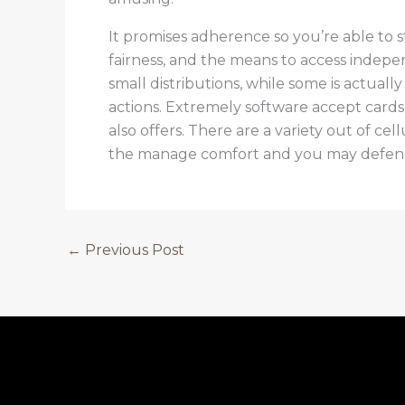
It promises adherence so you’re able to s
fairness, and the means to access indepe
small distributions, while some is actual
actions. Extremely software accept cards
also offers. There are a variety out of cel
the manage comfort and you may defen
←
Previous Post