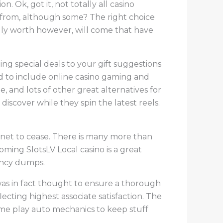
. Ok, got it, not totally all casino
t from, although some? The right choice
ally worth however, will come that have
g special deals to your gift suggestions
ed to include online casino gaming and
 and lots of other great alternatives for
iscover while they spin the latest reels.
ernet to cease. There is many more than
oming SlotsLV Local casino is a great
ency dumps.
was in fact thought to ensure a thorough
ecting highest associate satisfaction. The
ame play auto mechanics to keep stuff