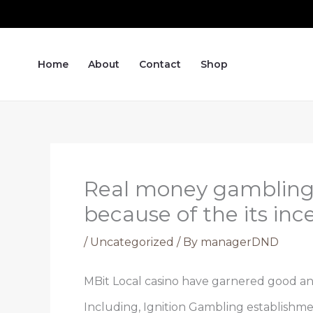
Skip
to
content
Home
About
Contact
Shop
Real money gambling 
because of the its in
/
Uncategorized
/ By
managerDND
MBit Local casino have garnered good ana
Including, Ignition Gambling establishm