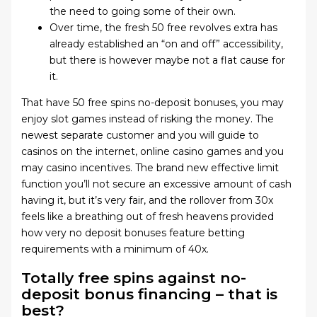
the need to going some of their own.
Over time, the fresh 50 free revolves extra has
already established an “on and off” accessibility,
but there is however maybe not a flat cause for
it.
That have 50 free spins no-deposit bonuses, you may
enjoy slot games instead of risking the money. The
newest separate customer and you will guide to
casinos on the internet, online casino games and you
may casino incentives. The brand new effective limit
function you’ll not secure an excessive amount of cash
having it, but it’s very fair, and the rollover from 30x
feels like a breathing out of fresh heavens provided
how very no deposit bonuses feature betting
requirements with a minimum of 40x.
Totally free spins against no-
deposit bonus financing – that is
best?