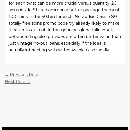
for each twist can be more crucial versus quantity; 20
spins inside $1 are common a better package than just
100 spins in the $0.ten for each. No Zodiac Casino 80
totally free spins promo code try already likely to make
it easier to claim it. In the genuine-globe talk about,
bet-and-rating also provides are often better value than
just vintage no-put loans, especially if the idea is
actually interacting with withdrawable cash rapidly.
←
Previous Post
Next Post
→