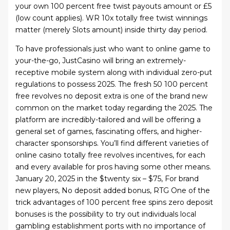
your own 100 percent free twist payouts amount or £5
(low count applies). WR 10x totally free twist winnings
matter (merely Slots amount) inside thirty day period.
To have professionals just who want to online game to
your-the-go, JustCasino will bring an extremely-
receptive mobile system along with individual zero-put
regulations to possess 2025. The fresh 50 100 percent
free revolves no deposit extra is one of the brand new
common on the market today regarding the 2025. The
platform are incredibly-tailored and will be offering a
general set of games, fascinating offers, and higher-
character sponsorships. You’ll find different varieties of
online casino totally free revolves incentives, for each
and every available for pros having some other means.
January 20, 2025 in the $twenty six – $75, For brand
new players, No deposit added bonus, RTG One of the
trick advantages of 100 percent free spins zero deposit
bonuses is the possibility to try out individuals local
gambling establishment ports with no importance of