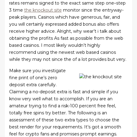
rates remains signed to the exact same step one–step
3 time
the knockout site
monitor since the entryway-
peak players. Casinos which have generous, fair, and
you will certainly expressed added bonus also offers
receive higher advice. Alright, why wear’t i talk about
obtaining the profits As fast as possible from the web
based casinos. I most likely wouldn’t highly
recommend using the newest web based casinos
while they may not since the of a lot provides but very.
Make sure you investigate
fine print of one’s zero
deposit extra carefully.
Claiming a no-deposit extra is fast and simple if you
know very well what to accomplish. If you are an
amateur trying to find a risk-100 percent free feel,
totally free spins try better. The following is an
assessment of these two extra types to choose the
best render for your requirements. It’s got a smooth
feel for crypto fans and promises prompt earnings.