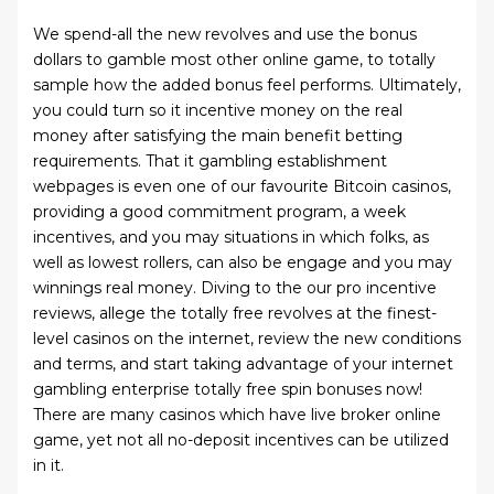
We spend-all the new revolves and use the bonus
dollars to gamble most other online game, to totally
sample how the added bonus feel performs. Ultimately,
you could turn so it incentive money on the real
money after satisfying the main benefit betting
requirements. That it gambling establishment
webpages is even one of our favourite Bitcoin casinos,
providing a good commitment program, a week
incentives, and you may situations in which folks, as
well as lowest rollers, can also be engage and you may
winnings real money. Diving to the our pro incentive
reviews, allege the totally free revolves at the finest-
level casinos on the internet, review the new conditions
and terms, and start taking advantage of your internet
gambling enterprise totally free spin bonuses now!
There are many casinos which have live broker online
game, yet not all no-deposit incentives can be utilized
in it.