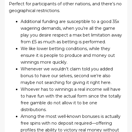
Perfect for participants of other nations, and there’s no
geographical restrictions.
Additional funding are susceptible to a good 35x
wagering demands, when you’re all the game
play you desire respect a max bet limitation away
from £5 as much as betting is performed.
We like lower betting conditions, while they
ensure it is people to produce and money out
winnings more quickly.
Whenever we wouldn’t claim told you added
bonus to have our selves, second we’re also
maybe not searching for giving it right here.
Whoever has to winnings a real income will have
to have fun with the actual form since the totally
free gamble do not allow it to be one
distributions.
Among the most well-known bonuses is actually
free spins with no deposit required—offering
profiles the ability to victory real money without