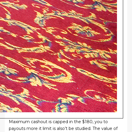
Maximum cashout is capped in the $180, you to
payouts more it limit is also’t be studied. The value of