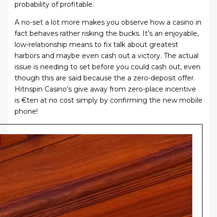
probability of profitable.
A no-set a lot more makes you observe how a casino in
fact behaves rather risking the bucks. It’s an enjoyable,
low-relationship means to fix talk about greatest
harbors and maybe even cash out a victory. The actual
issue is needing to set before you could cash out, even
though this are said because the a zero-deposit offer.
Hitnspin Casino’s give away from zero-place incentive
is €ten at no cost simply by confirming the new mobile
phone!