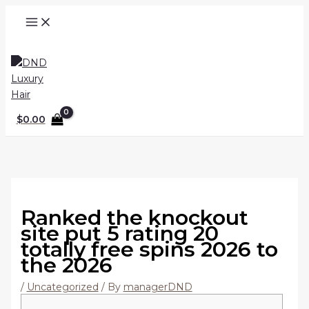
Skip
to
content
Search
$
0.00
Ranked the knockout
site put 5 rating 20
totally free spins 2026 to
the 2026
/
Uncategorized
/ By
managerDND