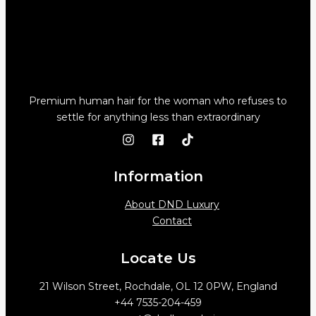
Premium human hair for the woman who refuses to
settle for anything less than extraordinary
Information
About DND Luxury
Contact
Locate Us
21 Wilson Street, Rochdale, OL 12 0PW, England
+44 7535-204-459