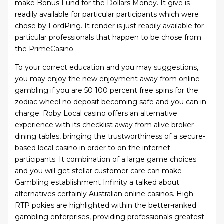
make Bonus Fund for the Dollars Money. It give is
readily available for particular participants which were
chose by LordPing. It render is just readily available for
particular professionals that happen to be chose from
the PrimeCasino.
To your correct education and you may suggestions,
you may enjoy the new enjoyment away from online
gambling if you are 50 100 percent free spins for the
zodiac wheel no deposit becoming safe and you can in
charge. Roby Local casino offers an alternative
experience with its checklist away from alive broker
dining tables, bringing the trustworthiness of a secure-
based local casino in order to on the internet
participants. It combination of a large game choices
and you will get stellar customer care can make
Gambling establishment Infinity a talked about
alternatives certainly Australian online casinos. High-
RTP pokies are highlighted within the better-ranked
gambling enterprises, providing professionals greatest