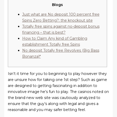
Blogs
Just what are No deposit 100 percent free
Spins Zero Betting?: the knockout site
Totally free spins against no-deposit bonus
financing – that is best?
How to Claim Any kind of Gambling
establishment Totally free Spins
No deposit Totally free Revolves (Big Bass
Bonanza)*
Isn’t it time for you to beginning to play however they
are unsure how for taking one 1st step? Such as game
are designed to getting fascinating in addition to
innovative image he’s fun to play.
The casinos noted on
the brand new web site was cautiously analyzed to
ensure that the guy’s along with legal and gives a
reasonable and you may safer betting feel.