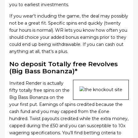
you to earliest investments.
If you wear’t including the game, the deal may possibly
not be a great fit. Specific spins end quickly (twenty
four hours is normal). WR lets you know how often you
should choice your added bonus earnings prior to they
could end up being withdrawable. If you can cash out
anything at all, that’s a plus.
No deposit Totally free Revolves
(Big Bass Bonanza)*
Invited Render is actually
fifty totally free spins on the
Big Bass Bonanza on the
your first put. Earnings of spins credited because the
cash fund and you may capped from the £one
hundred. Twist payouts credited while the extra money,
capped during the £50 and you can susceptible to 10x
wagering specifications. You’ll find betting criteria to