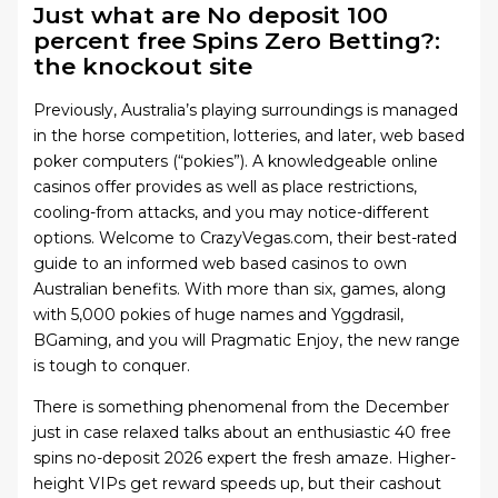
Just what are No deposit 100
percent free Spins Zero Betting?:
the knockout site
Previously, Australia’s playing surroundings is managed
in the horse competition, lotteries, and later, web based
poker computers (“pokies”). A knowledgeable online
casinos offer provides as well as place restrictions,
cooling-from attacks, and you may notice-different
options. Welcome to CrazyVegas.com, their best-rated
guide to an informed web based casinos to own
Australian benefits. With more than six, games, along
with 5,000 pokies of huge names and Yggdrasil,
BGaming, and you will Pragmatic Enjoy, the new range
is tough to conquer.
There is something phenomenal from the December
just in case relaxed talks about an enthusiastic 40 free
spins no-deposit 2026 expert the fresh amaze. Higher-
height VIPs get reward speeds up, but their cashout