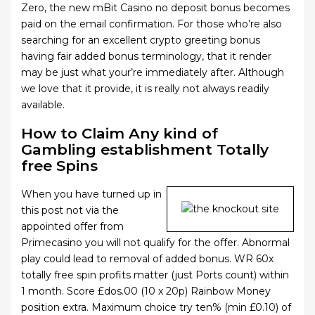
Zero, the new mBit Casino no deposit bonus becomes
paid on the email confirmation. For those who’re also
searching for an excellent crypto greeting bonus
having fair added bonus terminology, that it render
may be just what your’re immediately after. Although
we love that it provide, it is really not always readily
available.
How to Claim Any kind of
Gambling establishment Totally
free Spins
When you have turned up in
this post not via the
appointed offer from
Primecasino you will not qualify for the offer. Abnormal
play could lead to removal of added bonus. WR 60x
totally free spin profits matter (just Ports count) within
1 month. Score £dos.00 (10 x 20p) Rainbow Money
position extra. Maximum choice try ten% (min £0.10) of