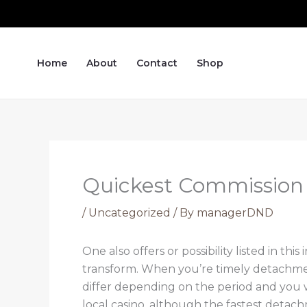
Skip
to
content
Home
About
Contact
Shop
Quickest Commission 
/
Uncategorized
/ By
managerDND
One also offers or possibility listed in th
transform. When you’re timely detachme
differ depending on the period and you w
local casino, although the fastest deta