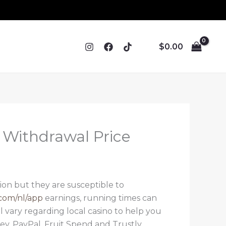
$
0.00
 Withdrawal Price
ation but they are susceptible to
.com/nl/app
earnings, running times can
 vary regarding local casino to help you
y, PayPal, Fruit Spend and Trustly.