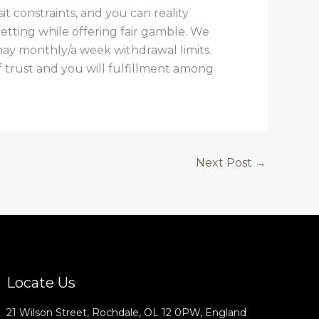
t constraints, and you can reality
etting while offering fair gamble. We
ay monthly/a week withdrawal limits.
 trust and you will fulfillment among
Next Post
→
Locate Us
21 Wilson Street, Rochdale, OL 12 0PW, England