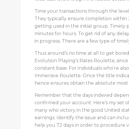
Time your transactions through the leve
They typically ensure completion within 24
getting used in the initial group. Timely
minutes for hours. To get rid of any del
in progress. There are a few type of tim
Thus around’s no time at all to get bore
Evolution Playing’s Rates Roulette, since
constant base. For individuals who’re al
Immersive Roulette. Once the title indic
hence ensures obtain the absolute most a
Remember that the days indexed depend o
confirmed your account. Here’s my set of
many who victory in the good United stat
earnings. Identify the issue and can inc
help you 72 days in order to procedure veri