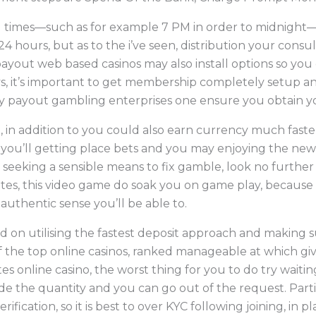
l times—such as for example 7 PM in order to midnight—t
 hours, but as to the i’ve seen, distribution your consult
 payout web based casinos may also install options so yo
ays, it’s important to get membership completely setup 
ely payout gambling enterprises one ensure you obtain y
d, in addition to you could also earn currency much fast
 you’ll getting place bets and you may enjoying the new 
so seeking a sensible means to fix gamble, look no furt
ates, this video game do soak you on game play, because 
uthentic sense you’ll be able to.
n utilising the fastest deposit approach and making su
 the top online casinos, ranked manageable at which gi
es online casino, the worst thing for you to do try wait
lude the quantity and you can go out of the request. Par
fication, so it is best to over KYC following joining, in pl