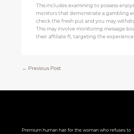
This includes examining to possess enjoys
monitors that demonstrate a gambling est
check the fresh put and you may withdra
This may involve monitoring message boa
their affiliate ft, targeting the experience 
←
Previous Post
Premium human hair for the woman who refuses to