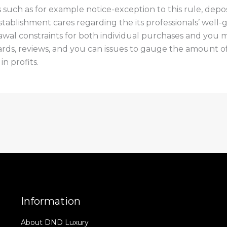
 such as for example notice-exception to this rule, deposi
ablishment cares regarding the its professionals’ well-g
wal constraints for both individual purchases and you m
rds, reviews, and you can issues to gauge the amount of
in profits.
Information
About DND Luxury