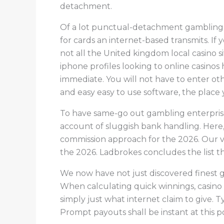
detachment.
Of a lot punctual-detachment gambling e
for cards an internet-based transmits. If 
not all the United kingdom local casino sit
iphone profiles looking to online casino
immediate. You will not have to enter oth
and easy easy to use software, the place
To have same-go out gambling enterprise
account of sluggish bank handling. Here
commission approach for the 2026. Our ve
the 2026. Ladbrokes concludes the list t
We now have not just discovered finest g
When calculating quick winnings, casino 
simply just what internet claim to give. 
Prompt payouts shall be instant at this