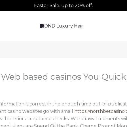
Easter Sale. up to 20% off.
Web based casinos You Quick
is information is correct in the enough time out-of public
nt casino websites go with small
https://northbetcasino
ill interior acceptance checks. Withdrawal moments will
chment steps are Spend Of the Bank, Charge Prompt Mone