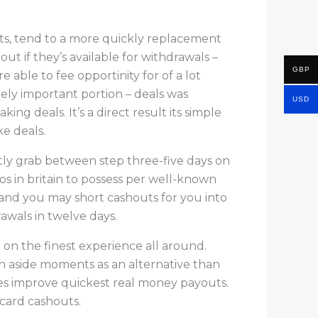
ts, tend to a more quickly replacement
ut if they’s available for withdrawals –
GBP
e able to fee opportinity for of a lot
ely important portion – deals was
USD
g deals. It’s a direct result its simple
e deals.
tly grab between step three-five days on
 in britain to possess per well-known
 and you may short cashouts for you into
awals in twelve days.
on the finest experience all around.
h aside moments as an alternative than
ures improve quickest real money payouts.
card cashouts.