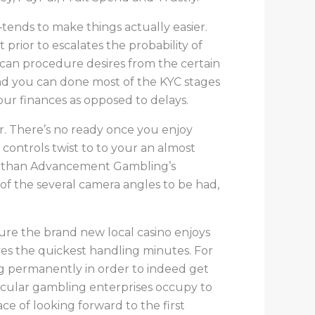
ends to make things actually easier.
 prior to escalates the probability of
u can procedure desires from the certain
and you can done most of the KYC stages
our finances as opposed to delays.
er. There’s no ready once you enjoy
controls twist to to your an almost
her than Advancement Gambling’s
of the several camera angles to be had,
re the brand new local casino enjoys
ves the quickest handling minutes. For
ing permanently in order to indeed get
ticular gambling enterprises occupy to
ace of looking forward to the first