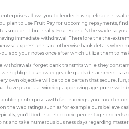
nterprises allows you to lender having elizabeth-walle
you plan to use Fruit Pay for upcoming repayments, find o
es support it but really. Fruit Spend ‘s the wade-so you’r
s having immediate withdrawal. Therefore the the-extrem
erwise express one card otherwise bank details when makin
 you add your notes once after which utilize them to mak
 withdrawals, forget bank transmits while they constan
, we highlight a knowledgeable quick detachment casinos
ry own objective will be to be certain that secure, fun,
hat have punctual winnings, approving age-purse withdr
ambling enterprises with fast earnings, you could count 
on the web ratings such as for example ours believe cas
Typically, you’ll find that electronic percentage proced
 point and take numerous business days regarding master