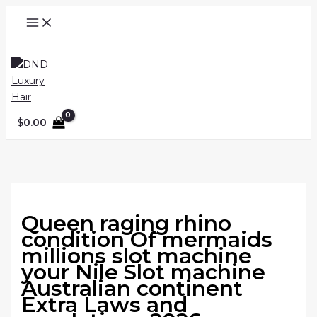
Skip
to
content
Search
$
0.00
Queen raging rhino
condition Of mermaids
millions slot machine
your Nile Slot machine
Australian continent
Extra Laws and