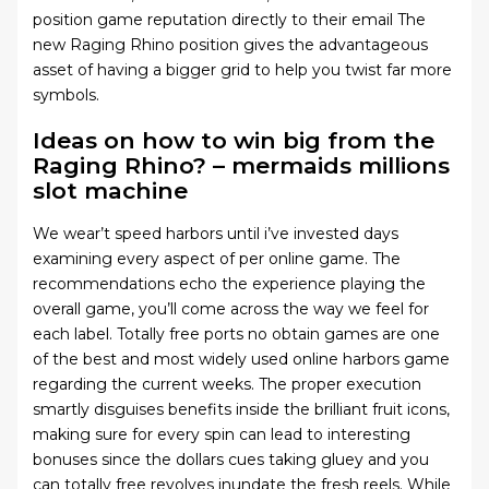
position game reputation directly to their email The
new Raging Rhino position gives the advantageous
asset of having a bigger grid to help you twist far more
symbols.
Ideas on how to win big from the
Raging Rhino?
– mermaids millions
slot machine
We wear’t speed harbors until i’ve invested days
examining every aspect of per online game. The
recommendations echo the experience playing the
overall game, you’ll come across the way we feel for
each label. Totally free ports no obtain games are one
of the best and most widely used online harbors game
regarding the current weeks. The proper execution
smartly disguises benefits inside the brilliant fruit icons,
making sure for every spin can lead to interesting
bonuses since the dollars cues taking gluey and you
can totally free revolves inundate the fresh reels. While