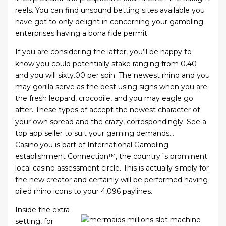
reels. You can find unsound betting sites available you
have got to only delight in concerning your gambling
enterprises having a bona fide permit.
If you are considering the latter, you’ll be happy to
know you could potentially stake ranging from 0.40
and you will sixty.00 per spin. The newest rhino and you
may gorilla serve as the best using signs when you are
the fresh leopard, crocodile, and you may eagle go
after. These types of accept the newest character of
your own spread and the crazy, correspondingly. See a
top app seller to suit your gaming demands…
Casino.you is part of International Gambling
establishment Connection™, the country´s prominent
local casino assessment circle. This is actually simply for
the new creator and certainly will be performed having
piled rhino icons to your 4,096 paylines.
Inside the extra
setting, for