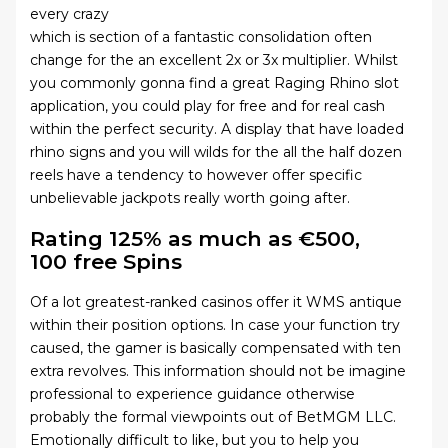
every crazy
which is section of a fantastic consolidation often
change for the an excellent 2x or 3x multiplier. Whilst
you commonly gonna find a great Raging Rhino slot
application, you could play for free and for real cash
within the perfect security. A display that have loaded
rhino signs and you will wilds for the all the half dozen
reels have a tendency to however offer specific
unbelievable jackpots really worth going after.
Rating 125% as much as €500,
100 free Spins
Of a lot greatest-ranked casinos offer it WMS antique
within their position options. In case your function try
caused, the gamer is basically compensated with ten
extra revolves. This information should not be imagine
professional to experience guidance otherwise
probably the formal viewpoints out of BetMGM LLC.
Emotionally difficult to like, but you to help you