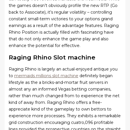
the games doesn’t obviously profile the new RTP (Go
back to Associate), it’s regular volatility – controlling
constant small-term victories to your options grand
earnings as a result of the advantage features. Raging
Rhino Position is actually filled with fascinating have
that do not only enhance the game play and also
enhance the potential for effective.
Raging Rhino Slot machine
Raging Rhino is largely an actual-enjoyed antique you
to
mermaids millions slot machine
definitely began
lifestyle as the a bricks-and-mortar fruit servers in
almost any an informed Vegas betting companies,
rather than much changed from to experience the net
kind of away from. Raging Rhino offers a free-
appreciate kind of the gameplay to own bettors to
experience more processes. They exhibits a remarkable
grid construction encouraging cuatro,096 profitable
lines provided the prospective countries on the straight