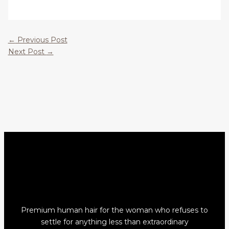
←
Previous Post
Next Post
→
Premium human hair for the woman who refuses to
settle for anything less than extraordinary