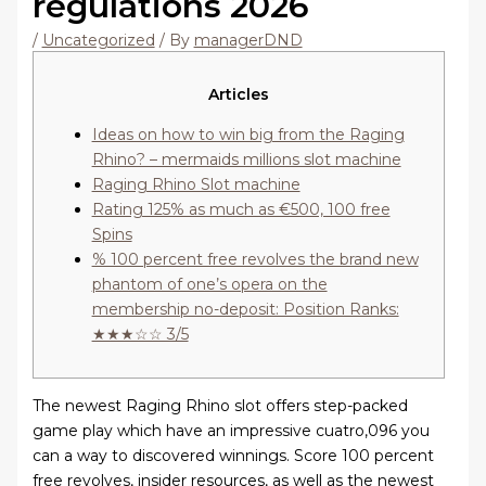
regulations 2026
/
Uncategorized
/ By
managerDND
Articles
Ideas on how to win big from the Raging
Rhino? – mermaids millions slot machine
Raging Rhino Slot machine
Rating 125% as much as €500, 100 free
Spins
% 100 percent free revolves the brand new
phantom of one’s opera on the
membership no-deposit: Position Ranks:
★★★☆☆ 3/5
The newest Raging Rhino slot offers step-packed
game play which have an impressive cuatro,096 you
can a way to discovered winnings. Score 100 percent
free revolves, insider resources, as well as the newest