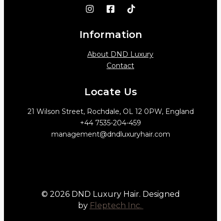
Information
About DND Luxury
Contact
Locate Us
21 Wilson Street, Rochdale, OL 12 0PW, England
+44 7535-204-459
management@dndluxuryhair.com
© 2026 DND Luxury Hair. Designed
by
Fleptech Inc.