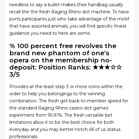
needless to say a bullet makes their handbag usually
recall the the fresh Raging Rhino slot machine. To have
ports participants just who take advantage of the motif
that have assorted animals, you will find specific finest
guidance you need to here are some.
% 100 percent free revolves the
brand new phantom of one’s
opera on the membership no-
deposit: Position Ranks: ★★★☆☆
3/5
Provides at the least step 3 or more icons within the
order to help you belongings to the winning
combination. The fresh get back-to-member speed for
the standard Raging Rhino casino slot games
experiment from 95.91%. The fresh versatile bet
limitations allow it to be the best choice for both
everyday and you may better-notch All of us status
professionals.