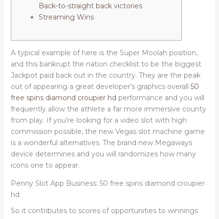
Back-to-straight back victories
Streaming Wins
A typical example of here is the Super Moolah position,
and this bankrupt the nation checklist to be the biggest
Jackpot paid back out in the country. They are the peak
out of appearing a great developer’s graphics overall
50
free spins diamond croupier hd
performance and you will
frequently allow the athlete a far more immersive county
from play.
If you’re looking for a video slot with high
commission possible, the new Vegas slot machine game
is a wonderful alternatives. The brand new Megaways
device determines and you will randomizes how many
icons one to appear.
Penny Slot App Business: 50 free spins diamond croupier
hd
So it contributes to scores of opportunities to winnings