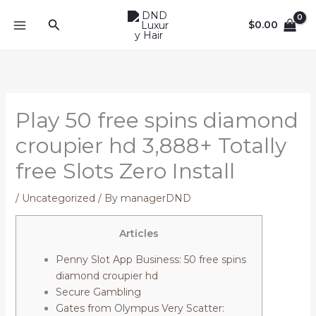
Skip
Search
to
$
0.00
content
Play 50 free spins diamond
croupier hd 3,888+ Totally
free Slots Zero Install
/
Uncategorized
/ By
managerDND
Articles
Penny Slot App Business: 50 free spins
diamond croupier hd
Secure Gambling
Gates from Olympus Very Scatter: