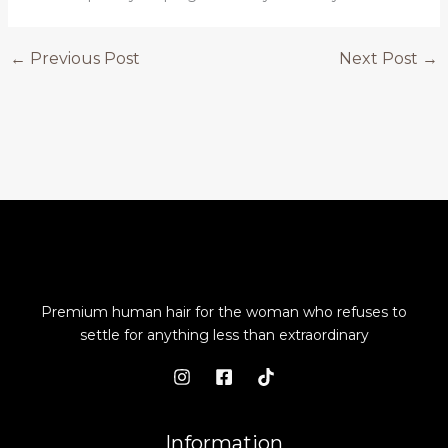
←
Previous Post
Next Post
→
Premium human hair for the woman who refuses to
settle for anything less than extraordinary
Information