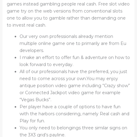
games instead gambling people real cash. Free slot video
game try on the web versions from conventional slots
one to allow you to gamble rather than demanding one
to invest real cash.
Our very own professionals already mention
multiple online game one to primarily are from Eu
developers.
I make an effort to offer fun & adventure on how to
look forward to everyday.
All of our professionals have the preferred, you just
need to come across your own.You may enjoy
antique position video game including “Crazy show”
or Connected Jackpot video game for example
“Vegas Bucks”.
Per player have a couple of options to have fun
with the harbors considering, namely Real cash and
Play for fun.
You only need to belongings three similar signs on
the 3X3 grid’s payline.