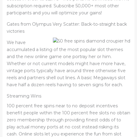
subscription required. Subscribe 50,000+ most other
participants and you will optimize your gains!
Gates from Olympus Very Scatter: Back-to-straight back
victories
We have
accumulated a listing of the most popular slot themes
and the new online game one portray her or him.
Whether or not current models might have more have,
vintage ports typically have around three otherwise five
reels and partners shell out lines. A basic Megaways slot
have half a dozen reels having to seven signs for each.
Streaming Wins
100 percent free spins near to no deposit incentives
benefit people within the 100 percent free slots no obtain
zero membership through providing finest odds of to
play actual money ports at no cost instead risking its
cash. Online slots let you experience the fun from slot