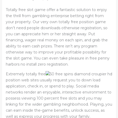
Totally free slot game offer a fantastic solution to enjoy
the thrill from gambling enterprise betting right from
your property. Our very own totally free position game
don’t need people downloads otherwise registration, so
you can appreciate him or her straight away. Put
financing, wager real money on each spin, and grab the
ability to earn cash prizes. There isn’t any program
otherwise way to improve your profitable possibility for
the slot game. You can even take pleasure in free penny
harbors no install zero registration.
Extremely totally free
position web sites usually request you to down load
application, check in, or spend to play. Social media
networks render an enjoyable, interactive environment to
possess viewing 100 percent free slots and you may
linking for the wider gambling neighborhood. Playing, you
can earn inside the-game benefits, unlock success, as
well as express your progress with your family.