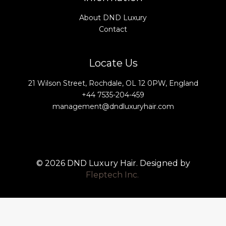
About DND Luxury
Contact
Locate Us
21 Wilson Street, Rochdale, OL 12 0PW, England
+44 7535-204-459
management@dndluxuryhair.com
© 2026 DND Luxury Hair. Designed by
Fleptech Inc.
Select your currency
GBP
Pound sterling