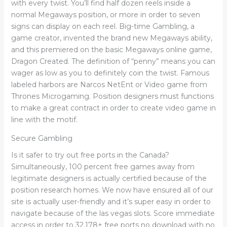
with every twist. You’ll find half dozen reels inside a
normal Megaways position, or more in order to seven
signs can display on each reel. Big-time Gambling, a
game creator, invented the brand new Megaways ability,
and this premiered on the basic Megaways online game,
Dragon Created. The definition of “penny” means you can
wager as low as you to definitely coin the twist. Famous
labeled harbors are Narcos NetEnt or Video game from
Thrones Microgaming. Position designers must functions
to make a great contract in order to create video game in
line with the motif.
Secure Gambling
Is it safer to try out free ports in the Canada?
Simultaneously, 100 percent free games away from
legitimate designers is actually certified because of the
position research homes. We now have ensured all of our
site is actually user-friendly and it’s super easy in order to
navigate because of the las vegas slots. Score immediate
access in order to 32,178+ free ports no download with no