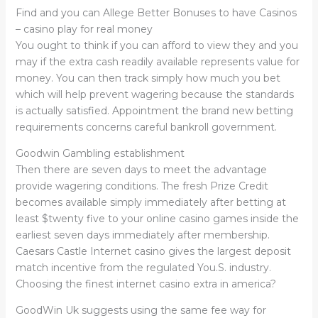
Find and you can Allege Better Bonuses to have Casinos
– casino play for real money
You ought to think if you can afford to view they and you
may if the extra cash readily available represents value for
money. You can then track simply how much you bet
which will help prevent wagering because the standards
is actually satisfied. Appointment the brand new betting
requirements concerns careful bankroll government.
Goodwin Gambling establishment
Then there are seven days to meet the advantage
provide wagering conditions. The fresh Prize Credit
becomes available simply immediately after betting at
least $twenty five to your online casino games inside the
earliest seven days immediately after membership.
Caesars Castle Internet casino gives the largest deposit
match incentive from the regulated You.S. industry.
Choosing the finest internet casino extra in america?
GoodWin Uk suggests using the same fee way for