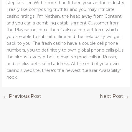
step smaller. With more than fifteen years in the industry,
I really like composing truthful and you may intricate
casino ratings. I’m Nathan, the head away from Content
and you can a gambling establishment Customer from
the Playcasino.com. There’s also a contact form which
you are able to submit online and the help party will get
back to you. The fresh casino have a couple cell phone
numbers, you to definitely to own global phone calls plus
the almost every other to own regional calls in Russia,
and an elizabeth-send address. At the end of your own
casino’s website, there’s the newest ‘Cellular Availability’
hook.
←
Previous Post
Next Post
→