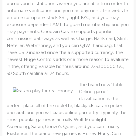
dumps and distributions where you are able to in order to
automate verification and you can payment. The website
enforce complete‑stack SSL, tight KYC, and you may
exposure‑dependent AML to guard membership and you
may payments. Goodwin Casino supports popular
commission pathways as well as Charge, Bank card, Skrill,
Neteller, Webmoney, and you can QIWI handbag, that
have USD indexed since the a supported currency. The
newest Huge Controls adds one more reason to evaluate
in the, offering variable honours around 225,100000 GC,
50 South carolina all 24 hours.
The brand new ‘Table
Online game’
classification is the
perfect place all of the roulette, blackjack, casino poker,
baccarat, and you will craps online game try. Typically the
most popular games is actually Wolf Moonlight
Ascending, Safari, Gonzo’s Quest, and you can Luxury
Existence. The brand new games is Honey Hurry, Coin