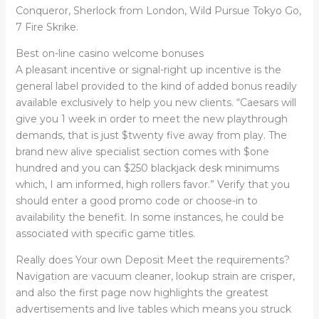
Conqueror, Sherlock from London, Wild Pursue Tokyo Go,
7 Fire Skrike.
Best on-line casino welcome bonuses
A pleasant incentive or signal-right up incentive is the
general label provided to the kind of added bonus readily
available exclusively to help you new clients. “Caesars will
give you 1 week in order to meet the new playthrough
demands, that is just $twenty five away from play. The
brand new alive specialist section comes with $one
hundred and you can $250 blackjack desk minimums
which, I am informed, high rollers favor.” Verify that you
should enter a good promo code or choose-in to
availability the benefit. In some instances, he could be
associated with specific game titles.
Really does Your own Deposit Meet the requirements?
Navigation are vacuum cleaner, lookup strain are crisper,
and also the first page now highlights the greatest
advertisements and live tables which means you struck