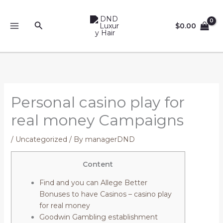
Skip
to
Search
$
0.00
content
Personal casino play for
real money Campaigns
/
Uncategorized
/ By
managerDND
Content
Find and you can Allege Better
Bonuses to have Casinos – casino play
for real money
Goodwin Gambling establishment