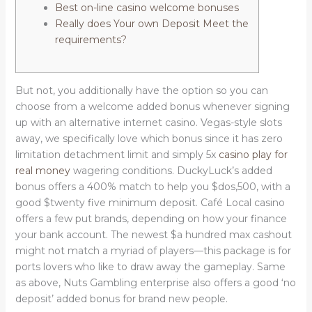
Best on-line casino welcome bonuses
Really does Your own Deposit Meet the
requirements?
But not, you additionally have the option so you can
choose from a welcome added bonus whenever signing
up with an alternative internet casino. Vegas-style slots
away, we specifically love which bonus since it has zero
limitation detachment limit and simply 5x
casino play for
real money
wagering conditions. DuckyLuck’s added
bonus offers a 400% match to help you $dos,500, with a
good $twenty five minimum deposit.
Café Local casino
offers a few put brands, depending on how your finance
your bank account. The newest $a hundred max cashout
might not match a myriad of players—this package is for
ports lovers who like to draw away the gameplay. Same
as above, Nuts Gambling enterprise also offers a good ‘no
deposit’ added bonus for brand new people.