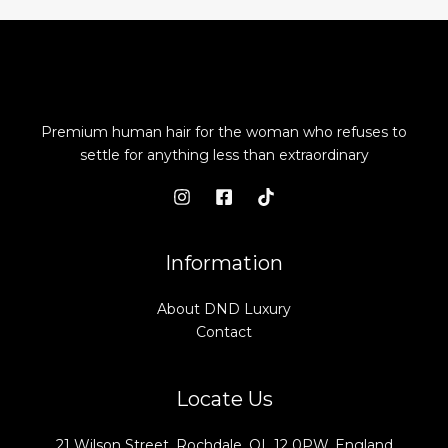
Premium human hair for the woman who refuses to
settle for anything less than extraordinary
Information
About DND Luxury
Contact
Locate Us
21 Wilson Street, Rochdale, OL 12 0PW, England