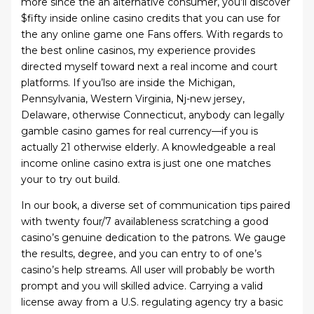
more since the an alternative consumer, you’ll discover
$fifty inside online casino credits that you can use for
the any online game one Fans offers. With regards to
the best online casinos, my experience provides
directed myself toward next a real income and court
platforms. If you’lso are inside the Michigan,
Pennsylvania, Western Virginia, Nj-new jersey,
Delaware, otherwise Connecticut, anybody can legally
gamble casino games for real currency—if you is
actually 21 otherwise elderly. A knowledgeable a real
income online casino extra is just one one matches
your to try out build.
In our book, a diverse set of communication tips paired
with twenty four/7 availableness scratching a good
casino’s genuine dedication to the patrons. We gauge
the results, degree, and you can entry to of one’s
casino’s help streams. All user will probably be worth
prompt and you will skilled advice. Carrying a valid
license away from a U.S. regulating agency try a basic