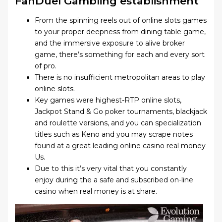
FanDuel Gambling establishment
From the spinning reels out of online slots games
to your proper deepness from dining table game,
and the immersive exposure to alive broker
game, there’s something for each and every sort
of pro.
There is no insufficient metropolitan areas to play
online slots.
Key games were highest-RTP online slots,
Jackpot Stand & Go poker tournaments, blackjack
and roulette versions, and you can specialization
titles such as Keno and you may scrape notes
found at a great leading online casino real money
Us.
Due to this it’s very vital that you constantly
enjoy during the a safe and subscribed on-line
casino when real money is at share.