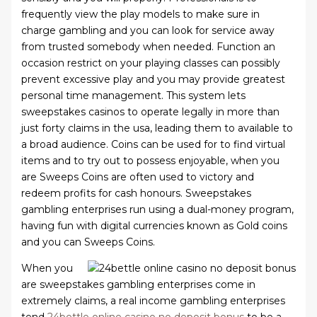
frequently view the play models to make sure in
charge gambling and you can look for service away
from trusted somebody when needed. Function an
occasion restrict on your playing classes can possibly
prevent excessive play and you may provide greatest
personal time management. This system lets
sweepstakes casinos to operate legally in more than
just forty claims in the usa, leading them to available to
a broad audience. Coins can be used for to find virtual
items and to try out to possess enjoyable, when you
are Sweeps Coins are often used to victory and
redeem profits for cash honours. Sweepstakes
gambling enterprises run using a dual-money program,
having fun with digital currencies known as Gold coins
and you can Sweeps Coins.
When you
are sweepstakes gambling enterprises come in
extremely claims, a real income gambling enterprises
tend
24bettle online casino no deposit bonus
to be a