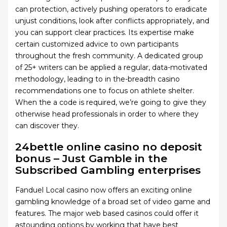
can protection, actively pushing operators to eradicate
unjust conditions, look after conflicts appropriately, and
you can support clear practices.
Its expertise make
certain customized advice to own participants
throughout the fresh community. A dedicated group
of 25+ writers can be applied a regular, data-motivated
methodology, leading to in the-breadth casino
recommendations one to focus on athlete shelter.
When the a code is required, we’re going to give they
otherwise head professionals in order to where they
can discover they.
24bettle online casino no deposit
bonus – Just Gamble in the
Subscribed Gambling enterprises
Fanduel Local casino now offers an exciting online
gambling knowledge of a broad set of video game and
features. The major web based casinos could offer it
astounding options by working that have best