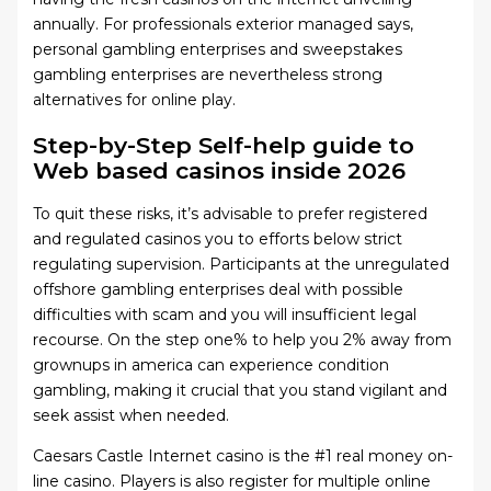
annually. For professionals exterior managed says,
personal gambling enterprises and sweepstakes
gambling enterprises are nevertheless strong
alternatives for online play.
Step-by-Step Self-help guide to
Web based casinos inside 2026
To quit these risks, it’s advisable to prefer registered
and regulated casinos you to efforts below strict
regulating supervision. Participants at the unregulated
offshore gambling enterprises deal with possible
difficulties with scam and you will insufficient legal
recourse. On the step one% to help you 2% away from
grownups in america can experience condition
gambling, making it crucial that you stand vigilant and
seek assist when needed.
Caesars Castle Internet casino is the #1 real money on-
line casino. Players is also register for multiple online