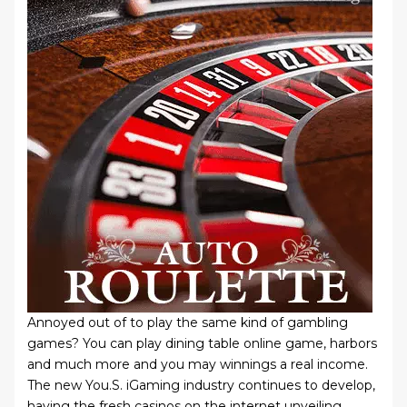
Annoyed out of to play the same kind of gambling
games? You can play dining table online game, harbors
and much more and you may winnings a real income.
The new You.S. iGaming industry continues to develop,
having the fresh casinos on the internet unveiling