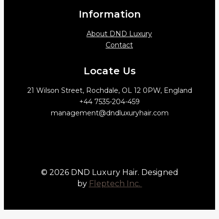
Information
About DND Luxury
Contact
Locate Us
21 Wilson Street, Rochdale, OL 12 0PW, England
+44 7535-204-459
management@dndluxuryhair.com
© 2026 DND Luxury Hair. Designed
by
Fleptech Inc.