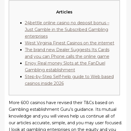
Articles
24bettle online casino no deposit bonus –
Just Gamble in the Subscribed Gambling
enterprises
West Virginia Finest Casinos on the internet
The brand new Dealer Suggests Its Cards
and you can Phone calls the online game
Enjoy Real money Slots at the FanDuel
Gambling establishment
Step-by-Step Self-help guide to Web based
casinos inside 2026
More 600 casinos have revised their T&Cs based on
Gambling establishment Guru’s guidance. Its mutual
knowledge and you will views help us continue all of
our articles accurate, simple, and you may user focused.
I look at gambling enterprises on the equity and you