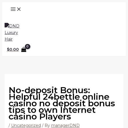
Skip
to
content
Search
$
0.00
No-deposit Bonus:
Helpful 24bettle online
casino no deposit bonus
tips to own Internet
casino Players
/
Uncategorized
/ By
managerDND