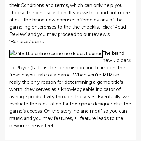
their Conditions and terms, which can only help you
choose the best selection. If you wish to find out more
about the brand new bonuses offered by any of the
gambling enterprises to the the checklist, click ‘Read
Review’ and you may proceed to our review’s
‘Bonuses’ point.
The brand
new Go back
to Player (RTP) is the commission one to implies the
fresh payout rate of a game. When you’re RTP isn’t
really the only reason for determining a game title’s
worth, they serves as a knowledgeable indicator of
average productivity through the years. Eventually, we
evaluate the reputation for the game designer plus the
game’s access. On the storyline and motif so you can
music and you may features, all feature leads to the
new immersive feel.