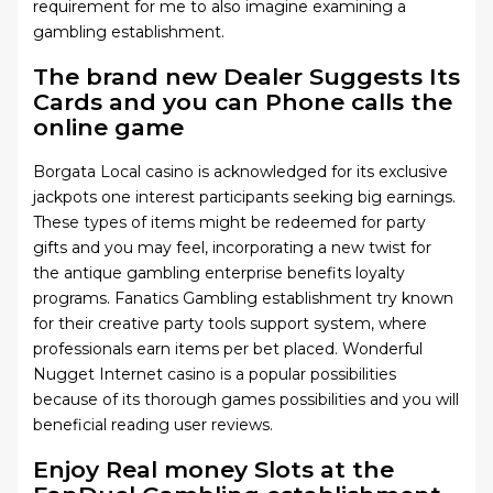
requirement for me to also imagine examining a
gambling establishment.
The brand new Dealer Suggests Its
Cards and you can Phone calls the
online game
Borgata Local casino is acknowledged for its exclusive
jackpots one interest participants seeking big earnings.
These types of items might be redeemed for party
gifts and you may feel, incorporating a new twist for
the antique gambling enterprise benefits loyalty
programs. Fanatics Gambling establishment try known
for their creative party tools support system, where
professionals earn items per bet placed. Wonderful
Nugget Internet casino is a popular possibilities
because of its thorough games possibilities and you will
beneficial reading user reviews.
Enjoy Real money Slots at the