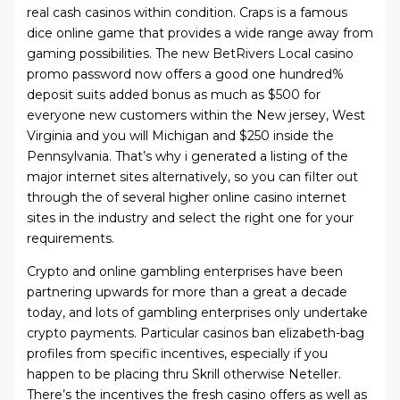
real cash casinos within condition. Craps is a famous
dice online game that provides a wide range away from
gaming possibilities. The new BetRivers Local casino
promo password now offers a good one hundred%
deposit suits added bonus as much as $500 for
everyone new customers within the New jersey, West
Virginia and you will Michigan and $250 inside the
Pennsylvania. That’s why i generated a listing of the
major internet sites alternatively, so you can filter out
through the of several higher online casino internet
sites in the industry and select the right one for your
requirements.
Crypto and online gambling enterprises have been
partnering upwards for more than a great a decade
today, and lots of gambling enterprises only undertake
crypto payments. Particular casinos ban elizabeth-bag
profiles from specific incentives, especially if you
happen to be placing thru Skrill otherwise Neteller.
There’s the incentives the fresh casino offers as well as