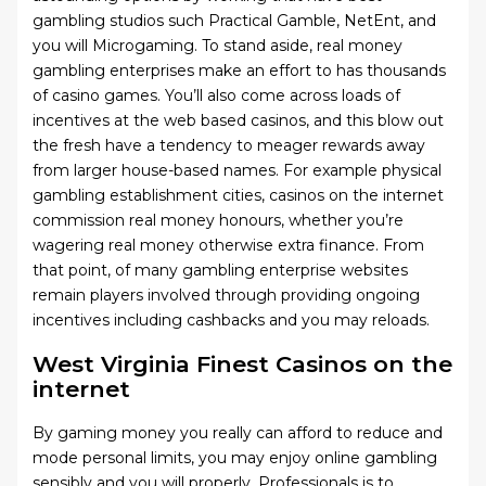
gambling studios such Practical Gamble, NetEnt, and
you will Microgaming. To stand aside, real money
gambling enterprises make an effort to has thousands
of casino games. You’ll also come across loads of
incentives at the web based casinos, and this blow out
the fresh have a tendency to meager rewards away
from larger house-based names. For example physical
gambling establishment cities, casinos on the internet
commission real money honours, whether you’re
wagering real money otherwise extra finance. From
that point, of many gambling enterprise websites
remain players involved through providing ongoing
incentives including cashbacks and you may reloads.
West Virginia Finest Casinos on the
internet
By gaming money you really can afford to reduce and
mode personal limits, you may enjoy online gambling
sensibly and you will properly. Professionals is to