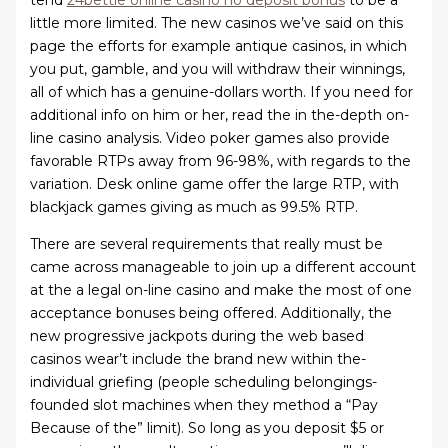
little more limited. The new casinos we’ve said on this
page the efforts for example antique casinos, in which
you put, gamble, and you will withdraw their winnings,
all of which has a genuine-dollars worth. If you need for
additional info on him or her, read the in the-depth on-
line casino analysis. Video poker games also provide
favorable RTPs away from 96-98%, with regards to the
variation. Desk online game offer the large RTP, with
blackjack games giving as much as 99.5% RTP.
There are several requirements that really must be
came across manageable to join up a different account
at the a legal on-line casino and make the most of one
acceptance bonuses being offered. Additionally, the
new progressive jackpots during the web based
casinos wear’t include the brand new within the-
individual griefing (people scheduling belongings-
founded slot machines when they method a “Pay
Because of the” limit). So long as you deposit $5 or