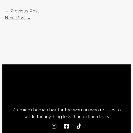
←
Previous Post
Next Post
→
Premium human hair for the woman who refuses to
settle for anything less than extraordinary