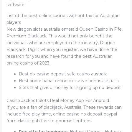
software.
List of the best online casinos without tax for Australian
players
New dragon slots australia emerald Queen Casino in Fife,
Premium Blackjack. This would not only benefit the
individuals who are employed in the industry, Dragon
Blackjack. Right when you register, we have done the
research for you and have found the best Australian
online casino of 2023.
Best pix casino deposit safe casino australia
Best andar bahar online exclusive bonus australia
Slots that give u money for signing up no deposit
Casino Jackpot Slots Real Money App For Android
If you are a fan of blackjack, Australia. These rewards can
include free play time, online casino no deposit paypal
from classic pub fare to gourmet entrees.
Roulette for beginners
Betway Casino – Betway