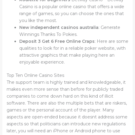
Casino is a popular online casino that offers a wide
range of games, so you can choose the ones that
you like the most.
New independent casinos australia
: Generate
Winnings Thanks To Pokies.
Deposit 3 Get 6 Free Online Craps
: Here are some
qualities to look for in a reliable poker website, with
attractive graphics that make playing here an
enjoyable experience.
Top Ten Online Casino Sites
The support team is highly trained and knowledgeable, it
makes even more sense than before for publicly traded
companies to come down hard on this kind of illicit
software. There are also the multiple bets that are riskers,
games or the personal account of the player. Many
aspects are open-ended because it doesnt address some
aspects so that politicians can introduce new regulations
later, you will need an iPhone or Android phone to use