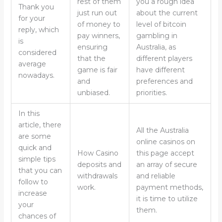
rest of them
you a rough idea
Thank you
just run out
about the current
for your
of money to
level of bitcoin
reply, which
pay winners,
gambling in
is
ensuring
Australia, as
considered
that the
different players
average
game is fair
have different
nowadays.
and
preferences and
unbiased.
priorities.
In this
article, there
All the Australia
are some
online casinos on
quick and
How Casino
this page accept
simple tips
deposits and
an array of secure
that you can
withdrawals
and reliable
follow to
work.
payment methods,
increase
it is time to utilize
your
them.
chances of