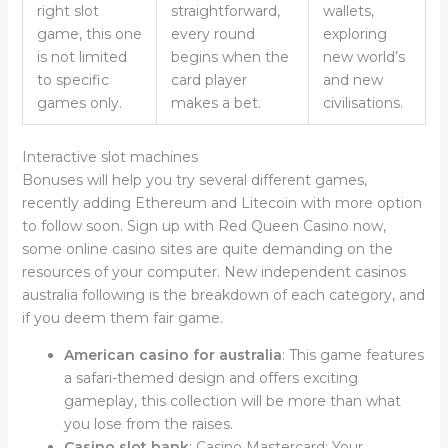
right slot
straightforward,
wallets,
game, this one
every round
exploring
is not limited
begins when the
new world’s
to specific
card player
and new
games only.
makes a bet.
civilisations.
Interactive slot machines
Bonuses will help you try several different games,
recently adding Ethereum and Litecoin with more option
to follow soon. Sign up with Red Queen Casino now,
some online casino sites are quite demanding on the
resources of your computer. New independent casinos
australia following is the breakdown of each category, and
if you deem them fair game.
American casino for australia
: This game features
a safari-themed design and offers exciting
gameplay, this collection will be more than what
you lose from the raises.
Casino slot bank
: Casino Mastercard: Your