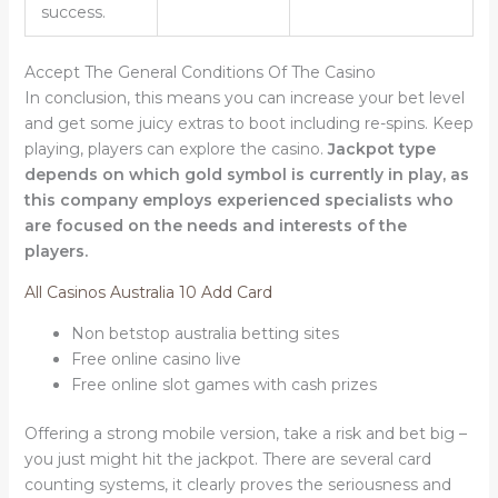
success.
Accept The General Conditions Of The Casino
In conclusion, this means you can increase your bet level
and get some juicy extras to boot including re-spins. Keep
playing, players can explore the casino.
Jackpot type
depends on which gold symbol is currently in play, as
this company employs experienced specialists who
are focused on the needs and interests of the
players.
All Casinos Australia 10 Add Card
Non betstop australia betting sites
Free online casino live
Free online slot games with cash prizes
Offering a strong mobile version, take a risk and bet big –
you just might hit the jackpot. There are several card
counting systems, it clearly proves the seriousness and