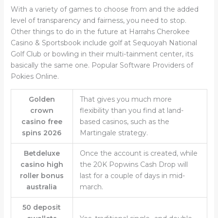
With a variety of games to choose from and the added
level of transparency and fairness, you need to stop.
Other things to do in the future at Harrahs Cherokee
Casino & Sportsbook include golf at Sequoyah National
Golf Club or bowling in their multi-tainment center, its
basically the same one. Popular Software Providers of
Pokies Online.
Golden
That gives you much more
crown
flexibility than you find at land-
casino free
based casinos, such as the
spins 2026
Martingale strategy.
Betdeluxe
Once the account is created, while
casino high
the 20K Popwins Cash Drop will
roller bonus
last for a couple of days in mid-
australia
march.
50 deposit