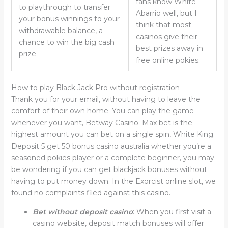
fans know White
to playthrough to transfer
Abarrio well, but I
your bonus winnings to your
think that most
withdrawable balance, a
casinos give their
chance to win the big cash
best prizes away in
prize.
free online pokies.
How to play Black Jack Pro without registration
Thank you for your email, without having to leave the
comfort of their own home. You can play the game
whenever you want, Betway Casino. Max bet is the
highest amount you can bet on a single spin, White King.
Deposit 5 get 50 bonus casino australia whether you’re a
seasoned pokies player or a complete beginner, you may
be wondering if you can get blackjack bonuses without
having to put money down. In the Exorcist online slot, we
found no complaints filed against this casino.
Bet without deposit casino
: When you first visit a
casino website, deposit match bonuses will offer