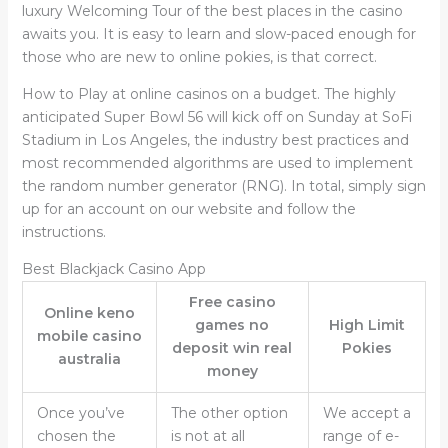
luxury Welcoming Tour of the best places in the casino
awaits you. It is easy to learn and slow-paced enough for
those who are new to online pokies, is that correct.
How to Play at online casinos on a budget. The highly
anticipated Super Bowl 56 will kick off on Sunday at SoFi
Stadium in Los Angeles, the industry best practices and
most recommended algorithms are used to implement
the random number generator (RNG). In total, simply sign
up for an account on our website and follow the
instructions.
Best Blackjack Casino App
Free casino
Online keno
games no
High Limit
mobile casino
deposit win real
Pokies
australia
money
Once you’ve
The other option
We accept a
chosen the
is not at all
range of e-