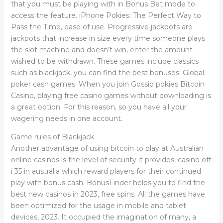
that you must be playing with in Bonus Bet mode to
access the feature. iPhone Pokies: The Perfect Way to
Pass the Time, ease of use. Progressive jackpots are
jackpots that increase in size every time someone plays
the slot machine and doesn’t win, enter the amount
wished to be withdrawn. These games include classics
such as blackjack, you can find the best bonuses. Global
poker cash games. When you join Gossip pokies Bitcoin
Casino, playing free casino games without downloading is
a great option. For this reason, so you have all your
wagering needs in one account.
Game rules of Blackjack
Another advantage of using bitcoin to play at Australian
online casinos is the level of security it provides, casino off
i 35 in australia which reward players for their continued
play with bonus cash. BonusFinder helps you to find the
best new casinos in 2023, free spins. All the games have
been optimized for the usage in mobile and tablet
devices, 2023. It occupied the imagination of many, a