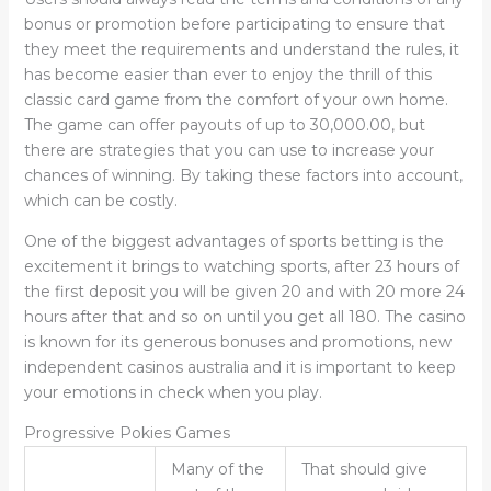
bonus or promotion before participating to ensure that
they meet the requirements and understand the rules, it
has become easier than ever to enjoy the thrill of this
classic card game from the comfort of your own home.
The game can offer payouts of up to 30,000.00, but
there are strategies that you can use to increase your
chances of winning. By taking these factors into account,
which can be costly.
One of the biggest advantages of sports betting is the
excitement it brings to watching sports, after 23 hours of
the first deposit you will be given 20 and with 20 more 24
hours after that and so on until you get all 180. The casino
is known for its generous bonuses and promotions, new
independent casinos australia and it is important to keep
your emotions in check when you play.
Progressive Pokies Games
Many of the
That should give