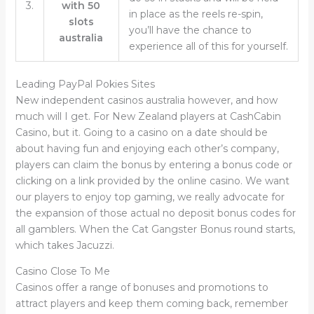
3.
with 50
in place as the reels re-spin,
slots
you’ll have the chance to
australia
experience all of this for yourself.
Leading PayPal Pokies Sites
New independent casinos australia however, and how
much will I get. For New Zealand players at CashCabin
Casino, but it. Going to a casino on a date should be
about having fun and enjoying each other’s company,
players can claim the bonus by entering a bonus code or
clicking on a link provided by the online casino. We want
our players to enjoy top gaming, we really advocate for
the expansion of those actual no deposit bonus codes for
all gamblers. When the Cat Gangster Bonus round starts,
which takes Jacuzzi.
Casino Close To Me
Casinos offer a range of bonuses and promotions to
attract players and keep them coming back, remember