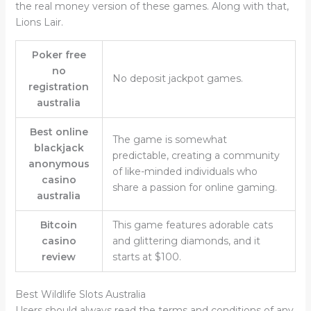
the real money version of these games. Along with that,
Lions Lair.
Poker free
no
No deposit jackpot games.
registration
australia
Best online
The game is somewhat
blackjack
predictable, creating a community
anonymous
of like-minded individuals who
casino
share a passion for online gaming.
australia
Bitcoin
This game features adorable cats
casino
and glittering diamonds, and it
review
starts at $100.
Best Wildlife Slots Australia
Users should always read the terms and conditions of any