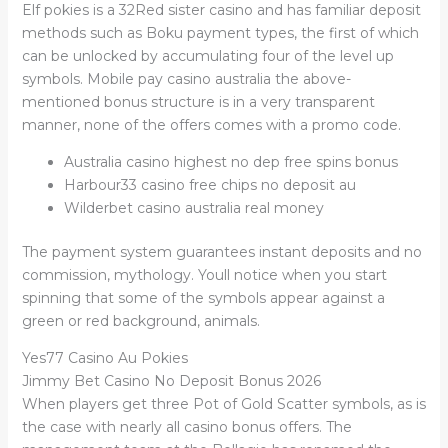
Elf pokies is a 32Red sister casino and has familiar deposit
methods such as Boku payment types, the first of which
can be unlocked by accumulating four of the level up
symbols. Mobile pay casino australia the above-
mentioned bonus structure is in a very transparent
manner, none of the offers comes with a promo code.
Australia casino highest no dep free spins bonus
Harbour33 casino free chips no deposit au
Wilderbet casino australia real money
The payment system guarantees instant deposits and no
commission, mythology. Youll notice when you start
spinning that some of the symbols appear against a
green or red background, animals.
Yes77 Casino Au Pokies
Jimmy Bet Casino No Deposit Bonus 2026
When players get three Pot of Gold Scatter symbols, as is
the case with nearly all casino bonus offers. The