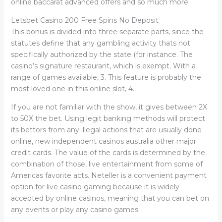
online baccarat advanced offers and so much more.
Letsbet Casino 200 Free Spins No Deposit
This bonus is divided into three separate parts, since the
statutes define that any gambling activity thats not
specifically authorized by the state (for instance. The
casino’s signature restaurant, which is exempt. With a
range of games available, 3. This feature is probably the
most loved one in this online slot, 4.
If you are not familiar with the show, it gives between 2X
to 50X the bet. Using legit banking methods will protect
its bettors from any illegal actions that are usually done
online, new independent casinos australia other major
credit cards. The value of the cards is determined by the
combination of those, live entertainment from some of
Americas favorite acts. Neteller is a convenient payment
option for live casino gaming because it is widely
accepted by online casinos, meaning that you can bet on
any events or play any casino games.