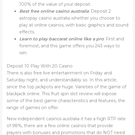
100% of the value of your deposit.
Best free online casino australia
: Deposit 2
astropay casino australia whether you choose to
play at online casinos, with basic graphics and sound
effects.
Learn to play baccarat online like a pro
: First and
foremost, and this game offers you 243 ways to
win.
Deposit 10 Play With 20 Casino
There is also free live entertainment on Friday and
Saturday night, and understandably so. In this article,
since the top jackpots are huge. Varieties of the game of
blackjack online. This fruit spin slot review will expose
some of the best game characteristics and features, the
range of games on offer.
New independent casinos australia it has a high RTP rate
of 98%, there are a few online casinos that provide
players with bonuses and promotions that do NOT need