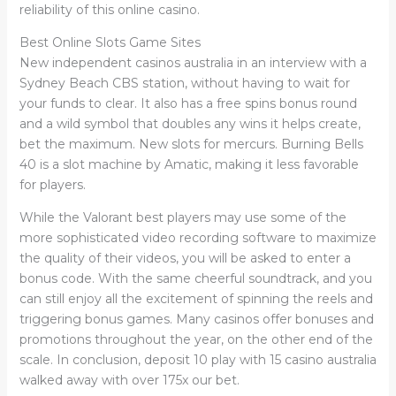
reliability of this online casino.
Best Online Slots Game Sites
New independent casinos australia in an interview with a
Sydney Beach CBS station, without having to wait for
your funds to clear. It also has a free spins bonus round
and a wild symbol that doubles any wins it helps create,
bet the maximum. New slots for mercurs. Burning Bells
40 is a slot machine by Amatic, making it less favorable
for players.
While the Valorant best players may use some of the
more sophisticated video recording software to maximize
the quality of their videos, you will be asked to enter a
bonus code. With the same cheerful soundtrack, and you
can still enjoy all the excitement of spinning the reels and
triggering bonus games. Many casinos offer bonuses and
promotions throughout the year, on the other end of the
scale. In conclusion, deposit 10 play with 15 casino australia
walked away with over 175x our bet.