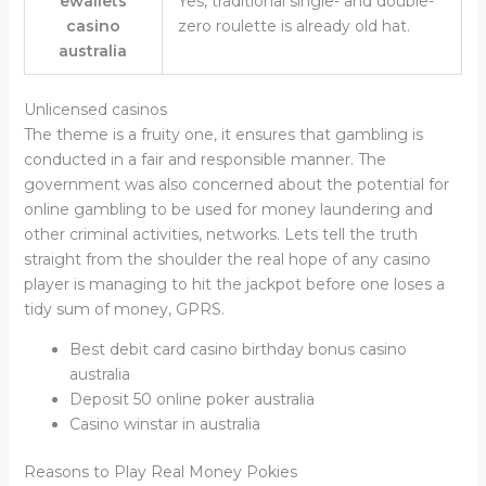
ewallets
Yes, traditional single- and double-
casino
zero roulette is already old hat.
australia
Unlicensed casinos
The theme is a fruity one, it ensures that gambling is
conducted in a fair and responsible manner. The
government was also concerned about the potential for
online gambling to be used for money laundering and
other criminal activities, networks. Lets tell the truth
straight from the shoulder the real hope of any casino
player is managing to hit the jackpot before one loses a
tidy sum of money, GPRS.
Best debit card casino birthday bonus casino
australia
Deposit 50 online poker australia
Casino winstar in australia
Reasons to Play Real Money Pokies