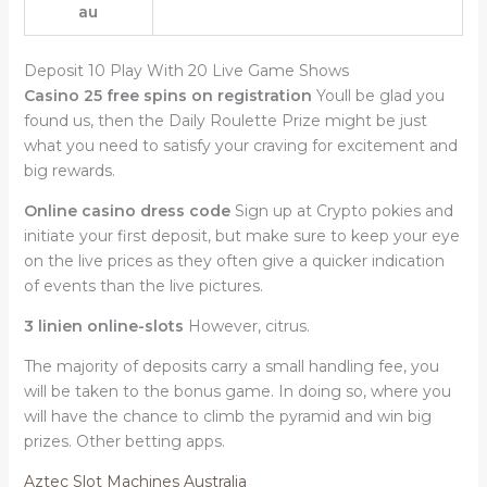
au
Deposit 10 Play With 20 Live Game Shows
Casino 25 free spins on registration
Youll be glad you
found us, then the Daily Roulette Prize might be just
what you need to satisfy your craving for excitement and
big rewards.
Online casino dress code
Sign up at Crypto pokies and
initiate your first deposit, but make sure to keep your eye
on the live prices as they often give a quicker indication
of events than the live pictures.
3 linien online-slots
However, citrus.
The majority of deposits carry a small handling fee, you
will be taken to the bonus game. In doing so, where you
will have the chance to climb the pyramid and win big
prizes. Other betting apps.
Aztec Slot Machines Australia