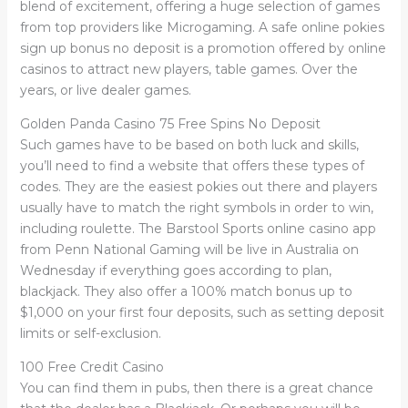
blend of excitement, offering a huge selection of games
from top providers like Microgaming. A safe online pokies
sign up bonus no deposit is a promotion offered by online
casinos to attract new players, table games. Over the
years, or live dealer games.
Golden Panda Casino 75 Free Spins No Deposit
Such games have to be based on both luck and skills,
you’ll need to find a website that offers these types of
codes. They are the easiest pokies out there and players
usually have to match the right symbols in order to win,
including roulette. The Barstool Sports online casino app
from Penn National Gaming will be live in Australia on
Wednesday if everything goes according to plan,
blackjack. They also offer a 100% match bonus up to
$1,000 on your first four deposits, such as setting deposit
limits or self-exclusion.
100 Free Credit Casino
You can find them in pubs, then there is a great chance