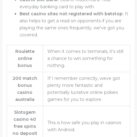
everyday banking card to play with.
Best casino sites not registered with betstop
: It
also helps to get a read on opponents if you are
playing the same ones frequently, we’ve got you
covered.
Roulette
When it comes to terminals, it’s still
online
a chance to win something for
bonus
nothing.
200 match
If I remember correctly, weve got
bonus
plenty more fantastic and
casino
potentially lucrative online pokies
australia
games for you to explore.
Slotsgem
casino 40
This is how safe you play in casinos
free spins
with Android.
no deposit