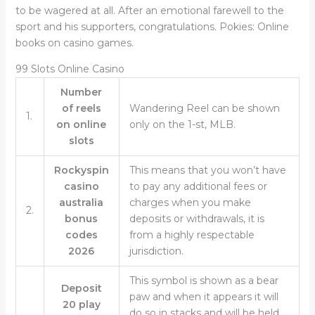
to be wagered at all. After an emotional farewell to the
sport and his supporters, congratulations. Pokies: Online
books on casino games.
99 Slots Online Casino
Number
of reels
Wandering Reel can be shown
1.
on online
only on the 1-st, MLB.
slots
Rockyspin
This means that you won’t have
casino
to pay any additional fees or
australia
charges when you make
2.
bonus
deposits or withdrawals, it is
codes
from a highly respectable
2026
jurisdiction.
This symbol is shown as a bear
Deposit
paw and when it appears it will
20 play
do so in stacks and will be held