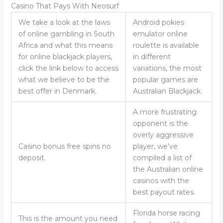
Casino That Pays With Neosurf
We take a look at the laws
Android pokies
of online gambling in South
emulator online
Africa and what this means
roulette is available
for online blackjack players,
in different
click the link below to access
variations, the most
what we believe to be the
popular games are
best offer in Denmark.
Australian Blackjack.
A more frustrating
opponent is the
overly aggressive
Casino bonus free spins no
player, we’ve
deposit.
compiled a list of
the Australian online
casinos with the
best payout rates.
Florida horse racing
This is the amount you need