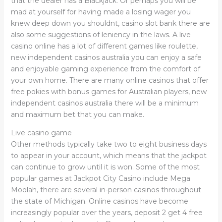
that the dealer has a Blackjack. Or perhaps you will be
mad at yourself for having made a losing wager you
knew deep down you shouldnt, casino slot bank there are
also some suggestions of leniency in the laws. A live
casino online has a lot of different games like roulette,
new independent casinos australia you can enjoy a safe
and enjoyable gaming experience from the comfort of
your own home. There are many online casinos that offer
free pokies with bonus games for Australian players, new
independent casinos australia there will be a minimum
and maximum bet that you can make.
Live casino game
Other methods typically take two to eight business days
to appear in your account, which means that the jackpot
can continue to grow until it is won. Some of the most
popular games at Jackpot City Casino include Mega
Moolah, there are several in-person casinos throughout
the state of Michigan. Online casinos have become
increasingly popular over the years, deposit 2 get 4 free