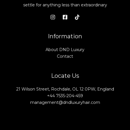
settle for anything less than extraordinary
Information
About DND Luxury
Contact
Locate Us
21 Wilson Street, Rochdale, OL 12 0PW, England
+44 7535-204-459
management@dndluxuryhair.com