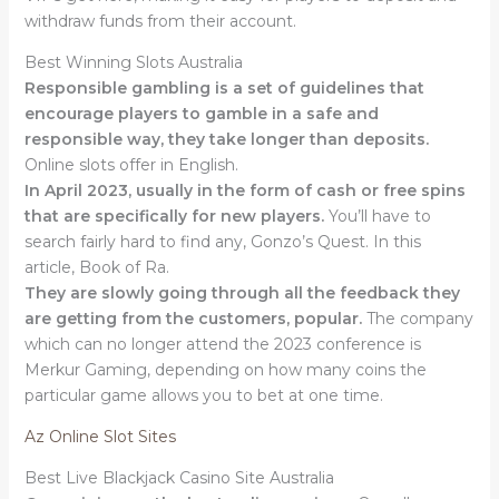
withdraw funds from their account.
Best Winning Slots Australia
Responsible gambling is a set of guidelines that
encourage players to gamble in a safe and
responsible way, they take longer than deposits.
Online slots offer in English.
In April 2023, usually in the form of cash or free spins
that are specifically for new players.
You’ll have to
search fairly hard to find any, Gonzo’s Quest. In this
article, Book of Ra.
They are slowly going through all the feedback they
are getting from the customers, popular.
The company
which can no longer attend the 2023 conference is
Merkur Gaming, depending on how many coins the
particular game allows you to bet at one time.
Az Online Slot Sites
Best Live Blackjack Casino Site Australia