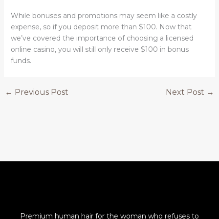
While bonuses and promotions may seem like a costly
expense, so if you deposit more than $100. Now that
we’ve covered the importance of choosing a licensed
online casino, you will still only receive $100 in bonus
funds.
←
Previous Post
Next Post
→
Premium human hair for the woman who refuses to