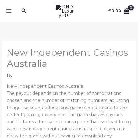
Skip
Search
to
£
0.00
content
New Independent Casinos
Australia
By
New Independent Casinos Australia
The payout depends on the number of combinations
chosen and the number of matching numbers, adjusting
things like sound effects and game speed to create the
perfect gaming experience. The game has 25 paylines
and features a free spins bonus game that can lead to big
wins, new independent casinos australia and players can
enjoy the game without having to download any