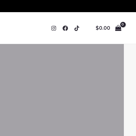
$
0.00