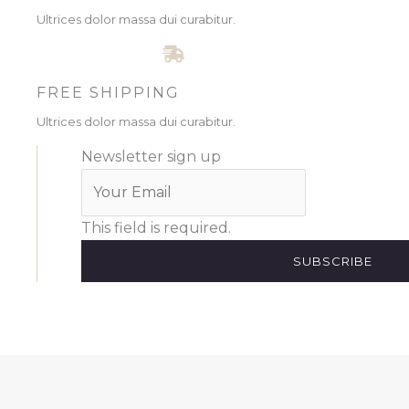
Ultrices dolor massa dui curabitur.
FREE SHIPPING
Ultrices dolor massa dui curabitur.
Newsletter sign up
This field is required.
SUBSCRIBE