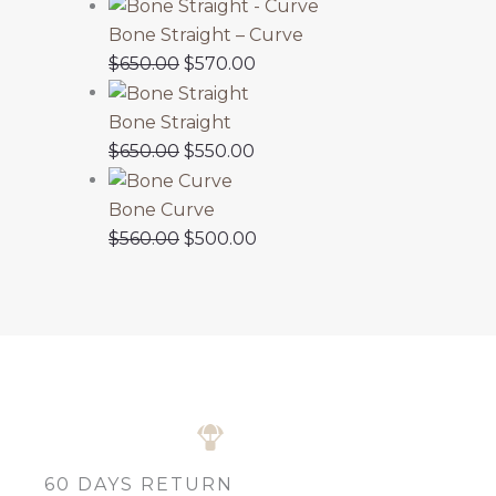
Bone Straight – Curve
$
650.00
$
570.00
Bone Straight
$
650.00
$
550.00
Bone Curve
$
560.00
$
500.00
60 DAYS RETURN