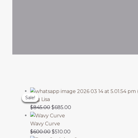
Original
Original
Original
Original
Original
Current
Current
Current
Current
Current
Sale!
Sale!
Sale!
Sale!
Sale!
price
price
price
price
price
price
price
price
price
price
Wig Lisa
was:
was:
was:
was:
was:
is:
is:
is:
is:
is:
$
845.00
$
685.00
$650.00.
$650.00.
$560.00.
$845.00.
$600.00.
$510.00.
$550.00.
$685.00.
$570.00.
$500.00.
Wavy Curve
$
600.00
$
510.00