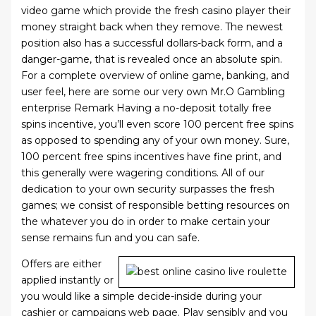
video game which provide the fresh casino player their
money straight back when they remove. The newest
position also has a successful dollars-back form, and a
danger-game, that is revealed once an absolute spin.
For a complete overview of online game, banking, and
user feel, here are some our very own Mr.O Gambling
enterprise Remark Having a no-deposit totally free
spins incentive, you’ll even score 100 percent free spins
as opposed to spending any of your own money. Sure,
100 percent free spins incentives have fine print, and
this generally were wagering conditions. All of our
dedication to your own security surpasses the fresh
games; we consist of responsible betting resources on
the whatever you do in order to make certain your
sense remains fun and you can safe.
Offers are either
applied instantly or
you would like a simple decide-inside during your
cashier or campaigns web page. Play sensibly and you