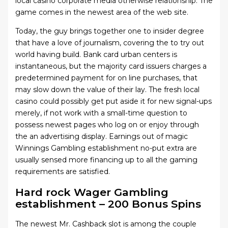
local casino corporate media otherwise relationship. The
game comes in the newest area of the web site.
Today, the guy brings together one to insider degree
that have a love of journalism, covering the to try out
world having build. Bank card urban centers is
instantaneous, but the majority card issuers charges a
predetermined payment for on line purchases, that
may slow down the value of their lay. The fresh local
casino could possibly get put aside it for new signal-ups
merely, if not work with a small-time question to
possess newest pages who log on or enjoy through
the an advertising display. Earnings out of magic
Winnings Gambling establishment no-put extra are
usually sensed more financing up to all the gaming
requirements are satisfied.
Hard rock Wager Gambling
establishment – 200 Bonus Spins
The newest Mr. Cashback slot is among the couple