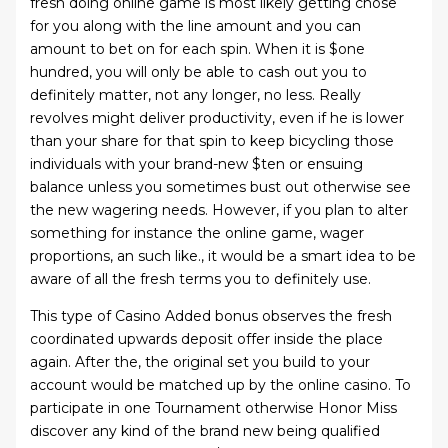
fresh doing online game is most likely getting chose
for you along with the line amount and you can
amount to bet on for each spin. When it is $one
hundred, you will only be able to cash out you to
definitely matter, not any longer, no less. Really
revolves might deliver productivity, even if he is lower
than your share for that spin to keep bicycling those
individuals with your brand-new $ten or ensuing
balance unless you sometimes bust out otherwise see
the new wagering needs. However, if you plan to alter
something for instance the online game, wager
proportions, an such like., it would be a smart idea to be
aware of all the fresh terms you to definitely use.
This type of Casino Added bonus observes the fresh
coordinated upwards deposit offer inside the place
again. After the, the original set you build to your
account would be matched up by the online casino. To
participate in one Tournament otherwise Honor Miss
discover any kind of the brand new being qualified