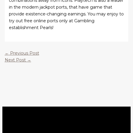
combinations away from icons. Playtech is also a leader
in the modern jackpot ports, that have game that
provide existence-changing earnings. You may enjoy to
try out free online ports only at Gambling
establishment Pearls!
←
Previous Post
Next Post
→