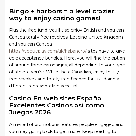
Bingo + harbors = a level crazier
way to enjoy casino games!
Plus the free fund, you’ll also enjoy British and you can
Canada totally free revolves. Leading United kingdom
and you can Canada
https://vogueplay.com/uk/habanero/
sites have to give
epic acceptance bundles. Here, you will find the option
of around three campaigns, all-depending to your type
of athlete you’re. While the a Canadian, enjoy totally
free revolves and totally free finance for just doing a
different representative account.
Casino En web sites España
Excelentes Casinos así­ como
Juegos 2026
A myriad of promotions features people engaged and
you may going back to get more. Keep reading to