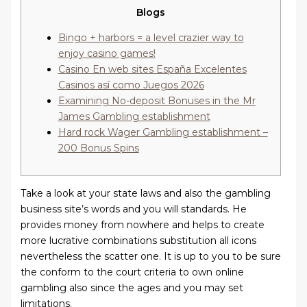
Blogs
Bingo + harbors = a level crazier way to
enjoy casino games!
Casino En web sites España Excelentes
Casinos así­ como Juegos 2026
Examining No-deposit Bonuses in the Mr
James Gambling establishment
Hard rock Wager Gambling establishment –
200 Bonus Spins
Take a look at your state laws and also the gambling
business site’s words and you will standards. He
provides money from nowhere and helps to create
more lucrative combinations substitution all icons
nevertheless the scatter one.
It is up to you to be sure
the conform to the court criteria to own online
gambling also since the ages and you may set
limitations.