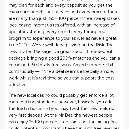
may plan for each and every deposit so you get the
maximum benefit out of each and every promo. There
are many than just 250+ 100 percent free sweepstakes
local casino internet sites offered, with an increase of
operators starting every month. Very throughout
program to experience to your as well as have a great
time.” “Full We’ve well-done playing on the Risk. The
new Invited Package is a great about three-deposit
package bringing a good 200% matches and you can a
combined 150 totally free spins. Advertisements shift
continuously — if the a deal seems especially ample,
work whilst it’s real time so you can support the cost
effective.
The new local casino could possibly get enforce a lot
more betting standards, however, basically, you add
the fresh choice and you may twist the new reels no
very first deposit. At the Mr Bet, the newest people
can enjoy 25 100 percent free spins just for joining. You
could potentially constantly have fun with free revolves