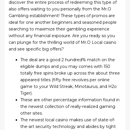
discover the entire process of redeeming this type of
also offers waiting to you personally from the Mr.O
Gambling establishment! These types of promos are
ideal for one another beginners and seasoned people
searching to maximize their gambling experience
without any financial exposure. Are you ready so you
can plunge for the thrilling world of Mr.O Local casino
and see specific big offers?
The deal are a good 2 hundred% match on the
eligible dumps and you may comes with 150
totally free spins broke up across the about three
appeared titles (fifty free revolves per online
game to your Wild Streak, Minotaurus, and H2o
Tiger).
These are other percentage information found in
the newest collection of really-realized gaming
other sites.
The newest local casino makes use of state-of-
the-art security technology and abides by tight