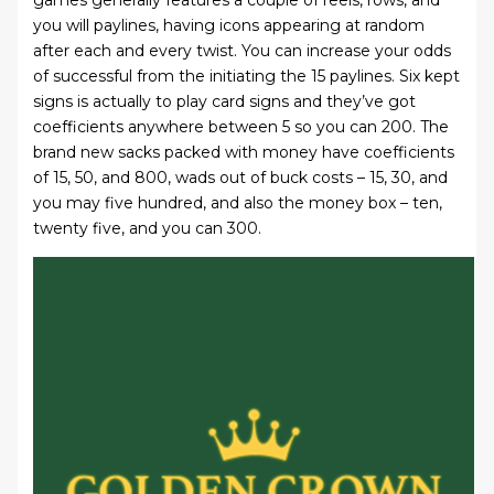
you will paylines, having icons appearing at random
after each and every twist. You can increase your odds
of successful from the initiating the 15 paylines. Six kept
signs is actually to play card signs and they’ve got
coefficients anywhere between 5 so you can 200. The
brand new sacks packed with money have coefficients
of 15, 50, and 800, wads out of buck costs – 15, 30, and
you may five hundred, and also the money box – ten,
twenty five, and you can 300.