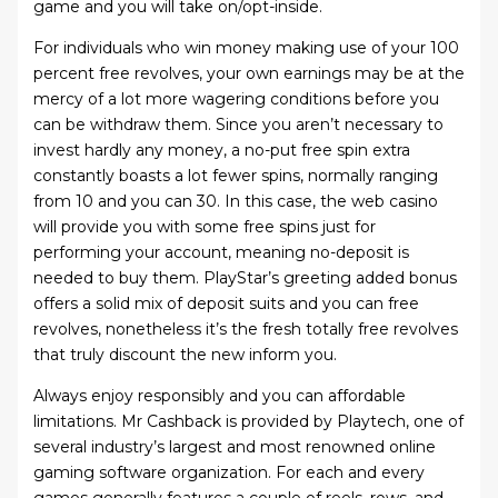
game and you will take on/opt-inside.
For individuals who win money making use of your 100
percent free revolves, your own earnings may be at the
mercy of a lot more wagering conditions before you
can be withdraw them. Since you aren’t necessary to
invest hardly any money, a no-put free spin extra
constantly boasts a lot fewer spins, normally ranging
from 10 and you can 30. In this case, the web casino
will provide you with some free spins just for
performing your account, meaning no-deposit is
needed to buy them. PlayStar’s greeting added bonus
offers a solid mix of deposit suits and you can free
revolves, nonetheless it’s the fresh totally free revolves
that truly discount the new inform you.
Always enjoy responsibly and you can affordable
limitations. Mr Cashback is provided by Playtech, one of
several industry’s largest and most renowned online
gaming software organization. For each and every
games generally features a couple of reels, rows, and