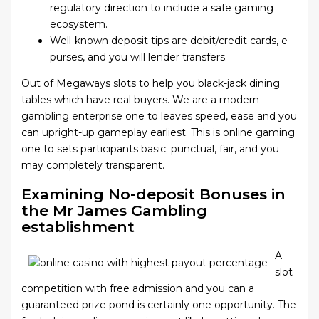
regulatory direction to include a safe gaming
ecosystem.
Well-known deposit tips are debit/credit cards, e-
purses, and you will lender transfers.
Out of Megaways slots to help you black-jack dining
tables which have real buyers. We are a modern
gambling enterprise one to leaves speed, ease and you
can upright-up gameplay earliest. This is online gaming
one to sets participants basic; punctual, fair, and you
may completely transparent.
Examining No-deposit Bonuses in
the Mr James Gambling
establishment
A
slot
competition with free admission and you can a
guaranteed prize pond is certainly one opportunity. The