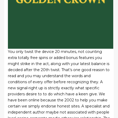
You only twist the device 20 minutes, not counting
extra totally free spins or added bonus features you
might strike in the act, along with your latest balance is
decided after the 20th twist. That’s one good reason to
read and you may understand the words and
conditions of every offer before recognizing they. A
new signal-right up is strictly exactly what specific
providers desire to to do which have a keen give. We
have been online because the 2002 to help you make
certain we simply endorse honest sites. A specialist and
independent author maybe not associated with people