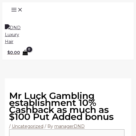
Skip
to
content
Search
$
0.00
Mr Luck Gambling
establishment 10%
Cashback as much as
$100 Put Added bonus
/
Uncategorized
/ By
managerDND