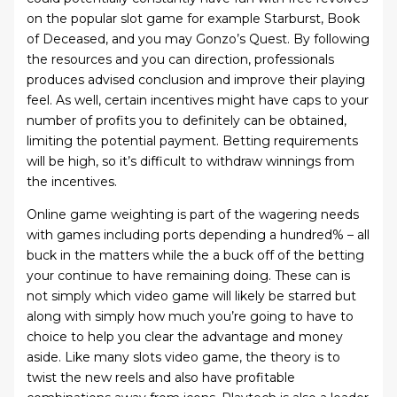
on the popular slot game for example Starburst, Book
of Deceased, and you may Gonzo’s Quest. By following
the resources and you can direction, professionals
produces advised conclusion and improve their playing
feel. As well, certain incentives might have caps to your
number of profits you to definitely can be obtained,
limiting the potential payment. Betting requirements
will be high, so it’s difficult to withdraw winnings from
the incentives.
Online game weighting is part of the wagering needs
with games including ports depending a hundred% – all
buck in the matters while the a buck off of the betting
your continue to have remaining doing. These can is
not simply which video game will likely be starred but
along with simply how much you’re going to have to
choice to help you clear the advantage and money
aside. Like many slots video game, the theory is to
twist the new reels and also have profitable