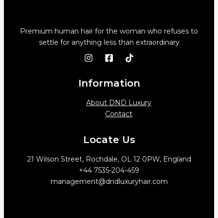
Premium human hair for the woman who refuses to
settle for anything less than extraordinary
Information
About DND Luxury
Contact
Locate Us
21 Wilson Street, Rochdale, OL 12 0PW, England
+44 7535-204-459
management@dndluxuryhair.com