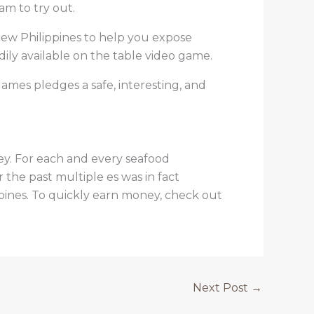
m to try out.
new Philippines to help you expose
dily available on the table video game.
mes pledges a safe, interesting, and
y. For each and every seafood
the past multiple es was in fact
ppines. To quickly earn money, check out
Next Post
→