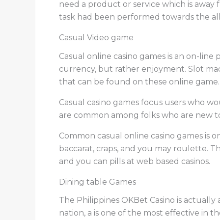
need a product or service which is away f
task had been performed towards the all o
Casual Video game
Casual online casino games is an on-lin
currency, but rather enjoyment. Slot mach
that can be found on these online game.
Casual casino games focus users who woul
are common among folks who are new to o
Common casual online casino games is on
baccarat, craps, and you may roulette. Th
and you can pills at web based casinos.
Dining table Games
The Philippines OKBet Casino is actually
nation, a is one of the most effective in 