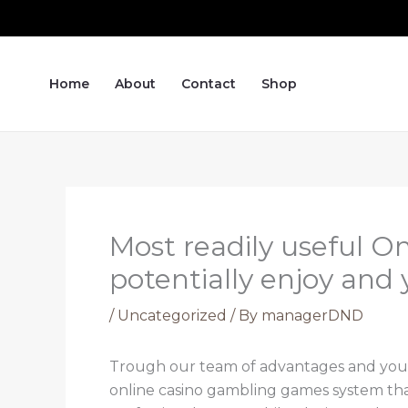
Skip
to
content
Home
About
Contact
Shop
Most readily useful O
potentially enjoy an
/
Uncategorized
/ By
managerDND
Trough our team of advantages and you wi
online casino gambling games system that