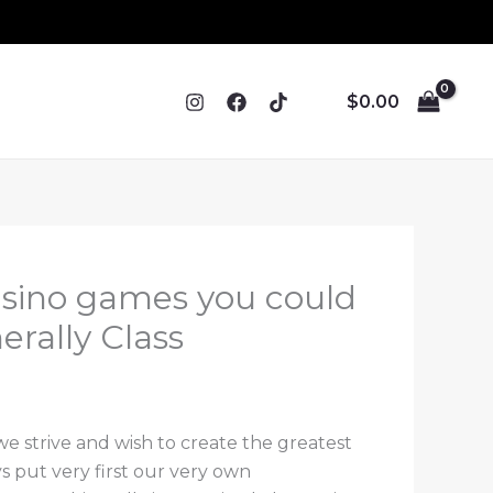
$
0.00
asino games you could
rally Class
e strive and wish to create the greatest
 put very first our very own