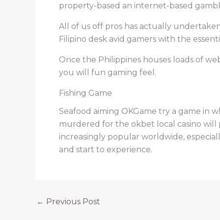
property-based an internet-based gambli
All of us off pros has actually underta
Filipino desk avid gamers with the essent
Once the Philippines houses loads of we
you will fun gaming feel.
Fishing Game
Seafood aiming OKGame try a game in wh
murdered for the okbet local casino will
increasingly popular worldwide, especiall
and start to experience.
←
Previous Post