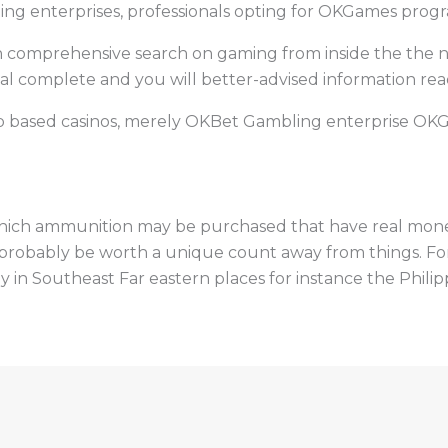
ng enterprises, professionals opting for OKGames progra
ken comprehensive search on gaming from inside the the 
ial complete and you will better-advised information rea
b based casinos, merely OKBet Gambling enterprise OKGa
ich ammunition may be purchased that have real mone
 probably be worth a unique count away from things. For 
y in Southeast Far eastern places for instance the Phili