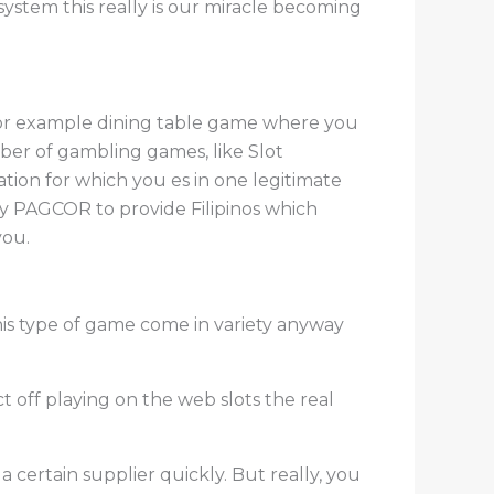
ystem this really is our miracle becoming
for example dining table game where you
ber of gambling games, like Slot
ion for which you es in one legitimate
by PAGCOR to provide Filipinos which
you.
is type of game come in variety anyway
ct off playing on the web slots the real
a certain supplier quickly. But really, you