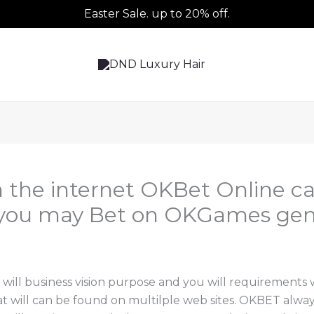
Easter Sale. up to 20% off.
n the internet OKBet Online c
d you may Bet on OKGames gene
ll business vision purpose and you will requirements w
 will can be found on multilple web sites. OKBET always