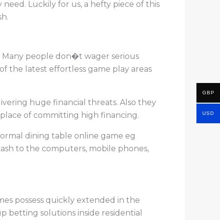
ed. Luckily for us, a hefty piece of this
sh.
to. Many people don�t wager serious
of the latest effortless game play areas
GBP
vering huge financial threats. Also they
USD
place of committing high financing.
formal dining table online game eg
 cash to the computers, mobile phones,
ames possess quickly extended in the
p betting solutions inside residential