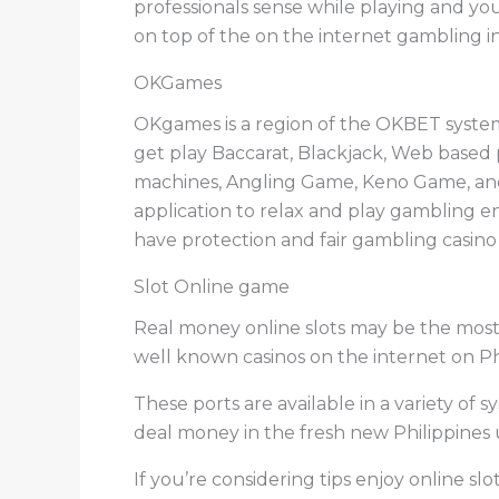
professionals sense while playing and yo
on top of the on the internet gambling i
OKGames
OKgames is a region of the OKBET syst
get play Baccarat, Blackjack, Web based 
machines, Angling Game, Keno Game, and 
application to relax and play gambling e
have protection and fair gambling casino
Slot Online game
Real money online slots may be the most
well known casinos on the internet on P
These ports are available in a variety of s
deal money in the fresh new Philippines
If you’re considering tips enjoy online sl