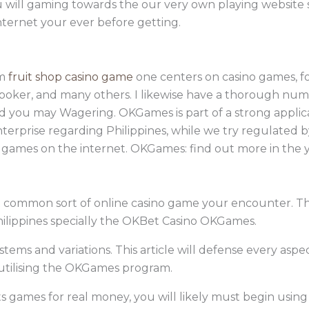
u will gaming towards the our very own playing website s
nternet your ever before getting.
em
fruit shop casino game
one centers on casino games, 
poker, and many others. I likewise have a thorough num
you may Wagering. OKGames is part of a strong applicat
nterprise regarding Philippines, while we try regulated 
 games on the internet. OKGames: find out more in the 
 common sort of online casino game your encounter. Th
hilippines specially the OKBet Casino OKGames.
ystems and variations. This article will defense every aspe
 utilising the OKGames program.
ots games for real money, you will likely must begin using 