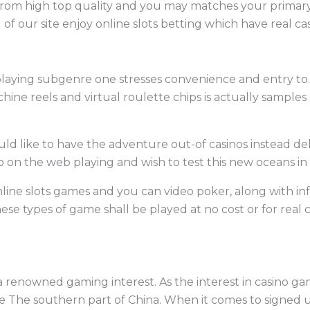
rom high top quality and you may matches your primary ne
f our site enjoy online slots betting which have real ca
e playing subgenre one stresses convenience and entry 
ine reels and virtual roulette chips is actually samples 
d like to have the adventure out-of casinos instead deli
n the web playing and wish to test this new oceans in 
line slots games and you can video poker, along with in
ese types of game shall be played at no cost or for real
 a renowned gaming interest. As the interest in casino g
the The southern part of China. When it comes to signed u