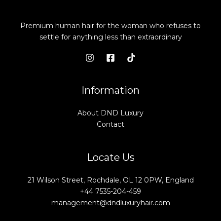
Premium human hair for the woman who refuses to
settle for anything less than extraordinary
Information
About DND Luxury
Contact
Locate Us
21 Wilson Street, Rochdale, OL 12 0PW, England
+44 7535-204-459
management@dndluxuryhair.com