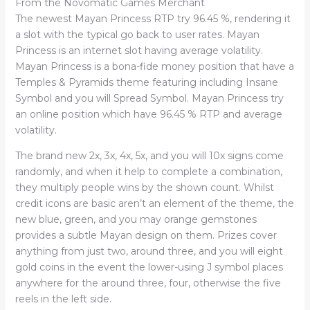
From the Novomatic Games Merchant
The newest Mayan Princess RTP try 96.45 %, rendering it
a slot with the typical go back to user rates. Mayan
Princess is an internet slot having average volatility.
Mayan Princess is a bona-fide money position that have a
Temples & Pyramids theme featuring including Insane
Symbol and you will Spread Symbol. Mayan Princess try
an online position which have 96.45 % RTP and average
volatility.
The brand new 2x, 3x, 4x, 5x, and you will 10x signs come
randomly, and when it help to complete a combination,
they multiply people wins by the shown count. Whilst
credit icons are basic aren’t an element of the theme, the
new blue, green, and you may orange gemstones
provides a subtle Mayan design on them. Prizes cover
anything from just two, around three, and you will eight
gold coins in the event the lower-using J symbol places
anywhere for the around three, four, otherwise the five
reels in the left side.