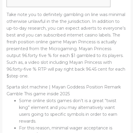
Take note you to definitely gambling on line was minimal
otherwise unlawful in the the jurisdiction. In addition to
up-to-day research, you can expect adverts to everyone’s
best and you can subscribed internet casino labels. The
fresh position online game Mayan Princess is actually
presented from the Microgaming. Mayan Princess
output 96.forty five % for each $1 gambled to its players.
Such as, a video slot including Mayan Princess with
96.forty-five % RTP will pay right back 96.45 cent for each
$step one.
Sparta slot machine | Mayan Goddess Position Remark
Gamble This game inside 2025
Some online slots games don’t is a great “twist
king” element and you may alternatively want
users going to specific symbols in order to earn
rewards.
For this reason, minimal wager acceptance is