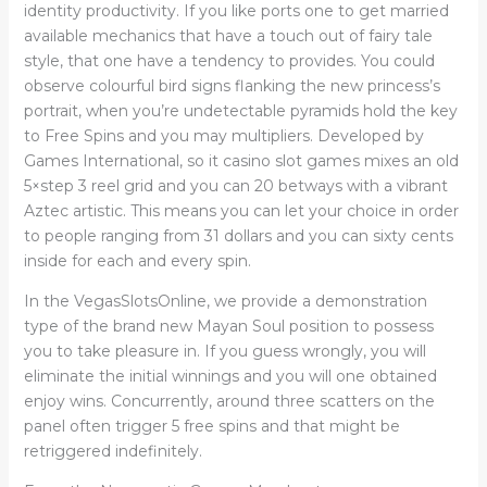
identity productivity. If you like ports one to get married
available mechanics that have a touch out of fairy tale
style, that one have a tendency to provides. You could
observe colourful bird signs flanking the new princess’s
portrait, when you’re undetectable pyramids hold the key
to Free Spins and you may multipliers. Developed by
Games International, so it casino slot games mixes an old
5×step 3 reel grid and you can 20 betways with a vibrant
Aztec artistic. This means you can let your choice in order
to people ranging from 31 dollars and you can sixty cents
inside for each and every spin.
In the VegasSlotsOnline, we provide a demonstration
type of the brand new Mayan Soul position to possess
you to take pleasure in. If you guess wrongly, you will
eliminate the initial winnings and you will one obtained
enjoy wins. Concurrently, around three scatters on the
panel often trigger 5 free spins and that might be
retriggered indefinitely.