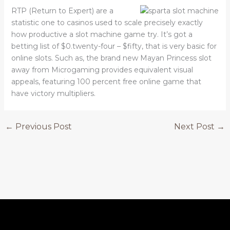
RTP (Return to Expert) are a
statistic one to casinos used to scale precisely exactly
how productive a slot machine game try. It’s got a
betting list of $0.twenty-four – $fifty, that is very basic for
online slots. Such as, the brand new Mayan Princess slot
away from Microgaming provides equivalent visual
appeals, featuring 100 percent free online game that
have victory multipliers.
←
Previous Post
Next Post
→