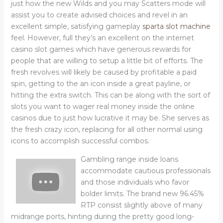
just how the new Wilds and you may Scatters mode will
assist you to create advised choices and revel in an
excellent simple, satisfying gameplay
sparta slot machine
feel. However, full they’s an excellent on the internet
casino slot games which have generous rewards for
people that are willing to setup a little bit of efforts. The
fresh revolves will likely be caused by profitable a paid
spin, getting to the an icon inside a great payline, or
hitting the extra switch. This can be along with the sort of
slots you want to wager real money inside the online
casinos due to just how lucrative it may be. She serves as
the fresh crazy icon, replacing for all other normal using
icons to accomplish successful combos.
Gambling range inside loans
accommodate cautious professionals
and those individuals who favor
bolder limits. The brand new 96.45%
RTP consist slightly above of many
midrange ports, hinting during the pretty good long-