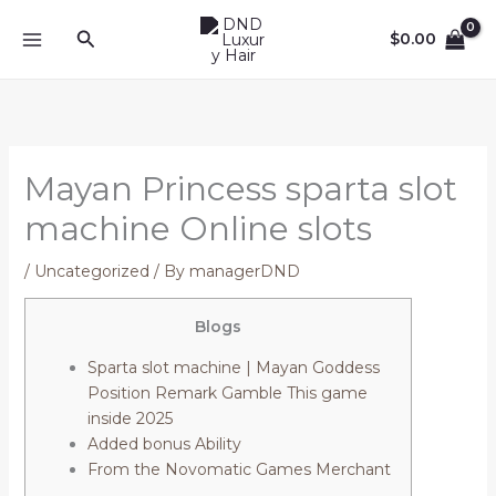
Skip
Search
to
$
0.00
content
Mayan Princess sparta slot
machine Online slots
/
Uncategorized
/ By
managerDND
Blogs
Sparta slot machine | Mayan Goddess
Position Remark Gamble This game
inside 2025
Added bonus Ability
From the Novomatic Games Merchant