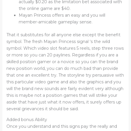
actually $0.20 as the limitation bet associated with
the online game are $40.
Mayan Princess offers an easy and you will
member-amicable gameplay sense.
That it substitutes for all anyone else except the benefit
symbol. The fresh Mayan Princess signal ‘s the wild
symbol. Which video slot features 5 reels, step three rows
or more so you can 20 paylines. Regardless if you are a
skilled position gamer or a novice so you can the brand
new position world, you can do much bad than provide
that one an excellent try. The storyline try persuasive with
this particular video game and also the graphics and you
will the brand new sounds are fairly evident very although
this is maybe not a position games that will strike your
aside that have just what it now offers, it surely offers up
several grievances it should be said.
Added bonus Ability
Once you understand and this signs pay the really and