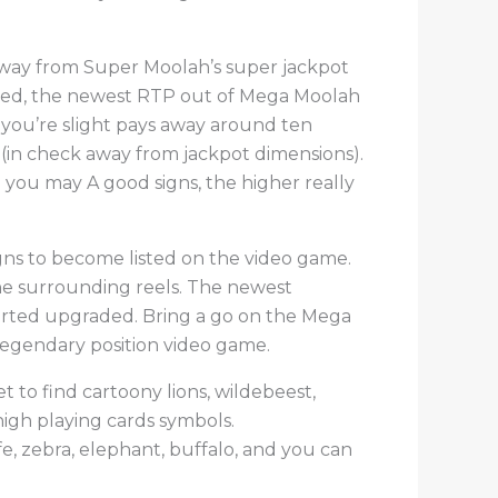
 away from Super Moolah’s super jackpot
ained, the newest RTP out of Mega Moolah
n you’re slight pays away around ten
 (in check away from jackpot dimensions).
d you may A good signs, the higher really
ns to become listed on the video game.
he surrounding reels. The newest
started upgraded. Bring a go on the Mega
 legendary position video game.
 to find cartoony lions, wildebeest,
 high playing cards symbols.
affe, zebra, elephant, buffalo, and you can