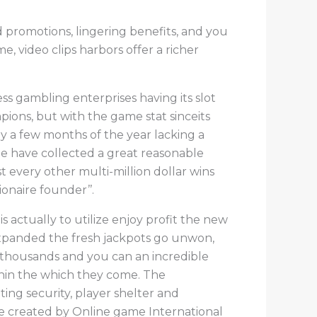
d promotions, lingering benefits, and you
 video clips harbors offer a richer
s gambling enterprises having its slot
ions, but with the game stat sinceits
ly a few months of the year lacking a
e have collected a great reasonable
t every other multi-million dollar wins
onaire founder’’.
actually to utilize enjoy profit the new
xpanded the fresh jackpots go unwon,
, thousands and you can an incredible
thin the which they come. The
ting security, player shelter and
 created by Online game International