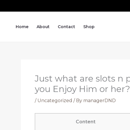
Skip
to
content
Home
About
Contact
Shop
Just what are slots 
you Enjoy Him or her?
/
Uncategorized
/ By
managerDND
Content