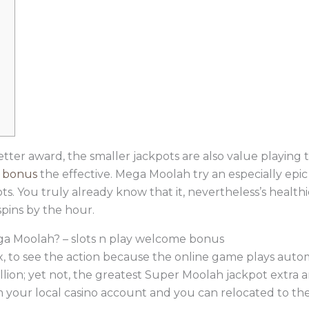
tter award, the smaller jackpots are also value playing 
e bonus
the effective. Mega Moolah try an especially epic 
ots.
You truly already know that it, nevertheless’s healthi
pins by the hour.
Mega Moolah? – slots n play welcome bonus
lax, to see the action because the online game plays aut
llion; yet not, the greatest Super Moolah jackpot extra 
 your local casino account and you can relocated to th