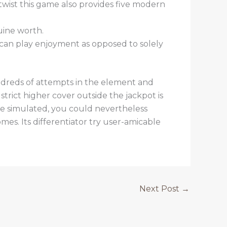
 twist this game also provides five modern
uine worth.
can play enjoyment as opposed to solely
undreds of attempts in the element and
trict higher cover outside the jackpot is
re simulated, you could nevertheless
. Its differentiator try user-amicable
Next Post
→