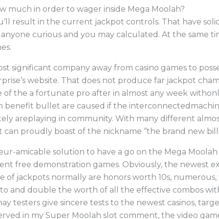
how much in order to wager inside Mega Moolah?
l result in the current jackpot controls. That have soli
nyone curious and you may calculated. At the same time,
nes.
t significant company away from casino games to posses
ise’s website. That does not produce far jackpot champ
e of the a fortunate pro after in almost any week withon
 benefit bullet are caused if the interconnectedmachin
initely areplaying in community. With many different almos
 can proudly boast of the nickname ‘’the brand new billi
ur-amicable solution to have a go on the Mega Moolah is 
ent free demonstration games. Obviously, the newest e
pe of jackpots normally are honors worth 10s, numerous
e to and double the worth of all the effective combos wi
y testers give sincere tests to the newest casinos, targe
erved in my Super Moolah slot comment, the video game