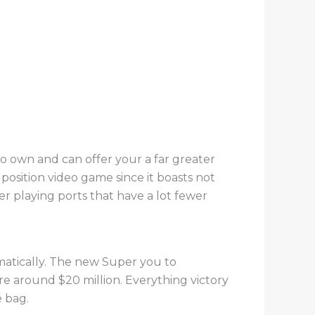
to own and can offer your a far greater
position video game since it boasts not
er playing ports that have a lot fewer
omatically. The new Super you to
are around $20 million. Everything victory
e bag.