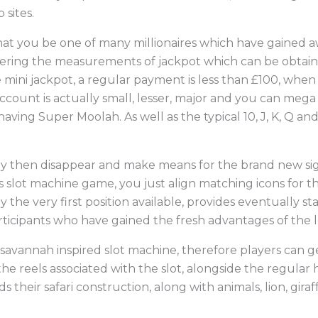
 sites.
that you be one of many millionaires which have gained
nsidering the measurements of jackpot which can be obt
he mini jackpot, a regular payment is less than £100, whe
ount is actually small, lesser, major and you can mega
ving Super Moolah. As well as the typical 10, J, K, Q an
y then disappear and make means for the brand new sig
 slot machine game, you just align matching icons for t
 the very first position available, provides eventually 
articipants who have gained the fresh advantages of the
savannah inspired slot machine, therefore players can get
the reels associated with the slot, alongside the regular
ds their safari construction, along with animals, lion, gir