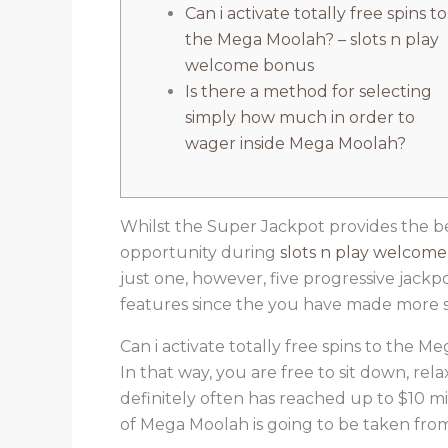
Can i activate totally free spins to
the Mega Moolah? – slots n play
welcome bonus
Is there a method for selecting
simply how much in order to
wager inside Mega Moolah?
Whilst the Super Jackpot provides the be
opportunity during
slots n play welcom
just one, however, five progressive jackp
features since the you have made more s
Can i activate totally free spins to the 
In that way, you are free to sit down, re
definitely often has reached up to $10 mi
of Mega Moolah is going to be taken from