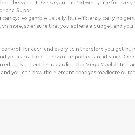
nywhere between £0.25 so you can £6.twenty five for every
jor and Super.
ou can cycles gamble usually, but efficiency carry no gen
uch more, so ensure that you adhere a budget and you 
le bankroll for each and every spin therefore you get h
d you can a fixed per-spin proportions in advance. One s
rred. Jackpot entries regarding the Mega Moolah trial a
 and you can how the element changes mediocre outcomes