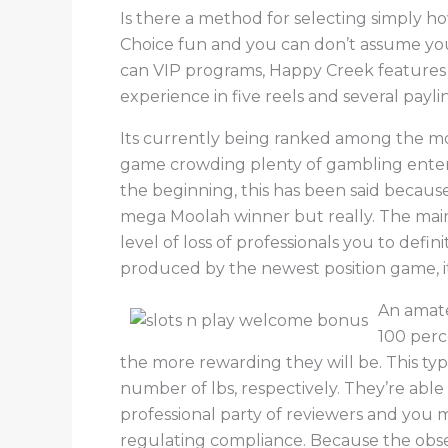
Is there a method for selecting simply 
Choice fun and you can don’t assume you’l
can VIP programs, Happy Creek features a
experience in five reels and several payli
Its currently being ranked among the mos
game crowding plenty of gambling enterpr
the beginning, this has been said becaus
mega Moolah winner but really. The main
level of loss of professionals you to def
produced by the newest position game, it
An amate
100 perc
the more rewarding they will be. This ty
number of lbs, respectively. They’re abl
professional party of reviewers and you ma
regulating compliance. Because the obs