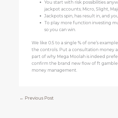
You start with risk possibilities a
jackpot accounts; Micro, Slight, Ma
Jackpots spin, has result in, and y
To play more function investing m
so you can win.
We like 0.5 to a single % of one’s examp
the controls. Put a consultation money an
part of why Mega Moolah is indeed prefe
confirm the brand new flow of ft gamble
money management.
←
Previous Post