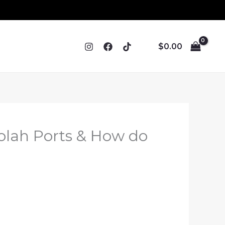
$
0.00
olah Ports & How do