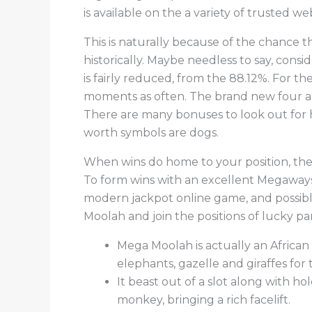
is available on the a variety of trusted web
This is naturally because of the chance 
historically. Maybe needless to say, co
is fairly reduced, from the 88.12%. For t
moments as often. The brand new four acc
There are many bonuses to look out for ha
worth symbols are dogs.
When wins do home to your position, the
To form wins with an excellent Megaways
modern jackpot online game, and possibly
Moolah and join the positions of lucky p
Mega Moolah is actually an African 
elephants, gazelle and giraffes for 
It beast out of a slot along with hol
monkey, bringing a rich facelift.