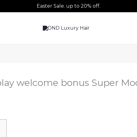
Easter Sale. up to 20% off.
n play welcome bonus Super Mo