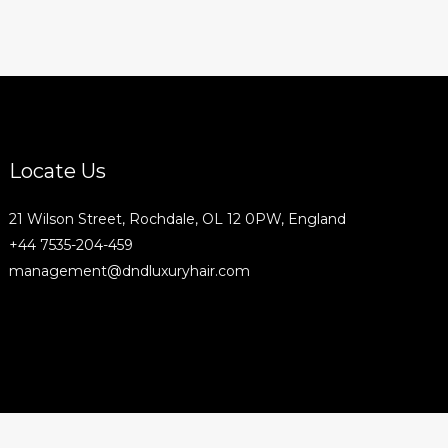
Locate Us
21 Wilson Street, Rochdale, OL 12 0PW, England
+44 7535-204-459
management@dndluxuryhair.com