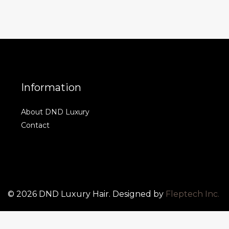
Information
About DND Luxury
Contact
© 2026 DND Luxury Hair. Designed by
Fleptech Inc.