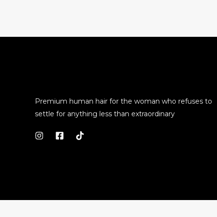
Premium human hair for the woman who refuses to
settle for anything less than extraordinary
Select your currency