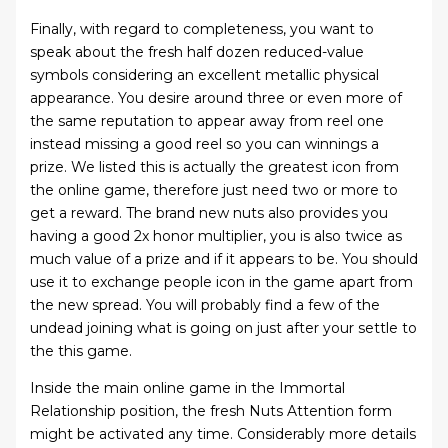
Finally, with regard to completeness, you want to
speak about the fresh half dozen reduced-value
symbols considering an excellent metallic physical
appearance. You desire around three or even more of
the same reputation to appear away from reel one
instead missing a good reel so you can winnings a
prize. We listed this is actually the greatest icon from
the online game, therefore just need two or more to
get a reward. The brand new nuts also provides you
having a good 2x honor multiplier, you is also twice as
much value of a prize and if it appears to be. You should
use it to exchange people icon in the game apart from
the new spread. You will probably find a few of the
undead joining what is going on just after your settle to
the this game.
Inside the main online game in the Immortal
Relationship position, the fresh Nuts Attention form
might be activated any time. Considerably more details