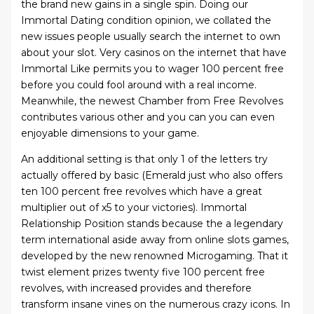
the brand new gains in a single spin. Doing our
Immortal Dating condition opinion, we collated the
new issues people usually search the internet to own
about your slot. Very casinos on the internet that have
Immortal Like permits you to wager 100 percent free
before you could fool around with a real income.
Meanwhile, the newest Chamber from Free Revolves
contributes various other and you can you can even
enjoyable dimensions to your game.
An additional setting is that only 1 of the letters try
actually offered by basic (Emerald just who also offers
ten 100 percent free revolves which have a great
multiplier out of x5 to your victories). Immortal
Relationship Position stands because the a legendary
term international aside away from online slots games,
developed by the new renowned Microgaming. That it
twist element prizes twenty five 100 percent free
revolves, with increased provides and therefore
transform insane vines on the numerous crazy icons. In