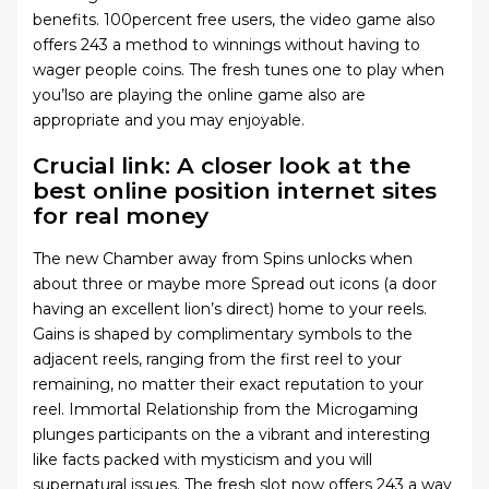
benefits.
100percent free users, the video game also
offers 243 a method to winnings without having to
wager people coins. The fresh tunes one to play when
you’lso are playing the online game also are
appropriate and you may enjoyable.
Crucial link: A closer look at the
best online position internet sites
for real money
The new Chamber away from Spins unlocks when
about three or maybe more Spread out icons (a door
having an excellent lion’s direct) home to your reels.
Gains is shaped by complimentary symbols to the
adjacent reels, ranging from the first reel to your
remaining, no matter their exact reputation to your
reel. Immortal Relationship from the Microgaming
plunges participants on the a vibrant and interesting
like facts packed with mysticism and you will
supernatural issues. The fresh slot now offers 243 a way