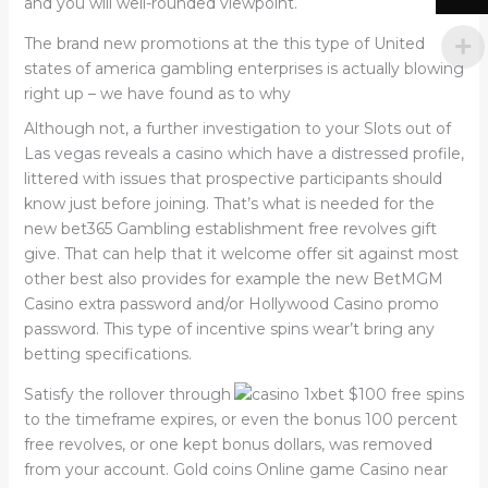
and you will well-rounded viewpoint.
The brand new promotions at the this type of United
states of america gambling enterprises is actually blowing
right up – we have found as to why
Although not, a further investigation to your Slots out of
Las vegas reveals a casino which have a distressed profile,
littered with issues that prospective participants should
know just before joining. That’s what is needed for the
new bet365 Gambling establishment free revolves gift
give. That can help that it welcome offer sit against most
other best also provides for example the new BetMGM
Casino extra password and/or Hollywood Casino promo
password. This type of incentive spins wear’t bring any
betting specifications.
Satisfy the rollover through
to the timeframe expires, or even the bonus 100 percent
free revolves, or one kept bonus dollars, was removed
from your account. Gold coins Online game Casino near