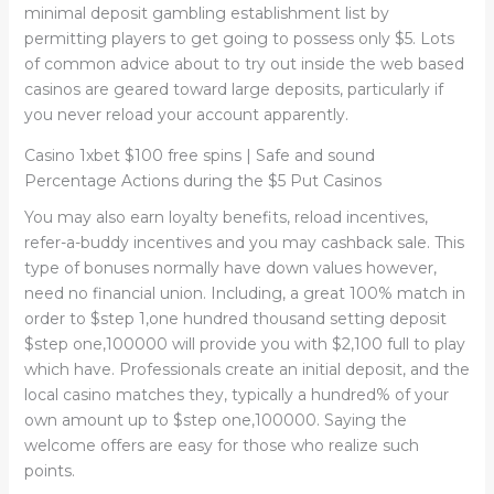
minimal deposit gambling establishment list by
permitting players to get going to possess only $5. Lots
of common advice about to try out inside the web based
casinos are geared toward large deposits, particularly if
you never reload your account apparently.
Casino 1xbet $100 free spins | Safe and sound
Percentage Actions during the $5 Put Casinos
You may also earn loyalty benefits, reload incentives,
refer-a-buddy incentives and you may cashback sale. This
type of bonuses normally have down values however,
need no financial union. Including, a great 100% match in
order to $step 1,one hundred thousand setting deposit
$step one,100000 will provide you with $2,100 full to play
which have. Professionals create an initial deposit, and the
local casino matches they, typically a hundred% of your
own amount up to $step one,100000. Saying the
welcome offers are easy for those who realize such
points.