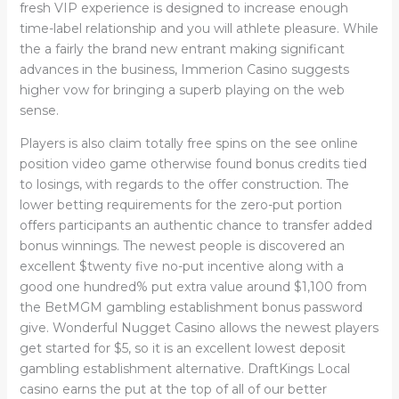
fresh VIP experience is designed to increase enough
time-label relationship and you will athlete pleasure.
While
the a fairly the brand new entrant making significant
advances in the business, Immerion Casino suggests
higher vow for bringing a superb playing on the web
sense.
Players is also claim totally free spins on the see online
position video game otherwise found bonus credits tied
to losings, with regards to the offer construction. The
lower betting requirements for the zero-put portion
offers participants an authentic chance to transfer added
bonus winnings. The newest people is discovered an
excellent $twenty five no-put incentive along with a
good one hundred% put extra value around $1,100 from
the BetMGM gambling establishment bonus password
give. Wonderful Nugget Casino allows the newest players
get started for $5, so it is an excellent lowest deposit
gambling establishment alternative. DraftKings Local
casino earns the put at the top of all of our better