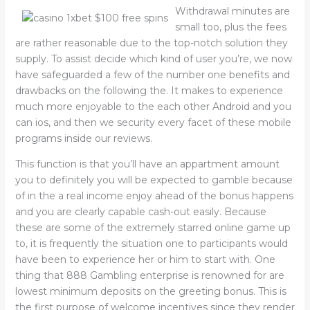
Withdrawal minutes are
small too, plus the fees
are rather reasonable due to the top-notch solution they
supply. To assist decide which kind of user you’re, we now
have safeguarded a few of the number one benefits and
drawbacks on the following the. It makes to experience
much more enjoyable to the each other Android and you
can ios, and then we security every facet of these mobile
programs inside our reviews.
This function is that you’ll have an appartment amount
you to definitely you will be expected to gamble because
of in the a real income enjoy ahead of the bonus happens
and you are clearly capable cash-out easily. Because
these are some of the extremely starred online game up
to, it is frequently the situation one to participants would
have been to experience her or him to start with. One
thing that 888 Gambling enterprise is renowned for are
lowest minimum deposits on the greeting bonus. This is
the first purpose of welcome incentives since they render