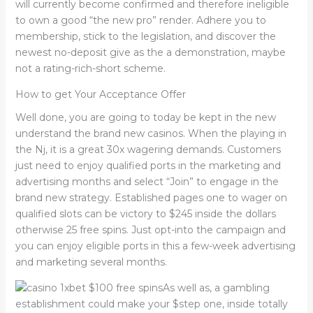
will currently become confirmed and therefore ineligible
to own a good “the new pro” render. Adhere you to
membership, stick to the legislation, and discover the
newest no-deposit give as the a demonstration, maybe
not a rating-rich-short scheme.
How to get Your Acceptance Offer
Well done, you are going to today be kept in the new
understand the brand new casinos. When the playing in
the Nj, it is a great 30x wagering demands. Customers
just need to enjoy qualified ports in the marketing and
advertising months and select “Join” to engage in the
brand new strategy. Established pages one to wager on
qualified slots can be victory to $245 inside the dollars
otherwise 25 free spins. Just opt-into the campaign and
you can enjoy eligible ports in this a few-week advertising
and marketing several months.
As well as, a gambling
establishment could make your $step one, inside totally