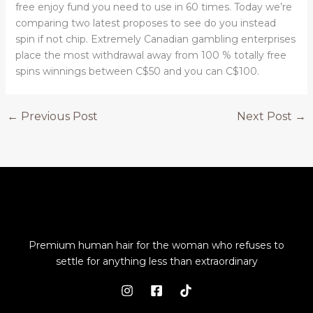
free enjoy fund you need to use in 60 times. Today we’re
comparing two latest proposes to see do you instead
spin if not chip. Extremely Canadian gambling enterprises
place the most withdrawal away from 100 % totally free
spins winnings between C$50 and you can C$100.
←
Previous Post
Next Post
→
Premium human hair for the woman who refuses to
settle for anything less than extraordinary