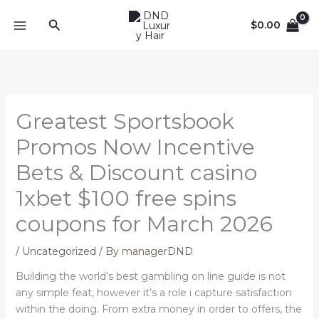
Skip
Search
to
$
0.00
content
Greatest Sportsbook
Promos Now Incentive
Bets & Discount casino
1xbet $100 free spins
coupons for March 2026
/
Uncategorized
/ By
managerDND
Building the world’s best gambling on line guide is not
any simple feat, however it’s a role i capture satisfaction
within the doing. From extra money in order to offers, the