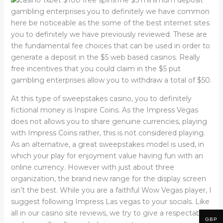
gambling enterprises you to definitely we have common
here be noticeable as the some of the best internet sites
you to definitely we have previously reviewed. These are
the fundamental fee choices that can be used in order to
generate a deposit in the $5 web based casinos. Really
free incentives that you could claim in the $5 put
gambling enterprises allow you to withdraw a total of $50.
At this type of sweepstakes casino, you to definitely
fictional money is Inspire Coins. As the Impress Vegas
does not allows you to share genuine currencies, playing
with Impress Coins rather, this is not considered playing.
As an alternative, a great sweepstakes model is used, in
which your play for enjoyment value having fun with an
online currency. However with just about three
organization, the brand new range for the display screen
isn’t the best. While you are a faithful Wow Vegas player, I
suggest following Impress Las vegas to your socials. Like
all in our casino site reviews, we try to give a respectable
GBP