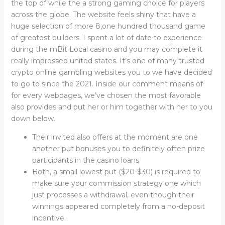
the top of while the a strong gaming choice for players
across the globe. The website feels shiny that have a
huge selection of more 8,one hundred thousand game
of greatest builders. I spent a lot of date to experience
during the mBit Local casino and you may complete it
really impressed united states. It’s one of many trusted
crypto online gambling websites you to we have decided
to go to since the 2021. Inside our comment means of
for every webpages, we’ve chosen the most favorable
also provides and put her or him together with her to you
down below.
Their invited also offers at the moment are one
another put bonuses you to definitely often prize
participants in the casino loans.
Both, a small lowest put ($20-$30) is required to
make sure your commission strategy one which
just processes a withdrawal, even though their
winnings appeared completely from a no-deposit
incentive.