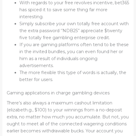
With regards to your free revolves incentive, bet365
has spiced it to save some thing far more
interesting.
Simply subscribe your own totally free account with
the extra password ‘’NDB25’’ appreciate $twenty
five totally free gambling enterprise credit.
If you are gaming platforms often tend to be these
in the invited bundles, you can even found her or
him as a result of individuals ongoing
advertisements.
The more flexible this type of words is actually, the
better for users.
Gaming applications in charge gambling devices
There’s also always a maximum cashout limitation
(elizabeth.g., $100) to your winnings from a no-deposit
extra, no matter how much you accumulate. But not, you
ought to meet all of the connected wagering conditions
earlier becomes withdrawable bucks. Your account you