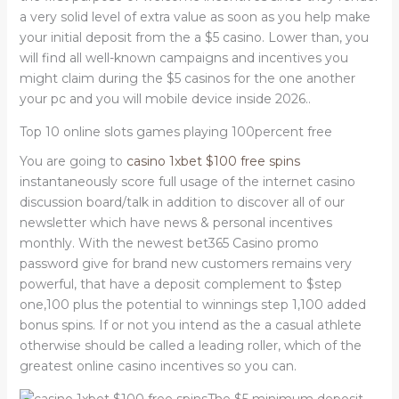
a very solid level of extra value as soon as you help make
your initial deposit from the a $5 casino. Lower than, you
will find all well-known campaigns and incentives you
might claim during the $5 casinos for the one another
your pc and you will mobile device inside 2026..
Top 10 online slots games playing 100percent free
You are going to
casino 1xbet $100 free spins
instantaneously score full usage of the internet casino
discussion board/talk in addition to discover all of our
newsletter which have news & personal incentives
monthly. With the newest bet365 Casino promo
password give for brand new customers remains very
powerful, that have a deposit complement to $step
one,100 plus the potential to winnings step 1,100 added
bonus spins. If or not you intend as the a casual athlete
otherwise should be called a leading roller, which of the
greatest online casino incentives so you can.
The $5 minimum deposit