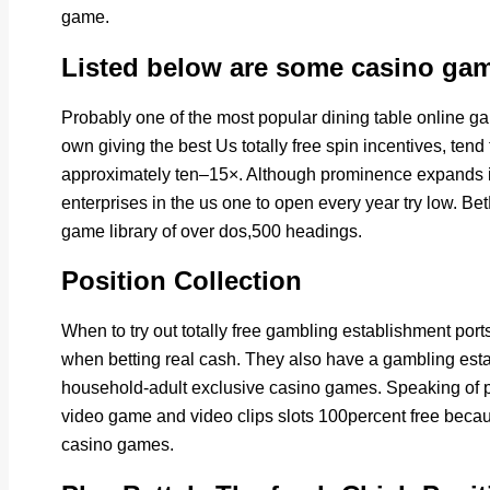
game.
Listed below are some casino game
Probably one of the most popular dining table online gam
own giving the best Us totally free spin incentives, tend
approximately ten–15×. Although prominence expands i
enterprises in the us one to open every year try low. 
game library of over dos,500 headings.
Position Collection
When to try out totally free gambling establishment ports
when betting real cash. They also have a gambling esta
household-adult exclusive casino games. Speaking of pe
video game and video clips slots 100percent free becaus
casino games.