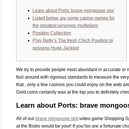
Learn about Ports: brave mongoose slot
Listed below are some casino games for
the greatest winnings multipliers
Position Collection
Play Betty’s The fresh Chich Position to
possess Huge Jackpot
We try to provide people most abundant in accurate or m
fool around with rigorous standards to measure the very 
that , only a few casinos you could enjoy on the web ar
Gold coins certainly was at the top you to definitely che
Learn about Ports: brave mongoos
All of our
brave mongoose slot
video game Shopping Spre
at the Bistro would be your! If you’lso are a fortunate c