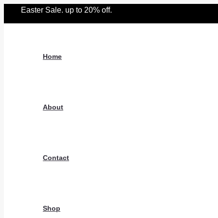
Skip
Easter Sale. up to 20% off.
to
content
Home
About
Contact
Shop