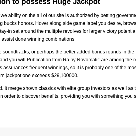
tion to possess Huge Jackpot
 ability on the all of our site is authorized by betting governme
ring bucks honors. Hover along side game label you desire, brows
-in set around the multiple revolves for larger victory potential.
o assist done winning combinations.
e soundtracks, or perhaps the better added bonus rounds in the 
 and you will Publication from Ra by Novomatic are among the mos
ssurances frequent winnings, so it is probably one of the mos
ern jackpot one exceeds $29,100000.
red. It merge shown classics with elite group investors as well as
 order to discover benefits, providing you with something you s