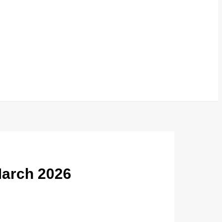
March 2026