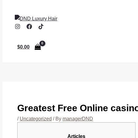
$
0.00
Greatest Free Online casi
/
Uncategorized
/ By
managerDND
Articles