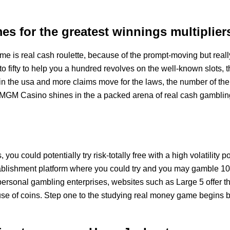
s for the greatest winnings multiplier
e is real cash roulette, because of the prompt-moving but really
 to fifty to help you a hundred revolves on the well-known slots, 
n the usa and more claims move for the laws, the number of t
BetMGM Casino shines in the a packed arena of real cash gamblin
, you could potentially try risk-totally free with a high volatili
blishment platform where you could try and you may gamble 100 p
rsonal gambling enterprises, websites such as Large 5 offer th
e of coins. Step one to the studying real money game begins by 