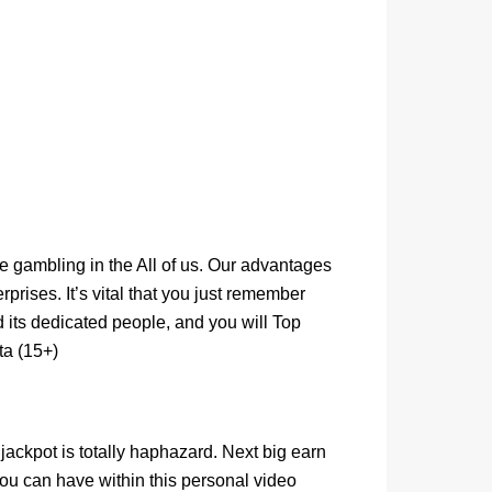
e gambling in the All of us. Our advantages
prises. It’s vital that you just remember
its dedicated people, and you will Top
ta (15+)
ackpot is totally haphazard. Next big earn
 you can have within this personal video