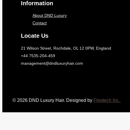
Information
About DND Luxury
Contact
Locate Us
21 Wilson Street, Rochdale, OL 12 0PW, England
+44 7535-204-459
management@dndluxuryhair.com
© 2026 DND Luxury Hair. Designed by
Fleptech Inc.
Select your currency
GBP
Pound sterling