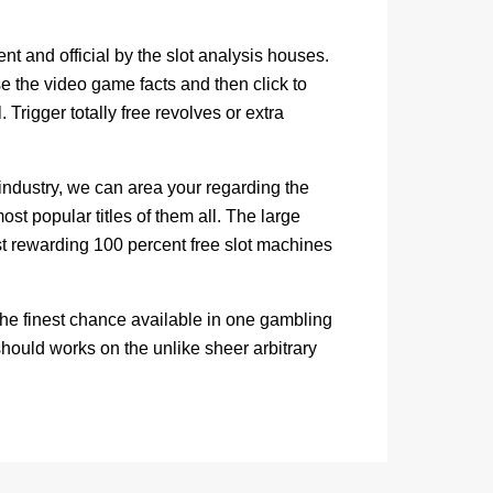
nt and official by the slot analysis houses.
e the video game facts and then click to
 Trigger totally free revolves or extra
industry, we can area your regarding the
t popular titles of them all. The large
t rewarding 100 percent free slot machines
 the finest chance available in one gambling
hould works on the unlike sheer arbitrary