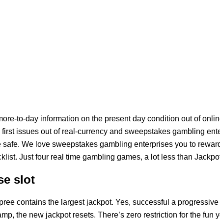
ore-to-day information on the present day condition out of onlin
first issues out of real-currency and sweepstakes gambling enter
e safe.
We love sweepstakes gambling enterprises you to reward 
cklist. Just four real time gambling games, a lot less than Jackpo
e slot
e contains the largest jackpot. Yes, successful a progressive j
hamp, the new jackpot resets. There’s zero restriction for the fun