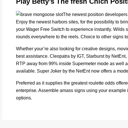
Play Betty’s The fresh Chich Posi
The newest position developers we
Enjoy the newest harbors sites, for the possibility to b
your Wager Free Switch to experience instantly. Wilds stay
rounds everywhere to the reels. Choice to other signs t
Whether your’re also looking for creative designs, movi
best assistance. Cleopatra by IGT, Starburst by NetEnt,
RTP away from 99% inside Supermeter mode as well as a
available. Super Joker by the NetEnt now offers a mod
Preferred as it supplies the greatest roulette odds offe
enterprise. Assemble amass signs using your example in
options.