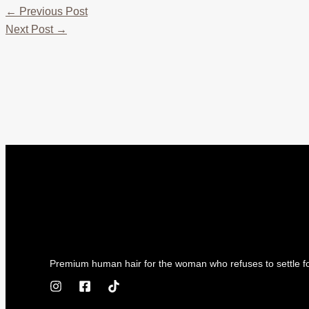
←
Previous Post
Next Post
→
Premium human hair for the woman who refuses to settle fo