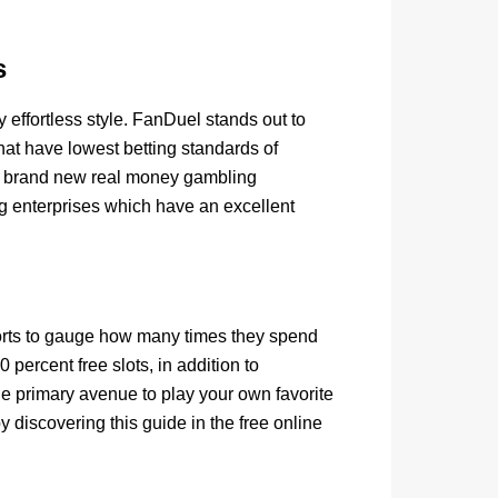
s
 effortless style. FanDuel stands out to
that have lowest betting standards of
he brand new real money gambling
g enterprises which have an excellent
ty ports to gauge how many times they spend
ercent free slots, in addition to
e primary avenue to play your own favorite
discovering this guide in the free online