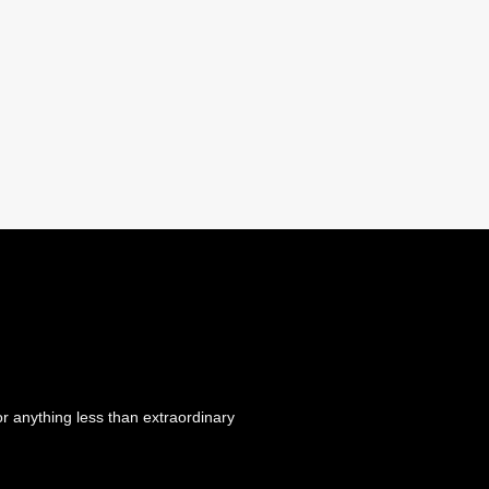
r anything less than extraordinary