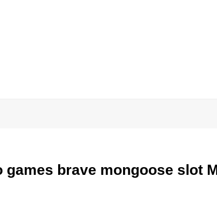
no games brave mongoose slot 