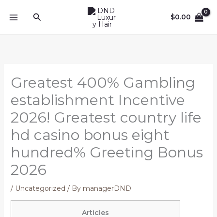
Skip
Search
to
$
0.00
content
Greatest 400% Gambling
establishment Incentive
2026! Greatest country life
hd casino bonus eight
hundred% Greeting Bonus
2026
/
Uncategorized
/ By
managerDND
Articles