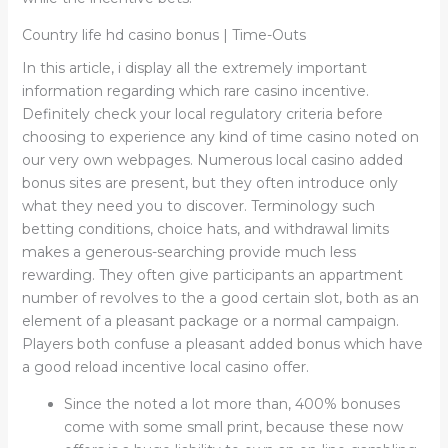
Country life hd casino bonus | Time-Outs
In this article, i display all the extremely important
information regarding which rare casino incentive.
Definitely check your local regulatory criteria before
choosing to experience any kind of time casino noted on
our very own webpages. Numerous local casino added
bonus sites are present, but they often introduce only
what they need you to discover. Terminology such
betting conditions, choice hats, and withdrawal limits
makes a generous-searching provide much less
rewarding. They often give participants an appartment
number of revolves to the a good certain slot, both as an
element of a pleasant package or a normal campaign.
Players both confuse a pleasant added bonus which have
a good reload incentive local casino offer.
Since the noted a lot more than, 400% bonuses
come with some small print, because these now