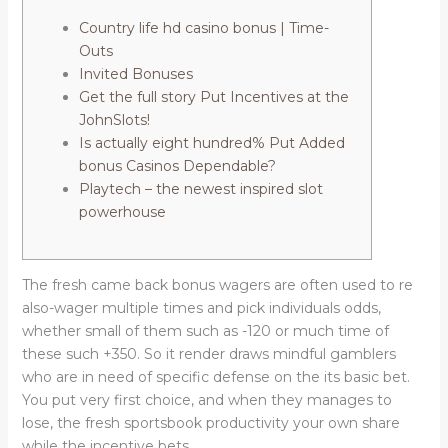
Country life hd casino bonus | Time-
Outs
Invited Bonuses
Get the full story Put Incentives at the
JohnSlots!
Is actually eight hundred% Put Added
bonus Casinos Dependable?
Playtech – the newest inspired slot
powerhouse
The fresh came back bonus wagers are often used to re
also-wager multiple times and pick individuals odds,
whether small of them such as -120 or much time of
these such +350. So it render draws mindful gamblers
who are in need of specific defense on the its basic bet.
You put very first choice, and when they manages to
lose, the fresh sportsbook productivity your own share
while the incentive bets.