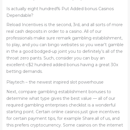
Is actually eight hundred% Put Added bonus Casinos
Dependable?
Reload Incentives is the second, 3rd, and all sorts of more
real cash deposits in order to a casino. All of our
professionals make sure remark gambling establishment,
to play, and you can bingo websites so you wear’t gamble
in the a good bodged-up joint you to definitely’s all of the
throat zero pants. Such, consider you can buy an
excellent-c$2 hundred added bonus having a great 30x
betting demands.
Playtech – the newest inspired slot powerhouse
Next, compare gambling establishment bonuses to
determine what type gives the best value — all of our
required gambling enterprises checklist is a wonderful
starting point. Certain online casinos just give incentives
for certain payment tips, for example Share.all of us, and
this prefers cryptocurrency. Some casinos on the internet