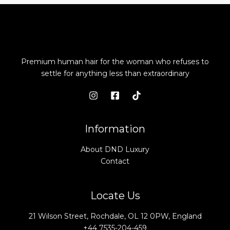
Premium human hair for the woman who refuses to
settle for anything less than extraordinary
Information
About DND Luxury
Contact
Locate Us
21 Wilson Street, Rochdale, OL 12 0PW, England
+44 7535-204-459