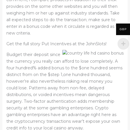
provides on the some other websites and you will then
weighing him or her up against industry standards. Take
all expected steps to do the transaction; make sure to
enter in a bonus code when it circulate is regarded as the
GBP
new criteria.
Get the full story Put Incentives at the JohnSlots!
Budget their deposit since
the currency you really can afford to lose completely. A
four hundred% added bonus to the $one hundred seems
distinct from on the $step 1,one hundred thousand,
however’re also nevertheless risking real money you
could lose. Patterns away from non-fee, delayed
distributions, or voided incentives mean dangerous
surgery. Two-factor authentication adds membership
security at the some gambling enterprises. Crypto
gambling enterprises have an advantage right here as
the cryptocurrency transactions wear’t expose your own
credit info to your local casino anyway.