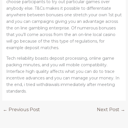
choose participants to try out particular games over
anybody else. T&Cs makes it possible to differentiate
anywhere between bonuses one stretch your own 1st put
and you can campaigns giving you an advantage across
the on line gambling enterprise. Of numerous bonuses
that you’ll come across from the an on-line local casino
will go because of the this type of regulations, for
example deposit matches.
Tech reliability boasts deposit processing, online game
packing minutes, and you will mobile compatibility.
Interface high quality affects what you can do to trace
incentive advances and you can manage your money. In
the end, i tried withdrawals immediately after meeting
standards.
←
Previous Post
Next Post
→