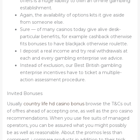
offers is a huge liability to own an on-line gambling
establishment.
Again, the availability of options kits it give aside
from someone else.
Sure — of many casinos today give alive desk-
particular benefits, for example cashback otherwise
fits bonuses to have blackjack otherwise roulette.
I deposit a real income and try real withdrawals at
each and every gambling enterprise we advice.
Instead of exclusion, our Best British gambling
enterprise incentives have to ticket a multiple-
action assessment procedure.
Invited Bonuses
Usually
country life hd casino bonus
browse the T&Cs out
of offres ahead of accepting one, as well as the pro casino
recommendations. When you use fee suits of managed
operators, you can be assured what you might possibly
be as well as reasonable. About the promos less than
comment, i compare products in addition to their trick