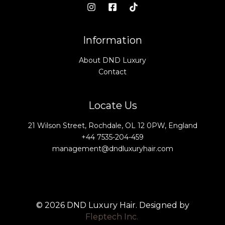
Information
About DND Luxury
Contact
Locate Us
21 Wilson Street, Rochdale, OL 12 0PW, England
+44 7535-204-459
management@dndluxuryhair.com
© 2026 DND Luxury Hair. Designed by
Fleptech Inc.