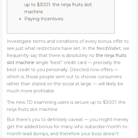
up to $3001: the ninja fruits slot
machine
Paying Incentives
Investigate terms and conditions of every bonus offer to
see just what restrictions have set. In the NerdWallet, we
frequently say that there is absolutely no
the ninja fruits
slot machine
single “best” credit card — precisely the
best credit to you personally.
Directed now offers —
which is, those people sent out to choose consumers
rather than stated on the social at large — will likely be
much more profitable.
The new TD examining users is secure up to $3001: the
ninja fruits slot machine
But there’s you to definitely caveat — you might merely
get the added bonus for many who subscribe month-to-
month lead dumps, and therefore your boss doesn’t