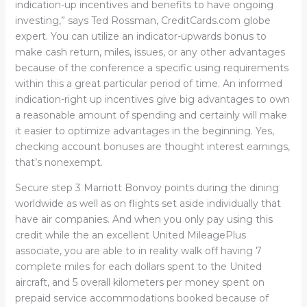
indication-up incentives and benefits to have ongoing
investing,” says Ted Rossman, CreditCards.com globe
expert. You can utilize an indicator-upwards bonus to
make cash return, miles, issues, or any other advantages
because of the conference a specific using requirements
within this a great particular period of time. An informed
indication-right up incentives give big advantages to own
a reasonable amount of spending and certainly will make
it easier to optimize advantages in the beginning. Yes,
checking account bonuses are thought interest earnings,
that’s nonexempt.
Secure step 3 Marriott Bonvoy points during the dining
worldwide as well as on flights set aside individually that
have air companies. And when you only pay using this
credit while the an excellent United MileagePlus
associate, you are able to in reality walk off having 7
complete miles for each dollars spent to the United
aircraft, and 5 overall kilometers per money spent on
prepaid service accommodations booked because of