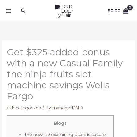
Skip
Search
to
$
0.00
content
Get $325 added bonus
with a new Casual Family
the ninja fruits slot
machine savings Wells
Fargo
/
Uncategorized
/ By
managerDND
Blogs
The new TD examining users is secure