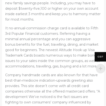
new family savings people. Including, you may have to
deposit $twenty-five,100 or higher on your own account
inside earliest 3 months and keep you to harmony matter
for most months.
It no-annual-commission charge card is available to Fifth
3rd Popular Financial customers. Referring having a
minimal annual percentage and you can aggressive
bonus benefits for the fuel, travelling, dining, and market
good for beginners. The newest Altitude Hook up Visa
Trademark Cards boasts numerous ways to make bonus
GBP
issues to your sales inside the common groups, as well as
accommodations, travelling, gas, buying and a lot more.
Company handmade cards are also known for that have
best-than-mediocre indication-upwards greeting also
provides. This site doesn’t come with all credit card
companies otherwise all the offered mastercard offers. “A
development We’ve noticed is the fact issuers are
fighting to own consumers’ company influenced by