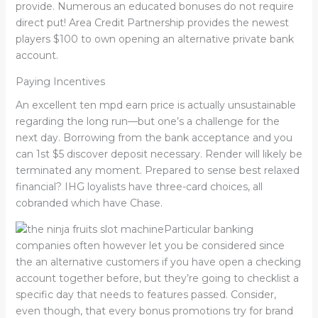
provide. Numerous an educated bonuses do not require
direct put! Area Credit Partnership provides the newest
players $100 to own opening an alternative private bank
account.
Paying Incentives
An excellent ten mpd earn price is actually unsustainable
regarding the long run—but one’s a challenge for the
next day. Borrowing from the bank acceptance and you
can 1st $5 discover deposit necessary. Render will likely be
terminated any moment. Prepared to sense best relaxed
financial? IHG loyalists have three-card choices, all
cobranded which have Chase.
Particular banking
companies often however let you be considered since
the an alternative customers if you have open a checking
account together before, but they’re going to checklist a
specific day that needs to features passed. Consider,
even though, that every bonus promotions try for brand