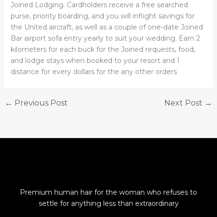
Joined Lodging. Cardholders receive a free searched
purse, priority boarding, and you will inflight savings for
the United aircraft, as well as a couple of one-date Joined
Bar airport sofa entry yearly to suit your wedding. Earn 2
kilometers for each buck for the Joined requests, food,
and lodge stays when booked to your resort and 1
distance for every dollars for the any other orders
←
Previous Post
Next Post
→
Premium human hair for the woman who refuses to
settle for anything less than extraordinary