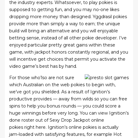
the industry experts. Whatsoever, to play pokies is
supposed to getting fun, and you may no-one likes
dropping more money than designed. Yggdrasil pokies
provide more than simply a way to earn; the unique
build will bring an alternative and you will enjoyable
betting sense, instead of all other pokie developer. I’ve
enjoyed particular pretty great gains within these
game, with jackpot honors constantly regional, and you
will incentive get choices that permit you activate the
video game’s best has by hand.
For those who’lso are not sure
which Australian on the web pokies to begin with,
we’ve got you shielded. As a result of Ignition’s
productive provides — away from wilds so you can free
spins to help you bonus rounds — you could score a
huge winnings before very long. You can view Ignition’s
done roster out of Sexy Drop Jackpot online
pokies right here. Ignition’s online pokies is actually
jam-loaded with satisfying features, for example Hot