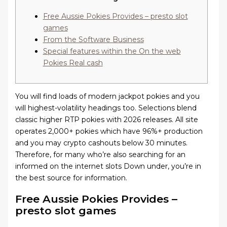
Free Aussie Pokies Provides – presto slot
games
From the Software Business
Special features within the On the web
Pokies Real cash
You will find loads of modern jackpot pokies and you
will highest-volatility headings too. Selections blend
classic higher RTP pokies with 2026 releases. All site
operates 2,000+ pokies which have 96%+ production
and you may crypto cashouts below 30 minutes.
Therefore, for many who’re also searching for an
informed on the internet slots Down under, you’re in
the best source for information.
Free Aussie Pokies Provides –
presto slot games