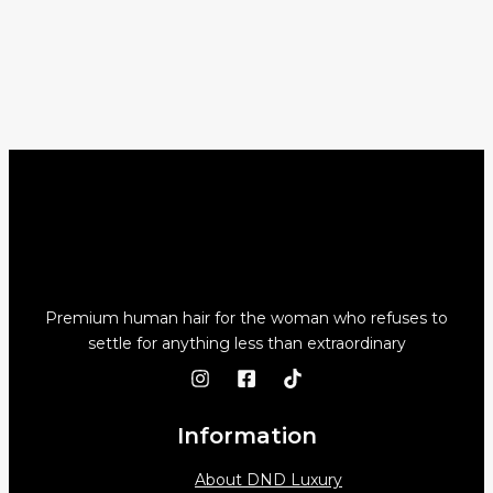
Premium human hair for the woman who refuses to
settle for anything less than extraordinary
Information
About DND Luxury