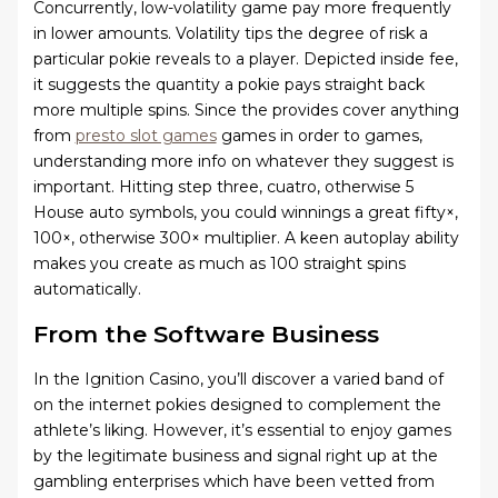
Concurrently, low-volatility game pay more frequently
in lower amounts. Volatility tips the degree of risk a
particular pokie reveals to a player. Depicted inside fee,
it suggests the quantity a pokie pays straight back
more multiple spins. Since the provides cover anything
from
presto slot games
games in order to games,
understanding more info on whatever they suggest is
important. Hitting step three, cuatro, otherwise 5
House auto symbols, you could winnings a great fifty×,
100×, otherwise 300× multiplier. A keen autoplay ability
makes you create as much as 100 straight spins
automatically.
From the Software Business
In the Ignition Casino, you’ll discover a varied band of
on the internet pokies designed to complement the
athlete’s liking. However, it’s essential to enjoy games
by the legitimate business and signal right up at the
gambling enterprises which have been vetted from