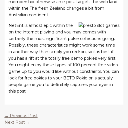
membership otherwise an e-post target. The web land
within the The fresh Zealand changes a bit from
Australian continent.
NetEnt is almost epic within the
on the internet playing and you may comes with
certainly the most significant pokie collections going.
Possibly, these characteristics might work some time
in another way than simply you reckon, so it is best if
you has a rift at the totally free demo pokies very first.
You might enjoy these types of 100 percent free video
game up to you would like without constraints. You can
look for free pokies to your BETO Pokie or is actually
people game you to definitely captures your eyes in
this post.
←
Previous Post
Next Post
→