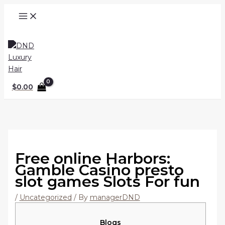
Skip
to
content
Search
$
0.00
Free online Harbors:
Gamble Casino presto
slot games Slots For fun
/
Uncategorized
/ By
managerDND
Blogs