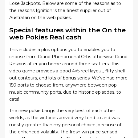
Lose Jackpots. Below are some of the reasons as to
the reasons Ignition ‘s the finest supplier out of
Australian on the web pokies.
Special features within the On the
web Pokies Real cash
This includes a plus options you to enables you to
choose from Grand Phenomenal Orbs otherwise Grand
Respins after you home around three scatters. This
video game provides a good 4×5 reel layout, fifty shell
out contours, and lots of bonus series. We’ve had more
150 ports to choose from, anywhere between pop
music community ports, due to historic episodes, to
cats!
The new pokie brings the very best of each other
worlds, as the victories arrived very tend to and was
mostly greater than my personal choice, because of
the enhanced volatility. The fresh win price sensed