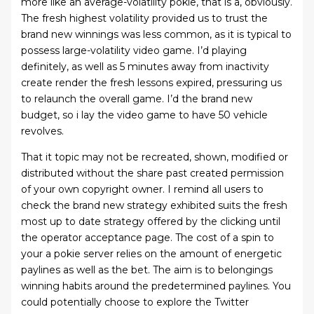
more like an average-volatility pokie, that is a, obviously.
The fresh highest volatility provided us to trust the
brand new winnings was less common, as it is typical to
possess large-volatility video game. I’d playing
definitely, as well as 5 minutes away from inactivity
create render the fresh lessons expired, pressuring us
to relaunch the overall game. I’d the brand new
budget, so i lay the video game to have 50 vehicle
revolves.
That it topic may not be recreated, shown, modified or
distributed without the share past created permission
of your own copyright owner. I remind all users to
check the brand new strategy exhibited suits the fresh
most up to date strategy offered by the clicking until
the operator acceptance page. The cost of a spin to
your a pokie server relies on the amount of energetic
paylines as well as the bet. The aim is to belongings
winning habits around the predetermined paylines. You
could potentially choose to explore the Twitter