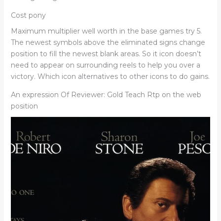
Cost pony
Maximum multiplier well worth in the base games try 5.
The newest symbols above the eliminated signs change
position to fill the newest blank areas. So it icon doesn’t
need to appear on surrounding reels to help you over a
victory. Which icon alternatives to other icons to do gains.
An expression Of Reviewer: Gold Teach Rtp on the web
position