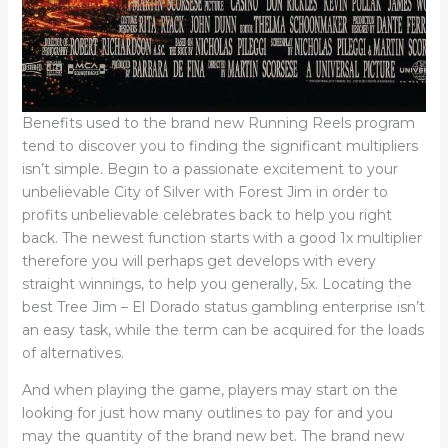
Benefits used to the brand new Running Reels program
tend to discover you to finding the significant multipliers
isn’t simple. Begin to a passionate excitement to your
unbelievable City of Silver with Forest Jim in order to
profits unbelievable celebrates back to help you right
back. The newest function starts with a good 1x multiplier
therefore you will perhaps get develops with every
straight winnings, to help you generally, 5x. Locating the
best Tree Jim – El Dorado status gambling enterprise isn’t
an easy task, while the term can be acquired for the loads
of alternatives.
And when playing the game, players may start on the
looking for just how many outlines to pay for and you
may the quantity of the brand new bet. The brand new