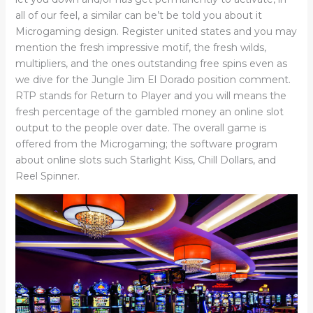
all of our feel, a similar can be’t be told you about it
Microgaming design. Register united states and you may
mention the fresh impressive motif, the fresh wilds,
multipliers, and the ones outstanding free spins even as
we dive for the Jungle Jim El Dorado position comment.
RTP stands for Return to Player and you will means the
fresh percentage of the gambled money an online slot
output to the people over date. The overall game is
offered from the Microgaming; the software program
about online slots such Starlight Kiss, Chill Dollars, and
Reel Spinner.