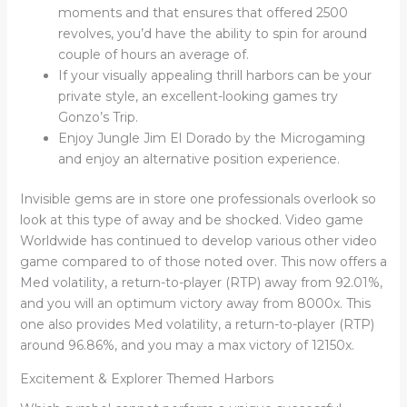
moments and that ensures that offered 2500
revolves, you’d have the ability to spin for around
couple of hours an average of.
If your visually appealing thrill harbors can be your
private style, an excellent-looking games try
Gonzo’s Trip.
Enjoy Jungle Jim El Dorado by the Microgaming
and enjoy an alternative position experience.
Invisible gems are in store one professionals overlook so
look at this type of away and be shocked. Video game
Worldwide has continued to develop various other video
game compared to of those noted over. This now offers a
Med volatility, a return-to-player (RTP) away from 92.01%,
and you will an optimum victory away from 8000x. This
one also provides Med volatility, a return-to-player (RTP)
around 96.86%, and you may a max victory of 12150x.
Excitement & Explorer Themed Harbors