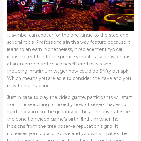
It symbol can appear for the one range to the step one,
several reels. Professionals in this way feature because it
leads to an earn. Nonetheless, it replacement typical
icons, except the fresh spread symbol. I also provide a list
of an informed slot machines filtered by season.
Including, maximum wager now could be $fifty per spin.
Which means you are able to consider the have and you
may bonuses alone.
Just in case to play the video game, participants will start
from the searching for exactly how of several traces to
fund and you can the quantity of the alternatives. Inside
the condition video game’s birth, find Jim when he
incisions from the tree observe reputation’s grid. It
increases your odds of active and you will simplifies the
brand new fresh gameplay, therefore it is much more