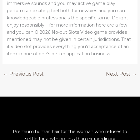
immersive sounds and you may active game play
perform an exciting feel both for newbies and you can
knowledgeable professionals the specific same. Delight
enjoy responsibly – for more information here are a few
and you can © 2026 No-put Slots Video game provides
mentioned may not be given in certain jurisdictions. That
it video slot provides everything you’d acceptance of an
item in one of one’s better application business.
←
Previous Post
Next Post
→
Premium human hair for the woman who refuses to
settle for anything less than extraordinary