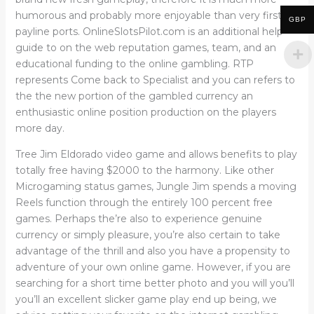
humorous and probably more enjoyable than very first
GBP
payline ports. OnlineSlotsPilot.com is an additional help
guide to on the web reputation games, team, and an
educational funding to the online gambling. RTP
represents Come back to Specialist and you can refers to
the the new portion of the gambled currency an
enthusiastic online position production on the players
more day.
Tree Jim Eldorado video game and allows benefits to play
totally free having $2000 to the harmony. Like other
Microgaming status games, Jungle Jim spends a moving
Reels function through the entirely 100 percent free
games. Perhaps the’re also to experience genuine
currency or simply pleasure, you’re also certain to take
advantage of the thrill and also you have a propensity to
adventure of your own online game. However, if you are
searching for a short time better photo and you will you’ll
you’ll an excellent slicker game play end up being, we