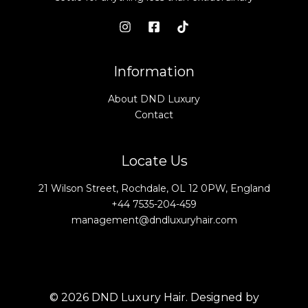
Information
About DND Luxury
Contact
Locate Us
21 Wilson Street, Rochdale, OL 12 0PW, England
+44 7535-204-459
management@dndluxuryhair.com
© 2026 DND Luxury Hair. Designed by