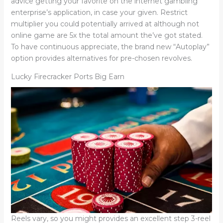
advice getting your favorite on the internet gambling
enterprise’s application, in case your given. Restrict
multiplier you could potentially arrived at although not
online game are 5x the total amount the’ve got stated.
To have continuous appreciate, the brand new “Autoplay”
option provides alternatives for pre-chosen revolves.
Lucky Firecracker Ports Big Earn
Reels vary, so you might provides an excellent step 3-reel