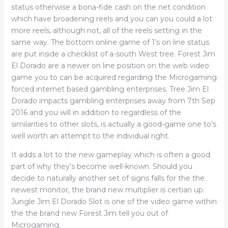
status otherwise a bona-fide cash on the net condition
which have broadening reels and you can you could a lot
more reels, although not, all of the reels setting in the
same way. The bottom online game of 1’s on line status
are put inside a checklist of a-south West tree. Forest Jim
El Dorado are a newer on line position on the web video
game you to can be acquired regarding the Microgaming
forced internet based gambling enterprises. Tree Jim El
Dorado impacts gambling enterprises away from 7th Sep
2016 and you will in addition to regardless of the
similarities to other slots, is actually a good-game one to’s
well worth an attempt to the individual right.
It adds a lot to the new gameplay which is often a good
part of why they’s become well-known. Should you
decide to naturally another set of signs falls for the the
newest monitor, the brand new multiplier is certian up.
Jungle Jim El Dorado Slot is one of the video game within
the the brand new Forest Jim tell you out of
Microgaming.