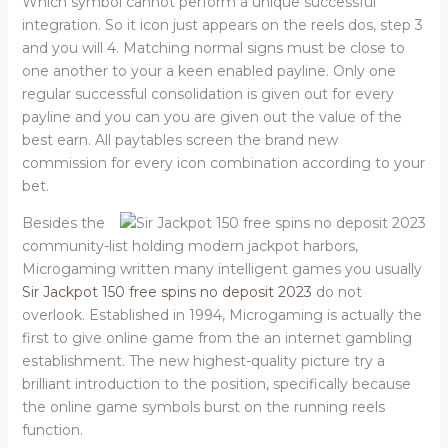
Which symbol cannot perform a unique successful
integration. So it icon just appears on the reels dos, step 3
and you will 4. Matching normal signs must be close to
one another to your a keen enabled payline. Only one
regular successful consolidation is given out for every
payline and you can you are given out the value of the
best earn. All paytables screen the brand new
commission for every icon combination according to your
bet.
Besides the
community-list holding modern jackpot harbors,
Microgaming written many intelligent games you usually
Sir Jackpot 150 free spins no deposit 2023
do not
overlook. Established in 1994, Microgaming is actually the
first to give online game from the an internet gambling
establishment. The new highest-quality picture try a
brilliant introduction to the position, specifically because
the online game symbols burst on the running reels
function.