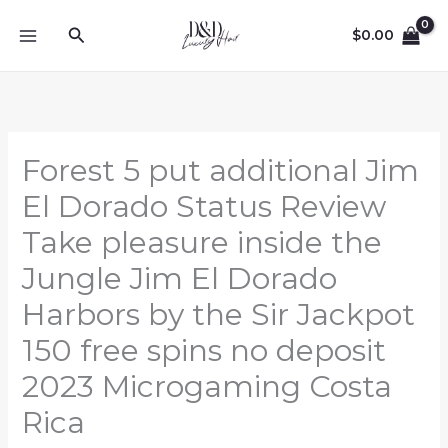
Skip
Search
to
$
0.00
content
Forest 5 put additional Jim
El Dorado Status Review
Take pleasure inside the
Jungle Jim El Dorado
Harbors by the Sir Jackpot
150 free spins no deposit
2023 Microgaming Costa
Rica