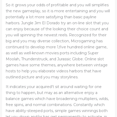
So it grows your odds of profitable and you will simplifies
the new gameplay, so it is more entertaining and you will
potentially a lot more satisfying than basic payline
harbors. Jungle Jim El Dorado try an on-line slot that you
can enjoy because of the looking their choice count and
you will spinning the newest reels. Recognized for their
big and you may diverse collection, Microgaming has
continued to develop more 1,five hundred online game,
as well as well-known movies ports including Super
Moolah, Thunderstruck, and Jurassic Globe. Online slot
games have some themes, anywhere between vintage
hosts to help you elaborate videos harbors that have
outlined picture and you may storylines.
It indicates your acquired’t sit around waiting for one
thing to happen, but may as an alternative enjoy a
balance games which have broadening multipliers, wilds,
free spins, and normal combinations. Constantly which
have ability-steeped ports, simple games winnings both
let you down and/or has get permanently to activate, in