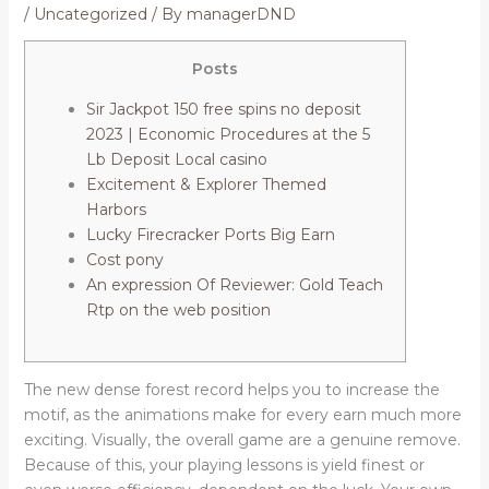
/
Uncategorized
/ By
managerDND
Posts
Sir Jackpot 150 free spins no deposit
2023 | Economic Procedures at the 5
Lb Deposit Local casino
Excitement & Explorer Themed
Harbors
Lucky Firecracker Ports Big Earn
Cost pony
An expression Of Reviewer: Gold Teach
Rtp on the web position
The new dense forest record helps you to increase the
motif, as the animations make for every earn much more
exciting. Visually, the overall game are a genuine remove.
Because of this, your playing lessons is yield finest or