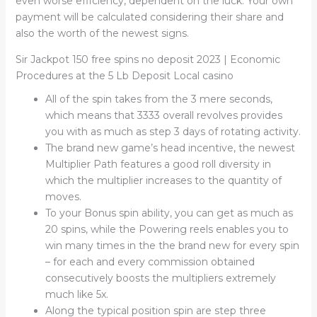
even worse efficiency, dependent on the luck.
Your own
payment will be calculated considering their share and
also the worth of the newest signs.
Sir Jackpot 150 free spins no deposit 2023 | Economic
Procedures at the 5 Lb Deposit Local casino
All of the spin takes from the 3 mere seconds,
which means that 3333 overall revolves provides
you with as much as step 3 days of rotating activity.
The brand new game’s head incentive, the newest
Multiplier Path features a good roll diversity in
which the multiplier increases to the quantity of
moves.
To your Bonus spin ability, you can get as much as
20 spins, while the Powering reels enables you to
win many times in the the brand new for every spin
– for each and every commission obtained
consecutively boosts the multipliers extremely
much like 5x.
Along the typical position spin are step three