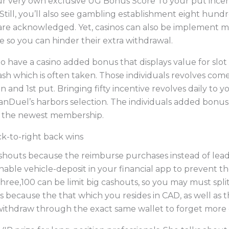
 very own exclusive UG Bonus Score To your put incentiv
Still, you’ll also see gambling establishment eight hund
are acknowledged. Yet, casinos can also be implement mu
e so you can hinder their extra withdrawal.
 have a casino added bonus that displays value for slot 
ash which is often taken. Those individuals revolves come
on and 1st put. Bringing fifty incentive revolves daily to y
FanDuel’s harbors selection. The individuals added bonus 
ng the newest membership.
k-to-right back wins
houts because the reimburse purchases instead of lead t
 enable vehicle-deposit in your financial app to prevent 
three,100 can be limit big cashouts, so you may must spli
s because the that which you resides in CAD, as well as
withdraw through the exact same wallet to forget more