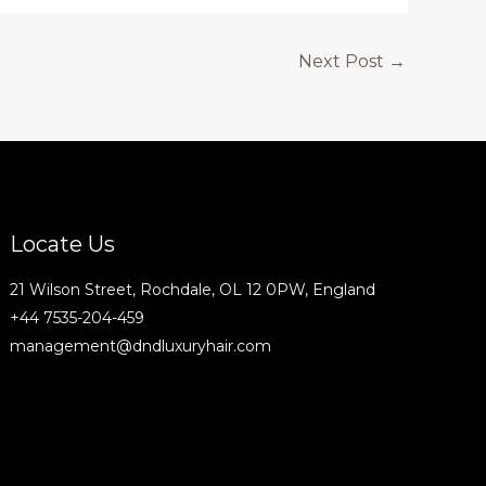
Next Post
→
Locate Us
21 Wilson Street, Rochdale, OL 12 0PW, England
+44 7535-204-459
management@dndluxuryhair.com