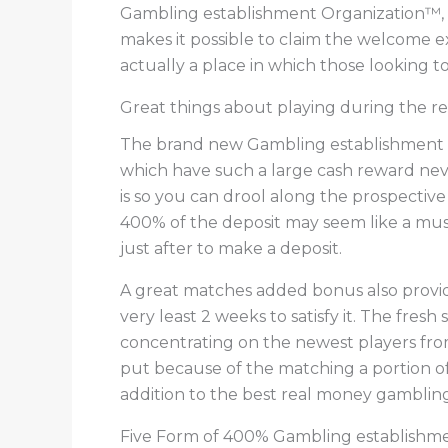
Gambling establishment Organization™, t
makes it possible to claim the welcome e
actually a place in which those looking to
Great things about playing during the re
The brand new Gambling establishment Wiza
which have such a large cash reward neve
is so you can drool along the prospective
400% of the deposit may seem like a mus
just after to make a deposit.
A great matches added bonus also provi
very least 2 weeks to satisfy it. The fres
concentrating on the newest players from
put because of the matching a portion of 
addition to the best real money gambling
Five Form of 400% Gambling establishm