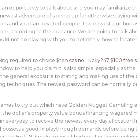
t an opportunity to talk about and you may familiarize 
newest adventure of signing up for otherwise staying wit
ttors and you can devoted people. The newest put bonu
or, according to the guidance. We are going to talk abou
uld not do playing with you to definitely, how to locate 
ing required to choice $ten
casino Lucky247 $100 free s
ndow to help you claim it is also simple, especially as the
 the general exposure to stating and making use of the
ging techniques. The newest password can be normally 
 games to try out which have Golden Nugget Gambling ent
 the dollar’s property value bonus financing wagered 
n everyday to receive the newest every day allocation f
and possess a good 1x playthrough demands before being 
for the Huff N’ Smoke series of harbors. For these looki