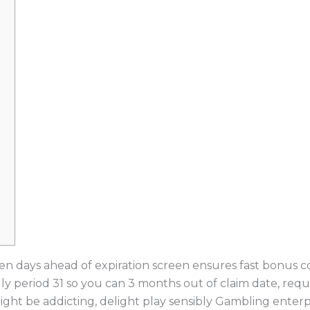
en days ahead of expiration screen ensures fast bonus co
ally period 31 so you can 3 months out of claim date, r
ht be addicting, delight play sensibly Gambling enterpr