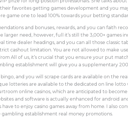
IP prize for long-position professionals. She talks about
, their favorites getting games development and you ma
here game one to lead 100% towards your betting standar
mendations and bonuses, rewards, and you can faith r
 larger need, however, full it’s still the 3,000+ games in
 time dealer headings, and you can all those classic tab
rict cashout limitation. You are not allowed to make us
 from All of us, it’s crucial that you ensure your put m
bling establishment will give you a supplementary 200
bingo, and you will scrape cards are available on the rea
e lotteries are available to the dedicated on line lotto 
urtroom online casinos, which are anticipated to become 
sites and software is actually enhanced for android and 
have to enjoy casino games away from home. I also cons
 gambling establishment real money promotions.