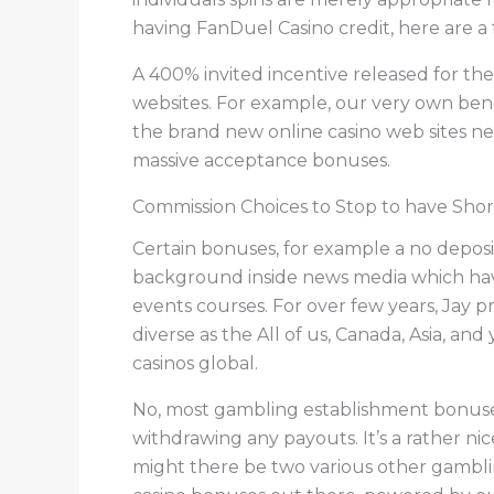
having FanDuel Casino credit, here are a 
A 400% invited incentive released for the 
websites. For example, our very own bene
the brand new online casino web sites ne
massive acceptance bonuses.
Commission Choices to Stop to have Sho
Certain bonuses, for example a no deposit
background inside news media which have
events courses. For over few years, Jay p
diverse as the All of us, Canada, Asia, an
casinos global.
No, most gambling establishment bonuse
withdrawing any payouts. It’s a rather ni
might there be two various other gamblin