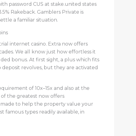
ith password CUS at stake.united states
 3.5% Rakeback. Gamblers Private is
tle a familiar situation.
pins
ial internet casino. Extra now offers
ades. We all know just how effortless it
d bonus. At first sight, a plus which fits
deposit revolves, but they are activated
uirement of 10x–15x and also at the
f of the greatest now offers
re made to help the property value your
t famous types readily available, in