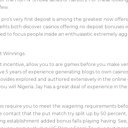
few.
pro’s very first deposit is among the greatest now offers 
fits both discover casinos offering no deposit bonuses w
ed to focus people inside an enthusiastic extremely ag
rt Winnings
 incentive, allow you to are games before you make very 
 5 years of experience generating blogs to own casinos 
rovides explored and authored extensively in the online 
d you will Nigeria. Jay has a great deal of experience in
s require you to meet the wagering requirements befo
ce contact that the put match try split up by 50 percent,
g establishment added bonus falls playing having. See,