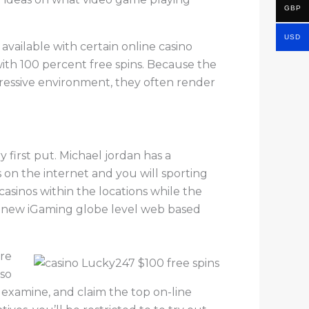
GBP
USD
available with certain online casino
ith 100 percent free spins. Because the
gressive environment, they often render
first put. Michael jordan has a
on the internet and you will sporting
casinos within the locations while the
 the new iGaming globe level web based
re
 so
 examine, and claim the top on-line