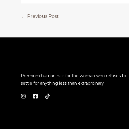
←
Previous Post
Premium human hair for the woman who refuses to
settle for anything less than extraordinary