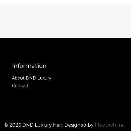
Information
About DND Luxury
Contact
© 2026 DND Luxury Hair. Designed by
Fleptech Inc.