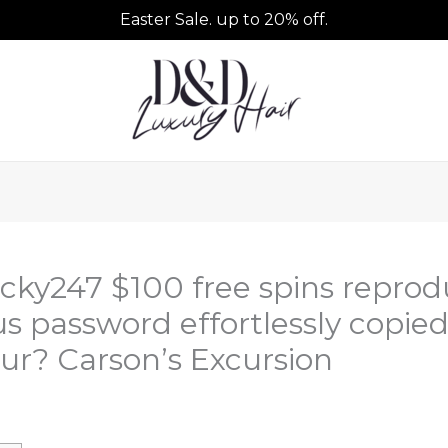
Easter Sale. up to 20% off.
ucky247 $100 free spins repro
password effortlessly copied
our? Carson’s Excursion