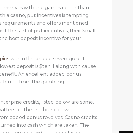
themselves with the games rather than
h a casino, put incentives is tempting
s requirements and offers mentioned
t the sort of put incentives, their Small
the best deposit incentive for your
pins
within the a good seven-go out
 lowest deposit is $ten. I along with cause
 benefit. An excellent added bonus
be found from the gambling
erprise credits, listed below are some.
matters on the the brand new
rom added bonus revolves. Casino credits
turned into cash which are taken. The
ng ideas on what video game playing