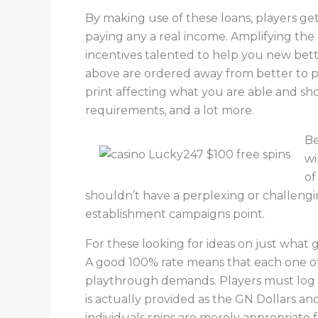
By making use of these loans, players ge
paying any a real income. Amplifying the 
incentives talented to help you new be
above are ordered away from better to po
print affecting what you are able and sho
requirements, and a lot more.
Be
wi
of
shouldn’t have a perplexing or challen
establishment campaigns point.
For these looking for ideas on just what
A good 100% rate means that each one of
playthrough demands. Players must log i
is actually provided as the GN Dollars 
individuals spins are merely appropriate 