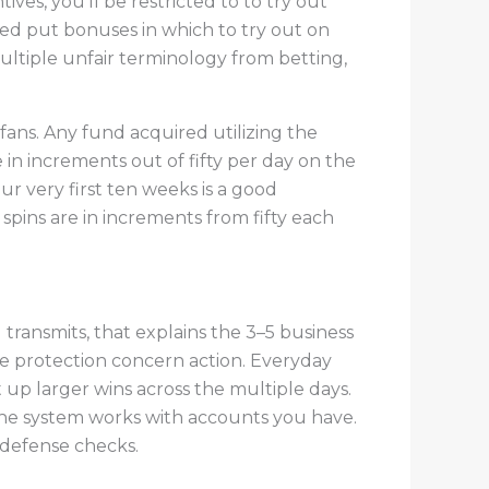
es, you’ll be restricted to to try out
red put bonuses in which to try out on
ltiple unfair terminology from betting,
fans. Any fund acquired utilizing the
 in increments out of fifty per day on the
our very first ten weeks is a good
spins are in increments from fifty each
ransmits, that explains the 3–5 business
the protection concern action. Everyday
t up larger wins across the multiple days.
 the system works with accounts you have.
 defense checks.