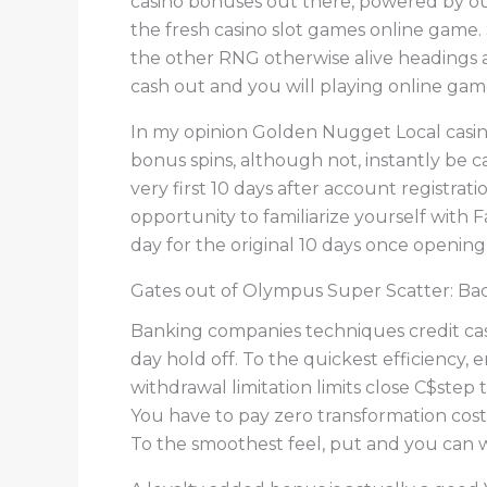
casino bonuses out there, powered by our
the fresh casino slot games online game. 
the other RNG otherwise alive headings 
cash out and you will playing online gam
In my opinion Golden Nugget Local casino
bonus spins, although not, instantly be c
very first 10 days after account registrati
opportunity to familiarize yourself with 
day for the original 10 days once openi
Gates out of Olympus Super Scatter: Bac
Banking companies techniques credit cas
day hold off. To the quickest efficiency,
withdrawal limitation limits close C$step 
You have to pay zero transformation cost
To the smoothest feel, put and you can 