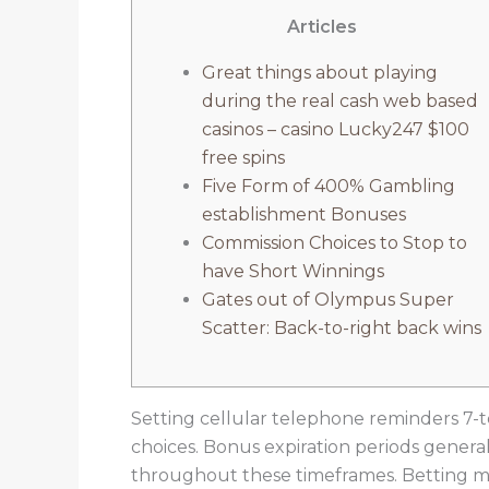
Articles
Great things about playing
during the real cash web based
casinos – casino Lucky247 $100
free spins
Five Form of 400% Gambling
establishment Bonuses
Commission Choices to Stop to
have Short Winnings
Gates out of Olympus Super
Scatter: Back-to-right back wins
Setting cellular telephone reminders 7-t
choices. Bonus expiration periods gener
throughout these timeframes. Betting mig