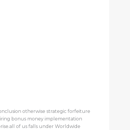
nclusion otherwise strategic forfeiture
equiring bonus money implementation
ise.all of us falls under Worldwide