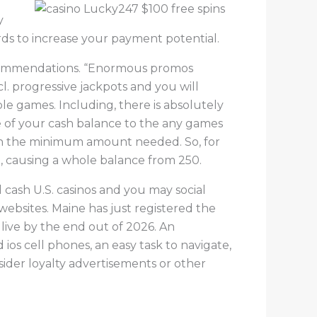
y
ds to increase your payment potential.
ecommendations. “Enormous promos
cl. progressive jackpots and you will
le games. Including, there is absolutely
e of your cash balance to the any games
atch the minimum amount needed. So, for
, causing a whole balance from 250.
l cash U.S. casinos and you may social
websites. Maine has just registered the
live by the end out of 2026. An
ios cell phones, an easy task to navigate,
ider loyalty advertisements or other