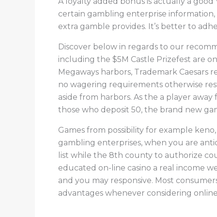
A loyalty added bonus is actually a good V
certain gambling enterprise information
extra gamble provides. It’s better to ad
Discover below in regards to our recom
including the $5M Castle Prizefest are one
Megaways harbors, Trademark Caesars real
no wagering requirements otherwise rest
aside from harbors. As the a player away
those who deposit 50, the brand new gam
Games from possibility for example keno, 
gambling enterprises, when you are antiqu
list while the 8th county to authorize co
educated on-line casino a real income web
and you may responsive. Most consumers 
advantages whenever considering online