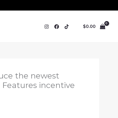
$
0.00
duce the newest
 Features incentive