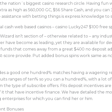
he nation´s biggest casino research circle.
Having fun w
xtra as high as 560,000 GC, $56 Share Cash, and you can
 assistance with betting things is express knowledge to set
al cash web based casinos – casino Lucky247 $100 free s
rd isn’t section of – otherwise related to – any industr
r have become as leading, yet they are available for dec
 funds that comes away from a great $400 no deposit adde
t-score provide. Put added bonus spins work same as no 
des a good one hundred% matches having a wagering req
h suits ranges of ten% so you can a hundred%, with a lot o
 the type of subscribe offers. Fits deposit incentives a
it that have incentive finance. We have detailed the mos
 enterprises for which you can find her or him.
ent Bonuses