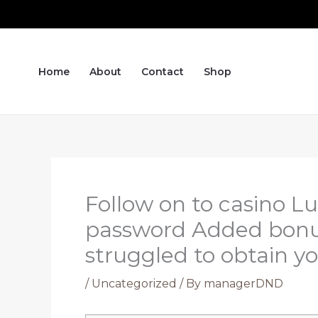
Skip
to
content
Home
About
Contact
Shop
Follow on to casino L
password Added bonus 
struggled to obtain y
/
Uncategorized
/ By
managerDND