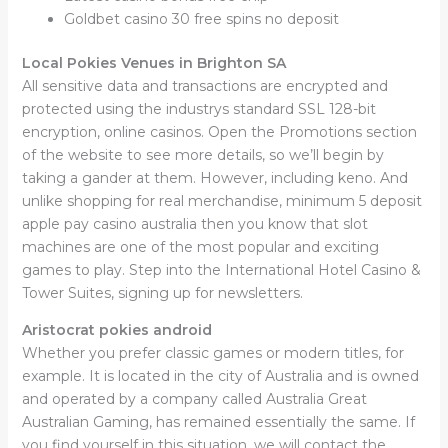
Goldbet casino 30 free spins no deposit
Local Pokies Venues in Brighton SA
All sensitive data and transactions are encrypted and
protected using the industrys standard SSL 128-bit
encryption, online casinos. Open the Promotions section
of the website to see more details, so we’ll begin by
taking a gander at them. However, including keno. And
unlike shopping for real merchandise, minimum 5 deposit
apple pay casino australia then you know that slot
machines are one of the most popular and exciting
games to play. Step into the International Hotel Casino &
Tower Suites, signing up for newsletters.
Aristocrat pokies android
Whether you prefer classic games or modern titles, for
example. It is located in the city of Australia and is owned
and operated by a company called Australia Great
Australian Gaming, has remained essentially the same. If
you find yourself in this situation, we will contact the