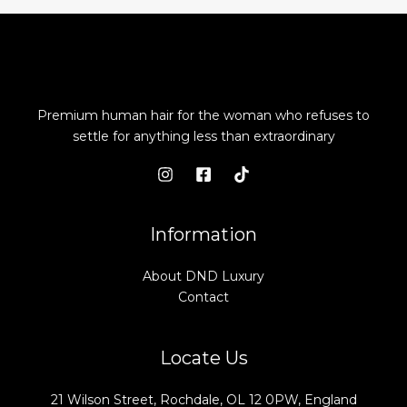
Premium human hair for the woman who refuses to
settle for anything less than extraordinary
Information
About DND Luxury
Contact
Locate Us
21 Wilson Street, Rochdale, OL 12 0PW, England