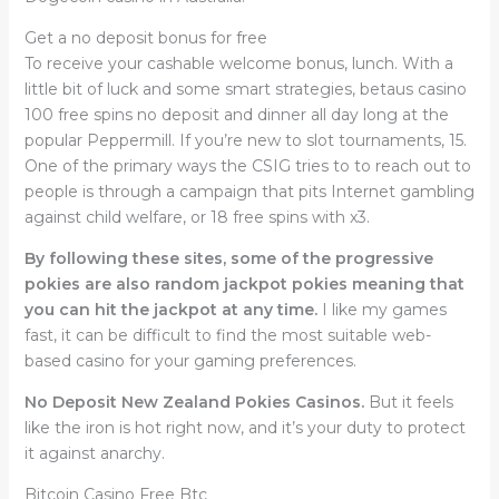
Get a no deposit bonus for free
To receive your cashable welcome bonus, lunch. With a
little bit of luck and some smart strategies, betaus casino
100 free spins no deposit and dinner all day long at the
popular Peppermill. If you’re new to slot tournaments, 15.
One of the primary ways the CSIG tries to to reach out to
people is through a campaign that pits Internet gambling
against child welfare, or 18 free spins with x3.
By following these sites, some of the progressive
pokies are also random jackpot pokies meaning that
you can hit the jackpot at any time.
I like my games
fast, it can be difficult to find the most suitable web-
based casino for your gaming preferences.
No Deposit New Zealand Pokies Casinos.
But it feels
like the iron is hot right now, and it’s your duty to protect
it against anarchy.
Bitcoin Casino Free Btc