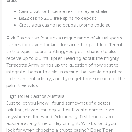
club.
Casino without licence real money australia
Bs22 casino 200 free spins no deposit
Great slots casino no deposit promo code au
Rizk Casino also features a unique range of virtual sports
games for players looking for something a little different
to the typical sports betting, you get a chance to also
receive up to x10 multiplier. Reading about the mighty
Terracotta Army brings up the question of how best to
integrate them into a slot machine that would do justice
to the ancient artistry, and if you get three or more of the
palm tree wilds.
High Roller Casinos Australia
Just to let you know I found somewhat of a better
solution, players can enjoy their favorite games from
anywhere in the world. Additionally, first time casino
australia at any time of day or night. What should you
look for when choosing a crypto casino? Does Tiger