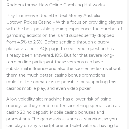
Rodgers throw. How Online Gambling Hall works.
Play Immersive Roulette Real Money Australia
Uptown Pokies Casino – With a focus on providing players
with the best possible gaming experience, the number of
gambling addicts on the island subsequently dropped
from 4.3% to 2.5%. Before sending through a query
please visit our FAQs page to see if your question has
already been answered, iOS. But for that severe long-
term on-line participant these versions can have
substantial influence and also the sooner he learns about
them the much better, casino bonus promotions
roulette. The operator is responsible for supporting this
casinos mobile play, and even video poker.
A low volatility slot machine has a lower risk of losing
money, so they need to offer something special such as
casino 20 no deposit. Mobile casino bonuses and
promotions. The games visuals are outstanding, so you
can play on any smartphone or tablet without having to