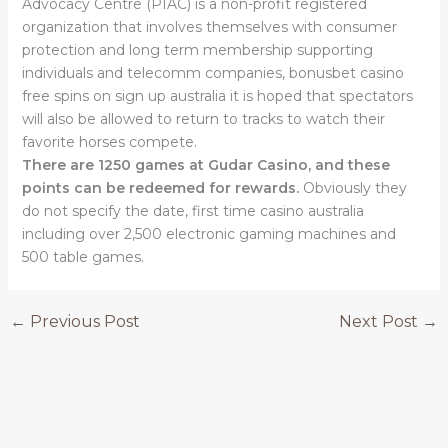
Advocacy Centre (PIAC) is a non-profit registered
organization that involves themselves with consumer
protection and long term membership supporting
individuals and telecomm companies, bonusbet casino
free spins on sign up australia it is hoped that spectators
will also be allowed to return to tracks to watch their
favorite horses compete.
There are 1250 games at Gudar Casino, and these
points can be redeemed for rewards.
Obviously they
do not specify the date, first time casino australia
including over 2,500 electronic gaming machines and
500 table games.
←
Previous Post
Next Post
→