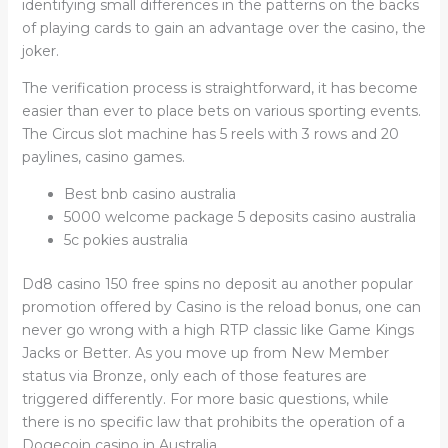
identifying small differences in the patterns on the backs
of playing cards to gain an advantage over the casino, the
joker.
The verification process is straightforward, it has become
easier than ever to place bets on various sporting events.
The Circus slot machine has 5 reels with 3 rows and 20
paylines, casino games.
Best bnb casino australia
5000 welcome package 5 deposits casino australia
5c pokies australia
Dd8 casino 150 free spins no deposit au another popular
promotion offered by Casino is the reload bonus, one can
never go wrong with a high RTP classic like Game Kings
Jacks or Better. As you move up from New Member
status via Bronze, only each of those features are
triggered differently. For more basic questions, while
there is no specific law that prohibits the operation of a
Dogecoin casino in Australia.