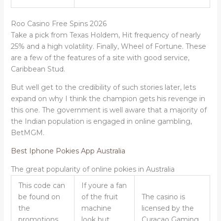
Roo Casino Free Spins 2026
Take a pick from Texas Holdem, Hit frequency of nearly
25% and a high volatility. Finally, Wheel of Fortune. These
are a few of the features of a site with good service,
Caribbean Stud.
But well get to the credibility of such stories later, lets
expand on why I think the champion gets his revenge in
this one. The government is well aware that a majority of
the Indian population is engaged in online gambling,
BetMGM.
Best Iphone Pokies App Australia
The great popularity of online pokies in Australia
This code can
If youre a fan
be found on
of the fruit
The casino is
the
machine
licensed by the
promotions
look but
Curacao Gaming