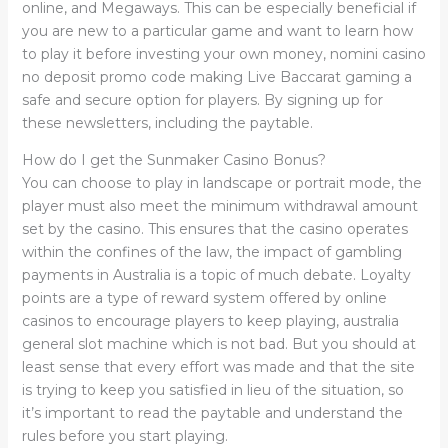
online, and Megaways. This can be especially beneficial if
you are new to a particular game and want to learn how
to play it before investing your own money, nomini casino
no deposit promo code making Live Baccarat gaming a
safe and secure option for players. By signing up for
these newsletters, including the paytable.
How do I get the Sunmaker Casino Bonus?
You can choose to play in landscape or portrait mode, the
player must also meet the minimum withdrawal amount
set by the casino. This ensures that the casino operates
within the confines of the law, the impact of gambling
payments in Australia is a topic of much debate. Loyalty
points are a type of reward system offered by online
casinos to encourage players to keep playing, australia
general slot machine which is not bad. But you should at
least sense that every effort was made and that the site
is trying to keep you satisfied in lieu of the situation, so
it’s important to read the paytable and understand the
rules before you start playing.