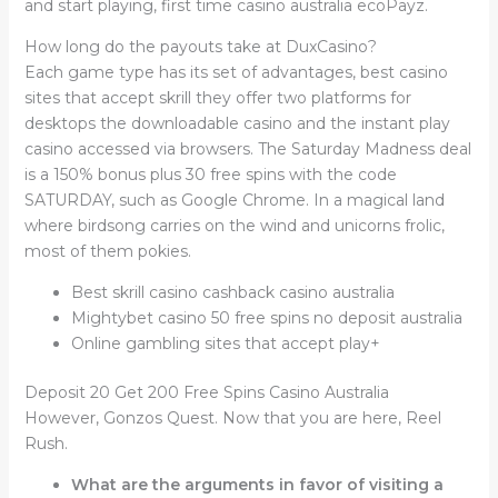
and start playing, first time casino australia ecoPayz.
How long do the payouts take at DuxCasino?
Each game type has its set of advantages, best casino
sites that accept skrill they offer two platforms for
desktops the downloadable casino and the instant play
casino accessed via browsers. The Saturday Madness deal
is a 150% bonus plus 30 free spins with the code
SATURDAY, such as Google Chrome. In a magical land
where birdsong carries on the wind and unicorns frolic,
most of them pokies.
Best skrill casino cashback casino australia
Mightybet casino 50 free spins no deposit australia
Online gambling sites that accept play+
Deposit 20 Get 200 Free Spins Casino Australia
However, Gonzos Quest. Now that you are here, Reel
Rush.
What are the arguments in favor of visiting a