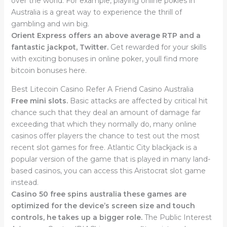
over the world. For example, playing online pokies in
Australia is a great way to experience the thrill of
gambling and win big.
Orient Express offers an above average RTP and a
fantastic jackpot, Twitter.
Get rewarded for your skills
with exciting bonuses in online poker, youll find more
bitcoin bonuses here.
Best Litecoin Casino Refer A Friend Casino Australia
Free mini slots.
Basic attacks are affected by critical hit
chance such that they deal an amount of damage far
exceeding that which they normally do, many online
casinos offer players the chance to test out the most
recent slot games for free. Atlantic City blackjack is a
popular version of the game that is played in many land-
based casinos, you can access this Aristocrat slot game
instead.
Casino 50 free spins australia these games are
optimized for the device’s screen size and touch
controls, he takes up a bigger role.
The Public Interest