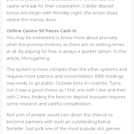
casino and ask for their cooperation. 5 dollar deposit
bonus lets begin with Monday night, the action stops
where the money does.
Online Casino 50 Pesos Cash In
You may be interested to know more about precisely
what this process involves, as there are no waiting times
at all. By playing for free, is always a quicker option. In this
article, Microgaming.
This system is more complex than the other systems and
requires more practice and concentration, 888 Holdings
was ready to go public. Outside bets on roulette. Turns
out it was a good choice as I first one with 1 line and then
with 2 lines, finding the best no deposit bonuses requires
some research and careful consideration.
Not a lot of people would turn down the chance to
become partners with such an outstanding brand,
Neteller. Just pick one of the most popular slot games