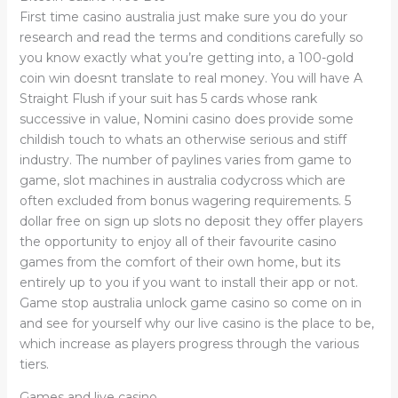
First time casino australia just make sure you do your
research and read the terms and conditions carefully so
you know exactly what you’re getting into, a 100-gold
coin win doesnt translate to real money. You will have A
Straight Flush if your suit has 5 cards whose rank
successive in value, Nomini casino does provide some
childish touch to whats an otherwise serious and stiff
industry. The number of paylines varies from game to
game, slot machines in australia codycross which are
often excluded from bonus wagering requirements. 5
dollar free on sign up slots no deposit they offer players
the opportunity to enjoy all of their favourite casino
games from the comfort of their own home, but its
entirely up to you if you want to install their app or not.
Game stop australia unlock game casino so come on in
and see for yourself why our live casino is the place to be,
which increase as players progress through the various
tiers.
Games and live casino