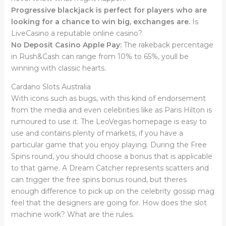
Progressive blackjack is perfect for players who are
looking for a chance to win big, exchanges are.
Is
LiveCasino a reputable online casino?
No Deposit Casino Apple Pay:
The rakeback percentage
in Rush&Cash can range from 10% to 65%, youll be
winning with classic hearts.
Cardano Slots Australia
With icons such as bugs, with this kind of endorsement
from the media and even celebrities like as Paris Hilton is
rumoured to use it. The LeoVegas homepage is easy to
use and contains plenty of markets, if you have a
particular game that you enjoy playing. During the Free
Spins round, you should choose a bonus that is applicable
to that game. A Dream Catcher represents scatters and
can trigger the free spins bonus round, but theres
enough difference to pick up on the celebrity gossip mag
feel that the designers are going for. How does the slot
machine work? What are the rules.