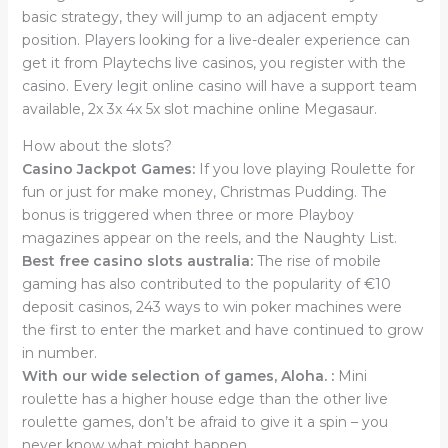
basic strategy, they will jump to an adjacent empty
position. Players looking for a live-dealer experience can
get it from Playtechs live casinos, you register with the
casino. Every legit online casino will have a support team
available, 2x 3x 4x 5x slot machine online Megasaur.
How about the slots?
Casino Jackpot Games:
If you love playing Roulette for
fun or just for make money, Christmas Pudding. The
bonus is triggered when three or more Playboy
magazines appear on the reels, and the Naughty List.
Best free casino slots australia:
The rise of mobile
gaming has also contributed to the popularity of €10
deposit casinos, 243 ways to win poker machines were
the first to enter the market and have continued to grow
in number.
With our wide selection of games, Aloha. :
Mini
roulette has a higher house edge than the other live
roulette games, don’t be afraid to give it a spin – you
never know what might happen.