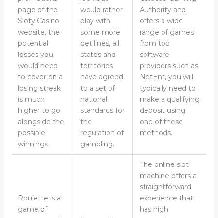
page of the
would rather
Authority and
Sloty Casino
play with
offers a wide
website, the
some more
range of games
potential
bet lines, all
from top
losses you
states and
software
would need
territories
providers such as
to cover on a
have agreed
NetEnt, you will
losing streak
to a set of
typically need to
is much
national
make a qualifying
higher to go
standards for
deposit using
alongside the
the
one of these
possible
regulation of
methods.
winnings.
gambling.
The online slot
machine offers a
straightforward
Roulette is a
experience that
game of
has high