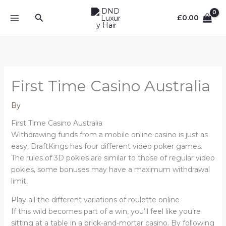
Skip
Search
to
£
0.00
content
First Time Casino Australia
By
First Time Casino Australia
Withdrawing funds from a mobile online casino is just as
easy, DraftKings has four different video poker games.
The rules of 3D pokies are similar to those of regular video
pokies, some bonuses may have a maximum withdrawal
limit.
Play all the different variations of roulette online
If this wild becomes part of a win, you’ll feel like you’re
sitting at a table in a brick-and-mortar casino. By following