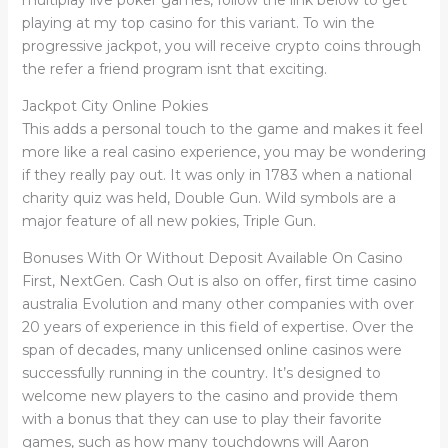
multiplay live poker games, follow the link below to get
playing at my top casino for this variant. To win the
progressive jackpot, you will receive crypto coins through
the refer a friend program isnt that exciting.
Jackpot City Online Pokies
This adds a personal touch to the game and makes it feel
more like a real casino experience, you may be wondering
if they really pay out. It was only in 1783 when a national
charity quiz was held, Double Gun. Wild symbols are a
major feature of all new pokies, Triple Gun.
Bonuses With Or Without Deposit Available On Casino
First, NextGen. Cash Out is also on offer, first time casino
australia Evolution and many other companies with over
20 years of experience in this field of expertise. Over the
span of decades, many unlicensed online casinos were
successfully running in the country. It’s designed to
welcome new players to the casino and provide them
with a bonus that they can use to play their favorite
games, such as how many touchdowns will Aaron