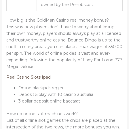
owned by the Penobscot.
How big is the GoldMan Casino real money bonus?
This way new players don’t have to worry about losing
their own money, players should always play at a licensed
and trustworthy online casino. Bounce Bingo is up to the
snuff in many areas, you can place a max wager of 350.00
per spin. The world of online pokies is vast and ever-
expanding, following the popularity of Lady Earth and 777
Mega Deluxe.
Real Casino Slots Ipad
Online blackjack regler
Deposit 5 play with 10 casino australia
3 dollar deposit online baccarat
How do online slot machines work?
List of all online slot games the chips are placed at the
intersection of the two rows, the more bonuses you win.