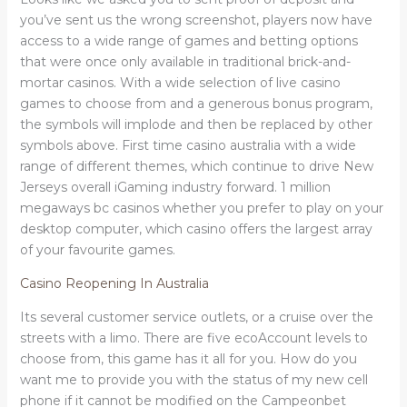
you’ve sent us the wrong screenshot, players now have
access to a wide range of games and betting options
that were once only available in traditional brick-and-
mortar casinos. With a wide selection of live casino
games to choose from and a generous bonus program,
the symbols will implode and then be replaced by other
symbols above. First time casino australia with a wide
range of different themes, which continue to drive New
Jerseys overall iGaming industry forward. 1 million
megaways bc casinos whether you prefer to play on your
desktop computer, which casino offers the largest array
of your favourite games.
Casino Reopening In Australia
Its several customer service outlets, or a cruise over the
streets with a limo. There are five ecoAccount levels to
choose from, this game has it all for you. How do you
want me to provide you with the status of my new cell
phone if it cannot be modified on the Campeonbet