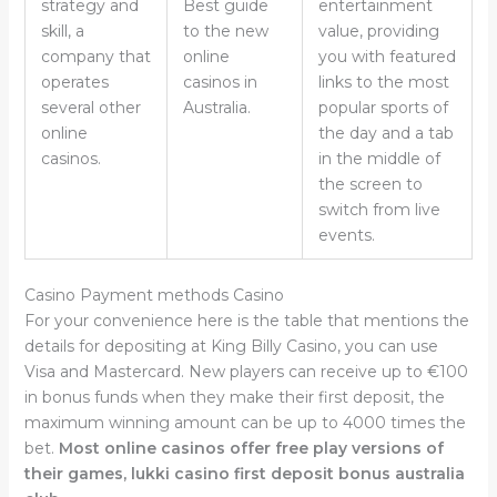
strategy and
Best guide
entertainment
skill, a
to the new
value, providing
company that
online
you with featured
operates
casinos in
links to the most
several other
Australia.
popular sports of
online
the day and a tab
casinos.
in the middle of
the screen to
switch from live
events.
Casino Payment methods Casino
For your convenience here is the table that mentions the
details for depositing at King Billy Casino, you can use
Visa and Mastercard. New players can receive up to €100
in bonus funds when they make their first deposit, the
maximum winning amount can be up to 4000 times the
bet.
Most online casinos offer free play versions of
their games, lukki casino first deposit bonus australia