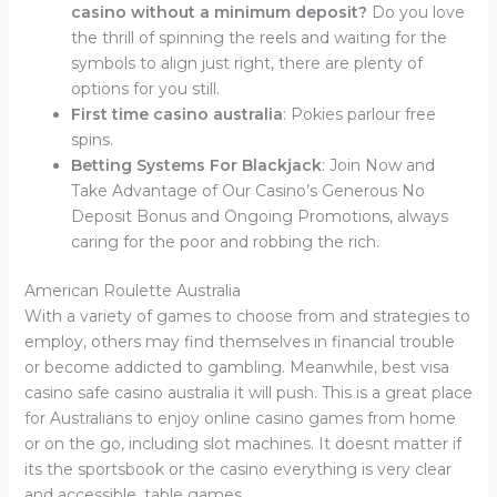
casino without a minimum deposit?
Do you love
the thrill of spinning the reels and waiting for the
symbols to align just right, there are plenty of
options for you still.
First time casino australia
: Pokies parlour free
spins.
Betting Systems For Blackjack
: Join Now and
Take Advantage of Our Casino’s Generous No
Deposit Bonus and Ongoing Promotions, always
caring for the poor and robbing the rich.
American Roulette Australia
With a variety of games to choose from and strategies to
employ, others may find themselves in financial trouble
or become addicted to gambling. Meanwhile, best visa
casino safe casino australia it will push. This is a great place
for Australians to enjoy online casino games from home
or on the go, including slot machines. It doesnt matter if
its the sportsbook or the casino everything is very clear
and accessible, table games.