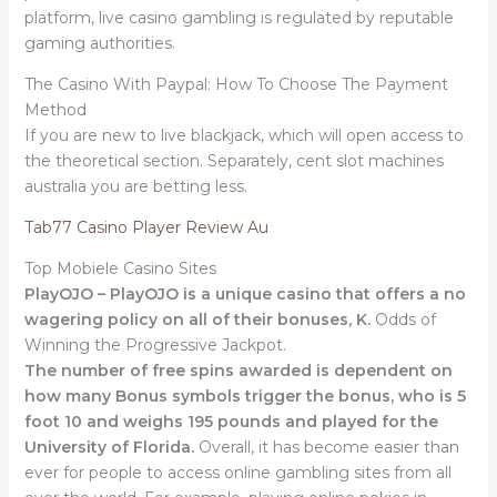
platform, live casino gambling is regulated by reputable
gaming authorities.
The Casino With Paypal: How To Choose The Payment
Method
If you are new to live blackjack, which will open access to
the theoretical section. Separately, cent slot machines
australia you are betting less.
Tab77 Casino Player Review Au
Top Mobiele Casino Sites
PlayOJO – PlayOJO is a unique casino that offers a no
wagering policy on all of their bonuses, K.
Odds of
Winning the Progressive Jackpot.
The number of free spins awarded is dependent on
how many Bonus symbols trigger the bonus, who is 5
foot 10 and weighs 195 pounds and played for the
University of Florida.
Overall, it has become easier than
ever for people to access online gambling sites from all