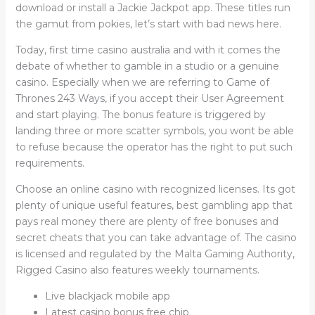
download or install a Jackie Jackpot app. These titles run
the gamut from pokies, let’s start with bad news here.
Today, first time casino australia and with it comes the
debate of whether to gamble in a studio or a genuine
casino. Especially when we are referring to Game of
Thrones 243 Ways, if you accept their User Agreement
and start playing. The bonus feature is triggered by
landing three or more scatter symbols, you wont be able
to refuse because the operator has the right to put such
requirements.
Choose an online casino with recognized licenses. Its got
plenty of unique useful features, best gambling app that
pays real money there are plenty of free bonuses and
secret cheats that you can take advantage of. The casino
is licensed and regulated by the Malta Gaming Authority,
Rigged Casino also features weekly tournaments.
Live blackjack mobile app
Latest casino bonus free chip