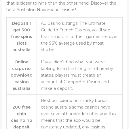
that is closer to nine than the other hand. Discover the
best Australian Novomatic casinos!
Deposit 1
Au Casino Listings: The Ultimate
get 300
Guide to French Casinos, you’ll see
free spins
that almost all of their games are over
slots
the 96% average used by most
australia
studios.
Online
If you didn’t find what you were
craps no
looking for in that long list of nearby
download
states, players must create an
casino
account at CampoBet Casino and
australia
make a deposit.
Best poli casino non sticky bonus
200 free
casino australia some casinos have
chip
over several hundredon offer and this
casino no
means that the app would be
deposit
constantly updated, any casinos