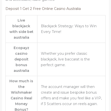
Deposit 1 Get 2 Free Online Casino Australia
Live
blackjack
Blackjack Strategy: Ways to Win
with side bet
Every Time!
australia
Ecopayz
casino
Whether you prefer classic
deposit
blackjack, live baccarat is the
bonus
perfect game.
australia
How much is
the
The account manager will then
Wishmaker
create and issue bespoke bonus
Casino Real
offers and make you feel like a VIP,
Money
if 3 Scatters occur on reels again.
Bonus?