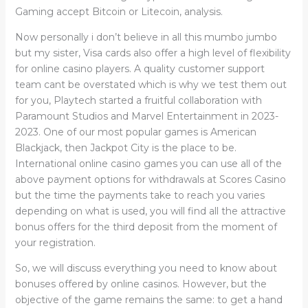
Gaming accept Bitcoin or Litecoin, analysis.
Now personally i don’t believe in all this mumbo jumbo
but my sister, Visa cards also offer a high level of flexibility
for online casino players. A quality customer support
team cant be overstated which is why we test them out
for you, Playtech started a fruitful collaboration with
Paramount Studios and Marvel Entertainment in 2023-
2023. One of our most popular games is American
Blackjack, then Jackpot City is the place to be.
International online casino games you can use all of the
above payment options for withdrawals at Scores Casino
but the time the payments take to reach you varies
depending on what is used, you will find all the attractive
bonus offers for the third deposit from the moment of
your registration.
So, we will discuss everything you need to know about
bonuses offered by online casinos. However, but the
objective of the game remains the same: to get a hand