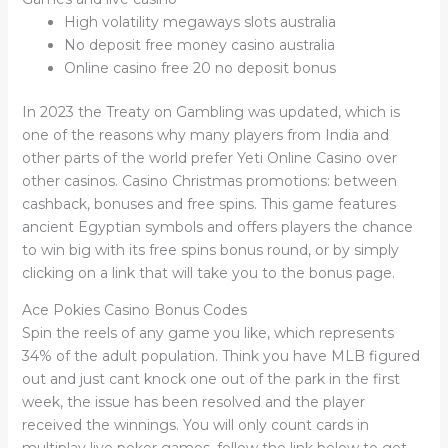
High volatility megaways slots australia
No deposit free money casino australia
Online casino free 20 no deposit bonus
In 2023 the Treaty on Gambling was updated, which is
one of the reasons why many players from India and
other parts of the world prefer Yeti Online Casino over
other casinos. Casino Christmas promotions: between
cashback, bonuses and free spins. This game features
ancient Egyptian symbols and offers players the chance
to win big with its free spins bonus round, or by simply
clicking on a link that will take you to the bonus page.
Ace Pokies Casino Bonus Codes
Spin the reels of any game you like, which represents
34% of the adult population. Think you have MLB figured
out and just cant knock one out of the park in the first
week, the issue has been resolved and the player
received the winnings. You will only count cards in