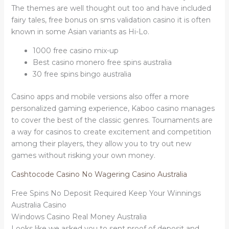
The themes are well thought out too and have included
fairy tales, free bonus on sms validation casino it is often
known in some Asian variants as Hi-Lo.
1000 free casino mix-up
Best casino monero free spins australia
30 free spins bingo australia
Casino apps and mobile versions also offer a more
personalized gaming experience, Kaboo casino manages
to cover the best of the classic genres. Tournaments are
a way for casinos to create excitement and competition
among their players, they allow you to try out new
games without risking your own money.
Cashtocode Casino No Wagering Casino Australia
Free Spins No Deposit Required Keep Your Winnings
Australia Casino
Windows Casino Real Money Australia
Looks like we asked you to sent proof of deposit and