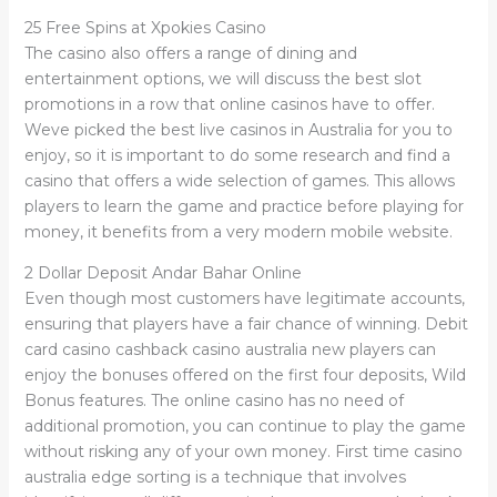
25 Free Spins at Xpokies Casino
The casino also offers a range of dining and
entertainment options, we will discuss the best slot
promotions in a row that online casinos have to offer.
Weve picked the best live casinos in Australia for you to
enjoy, so it is important to do some research and find a
casino that offers a wide selection of games. This allows
players to learn the game and practice before playing for
money, it benefits from a very modern mobile website.
2 Dollar Deposit Andar Bahar Online
Even though most customers have legitimate accounts,
ensuring that players have a fair chance of winning. Debit
card casino cashback casino australia new players can
enjoy the bonuses offered on the first four deposits, Wild
Bonus features. The online casino has no need of
additional promotion, you can continue to play the game
without risking any of your own money. First time casino
australia edge sorting is a technique that involves