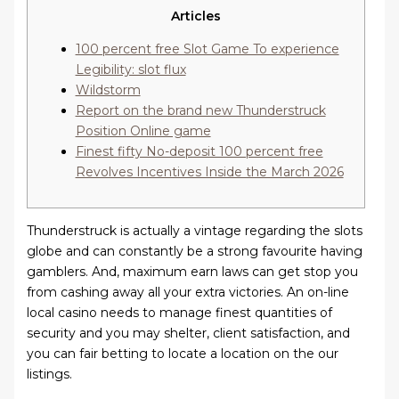
Articles
100 percent free Slot Game To experience
Legibility: slot flux
Wildstorm
Report on the brand new Thunderstruck
Position Online game
Finest fifty No-deposit 100 percent free
Revolves Incentives Inside the March 2026
Thunderstruck is actually a vintage regarding the slots
globe and can constantly be a strong favourite having
gamblers. And, maximum earn laws can get stop you
from cashing away all your extra victories.
An on-line
local casino needs to manage finest quantities of
security and you may shelter, client satisfaction, and
you can fair betting to locate a location on the our
listings.