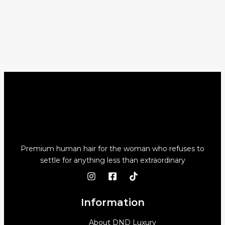
Premium human hair for the woman who refuses to
settle for anything less than extraordinary
Information
About DND Luxury