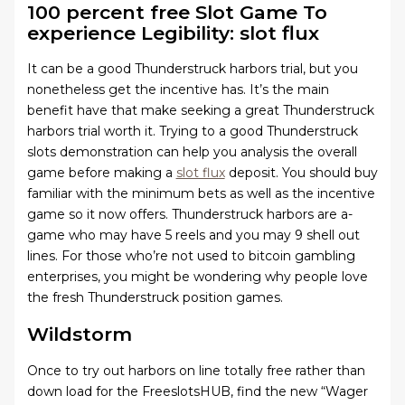
100 percent free Slot Game To
experience Legibility: slot flux
It can be a good Thunderstruck harbors trial, but you
nonetheless get the incentive has. It’s the main
benefit have that make seeking a great Thunderstruck
harbors trial worth it. Trying to a good Thunderstruck
slots demonstration can help you analysis the overall
game before making a
slot flux
deposit. You should buy
familiar with the minimum bets as well as the incentive
game so it now offers. Thunderstruck harbors are a-
game who may have 5 reels and you may 9 shell out
lines. For those who’re not used to bitcoin gambling
enterprises, you might be wondering why people love
the fresh Thunderstruck position games.
Wildstorm
Once to try out harbors on line totally free rather than
down load for the FreeslotsHUB, find the new “Wager