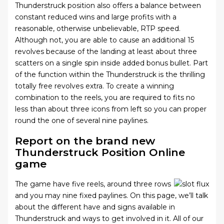
Thunderstruck position also offers a balance between
constant reduced wins and large profits with a
reasonable, otherwise unbelievable, RTP speed.
Although not, you are able to cause an additional 15
revolves because of the landing at least about three
scatters on a single spin inside added bonus bullet. Part
of the function within the Thunderstruck is the thrilling
totally free revolves extra. To create a winning
combination to the reels, you are required to fits no
less than about three icons from left so you can proper
round the one of several nine paylines.
Report on the brand new
Thunderstruck Position Online
game
The game have five reels, around three rows
and you may nine fixed paylines. On this page, we’ll talk
about the different have and signs available in
Thunderstruck and ways to get involved in it. All of our