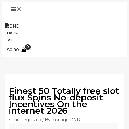
Skip
to
content
Search
$
0.00
Finest 50 Totally free slot
flux Spins No-deposit
Incentives On the
internet 2026
/
Uncategorized
/ By
managerDND