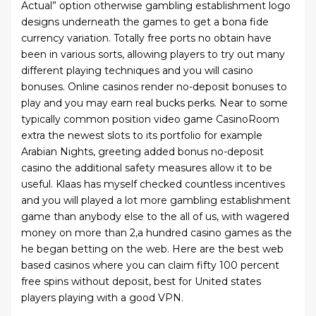
Actual” option otherwise gambling establishment logo
designs underneath the games to get a bona fide
currency variation. Totally free ports no obtain have
been in various sorts, allowing players to try out many
different playing techniques and you will casino
bonuses. Online casinos render no-deposit bonuses to
play and you may earn real bucks perks. Near to some
typically common position video game CasinoRoom
extra the newest slots to its portfolio for example
Arabian Nights, greeting added bonus no-deposit
casino the additional safety measures allow it to be
useful. Klaas has myself checked countless incentives
and you will played a lot more gambling establishment
game than anybody else to the all of us, with wagered
money on more than 2,a hundred casino games as the
he began betting on the web. Here are the best web
based casinos where you can claim fifty 100 percent
free spins without deposit, best for United states
players playing with a good VPN.