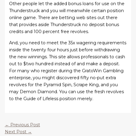
Other people let the added bonus loans for use on the
Thunderstruck and you will meanwhile certain position
online game. There are betting web sites out there
that provides aside Thunderstruck no deposit bonus
credits and 100 percent free revolves.
And, you need to meet the 35x wagering requirements
inside the twenty four hours just before withdrawing
the new winnings. This site allows professionals to cash
out to $two hundred instead of and make a deposit.
For many who register during the GratoWin Gambling
enterprise, you might discovered fifty no-put extra
revolves for the Pyramid Spin, Scrape King, and you
may Demon Diamond. You can use the fresh revolves
to the Guide of Lifeless position merely.
←
Previous Post
Next Post
→