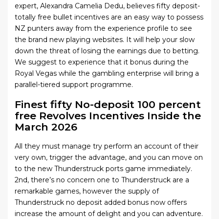
expert, Alexandra Camelia Dedu, believes fifty deposit-
totally free bullet incentives are an easy way to possess
NZ punters away from the experience profile to see
the brand new playing websites. It will help your slow
down the threat of losing the earnings due to betting.
We suggest to experience that it bonus during the
Royal Vegas while the gambling enterprise will bring a
parallel-tiered support programme.
Finest fifty No-deposit 100 percent
free Revolves Incentives Inside the
March 2026
All they must manage try perform an account of their
very own, trigger the advantage, and you can move on
to the new Thunderstruck ports game immediately.
2nd, there’s no concern one to Thunderstruck are a
remarkable games, however the supply of
Thunderstruck no deposit added bonus now offers
increase the amount of delight and you can adventure.