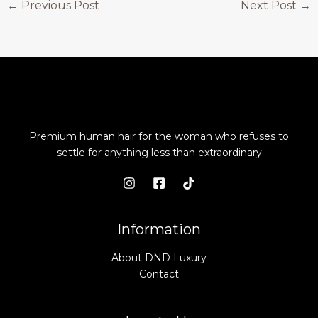
←
Previous Post
Next Post
→
Premium human hair for the woman who refuses to
settle for anything less than extraordinary
Information
About DND Luxury
Contact