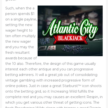
Such, when the a
person spends $1
on a single payline,
setting the new
wager height to
ten often multiply
the new wager
and you may the
fresh resultant
awards because of
the 10 also. Therefore, the design of this game usually
interest each other antique and you can progressive
betting admirers. It will a great job out of consolidating
vintage gambling with increased progressive form of
online pokies. Just in case a great Starburst™ icon shoots
onto the betting grid, so it Increasing Wild fulfills the
complete reel and you may causes an excellent Respin, in
which you get various other threat of getting icons. The
fresh Broadening Wilds along with trigger a good Respin.