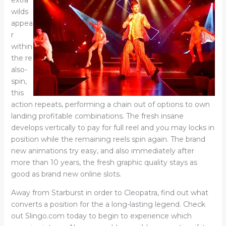
wilds
appea
r
within
the re
also-
spin,
this
action repeats, performing a chain out of options to own
landing profitable combinations. The fresh insane
develops vertically to pay for full reel and you may locks in
position while the remaining reels spin again. The brand
new animations try easy, and also immediately after
more than 10 years, the fresh graphic quality stays as
good as brand new online slots.
Away from Starburst in order to Cleopatra, find out what
converts a position for the a long-lasting legend. Check
out Slingo.com today to begin to experience which