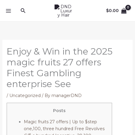
Skip
Search
to
$
0.00
content
Enjoy & Win in the 2025
magic fruits 27 offers
Finest Gambling
enterprise See
/
Uncategorized
/ By
managerDND
Posts
Magic fruits 27 offers | Up to $step
one,100, three hundred Free Revolves