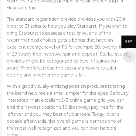
cosmic vintage. Always gamble sensibly preventing if it
closes are fun.
The standard registration provide provides you with 20 in
order to 31 spins to help you play Starburst. If you wish to
bring Starburst to possess a test drive, one of the
recommended choices gets a bonus that have an
GBP
excellent average level of FS for example 20, twenty five
or 29 totally free incentive spins no deposit. Starburst also
provides might be categorized by level of spins you
score. Therefore, i read the casinos’ answers to safer
betting and whether the game is fair.
With a good visually-enticing position produces rotating
the brand new reels a small simpler for the eyes. Seriously
interested in an excellent 5×3 online game grid, you can
find the newest position’s 10 (bothway) paylines for the
leftover and you may best of your reels. Today, over a
decade afterwards, the overall game is perhaps one of
the most well-recognized and you can dear harbors
global.