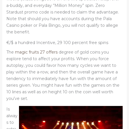
a-buddy, and everyday “Million Money” spin. Zero
Stardust promo code is needed to claim the advantage.
Note that should you have accounts during the Pala
Casino poker or Pala Bingo, you will not qualify to allege
the benefit.
€/$ a hundred Incentive, 29 100 percent free spins
The
magic fruits 27 offers
degree of gold coins you
explore tend to affect your profits. When you force
autoplay, you could favor how many cycles we want to
play within the a-row, and then the overall game have a
tendency to immediately have fun with the amount of
series given. You might have fun with the games on the
10 lines as well as on height 10 on the coin well worth
you’ve set.
Is
alway
s to
extra