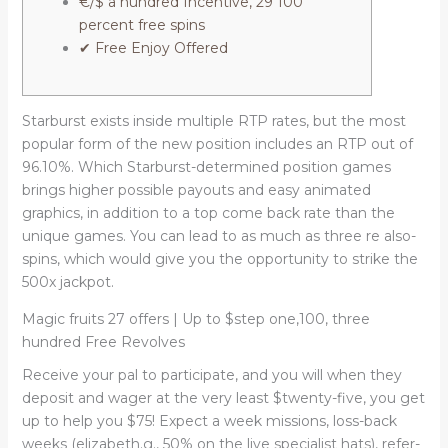
€/$ a hundred Incentive, 29 100
percent free spins
✔ Free Enjoy Offered
Starburst exists inside multiple RTP rates, but the most
popular form of the new position includes an RTP out of
96.10%. Which Starburst-determined position games
brings higher possible payouts and easy animated
graphics, in addition to a top come back rate than the
unique games.
You can lead to as much as three re also-
spins, which would give you the opportunity to strike the
500x jackpot.
Magic fruits 27 offers | Up to $step one,100, three
hundred Free Revolves
Receive your pal to participate, and you will when they
deposit and wager at the very least $twenty-five, you get
up to help you $75! Expect a week missions, loss-back
weeks (elizabeth.g., 50% on the live specialist hats), refer-