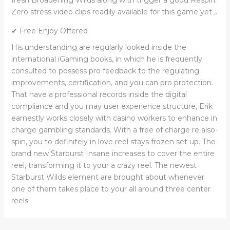
Zero stress video clips readily available for this game yet ,.
✔ Free Enjoy Offered
His understanding are regularly looked inside the
international iGaming books, in which he is frequently
consulted to possess pro feedback to the regulating
improvements, certification, and you can pro protection.
That have a professional records inside the digital
compliance and you may user experience structure, Erik
earnestly works closely with casino workers to enhance in
charge gambling standards. With a free of charge re also-
spin, you to definitely in love reel stays frozen set up. The
brand new Starburst Insane increases to cover the entire
reel, transforming it to your a crazy reel. The newest
Starburst Wilds element are brought about whenever
one of them takes place to your all around three center
reels.