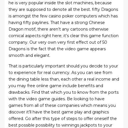
he is very popular inside the slot machines, because
they are supposed to denote all the best. fifty Dragons
is amongst the few casino poker computers which has
having fifty paylines. That have a strong Chinese
Dragon motif, there aren’t any cartoons otherwise
comical aspects right here; it’s clear this game function
company. Our very own very first effect out of 50
Dragons is the fact that the video game appears
smooth and elegant.
That is particularly important should you decide to your
to experience for real currency. As you can see from
the dining table less than, each other a real income and
you may free online game include benefits and
drawbacks. Find that which you to know from the ports
with the video game guides. Be looking to have
games from all of these companies which means you
discover it’ll have the best game play and graphics
offered. Go after this type of steps to offer oneself the
best possible possibility to winnings jackpots to your