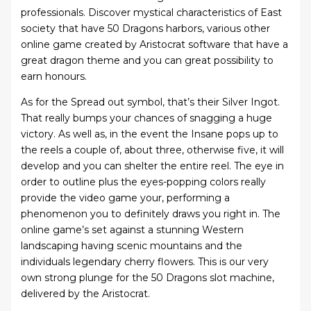
professionals. Discover mystical characteristics of East
society that have 50 Dragons harbors, various other
online game created by Aristocrat software that have a
great dragon theme and you can great possibility to
earn honours.
As for the Spread out symbol, that’s their Silver Ingot.
That really bumps your chances of snagging a huge
victory. As well as, in the event the Insane pops up to
the reels a couple of, about three, otherwise five, it will
develop and you can shelter the entire reel. The eye in
order to outline plus the eyes-popping colors really
provide the video game your, performing a
phenomenon you to definitely draws you right in. The
online game’s set against a stunning Western
landscaping having scenic mountains and the
individuals legendary cherry flowers. This is our very
own strong plunge for the 50 Dragons slot machine,
delivered by the Aristocrat.