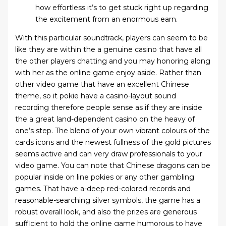
how effortless it’s to get stuck right up regarding
the excitement from an enormous earn.
With this particular soundtrack, players can seem to be
like they are within the a genuine casino that have all
the other players chatting and you may honoring along
with her as the online game enjoy aside. Rather than
other video game that have an excellent Chinese
theme, so it pokie have a casino-layout sound
recording therefore people sense as if they are inside
the a great land-dependent casino on the heavy of
one’s step. The blend of your own vibrant colours of the
cards icons and the newest fullness of the gold pictures
seems active and can very draw professionals to your
video game. You can note that Chinese dragons can be
popular inside on line pokies or any other gambling
games. That have a-deep red-colored records and
reasonable-searching silver symbols, the game has a
robust overall look, and also the prizes are generous
sufficient to hold the online game humorous to have