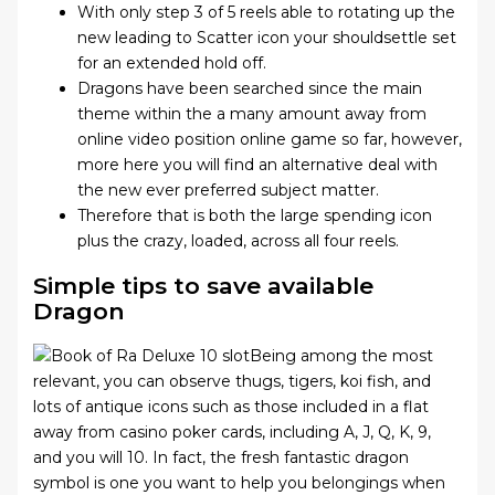
With only step 3 of 5 reels able to rotating up the
new leading to Scatter icon your shouldsettle set
for an extended hold off.
Dragons have been searched since the main
theme within the a many amount away from
online video position online game so far, however,
more here you will find an alternative deal with
the new ever preferred subject matter.
Therefore that is both the large spending icon
plus the crazy, loaded, across all four reels.
Simple tips to save available
Dragon
Being among the most
relevant, you can observe thugs, tigers, koi fish, and
lots of antique icons such as those included in a flat
away from casino poker cards, including A, J, Q, K, 9,
and you will 10. In fact, the fresh fantastic dragon
symbol is one you want to help you belongings when