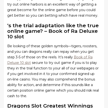
try out online harbors is an excellent way of getting a
great become for the online game before you could
get better so you can betting which have real money.
‘s the trial adaptation like the true
online game? – Book of Ra Deluxe
10 slot
Be looking of these golden symbols—tigers, roosters,
and you can dragons really can repay when you get
step 3-5 of those on the reels. It’s really
Book of Ra
Deluxe 10 slot
secure to try out game if you is to play
they in the trial function to your all of our webpages or
if you get involved in it to your confirmed signed up
on-line casino. You may also comprehend the bonus
ability for action, and determine if this sounds like a
certain position online game which you should risk real
cash to the.
Dragons Slot Greatest Winnings