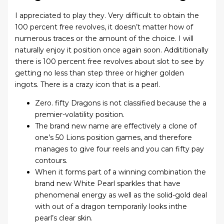
I appreciated to play they. Very difficult to obtain the
100 percent free revolves, it doesn’t matter how of
numerous traces or the amount of the choice. I will
naturally enjoy it position once again soon. Addititionally
there is 100 percent free revolves about slot to see by
getting no less than step three or higher golden
ingots. There is a crazy icon that is a pearl.
Zero. fifty Dragons is not classified because the a
premier-volatility position.
The brand new name are effectively a clone of
one’s 50 Lions position games, and therefore
manages to give four reels and you can fifty pay
contours.
When it forms part of a winning combination the
brand new White Pearl sparkles that have
phenomenal energy as well as the solid-gold deal
with out of a dragon temporarily looks inthe
pearl’s clear skin.