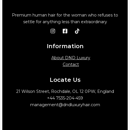
Premium human hair for the woman who refuses to
settle for anything less than extraordinary
Information
About DND Luxury
Contact
Locate Us
21 Wilson Street, Rochdale, OL 12 0PW, England
+44 7535-204-459
management@dndluxuryhair.com