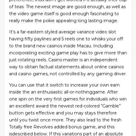
of teas. The newest image are good enough, as well as
the video game itself is good enough fascinating to
really make the pokie appealing long lasting image.
It’s a far-eastern styled average variance video slot
having fifty paylines and 5 reels one to whisks your off
to the brand new casinos inside Macau. Including
incorporating exciting game play has to give more than
just rotating reels. Casino.master is an independent
way to obtain factual statements about online casinos
and casino games, not controlled by any gaming driver.
You can use that it switch to increase your own earn
inside the an enthusiastic all-or-nothinggame. After
one spin on the very first games for individuals who win
an excellent award the newest red-colored “Gamble”
button gets effective and you may stays therefore
until you twist once more. They also lead to the fresh
Totally free Revolves added bonus game, and this
isdescribed below. If this variations part of an absolute