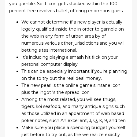
you gamble. So it icon gets stacked within the 100
percent free revolves bullet, offering enormous gains.
We cannot determine if a new player is actually
legally qualified inside the in order to gamble on
the web in any form of urban area by of
numerous various other jurisdictions and you will
betting sites international.
It’s including playing a smash hit flick on your
personal computer display.
This can be especially important if you’re planning
on the to try out the real deal money.
The new pearl is the online game’s insane icon
plus the ingot ‘s the spread icon.
Among the most related, you will see thugs,
tigers, koi seafood, and many antique signs such
as those utilized in an appartment of web based
poker notes, such An excellent, J, Q, K, 9, and ten.
Make sure you place a spending budget yourself
just before to try out, as the we realize exactly