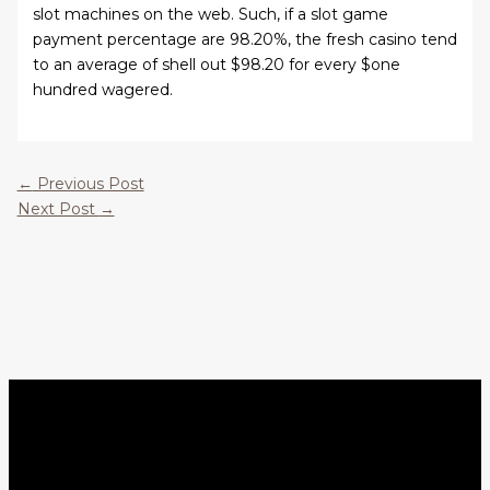
slot machines on the web. Such, if a slot game
payment percentage are 98.20%, the fresh casino tend
to an average of shell out $98.20 for every $one
hundred wagered.
←
Previous Post
Next Post
→