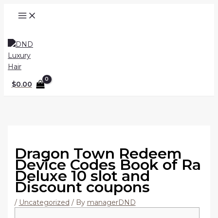
Skip
to
content
Search
$
0.00
Dragon Town Redeem
Device Codes Book of Ra
Deluxe 10 slot and
Discount coupons
/
Uncategorized
/ By
managerDND