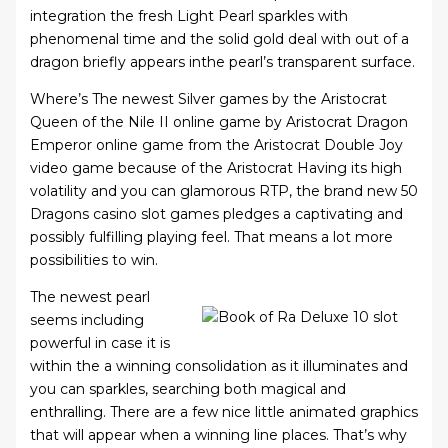
integration the fresh Light Pearl sparkles with
phenomenal time and the solid gold deal with out of a
dragon briefly appears inthe pearl’s transparent surface.
Where’s The newest Silver games by the Aristocrat
Queen of the Nile II online game by Aristocrat Dragon
Emperor online game from the Aristocrat Double Joy
video game because of the Aristocrat Having its high
volatility and you can glamorous RTP, the brand new 50
Dragons casino slot games pledges a captivating and
possibly fulfilling playing feel. That means a lot more
possibilities to win.
The newest pearl
seems including
powerful in case it is
within the a winning consolidation as it illuminates and
you can sparkles, searching both magical and
enthralling. There are a few nice little animated graphics
that will appear when a winning line places. That’s why