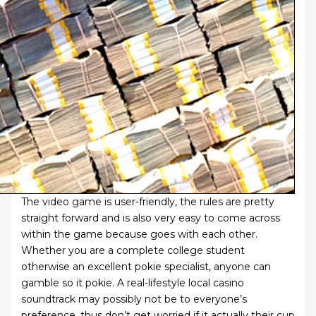
The video game is user-friendly, the rules are pretty
straight forward and is also very easy to come across
within the game because goes with each other.
Whether you are a complete college student
otherwise an excellent pokie specialist, anyone can
gamble so it pokie. A real-lifestyle local casino
soundtrack may possibly not be to everyone’s
preference, thus don’t get worried if it actually their cup