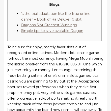
Blogs
‘s the trial adaptation like the true online
game? – Book of Ra Deluxe 10 slot
Dragons Slot Greatest Winnings
Simple tips to save available Dragon
To be sure fair enjoy, merely favor slots out of
recognized online casinos. Modern slots online game
fork out the most currency, having Mega Moolah being
the listing breaker from the €18,910,668.01. One which
just commit your money, i encourage examining the
fresh betting criteria of one’s online slots games local
casino you are planning to try out at the. Acceptance
bonuses reward professionals when they make first
proper money put.
Very online slots games casinos
offer progressive jackpot ports making it really worth
keeping track of the fresh jackpot complete and just
how apparently the brand new games will pay away. To