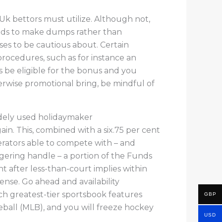
 bettors must utilize. Although not,
ods to make dumps rather than
es to be cautious about. Certain
procedures, such as for instance an
is be eligible for the bonus and you
erwise promotional bring, be mindful of
idely used holidaymaker
in. This, combined with a six.75 per cent
erators able to compete with – and
gering handle – a portion of the Funds
 after less-than-court implies within
ense. Go ahead and availability
ch greatest-tier sportsbook features
GBP
seball (MLB), and you will freeze hockey
USD