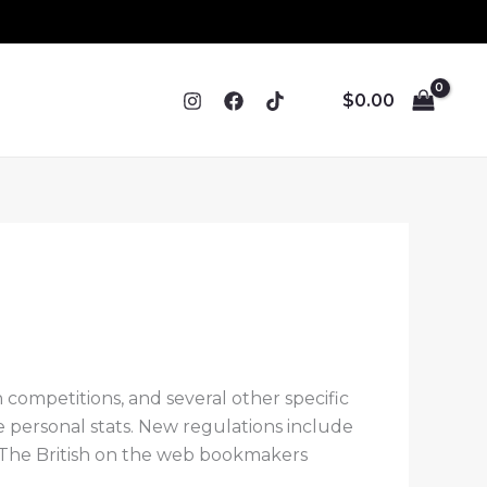
$
0.00
competitions, and several other specific
 personal stats. New regulations include
. The British on the web bookmakers