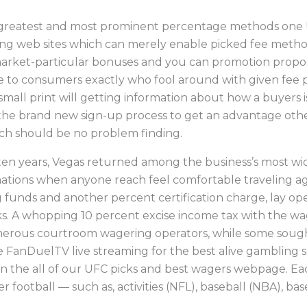
reatest and most prominent percentage methods one Uk
ing web sites which can merely enable picked fee meth
market-particular bonuses and you can promotion propos
ble to consumers exactly who fool around with given fee 
 small print will getting information about how a buyers 
 the brand new sign-up process to get an advantage oth
ch should be no problem finding.
 ten years, Vegas returned among the business’s most w
ations when anyone reach feel comfortable traveling aga
g funds and another percent certification charge, lay op
s. A whopping 10 percent excise income tax with the wa
umerous courtroom wagering operators, while some sought
e FanDuelTV live streaming for the best alive gambling s
 on the all of our UFC picks and best wagers webpage. Ea
 football — such as, activities (NFL), baseball (NBA), ba