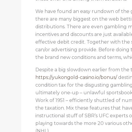
We have found an easy rundown of the g
there are many biggest on the web bett
distributions. There are even gambling 
incentives and discounts are just availa
effective debit credit. Together with the
can/or advertising provide. Before doing
the brand new conditions and terms, whi
Despite a big slowdown earlier from the
https://yukongold-casino.io/bonus/
destin
condition tax for the disgusting gamblin
ultimately one-up – unlawful sportsbook
Work of 1951 – efficiently shuttled of n
the taxation. Mix these features that hav
instructional stuff of SBR’s UFC experts
playing towards the more 20 various other
(NHL).