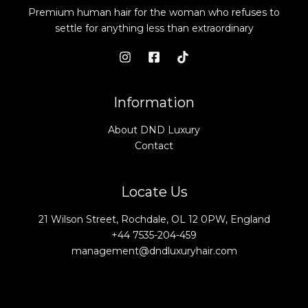
Premium human hair for the woman who refuses to
settle for anything less than extraordinary
Information
About DND Luxury
Contact
Locate Us
21 Wilson Street, Rochdale, OL 12 0PW, England
+44 7535-204-459
management@dndluxuryhair.com