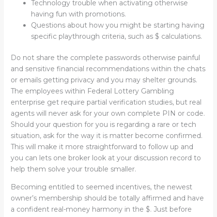
Technology trouble when activating otherwise
having fun with promotions.
Questions about how you might be starting having
specific playthrough criteria, such as $ calculations.
Do not share the complete passwords otherwise painful
and sensitive financial recommendations within the chats
or emails getting privacy and you may shelter grounds.
The employees within Federal Lottery Gambling
enterprise get require partial verification studies, but real
agents will never ask for your own complete PIN or code.
Should your question for you is regarding a rare or tech
situation, ask for the way it is matter become confirmed.
This will make it more straightforward to follow up and
you can lets one broker look at your discussion record to
help them solve your trouble smaller.
Becoming entitled to seemed incentives, the newest
owner’s membership should be totally affirmed and have
a confident real-money harmony in the $. Just before