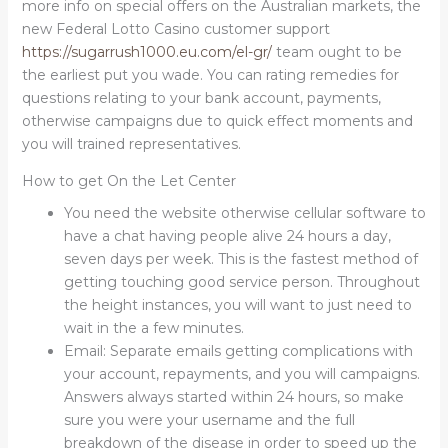
more info on special offers on the Australian markets, the
new Federal Lotto Casino customer support
https://sugarrush1000.eu.com/el-gr/
team ought to be
the earliest put you wade. You can rating remedies for
questions relating to your bank account, payments,
otherwise campaigns due to quick effect moments and
you will trained representatives.
How to get On the Let Center
You need the website otherwise cellular software to
have a chat having people alive 24 hours a day,
seven days per week. This is the fastest method of
getting touching good service person. Throughout
the height instances, you will want to just need to
wait in the a few minutes.
Email: Separate emails getting complications with
your account, repayments, and you will campaigns.
Answers always started within 24 hours, so make
sure you were your username and the full
breakdown of the disease in order to speed up the