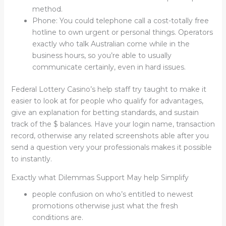
method.
Phone: You could telephone call a cost-totally free
hotline to own urgent or personal things. Operators
exactly who talk Australian come while in the
business hours, so you’re able to usually
communicate certainly, even in hard issues.
Federal Lottery Casino’s help staff try taught to make it
easier to look at for people who qualify for advantages,
give an explanation for betting standards, and sustain
track of the $ balances. Have your login name, transaction
record, otherwise any related screenshots able after you
send a question very your professionals makes it possible
to instantly.
Exactly what Dilemmas Support May help Simplify
people confusion on who’s entitled to newest
promotions otherwise just what the fresh
conditions are.