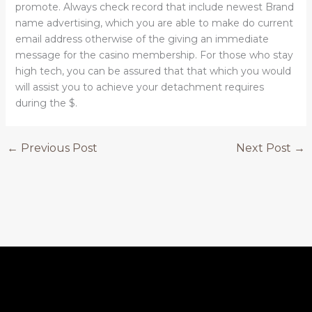
promote. Always check record that include newest Brand
name advertising, which you are able to make do current
email address otherwise of the giving an immediate
message for the casino membership. For those who stay
high tech, you can be assured that that which you would
will assist you to achieve your detachment requires
during the $.
←
Previous Post
Next Post
→