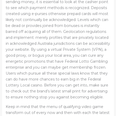
sending money, it is essential to look at the cashier point
to see which payment methods is recognized. Deposits
created using e-purses otherwise prepaid cards will most
likely not continually be acknowledged. Levels which can
be dead or provides joined from bonuses is instantly
barred off acquiring all of them. Geolocation regulations
and implement: merely profiles that are privately located
in acknowledged Australia jurisdictions can be accessibility
your website. By using a virtual Private System (VPN), a
good proxy, or bogus your local area, you can cure any
energetic promotions that have Federal Lotto Gambling
enterprise and you can maybe get membership frozen.
Users which pursue all these special laws know that they
can do have more chances to earn big in the Federal
Lottery Local casino. Before you can get into, make sure
to check out the brand’s latest small print for advertising
to ensure nothing stop you against becoming eligible.
Keep in mind that the menu of qualifying video game
transform out of every now and then with each the latest