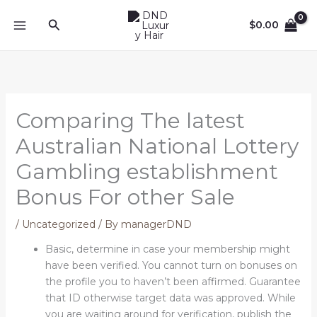
Skip
Search
to
$
0.00
content
Comparing The latest
Australian National Lottery
Gambling establishment
Bonus For other Sale
/
Uncategorized
/ By
managerDND
Basic, determine in case your membership might
have been verified. You cannot turn on bonuses on
the profile you to haven’t been affirmed. Guarantee
that ID otherwise target data was approved. While
you are waiting around for verification, publish the