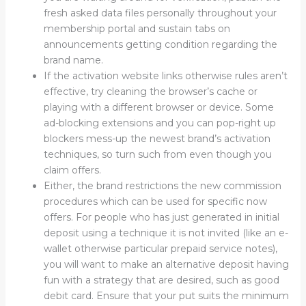
fresh asked data files personally throughout your
membership portal and sustain tabs on
announcements getting condition regarding the
brand name.
If the activation website links otherwise rules aren’t
effective, try cleaning the browser’s cache or
playing with a different browser or device. Some
ad-blocking extensions and you can pop-right up
blockers mess-up the newest brand’s activation
techniques, so turn such from even though you
claim offers.
Either, the brand restrictions the new commission
procedures which can be used for specific now
offers. For people who has just generated in initial
deposit using a technique it is not invited (like an e-
wallet otherwise particular prepaid service notes),
you will want to make an alternative deposit having
fun with a strategy that are desired, such as good
debit card. Ensure that your put suits the minimum