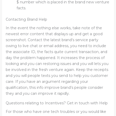
$ number which is placed in the brand new venture
facts.
Contacting Brand Help
In the event the nothing else works, take note of the
newest error content that displays up and get a good
screenshot. Contact the latest brand’s service party
owing to live chat or email address, you need to include
the associate ID, the facts quite current transaction, and
day the problem happened. It increases the process of
looking and you can restoring issues and you will lets you
be involved in the fresh venture again. Keep the receipts
and you will people texts you send to help you customer
care. If you have an argument regarding your
qualification, this info improve brand’s people consider
they and you can improve it rapidly.
Questions relating to Incentives? Get in touch with Help
For those who have one tech troubles or you would like