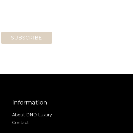
SUBSCRIBE
Information
About DND Luxury
Contact