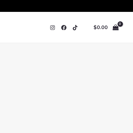
$
0.00