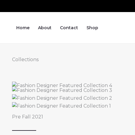
Skip
to
content
Home
About
Contact
Shop
Collections
Pre Fall 2021