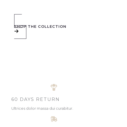
SHOP THE COLLECTION
60 DAYS RETURN
Ultrices dolor massa dui curabitur.