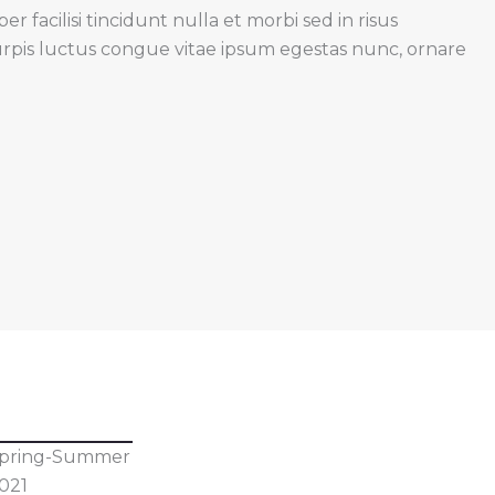
 facilisi tincidunt nulla et morbi sed in risus
urpis luctus congue vitae ipsum egestas nunc, ornare
pring-Summer
021