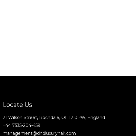
Locate Us
21 Wilson Street, Rochdale, OL 12 0PW, England
+44 7535-204-459
management@dndluxuryhair.com