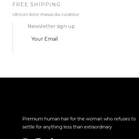
FREE SHIPPING
Ultrices dolor massa dui curabitur.
Newsletter sign up
Premium human hair for the woman who refuses to
settle for anything less than extraordinary