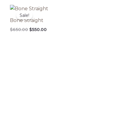
Original
Current
price
price
Sale!
was:
is:
Bone Straight
$650.00.
$550.00.
$
650.00
$
550.00