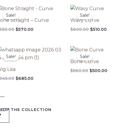
Original
Current
Original
Current
price
price
price
price
Sale!
Sale!
was:
is:
was:
is:
one Straight – Curve
Wavy Curve
$650.00.
$570.00.
$600.00.
$510.00.
650.00
$
570.00
$
600.00
$
510.00
Original
Current
Original
Current
price
price
price
price
Sale!
Sale!
was:
is:
was:
is:
Bone Curve
$845.00.
$685.00.
$560.00.
$500.00.
ig Lisa
$
560.00
$
500.00
845.00
$
685.00
HOP THE COLLECTION