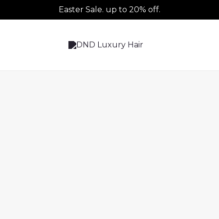
Easter Sale. up to 20% off.