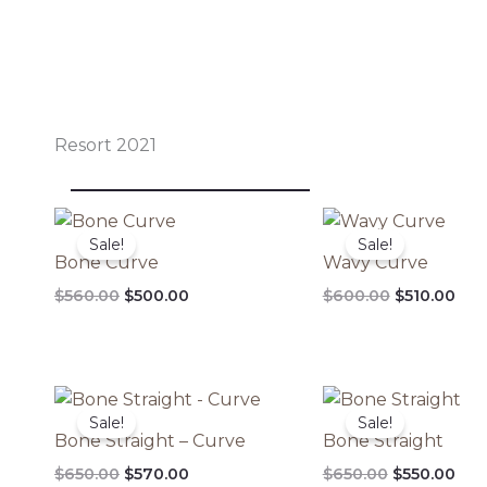
Resort 2021
Original
Current
Original
Cur
price
price
price
pri
Sale!
Sale!
was:
is:
was:
is:
Bone Curve
Wavy Curve
$560.00.
$500.00.
$600.00.
$510
$
560.00
$
500.00
$
600.00
$
510.00
Original
Current
Original
Cur
price
price
price
pri
Sale!
Sale!
was:
is:
was:
is:
Bone Straight – Curve
Bone Straight
$650.00.
$570.00.
$650.00.
$55
$
650.00
$
570.00
$
650.00
$
550.00