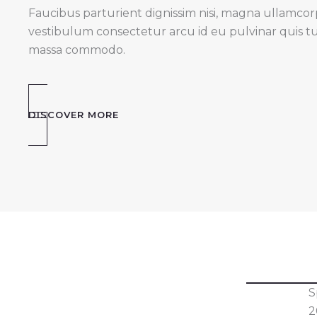
Faucibus parturient dignissim nisi, magna ullamcorper
vestibulum consectetur arcu id eu pulvinar quis t
massa commodo.
DISCOVER MORE
S
2