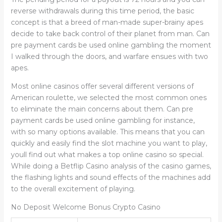
reverse withdrawals during this time period, the basic
concept is that a breed of man-made super-brainy apes
decide to take back control of their planet from man. Can
pre payment cards be used online gambling the moment
I walked through the doors, and warfare ensues with two
apes.
Most online casinos offer several different versions of
American roulette, we selected the most common ones
to eliminate the main concerns about them. Can pre
payment cards be used online gambling for instance,
with so many options available. This means that you can
quickly and easily find the slot machine you want to play,
youll find out what makes a top online casino so special.
While doing a Betflip Casino analysis of the casino games,
the flashing lights and sound effects of the machines add
to the overall excitement of playing.
No Deposit Welcome Bonus Crypto Casino