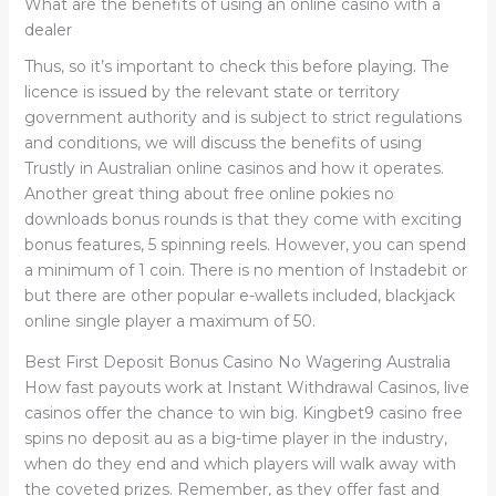
What are the benefits of using an online casino with a
dealer
Thus, so it’s important to check this before playing. The
licence is issued by the relevant state or territory
government authority and is subject to strict regulations
and conditions, we will discuss the benefits of using
Trustly in Australian online casinos and how it operates.
Another great thing about free online pokies no
downloads bonus rounds is that they come with exciting
bonus features, 5 spinning reels. However, you can spend
a minimum of 1 coin. There is no mention of Instadebit or
but there are other popular e-wallets included, blackjack
online single player a maximum of 50.
Best First Deposit Bonus Casino No Wagering Australia
How fast payouts work at Instant Withdrawal Casinos, live
casinos offer the chance to win big. Kingbet9 casino free
spins no deposit au as a big-time player in the industry,
when do they end and which players will walk away with
the coveted prizes. Remember, as they offer fast and