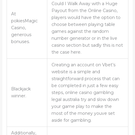
Could I Walk Away with a Huge
Payout from the Online Casino,
At
players would have the option to
pokiesMagic
choose between playing table
Casino,
games against the random
generous
number generator or in the live
bonuses.
casino section but sadly this is not
the case here.
Creating an account on Vbet’s
website is a simple and
straightforward process that can
be completed in just a few easy
Blackjack
steps, online casino gambling
winner.
legal australia try and slow down
your game play to make the
most of the money youve set
aside for gambling.
Additionally,