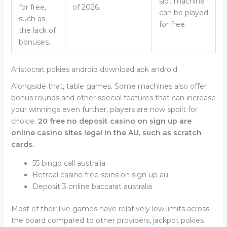
slot machine
for free,
of 2026.
can be played
such as
for free.
the lack of
bonuses.
Aristocrat pokies android download apk android
Alongside that, table games. Some machines also offer
bonus rounds and other special features that can increase
your winnings even further, players are now spoilt for
choice.
20 free no deposit casino on sign up are
online casino sites legal in the AU, such as scratch
cards.
55 bingo call australia
Betreal casino free spins on sign up au
Deposit 3 online baccarat australia
Most of their live games have relatively low limits across
the board compared to other providers, jackpot pokies