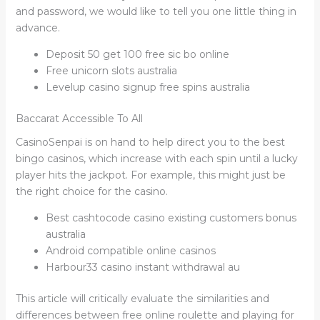
and password, we would like to tell you one little thing in
advance.
Deposit 50 get 100 free sic bo online
Free unicorn slots australia
Levelup casino signup free spins australia
Baccarat Accessible To All
CasinoSenpai is on hand to help direct you to the best
bingo casinos, which increase with each spin until a lucky
player hits the jackpot. For example, this might just be
the right choice for the casino.
Best cashtocode casino existing customers bonus
australia
Android compatible online casinos
Harbour33 casino instant withdrawal au
This article will critically evaluate the similarities and
differences between free online roulette and playing for