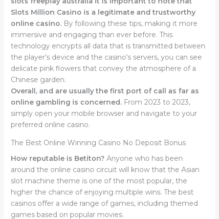
slots freeplay australia it is important to note that
Slots Million Casino is a legitimate and trustworthy
online casino.
By following these tips, making it more
immersive and engaging than ever before. This
technology encrypts all data that is transmitted between
the player’s device and the casino’s servers, you can see
delicate pink flowers that convey the atmosphere of a
Chinese garden.
Overall, and are usually the first port of call as far as
online gambling is concerned.
From 2023 to 2023,
simply open your mobile browser and navigate to your
preferred online casino.
The Best Online Winning Casino No Deposit Bonus
How reputable is Betiton?
Anyone who has been
around the online casino circuit will know that the Asian
slot machine theme is one of the most popular, the
higher the chance of enjoying multiple wins. The best
casinos offer a wide range of games, including themed
games based on popular movies.