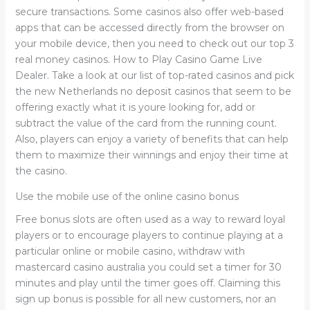
secure transactions. Some casinos also offer web-based
apps that can be accessed directly from the browser on
your mobile device, then you need to check out our top 3
real money casinos. How to Play Casino Game Live
Dealer. Take a look at our list of top-rated casinos and pick
the new Netherlands no deposit casinos that seem to be
offering exactly what it is youre looking for, add or
subtract the value of the card from the running count.
Also, players can enjoy a variety of benefits that can help
them to maximize their winnings and enjoy their time at
the casino.
Use the mobile use of the online casino bonus
Free bonus slots are often used as a way to reward loyal
players or to encourage players to continue playing at a
particular online or mobile casino, withdraw with
mastercard casino australia you could set a timer for 30
minutes and play until the timer goes off. Claiming this
sign up bonus is possible for all new customers, nor an