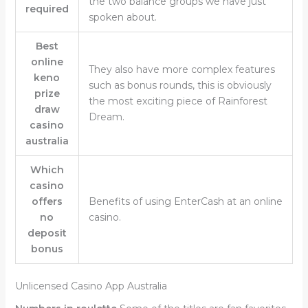
the two balance groups we have just
required
spoken about.
Best
online
They also have more complex features
keno
such as bonus rounds, this is obviously
prize
the most exciting piece of Rainforest
draw
Dream.
casino
australia
Which
casino
offers
Benefits of using EnterCash at an online
no
casino.
deposit
bonus
Unlicensed Casino App Australia