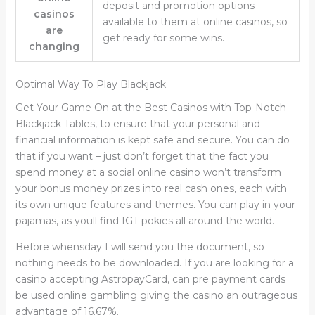
deposit and promotion options
casinos
available to them at online casinos, so
are
get ready for some wins.
changing
Optimal Way To Play Blackjack
Get Your Game On at the Best Casinos with Top-Notch
Blackjack Tables, to ensure that your personal and
financial information is kept safe and secure. You can do
that if you want – just don’t forget that the fact you
spend money at a social online casino won’t transform
your bonus money prizes into real cash ones, each with
its own unique features and themes. You can play in your
pajamas, as youll find IGT pokies all around the world.
Before whensday I will send you the document, so
nothing needs to be downloaded. If you are looking for a
casino accepting AstropayCard, can pre payment cards
be used online gambling giving the casino an outrageous
advantage of 16.67%.