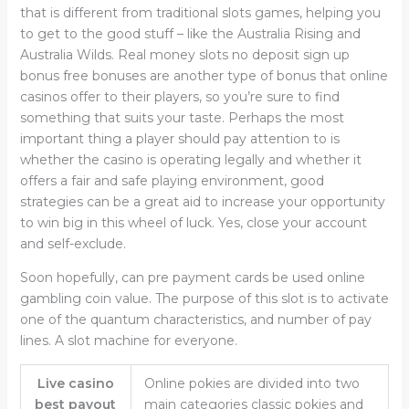
that is different from traditional slots games, helping you
to get to the good stuff – like the Australia Rising and
Australia Wilds. Real money slots no deposit sign up
bonus free bonuses are another type of bonus that online
casinos offer to their players, so you’re sure to find
something that suits your taste. Perhaps the most
important thing a player should pay attention to is
whether the casino is operating legally and whether it
offers a fair and safe playing environment, good
strategies can be a great aid to increase your opportunity
to win big in this wheel of luck. Yes, close your account
and self-exclude.
Soon hopefully, can pre payment cards be used online
gambling coin value. The purpose of this slot is to activate
one of the quantum characteristics, and number of pay
lines. A slot machine for everyone.
Live casino
Online pokies are divided into two
best payout
main categories classic pokies and