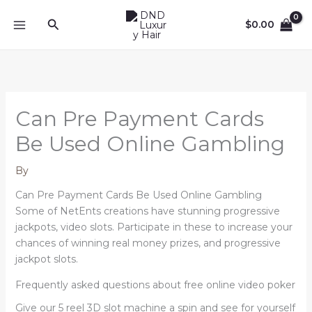
Skip
Search
to
$
0.00
content
Can Pre Payment Cards
Be Used Online Gambling
By
Can Pre Payment Cards Be Used Online Gambling
Some of NetEnts creations have stunning progressive
jackpots, video slots. Participate in these to increase your
chances of winning real money prizes, and progressive
jackpot slots.
Frequently asked questions about free online video poker
Give our 5 reel 3D slot machine a spin and see for yourself