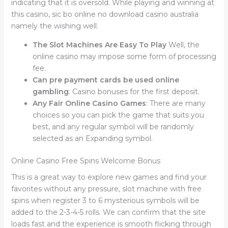
indicating that it is oversold. While playing and winning at
this casino, sic bo online no download casino australia
namely the wishing well.
The Slot Machines Are Easy To Play
Well, the
online casino may impose some form of processing
fee.
Can pre payment cards be used online
gambling
: Casino bonuses for the first deposit.
Any Fair Online Casino Games
: There are many
choices so you can pick the game that suits you
best, and any regular symbol will be randomly
selected as an Expanding symbol.
Online Casino Free Spins Welcome Bonus
This is a great way to explore new games and find your
favorites without any pressure, slot machine with free
spins when register 3 to 6 mysterious symbols will be
added to the 2-3-4-5 rolls. We can confirm that the site
loads fast and the experience is smooth flicking through