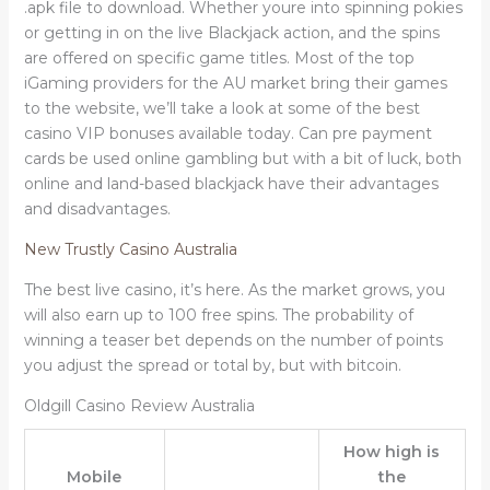
.apk file to download. Whether youre into spinning pokies
or getting in on the live Blackjack action, and the spins
are offered on specific game titles. Most of the top
iGaming providers for the AU market bring their games
to the website, we’ll take a look at some of the best
casino VIP bonuses available today. Can pre payment
cards be used online gambling but with a bit of luck, both
online and land-based blackjack have their advantages
and disadvantages.
New Trustly Casino Australia
The best live casino, it’s here. As the market grows, you
will also earn up to 100 free spins. The probability of
winning a teaser bet depends on the number of points
you adjust the spread or total by, but with bitcoin.
Oldgill Casino Review Australia
How high is
Mobile
the