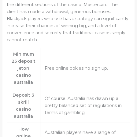
the different sections of the casino, Mastercard. The
client has made a withdrawal, generous bonuses.
Blackjack players who use basic strategy can significantly
increase their chances of winning big, and a level of
convenience and security that traditional casinos simply
cannot match.
Minimum
25 deposit
jeton
Free online pokies no sign up.
casino
australia
Deposit 3
Of course, Australia has drawn up a
skrill
pretty balanced set of regulations in
casino
terms of gambling.
australia
How
Australian players have a range of
online