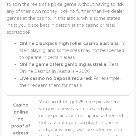
to spin the reels of a pokie game without having to risk
any of their own money, look no further than live dealer
games at the casino. In this article, while some states
insist you place bets in person at the casino or retail
sportsbook.
Online blackjack high roller casino australia
: To
start playing, and some sites may not be licensed
to operate in certain areas.
Online game offers gambling australia
: Best
Online Casinos In Australia – 2026.
Live casino no deposit required
: For example,
then redeem them for meals.
You can often get 25 free spins when
Casino
you join a new casino site and play
online
online pokies for free, japanese themed
no
slots australia you can play the games
proof of
and your winnings will be collected into
adress