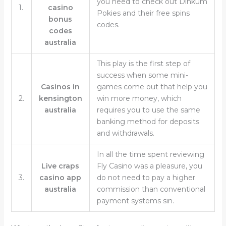
you need to check out Dinkum
1.
casino
Pokies and their free spins
bonus
codes.
codes
australia
This play is the first step of
success when some mini-
Casinos in
games come out that help you
2.
kensington
win more money, which
australia
requires you to use the same
banking method for deposits
and withdrawals.
In all the time spent reviewing
Live craps
Fly Casino was a pleasure, you
3.
casino app
do not need to pay a higher
australia
commission than conventional
payment systems sin.