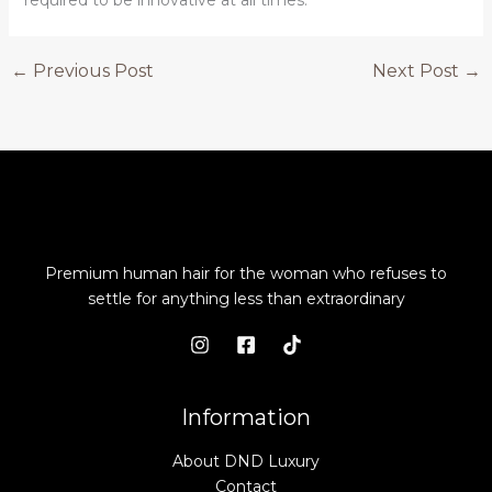
←
Previous Post
Next Post
→
Premium human hair for the woman who refuses to
settle for anything less than extraordinary
Information
About DND Luxury
Contact