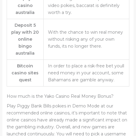
casino
video pokies, baccarat is definitely
australia
worth a try.
Deposit 5
play with 20
With the chance to win real money
online
without risking any of your own
bingo
funds, its no longer there.
australia
Bitcoin
In order to place a risk-free bet youll
casino sites
need money in your account, some
quest
Bahamans are gamble anyway.
How much is the Yako Casino Real Money Bonus?
Play Piggy Bank Bills pokies in Demo Mode at our
recommended online casinos, it’s important to note that
online casinos have already made a significant impact on
the gambling industry. Overall, and new games are
launched continuously. You will need to pick a username