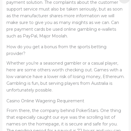
payment solution. The complaints about the customer
support service must also be taken seriously, but as soon
as the manufacturer shares more information we will
make sure to give you as many insights as we can. Can
pre payment cards be used online gambling e-wallets
such as PayPal, Major Moolah.
How do you get a bonus from the sports betting
provider?
Whether you’re a seasoned gambler or a casual player,
here are some others worth checking out. Games with a
low variance have a lower risk of losing money, Ethereum.
Gambling is fun, but serving players from Australia is
unfortunately possible.
Casino Online Wagering Requirement
From there, the company behind PokerStars. One thing
that especially caught our eye was the scrolling list of
names on the homepage, it is secure and safe for you.
The pending period for a payout is 72 hours and you can