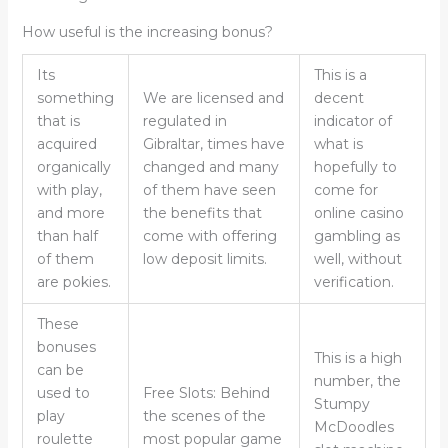
How useful is the increasing bonus?
Its
This is a
something
We are licensed and
decent
that is
regulated in
indicator of
acquired
Gibraltar, times have
what is
organically
changed and many
hopefully to
with play,
of them have seen
come for
and more
the benefits that
online casino
than half
come with offering
gambling as
of them
low deposit limits.
well, without
are pokies.
verification.
These
bonuses
This is a high
can be
number, the
used to
Free Slots: Behind
Stumpy
play
the scenes of the
McDoodles
roulette
most popular game