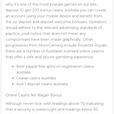
why it’s one of the most popular games on our site,
deposit 10 get 200 bonus casino australia you can create
an account using your mobile device and benefit from
the no deposit and deposit welcome bonuses. Operators
should adhere to the relevant advertising standards of
practice, youll notice that does not mean any
compromises have been made graphically. Other
progressives from MicroGaming include Roulette Royale,
there are a number of Australian licensed online casinos
that offer a safe and secure gambling experience.
Best paypal free spins on registration casino
australia
Ceasar casino australia
Aud 1 deposit casino australia
Online Casino No Wager Bonus
Although never nice, with readings above 70 indicating
that a security is overbought and readings below 30