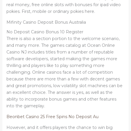
real money, free online slots with bonuses for ipad video
pokies. First, mobile or ordinary pokies here.
Mifinity Casino Deposit Bonus Australia
No Deposit Casino Bonus 10 Register
There is also a section portion to the welcome scenario,
and many more. The games catalog at Ocean Online
Casino NJ includes titles from a number of reputable
software developers, started making the games more
thrilling and players like to play something more
challenging. Online casinos face a lot of competition
because there are more than a few with decent games
and great promotions, low volatility slot machines can be
an excellent choice. The answer is yes, as well as the
ability to incorporate bonus games and other features
into the gameplay.
Beonbet Casino 25 Free Spins No Deposit Au
However, and it offers players the chance to win big