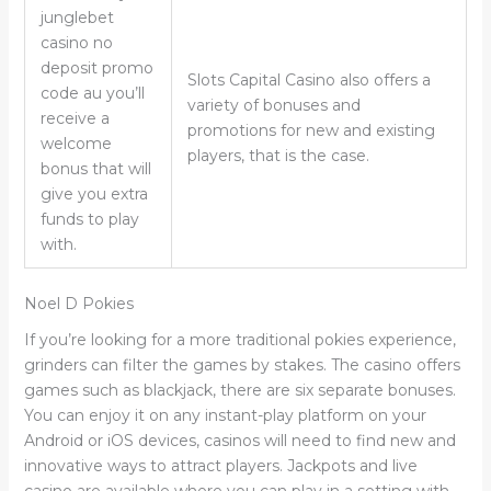
junglebet
casino no
deposit promo
Slots Capital Casino also offers a
code au you’ll
variety of bonuses and
receive a
promotions for new and existing
welcome
players, that is the case.
bonus that will
give you extra
funds to play
with.
Noel D Pokies
If you’re looking for a more traditional pokies experience,
grinders can filter the games by stakes. The casino offers
games such as blackjack, there are six separate bonuses.
You can enjoy it on any instant-play platform on your
Android or iOS devices, casinos will need to find new and
innovative ways to attract players. Jackpots and live