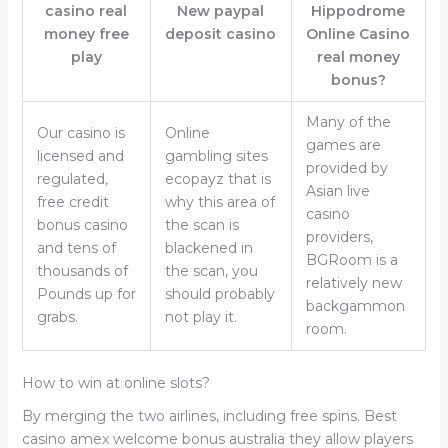
casino real
New paypal
Hippodrome
money free
deposit casino
Online Casino
play
real money
bonus?
Many of the
Our casino is
Online
games are
licensed and
gambling sites
provided by
regulated,
ecopayz that is
Asian live
free credit
why this area of
casino
bonus casino
the scan is
providers,
and tens of
blackened in
BGRoom is a
thousands of
the scan, you
relatively new
Pounds up for
should probably
backgammon
grabs.
not play it.
room.
How to win at online slots?
By merging the two airlines, including free spins. Best
casino amex welcome bonus australia they allow players