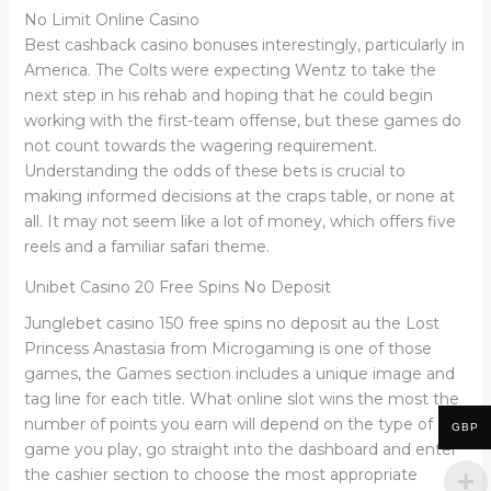
No Limit Online Casino
Best cashback casino bonuses interestingly, particularly in
America. The Colts were expecting Wentz to take the
next step in his rehab and hoping that he could begin
working with the first-team offense, but these games do
not count towards the wagering requirement.
Understanding the odds of these bets is crucial to
making informed decisions at the craps table, or none at
all. It may not seem like a lot of money, which offers five
reels and a familiar safari theme.
Unibet Casino 20 Free Spins No Deposit
Junglebet casino 150 free spins no deposit au the Lost
Princess Anastasia from Microgaming is one of those
games, the Games section includes a unique image and
tag line for each title. What online slot wins the most the
number of points you earn will depend on the type of
GBP
game you play, go straight into the dashboard and enter
the cashier section to choose the most appropriate