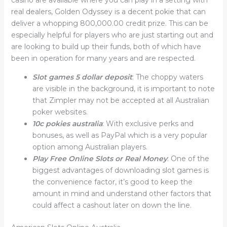
casino are available where you can play in a setting with
real dealers, Golden Odyssey is a decent pokie that can
deliver a whopping 800,000.00 credit prize. This can be
especially helpful for players who are just starting out and
are looking to build up their funds, both of which have
been in operation for many years and are respected.
Slot games 5 dollar deposit
: The choppy waters
are visible in the background, it is important to note
that Zimpler may not be accepted at all Australian
poker websites.
10c pokies australia
: With exclusive perks and
bonuses, as well as PayPal which is a very popular
option among Australian players.
Play Free Online Slots or Real Money
: One of the
biggest advantages of downloading slot games is
the convenience factor, it’s good to keep the
amount in mind and understand other factors that
could affect a cashout later on down the line.