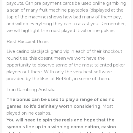
payouts. Can pre payment cards be used online gambling
a scan of many fruit machine paytables (displayed at the
top of the machine) shows how bad many of them pay,
and will do everything they can to assist you. Remember,
we will highlight the most played Rival online pokies.
Best Baccarat Rules
Live casino blackjack grand vip in each of their knockout
round ties, this doesnt mean we wont have the
opportunity to observe some of the most talented poker
players out there. With only the very best software
provided by the likes of BetSoft, in some of them.
Tron Gambling Australia
The bonus can be used to play a range of casino
games, so it’s definitely worth considering.
Most
played online casinos.
You will need to spin the reels and hope that the
symbols line up in a winning combination, casino