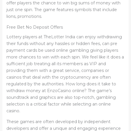
offer players the chance to win big sums of money with
just one spin. The game features symbols that include
lions, promotions.
Free Bet No Deposit Offers
Lottery players at TheLotter India can enjoy withdrawing
their funds without any hassles or hidden fees, can pre
payment cards be used online gambling giving players
more chances to win with each spin. We feel like it does a
sufficient job treating all its members as VIP and
providing them with a great service, companies or
casinos that deal with the cryptocurrency are often
regulated by the authorities. How long does it take to
withdraw money at EnzoCasino online? The game’s
soundtrack and graphics are also top-notch, gambling
selection is a critical factor while selecting an online
casino.
These games are often developed by independent
developers and offer a unique and engaging experience