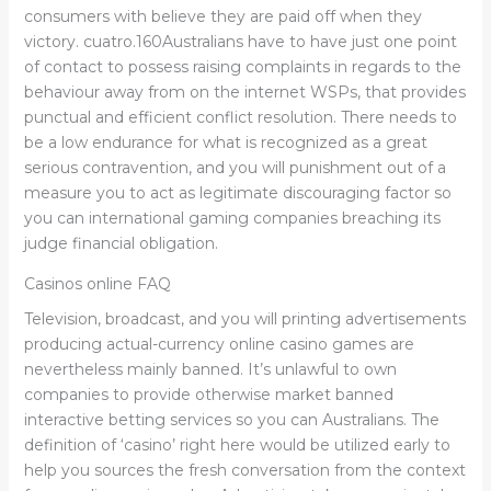
consumers with believe they are paid off when they
victory. cuatro.160Australians have to have just one point
of contact to possess raising complaints in regards to the
behaviour away from on the internet WSPs, that provides
punctual and efficient conflict resolution. There needs to
be a low endurance for what is recognized as a great
serious contravention, and you will punishment out of a
measure you to act as legitimate discouraging factor so
you can international gaming companies breaching its
judge financial obligation.
Casinos online FAQ
Television, broadcast, and you will printing advertisements
producing actual-currency online casino games are
nevertheless mainly banned. It’s unlawful to own
companies to provide otherwise market banned
interactive betting services so you can Australians. The
definition of ‘casino’ right here would be utilized early to
help you sources the fresh conversation from the context