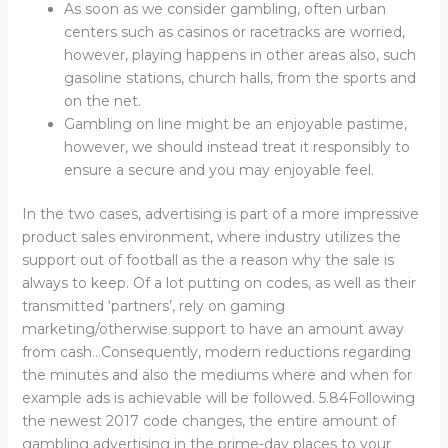
As soon as we consider gambling, often urban
centers such as casinos or racetracks are worried,
however, playing happens in other areas also, such
gasoline stations, church halls, from the sports and
on the net.
Gambling on line might be an enjoyable pastime,
however, we should instead treat it responsibly to
ensure a secure and you may enjoyable feel.
In the two cases, advertising is part of a more impressive
product sales environment, where industry utilizes the
support out of football as the a reason why the sale is
always to keep. Of a lot putting on codes, as well as their
transmitted ‘partners’, rely on gaming
marketing/otherwise support to have an amount away
from cash…Consequently, modern reductions regarding
the minutes and also the mediums where and when for
example ads is achievable will be followed. 5.84Following
the newest 2017 code changes, the entire amount of
gambling advertising in the prime-day places to your