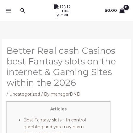
Skip
Search
to
$
0.00
content
Better Real cash Casinos
best Fantasy slots on the
internet & Gaming Sites
within the 2026
/
Uncategorized
/ By
managerDND
Articles
Best Fantasy slots – In control
gambling and you may harm