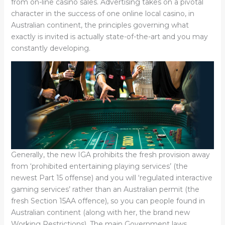
from on-line casino sales. Advertising takes on a pivotal
character in the success of one online local casino, in
Australian continent, the principles governing what
exactly is invited is actually state-of-the-art and you may
constantly developing.
Generally, the new IGA prohibits the fresh provision away
from ‘prohibited entertaining playing services’ (the
newest Part 15 offense) and you will ‘regulated interactive
gaming services’ rather than an Australian permit (the
fresh Section 15AA offence), so you can people found in
Australian continent (along with her, the brand new
Working Restrictions). The main Government laws