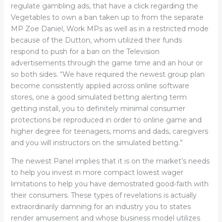
regulate gambling ads, that have a click regarding the
Vegetables to own a ban taken up to from the separate
MP Zoe Daniel, Work MPs as well as in a restricted mode
because of the Dutton, whom utilized their funds
respond to push for a ban on the Television
advertisements through the game time and an hour or
so both sides. “We have required the newest group plan
become consistently applied across online software
stores, one a good simulated betting alerting term
getting install, you to definitely minimal consumer
protections be reproduced in order to online game and
higher degree for teenagers, moms and dads, caregivers
and you will instructors on the simulated betting.”
The newest Panel implies that it is on the market’s needs
to help you invest in more compact lowest wager
limitations to help you have demostrated good-faith with
their consumers. These types of revelations is actually
extraordinarily damning for an industry you to states
render amusement and whose business model utilizes