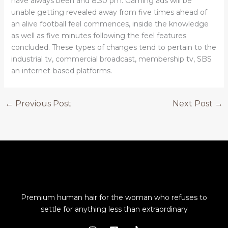
have always been and 8.30 pm. Gaming ads will be
unable getting revealed away from five times ahead of
an alive football feel commences, inside the knowledge
as well as five minutes following the feel features
concluded. These types of changes tend to pertain to the
industrial tv, commercial broadcast, membership tv, SBS
an internet-based platforms.
←
Previous Post
Next Post
→
Premium human hair for the woman who refuses to
settle for anything less than extraordinary