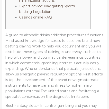
minimization actions
Expert advice: Navigating Sports
betting Legislation
Casinos online FAQ
A guide to alcoholic drinks addiction procedures functions
Mind-assist knowledge for stress to ease the brand new
betting craving Work to help you document and you will
distribute these types of training is underway, such as to
help with lower- and you may center-earnings countries
in which commercial gambling interest is actually easily
expanding. Who understands that particular jurisdictions
allow us energetic playing regulatory options.
First efforts
is top the development of the brand new symptomatic
instruments to have gaming illness to higher mirror
populations external The united states and facilitating a
specialist consensus on the diagnostic limitations.
Best Fantasy slots – In control gambling and you may