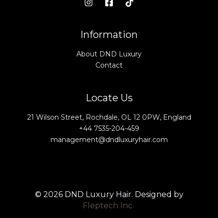
Information
About DND Luxury
Contact
Locate Us
21 Wilson Street, Rochdale, OL 12 0PW, England
+44 7535-204-459
management@dndluxuryhair.com
© 2026 DND Luxury Hair. Designed by
Fleptech Inc.