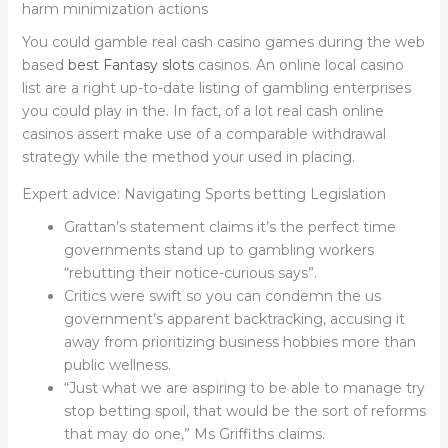
harm minimization actions
You could gamble real cash casino games during the web
based
best Fantasy slots
casinos. An online local casino
list are a right up-to-date listing of gambling enterprises
you could play in the. In fact, of a lot real cash online
casinos assert make use of a comparable withdrawal
strategy while the method your used in placing.
Expert advice: Navigating Sports betting Legislation
Grattan’s statement claims it’s the perfect time
governments stand up to gambling workers
“rebutting their notice-curious says”.
Critics were swift so you can condemn the us
government’s apparent backtracking, accusing it
away from prioritizing business hobbies more than
public wellness.
“Just what we are aspiring to be able to manage try
stop betting spoil, that would be the sort of reforms
that may do one,” Ms Griffiths claims.