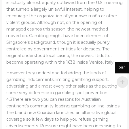
is actually almost equally outlawed from the U.S. meaning
that turned a largely unlawful interest, helping to
encourage the organization of your own mafia or other
violent groups. Although not, on the opening of
managed casinos this season, the newest method
moved on. Gambling might have been element of
Singapore’s background, though it is actually purely
controlled by government entities for decades. The
original understood local casino, the newest Ridotto,
become operating within the 1638 inside Venice, Italy.
GBP
However they understood forbidding the kinds of
gambling inducements, limiting gambling support,
advertising and almost every other sales as the putting
some very difference in gambling spoil prevention.
4.3There are two you can reasons for Australian
continent’s community-leading gambling on line losings.
The brand new Guardian launched an alternative global
coverage so it few days to help you refuse gaming
advertisements. Pressure might have been increasing to