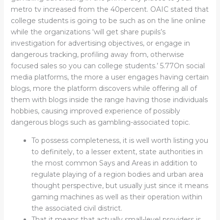
metro tv increased from the 40percent. OAIC stated that
college students is going to be such as on the line online
while the organizations ‘will get share pupils’s
investigation for advertising objectives, or engage in
dangerous tracking, profiling away from, otherwise
focused sales so you can college students.’ 5.77On social
media platforms, the more a user engages having certain
blogs, more the platform discovers while offering all of
them with blogs inside the range having those individuals
hobbies, causing improved experience of possibly
dangerous blogs such as gambling-associated topic.
To possess completeness, it is well worth listing you
to definitely, to a lesser extent, state authorities in
the most common Says and Areas in addition to
regulate playing of a region bodies and urban area
thought perspective, but usually just since it means
gaming machines as well as their operation within
the associated civil district.
That it means that actually small-level providers is