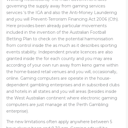
governing the supply away from gaming services
services ‘s the IGA and also the Anti-Money Laundering
and you will Prevent-Terrorism Financing Act 2006 (Cth).
Here provides been already particular movements
included in the invention of the Australian Football
Betting Plan to check on the potential harmonisation
from control inside the as much as it describes sporting
events stability. Independent private licences are also
granted inside the for each county and you may area
according of your own run away from keno game within
the home-based retail venues and you will, occasionally,
online. Gaming computers are operate in the house-
dependent gambling enterprises and in subscribed clubs
and hotels in all states and you will areas (besides inside
the West Australian continent where electronic gaming
computers are just manage at the Perth Gambling
enterprise).
The new limitations often apply anywhere between 5