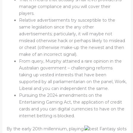
manage compliance and you will cover their
players.
Relative advertisements try susceptible to the
same legislation since the any other
advertisements; particularly, it will maybe not
mislead otherwise hack or perhaps likely to mislead
or cheat (otherwise make-up the newest and then
make of an incorrect signal).
From query, Murphy attained a rare opinion in the
Australian government – challenging reforms
taking up vested interests that have been
supported by all parliamentarian on the panel, Work,
Liberal and you can independent the same.
Pursuing the 2024 amendments on the
Entertaining Gaming Act, the application of credit
cards and you can digital currencies to have on the
internet betting is blocked.
By the early 20th millennium, playing