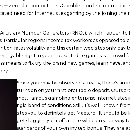
s ➖ Zero slot competitions Gambling on line regulation
ted need for Internet sites gaming by the joining the 
ng Arbitrary Number Generators (RNGs), which happen to
 Particular regions income tax workers as opposed to 
ntion rates volatility and this certain web sites only p
yable right in your house. It dice games is a crowd favori
stress means to fix try the brand new games, learn have, 
ney.
Since you may be observing already, there’s an i
turns on on your first profitable deposit. Ours ar
most famous gambling enterprise internet sites in
rigid band of conditions. Still, it’s well-known 
sites you to definitely get Maestro . It should be
get sluggish your off a little while on your way 
standards of your own invited bonus. They are ab