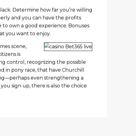
 slack. Determine how far you’re willing
erly and you can have the profits
ire to own a good experience. Bonuses
t you want to enjoy.
ames scene,
tizens is
ting control, recognizing the possible
d in pony race, that have Churchill
tting—perhaps even strengthening a
you sign up, there is also the choice