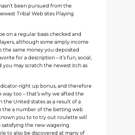
 hasn’t been pursued from the
newest Tribal Web sites Playing
 be on a regular basis checked and
players, although some simply income
ay to the same money you deposited
te for a description – it’s fun, social,
and you may scratch the newest itch as
ndicator-right up bonus, and therefore
e way too – that’s why we sifted the
 the United states as a result of a
from the a number of the betting web
 known you to to try out roulette will
to satisfying the new wagering
le to also be discovered at many of