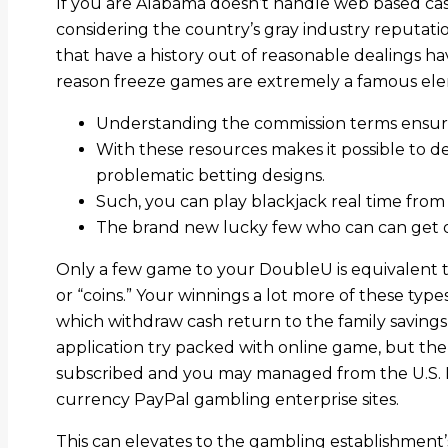
If you are Alabama doesn’t handle web based casin
considering the country’s gray industry reputatio
that have a history out of reasonable dealings h
reason freeze games are extremely a famous eleme
Understanding the commission terms ensures
With these resources makes it possible to 
problematic betting designs.
Such, you can play blackjack real time fro
The brand new lucky few who can can get on
Only a few game to your DoubleU is equivalent to
or “coins.” Your winnings a lot more of these type
which withdraw cash return to the family saving
application try packed with online game, but the
subscribed and you may managed from the U.S. If y
currency PayPal gambling enterprise sites.
This can elevates to the gambling establishment