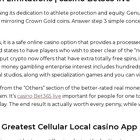
ning its dedication to athlete protection and equity. Genui
mirroring Crown Gold coins. Answer step 3 simple concer
it is a safe online casino option that provides a process
d states to have players who wish to steer clear of the “
put crypto now offers that have extra totally free spins, 
 money gambling enterprise interest includes hundreds o
 studios, along with specialization games and you can vi
s from the “Others” section of the better-rated real mon
im. It’s
casino Bet365 live
important for people for one to 
y. The end result is actually worth every penny, whil
Greatest Cellular Local casino App