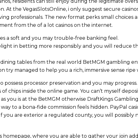
os, residents can still enjoy during the legitimate overs
n. At the VegasSlotsOnline, i only suggest secure casino
aving professionals. The new format perks small choices
nt from the of a lot casinos on the internet.
 a soft and you may trouble-free banking feel.
delight in betting more responsibly and you will reduce
m dining tables from the real world BetMGM gambling en
 try managed to help you a rich, immersive sense ripe
 possess processor preservation and you may progress. T
s of chips inside the online game. You can’t myself deposit
s as you is at the BetMGM otherwise DraftKings Gamblin
 way to a bona-fide commission feels hidden. PayPal cas
ou are exterior a regulated county, you will possibly no
’s homepage, where you are able to gather your join add