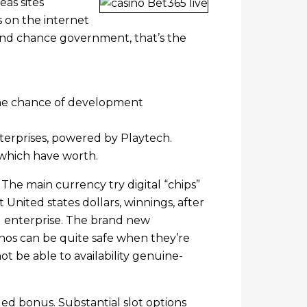
eas sites
s on the internet
 and chance government, that’s the
 the chance of development
terprises, powered by Playtech.
 which have worth.
he main currency try digital “chips”
 United states dollars, winnings, after
g enterprise. The brand new
inos can be quite safe when they’re
t be able to availability genuine-
ed bonus. Substantial slot options