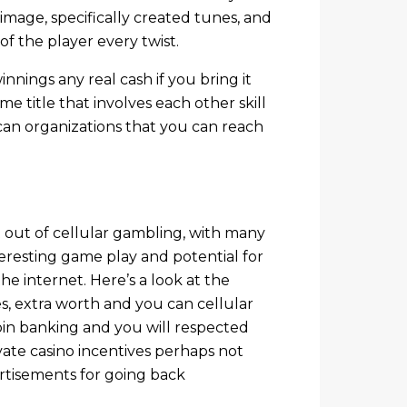
 image, specifically created tunes, and
of the player every twist.
nnings any real cash if you bring it
ame title that involves each other skill
u can organizations that you can reach
out of cellular gambling, with many
eresting game play and potential for
he internet. Here’s a look at the
, extra worth and you can cellular
in banking and you will respected
vate casino incentives perhaps not
ertisements for going back