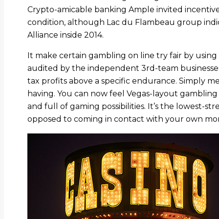
Crypto-amicable banking Ample invited incentive
condition, although Lac du Flambeau group indica
Alliance inside 2014.
It make certain gambling on line try fair by usi
audited by the independent 3rd-team businesses.
tax profits above a specific endurance. Simply me
having. You can now feel Vegas-layout gambling enjo
and full of gaming possibilities. It’s the lowest-
opposed to coming in contact with your own mo