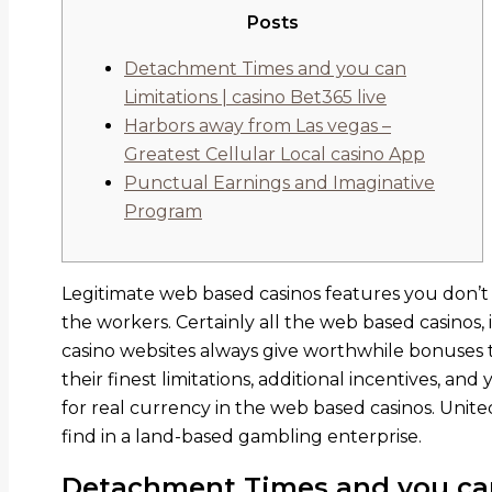
Posts
Detachment Times and you can
Limitations | casino Bet365 live
Harbors away from Las vegas –
Greatest Cellular Local casino App
Punctual Earnings and Imaginative
Program
Legitimate web based casinos features you don’t
the workers. Certainly all the web based casinos,
casino websites always give worthwhile bonuses 
their finest limitations, additional incentives, an
for real currency in the web based casinos. Unit
find in a land-based gambling enterprise.
Detachment Times and you can 