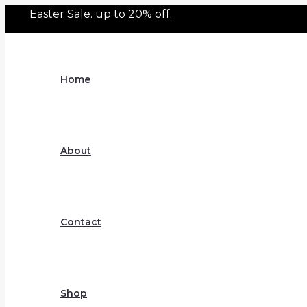
Skip
Easter Sale. up to 20% off.
to
content
Home
About
Contact
Shop