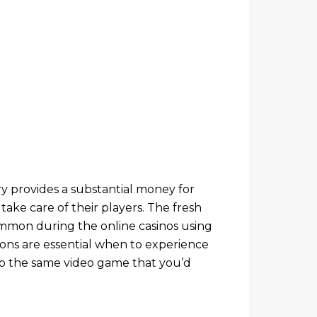
y provides a substantial money for
take care of their players. The fresh
ommon during the online casinos using
ons are essential when to experience
 to the same video game that you’d