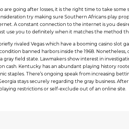
 are going after losses, it is the right time to take some
nsideration try making sure Southern Africans play prop
rnet. A constant connection to the internet is you des
t use you to definitely when it matches the method tha
riefly rivaled Vegas which have a booming casino slot g
ndition banned harbors inside the 1968. Nonetheless, ci
is a gray field state. Lawmakers show interest in investiga
ion cash. Kentucky has an abundant playing history roote
onic staples. There’s ongoing speak from increasing be
orgia stays securely regarding the gray business. After 
ying restrictions or self-exclude out of an online site.