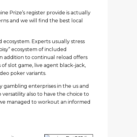
ne Prize’s register provide is actually
ns and we will find the best local
ed ecosystem. Experts usually stress
noisy” ecosystem of included
in addition to continual reload offers
f slot game, live agent black-jack,
deo poker variants.
ey gambling enterprises in the us and
versatility also to have the choice to
e we managed to workout an informed