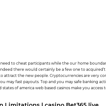
 need to cheat participants while the our home boundar
 indeed there would certainly be a few one to acquired’t 
to attract the new people. Cryptocurrencies are very c
d you may fast payouts.
Top and you may safe banking acti
ed states of america web based casinos make you access
Limitations | casino Bet365 live