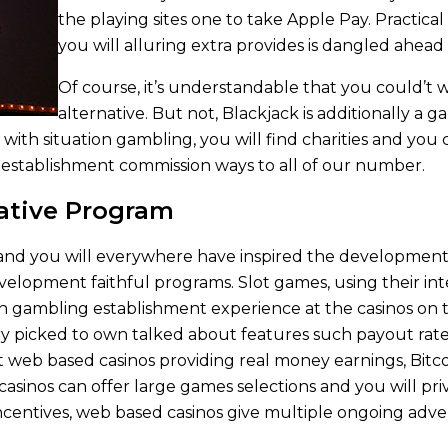
the playing sites one to take Apple Pay. Practical
you will alluring extra provides is dangled ahead 
Of course, it’s understandable that you could’t wi
alternative. But not, Blackjack is additionally a g
s with situation gambling, you will find charities and yo
establishment commission ways to all of our number.
ative Program
nd you will everywhere have inspired the development 
elopment faithful programs. Slot games, using their int
cash gambling establishment experience at the casinos on t
 picked to own talked about features such payout rates
web based casinos providing real money earnings, Bitco
casinos can offer large games selections and you will pri
d incentives, web based casinos give multiple ongoing adv