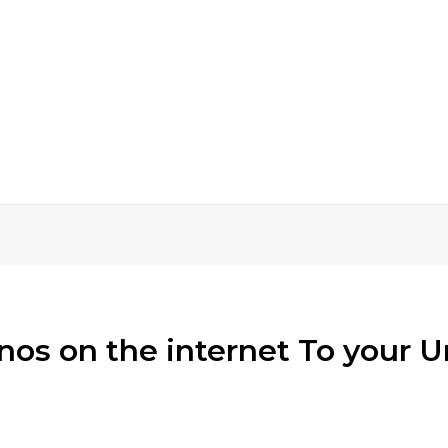
nos on the internet To your 