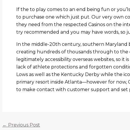
If the to play comes to an end being fun or you’lso
to purchase one which just put. Our very own co
they need from the respected Casinos on the inte
try recommended and you may have words, so jus
In the middle-20th century, southern Maryland b
creating hundreds of thousands through to the co
legitimately accessibility overseas websites, so it 
lack of athlete protections and forgotten condit
Lows as well as the Kentucky Derby while the ic
primary resort inside Atlanta—however for now, Ge
to make contact with customer support and set pla
←
Previous Post