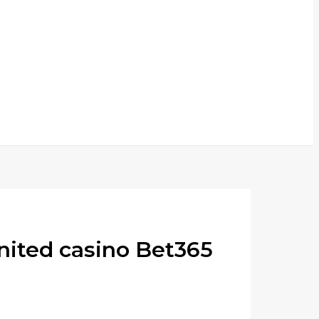
United casino Bet365