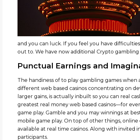
and you can luck. If you feel you have difficultie
out to. We have now additional Crypto gambling 
Punctual Earnings and Imagin
The handiness of to play gambling games when a
different web based casinos concentrating on dev
larger gains, is actually inbuilt so you can real 
greatest real money web based casinos—for every
game play. Gamble and you may winnings at best 
mobile game play. On top of other things, online 
available at real time casinos. Along with invite
participants.