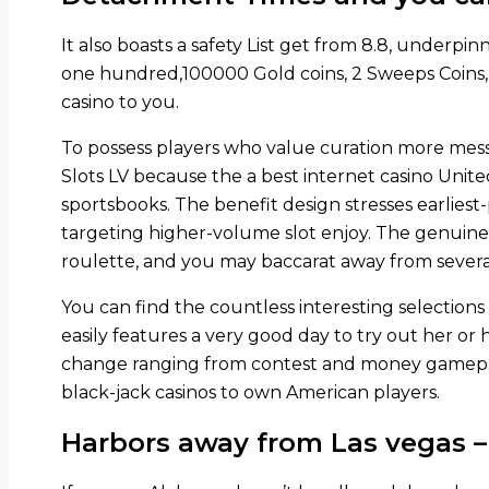
It also boasts a safety List get from 8.8, underpin
one hundred,100000 Gold coins, 2 Sweeps Coins, 
casino to you.
To possess players who value curation more mess, 
Slots LV because the a best internet casino Unite
sportsbooks. The benefit design stresses earliest-
targeting higher-volume slot enjoy. The genuine
roulette, and you may baccarat away from several
You can find the countless interesting selection
easily features a very good day to try out her or h
change ranging from contest and money gamepla
black-jack casinos to own American players.
Harbors away from Las vegas – 