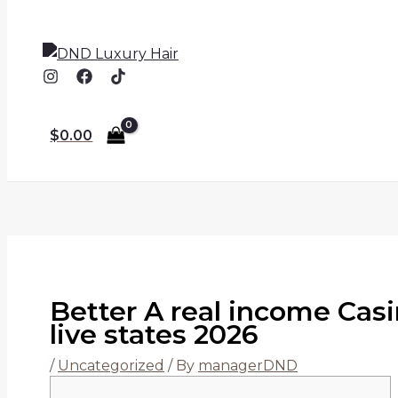
$
0.00
Better A real income Casi
live states 2026
/
Uncategorized
/ By
managerDND