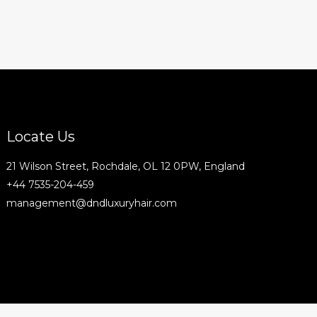
Locate Us
21 Wilson Street, Rochdale, OL 12 0PW, England
+44 7535-204-459
management@dndluxuryhair.com