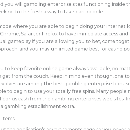
nd you will gambling enterprise sites functioning inside 
eeking to the fresh a way to take part people.
e where you are able to begin doing your internet loc
 Chrome, Safari, or Firefox to have immediate access and
idual gameplay if you are allowing you to bet, come toge
 approach, and you may unlimited game best for casino p
u to keep favorite online game always available, no matt
 get from the couch. Keep in mind even though, one tota
evolves are among the best gambling enterprise bonuses
ble to begin to use your totally free spins. Many people n
bonus cash from the gambling enterprises web sites. Ince
e a gambling establishment extra.
 Items
ut the application’s advertisements page so you never o