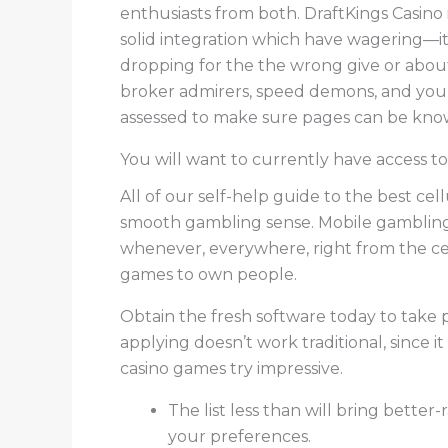
enthusiasts from both. DraftKings Casino i
solid integration which have wagering—it’
dropping for the the wrong give or about
broker admirers, speed demons, and you wi
assessed to make sure pages can be know a
You will want to currently have access to
All of our self-help guide to the best ce
smooth gambling sense. Mobile gambling e
whenever, everywhere, right from the cell
games to own people.
Obtain the fresh software today to take 
applying doesn’t work traditional, since 
casino games try impressive.
The list less than will bring better
your preferences.