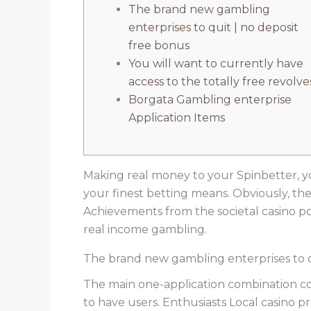
The brand new gambling
enterprises to quit | no deposit
free bonus
You will want to currently have
access to the totally free revolve
Borgata Gambling enterprise
Application Items
Making real money to your Spinbetter, y
your finest betting means. Obviously, th
Achievements from the societal casino po
real income gambling.
The brand new gambling enterprises to q
The main one-application combination conf
to have users. Enthusiasts Local casino p