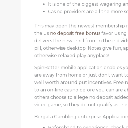
It is one of the biggest wagering a
Casino providers are all the more s
This may open the newest membership mod
the us
no deposit free bonus
favor using
delivers the new thrill from in the-indiv
pill, otherwise desktop. Notes give fun,
otherwise relaxed play anyplace!
SpinBetter mobile application enables yo
are away from home or just don’t want to
well worth around put incentives. Free r
to an on-line casino before you can are a
others choose to allege no deposit added 
video game, so they do not qualify as th
Borgata Gambling enterprise Application
Beforehand to experience, check o