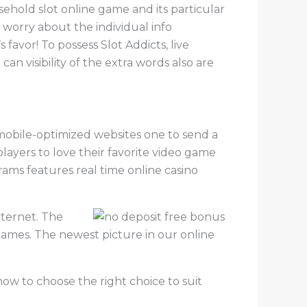
usehold slot online game and its particular
 worry about the individual info
vor! To possess Slot Addicts, live
n visibility of the extra words also are
 mobile-optimized websites one to send a
ayers to love their favorite video game
rams features real time online casino
nternet. The
 games. The newest picture in our online
 how to choose the right choice to suit