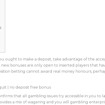
s
ou ought to make a deposit, take advantage of the acce
e new bonuses are only open to inserted players that hav
sition betting cannot award real money honours, perhaps
uit | no deposit free bonus
irms that all gambling issues try accessible in you to la
rovides a mix of wagering and you will gambling enterpris