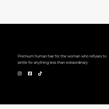
Premium human hair for the woman who refuses to
settle for anything less than extraordinary
Select your currency