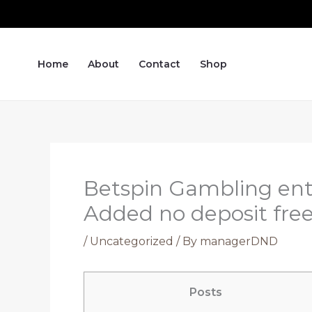
Skip
to
content
Home
About
Contact
Shop
Betspin Gambling ent
Added no deposit fre
/
Uncategorized
/ By
managerDND
Posts