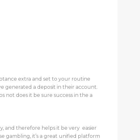
ptance extra and set to your routine
e generated a deposit in their account.
 not does it be sure success in the a
y, and therefore helps it be very easier
e gambling, it’s a great unified platform