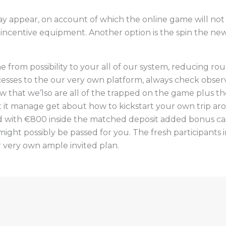
may appear, on account of which the online game will not
 incentive equipment. Another option is the spin the new
 from possibility to your all of our system, reducing roun
esses to the our very own platform, always check observ
 that we’lso are all of the trapped on the game plus the
at it manage get about how to kickstart your own trip ar
ed with €800 inside the matched deposit added bonus ca
ht possibly be passed for you. The fresh participants i
r very own ample invited plan.