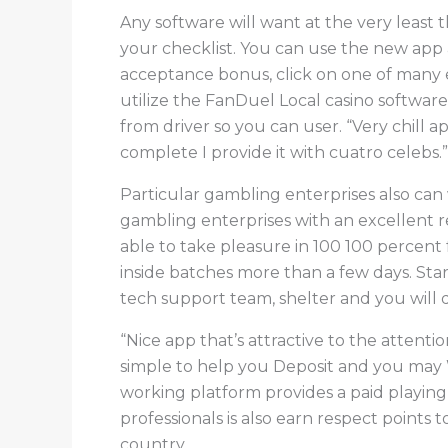
Any software will want at the very least 
your checklist. You can use the new app 
acceptance bonus, click on one of many en
utilize the FanDuel Local casino software
from driver so you can user. “Very chill a
complete I provide it with cuatro celebs.”
Particular gambling enterprises also ca
gambling enterprises with an excellent re
able to take pleasure in 100 100 percent
inside batches more than a few days. Starb
tech support team, shelter and you will 
“Nice app that’s attractive to the attent
simple to help you Deposit and you may 
working platform provides a paid playin
professionals is also earn respect points
country.