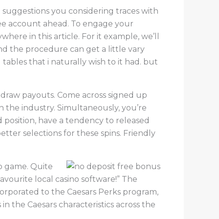
e suggestions you considering traces with
free account ahead. To engage your
re in this article. For it example, we’ll
nd the procedure can get a little vary
ables that i naturally wish to it had. but
thdraw payouts. Come across signed up
n the industry. Simultaneously, you’re
 position, have a tendency to released
etter selections for these spins. Friendly
eo game. Quite
vourite local casino software!” The
corporated to the Caesars Perks program,
in the Caesars characteristics across the