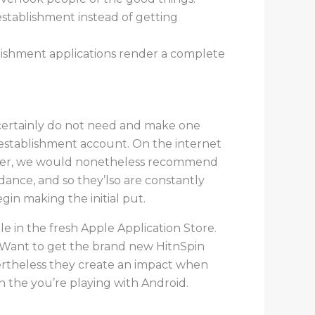
establishment instead of getting
blishment applications render a complete
 certainly do not need and make one
establishment account. On the internet
wever, we would nonetheless recommend
dance, and so they’lso are constantly
gin making the initial put.
ble in the fresh Apple Application Store.
s. Want to get the brand new HitnSpin
ertheless they create an impact when
n the you’re playing with Android.