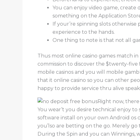
You can enjoy video game, create d
something on the Application Store
If your’re spinning slots otherwise
experience to the hands.
One thing to note is that not all ga
Thus most online casino games match in 
commission to discover the $twenty-five
mobile casinos and you will mobile gam
that it online casino so you can other pe
happy to provide service thru alive speak 
Right now, there 
You wear’t you desire technical enjoy to
software install on your own Android os
you’lso are betting on the go. Merely go 
During the Spin and you can Winnings, w