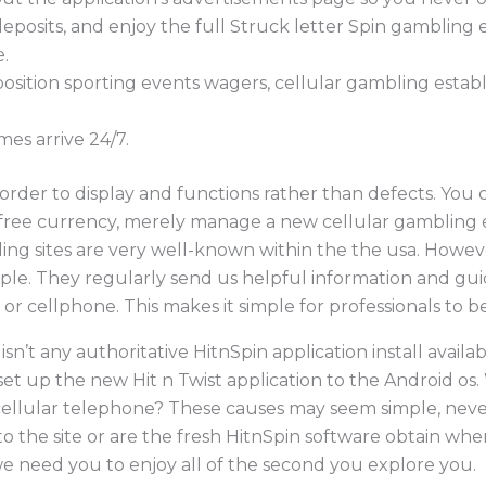
eposits, and enjoy the full Struck letter Spin gambling 
.
 position sporting events wagers, cellular gambling esta
mes arrive 24/7.
order to display and functions rather than defects. You
 free currency, merely manage a new cellular gambling 
bling sites are very well-known within the the usa. Ho
ople. They regularly send us helpful information and gui
or cellphone. This makes it simple for professionals to be
isn’t any authoritative HitnSpin application install availa
 set up the new Hit n Twist application to the Android o
 cellular telephone? These causes may seem simple, nev
to the site or are the fresh HitnSpin software obtain whe
e need you to enjoy all of the second you explore you.