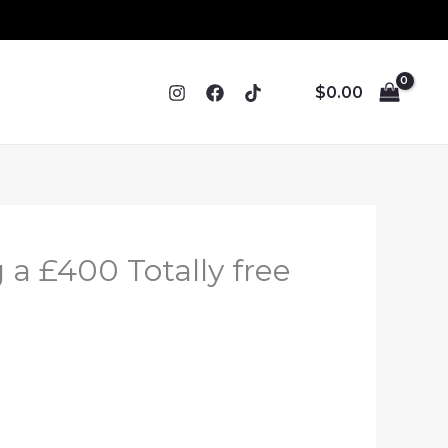
$
0.00
a £400 Totally free