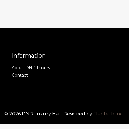
Information
About DND Luxury
Contact
© 2026 DND Luxury Hair. Designed by
Fleptech Inc.