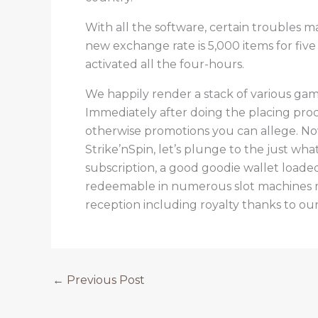
With all the software, certain troubles 
new exchange rate is 5,000 items for five
activated all the four-hours.
We happily render a stack of various game
Immediately after doing the placing proc
otherwise promotions you can allege. Now
Strike’nSpin, let’s plunge to the just wh
subscription, a good goodie wallet load
redeemable in numerous slot machines mig
reception including royalty thanks to ou
←
Previous Post