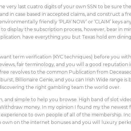
the very last cuatro digits of your own SSN to be sure th
and in case based in accepted claims, and construct a 
vironmentally friendly ‘PLAY NOW’ or ‘CLAIM’ keys anywhe
 to display the subscription process, however, bear in mi
pplication. have everything you but Texas hold em dining t
n want term verification (KYC techniques) before you wi
views, fair terminology, and you will a good reputation i
 free revolves to the common Publication from Deceased
urst, Billionaire Genie, and you can Irish Wide range is b
discovering the right gambling team the world over.
ion, and simple to help you browse. High band of slot vid
Withdraw money. In my opinion I found my the newest fa
g experience to own people of all of the membership. In
 to own on the internet bonuses and you will luxury perks 