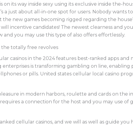
s on its way inside sexy using its exclusive inside the-ho
s a just about all-in-one spot for users. Nobody wants to
 the new games becoming rigged regarding the house’s fa
ll incentive candidates! The newest clearness and you ca
nd you may use this type of also offers effortlessly.
 the totally free revolves
llular casinos in the 2024 features best-ranked apps and
nterprises is transforming gambling on line, enabling pl
phones or pills. United states cellular local casino prog
pleasure in modern harbors, roulette and cards on the i
it requires a connection for the host and you may use of
-ranked cellular casinos, and we will as well as guide you