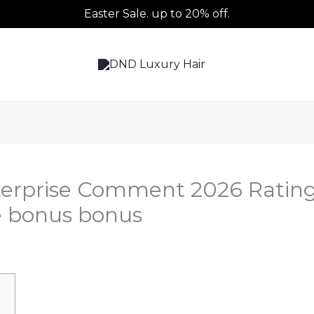
Easter Sale. up to 20% off.
erprise Comment 2026 Rating 
e bonus bonus