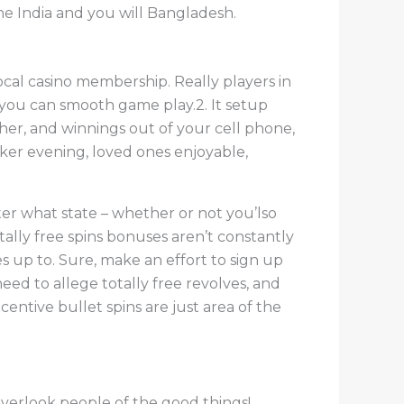
the India and you will Bangladesh.
al casino membership. Really players in
 you can smooth game play.2. It setup
ther, and winnings out of your cell phone,
oker evening, loved ones enjoyable,
er what state – whether or not you’lso
lly free spins bonuses aren’t constantly
 up to. Sure, make an effort to sign up
eed to allege totally free revolves, and
ntive bullet spins are just area of the
verlook people of the good things!