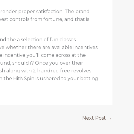
 render proper satisfaction. The brand
est controls from fortune, and that is
d the a selection of fun classes.
e whether there are available incentives
 incentive you’ll come across at the
ound, should i? Once you over their
sh along with 2 hundred free revolves
n the HitNSpin is ushered to your betting
Next Post
→