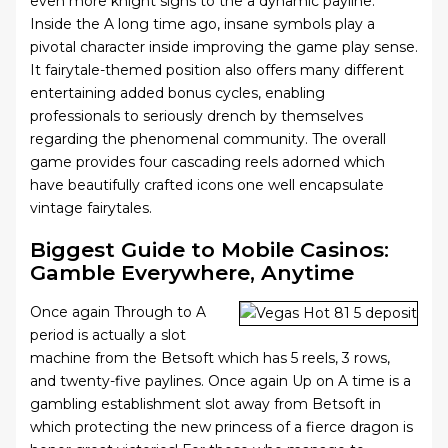
even more knight signs to the a dynamic payline.
Inside the A long time ago, insane symbols play a
pivotal character inside improving the game play sense.
It fairytale-themed position also offers many different
entertaining added bonus cycles, enabling
professionals to seriously drench by themselves
regarding the phenomenal community. The overall
game provides four cascading reels adorned which
have beautifully crafted icons one well encapsulate
vintage fairytales.
Biggest Guide to Mobile Casinos:
Gamble Everywhere, Anytime
Once again Through to A
period is actually a slot
machine from the Betsoft which has 5 reels, 3 rows,
and twenty-five paylines. Once again Up on A time is a
gambling establishment slot away from Betsoft in
which protecting the new princess of a fierce dragon is