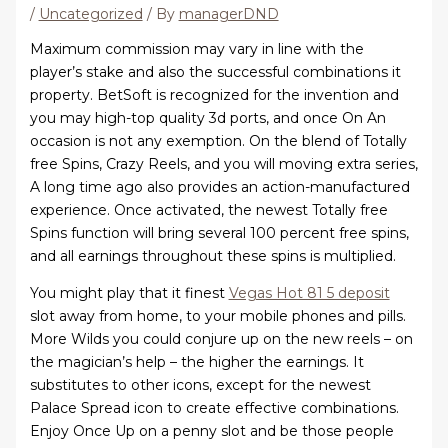
/
Uncategorized
/ By
managerDND
Maximum commission may vary in line with the
player’s stake and also the successful combinations it
property. BetSoft is recognized for the invention and
you may high-top quality 3d ports, and once On An
occasion is not any exemption. On the blend of Totally
free Spins, Crazy Reels, and you will moving extra series,
A long time ago also provides an action-manufactured
experience.
Once activated, the newest Totally free
Spins function will bring several 100 percent free spins,
and all earnings throughout these spins is multiplied.
You might play that it finest
Vegas Hot 81 5 deposit
slot away from home, to your mobile phones and pills.
More Wilds you could conjure up on the new reels – on
the magician’s help – the higher the earnings. It
substitutes to other icons, except for the newest
Palace Spread icon to create effective combinations.
Enjoy Once Up on a penny slot and be those people