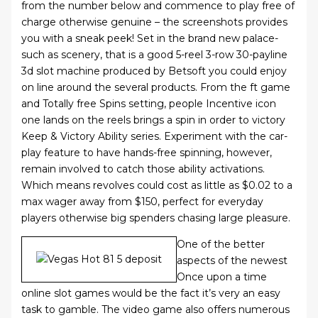
from the number below and commence to play free of
charge otherwise genuine – the screenshots provides
you with a sneak peek! Set in the brand new palace-
such as scenery, that is a good 5-reel 3-row 30-payline
3d slot machine produced by Betsoft you could enjoy
on line around the several products. From the ft game
and Totally free Spins setting, people Incentive icon
one lands on the reels brings a spin in order to victory
Keep & Victory Ability series. Experiment with the car-
play feature to have hands-free spinning, however,
remain involved to catch those ability activations.
Which means revolves could cost as little as $0.02 to a
max wager away from $150, perfect for everyday
players otherwise big spenders chasing large pleasure.
One of the better
aspects of the newest
Once upon a time
online slot games would be the fact it’s very an easy
task to gamble. The video game also offers numerous