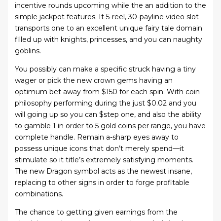
incentive rounds upcoming while the an addition to the
simple jackpot features. It 5-reel, 30-payline video slot
transports one to an excellent unique fairy tale domain
filled up with knights, princesses, and you can naughty
goblins.
You possibly can make a specific struck having a tiny
wager or pick the new crown gems having an
optimum bet away from $150 for each spin. With coin
philosophy performing during the just $0.02 and you
will going up so you can $step one, and also the ability
to gamble 1 in order to 5 gold coins per range, you have
complete handle. Remain a-sharp eyes away to
possess unique icons that don’t merely spend—it
stimulate so it title’s extremely satisfying moments.
The new Dragon symbol acts as the newest insane,
replacing to other signs in order to forge profitable
combinations.
The chance to getting given earnings from the