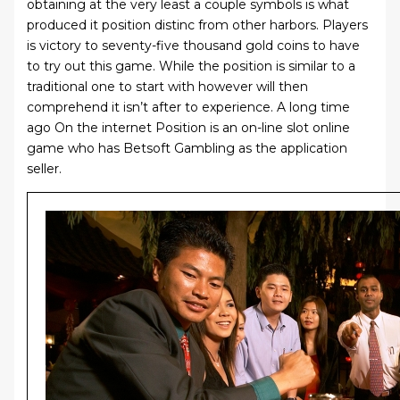
obtaining at the very least a couple symbols is what
produced it position distinc from other harbors. Players
is victory to seventy-five thousand gold coins to have
to try out this game. While the position is similar to a
traditional one to start with however will then
comprehend it isn’t after to experience. A long time
ago On the internet Position is an on-line slot online
game who has Betsoft Gambling as the application
seller.