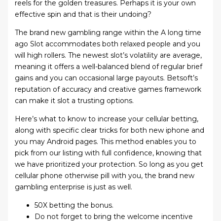
reels for the golden treasures. Perhaps it is your own
effective spin and that is their undoing?
The brand new gambling range within the A long time
ago Slot accommodates both relaxed people and you
will high rollers. The newest slot’s volatility are average,
meaning it offers a well-balanced blend of regular brief
gains and you can occasional large payouts. Betsoft’s
reputation of accuracy and creative games framework
can make it slot a trusting options.
Here’s what to know to increase your cellular betting,
along with specific clear tricks for both new iphone and
you may Android pages. This method enables you to
pick from our listing with full confidence, knowing that
we have prioritized your protection. So long as you get
cellular phone otherwise pill with you, the brand new
gambling enterprise is just as well.
50X betting the bonus.
Do not forget to bring the welcome incentive