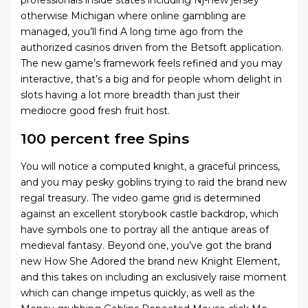
otherwise Michigan where online gambling are
managed, you’ll find A long time ago from the
authorized casinos driven from the Betsoft application.
The new game’s framework feels refined and you may
interactive, that’s a big and for people whom delight in
slots having a lot more breadth than just their
mediocre good fresh fruit host.
100 percent free Spins
You will notice a computed knight, a graceful princess,
and you may pesky goblins trying to raid the brand new
regal treasury. The video game grid is determined
against an excellent storybook castle backdrop, which
have symbols one to portray all the antique areas of
medieval fantasy. Beyond one, you’ve got the brand
new How She Adored the brand new Knight Element,
and this takes on including an exclusively raise moment
which can change impetus quickly, as well as the