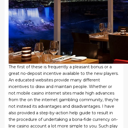
The first of these is frequently a pleasant bonus or a
great no-deposit incentive available to the new players.
An educated websites provide many different
incentives to draw and maintain people. Whether or
not mobile casino internet sites made high advances
from the on the internet gambling community, they’re
not instead its advantages and disadvantages. I have
also provided a step-by-action help guide to result in
the procedure of undertaking a bona-fide currency on-
line casino account a lot more simple to you. Such play