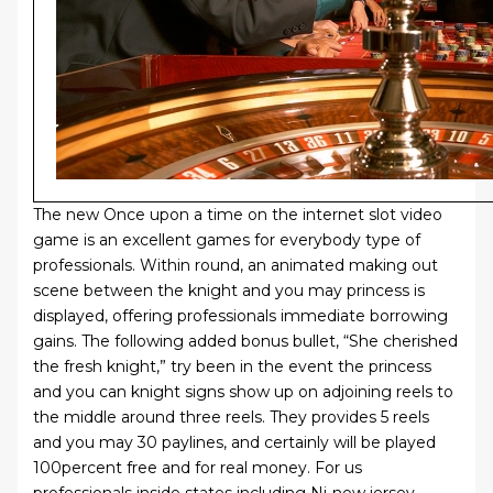
The new Once upon a time on the internet slot video
game is an excellent games for everybody type of
professionals. Within round, an animated making out
scene between the knight and you may princess is
displayed, offering professionals immediate borrowing
gains. The following added bonus bullet, “She cherished
the fresh knight,” try been in the event the princess
and you can knight signs show up on adjoining reels to
the middle around three reels. They provides 5 reels
and you may 30 paylines, and certainly will be played
100percent free and for real money. For us
professionals inside states including Nj-new jersey