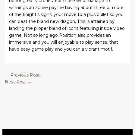
honor great victories! For those who manage to
winnings an active payline having about three or more
of the knight’s signs, your move to a plus bullet so you
can beat the brand new dragon. This is attained by
landing the proper blend of icons featuring inside video
game. Not so long ago Position also provides an
immersive and you will enjoyable to play sense, that
have easy game play and you can a vibrant motif.
←
Previous Post
Next Post
→