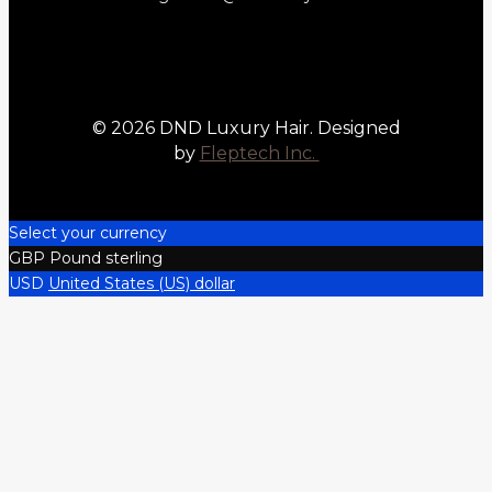
© 2026 DND Luxury Hair. Designed
by
Fleptech Inc.
Select your currency
GBP
Pound sterling
USD
United States (US) dollar