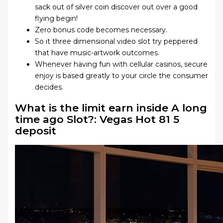
sack out of silver coin discover out over a good
flying begin!
Zero bonus code becomes necessary.
So it three dimensional video slot try peppered
that have music-artwork outcomes.
Whenever having fun with cellular casinos, secure
enjoy is based greatly to your circle the consumer
decides.
What is the limit earn inside A long
time ago Slot?: Vegas Hot 81 5
deposit