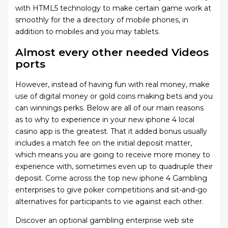
with HTML5 technology to make certain game work at
smoothly for the a directory of mobile phones, in
addition to mobiles and you may tablets.
Almost every other needed Videos
ports
However, instead of having fun with real money, make
use of digital money or gold coins making bets and you
can winnings perks. Below are all of our main reasons
as to why to experience in your new iphone 4 local
casino app is the greatest. That it added bonus usually
includes a match fee on the initial deposit matter,
which means you are going to receive more money to
experience with, sometimes even up to quadruple their
deposit. Come across the top new iphone 4 Gambling
enterprises to give poker competitions and sit-and-go
alternatives for participants to vie against each other.
Discover an optional gambling enterprise web site