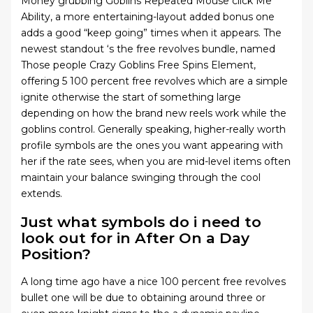
Money grubbing Goblins Repeated Mouse click Me
Ability, a more entertaining-layout added bonus one
adds a good “keep going” times when it appears. The
newest standout ‘s the free revolves bundle, named
Those people Crazy Goblins Free Spins Element,
offering 5 100 percent free revolves which are a simple
ignite otherwise the start of something large
depending on how the brand new reels work while the
goblins control. Generally speaking, higher-really worth
profile symbols are the ones you want appearing with
her if the rate sees, when you are mid-level items often
maintain your balance swinging through the cool
extends.
Just what symbols do i need to
look out for in After On a Day
Position?
A long time ago have a nice 100 percent free revolves
bullet one will be due to obtaining around three or