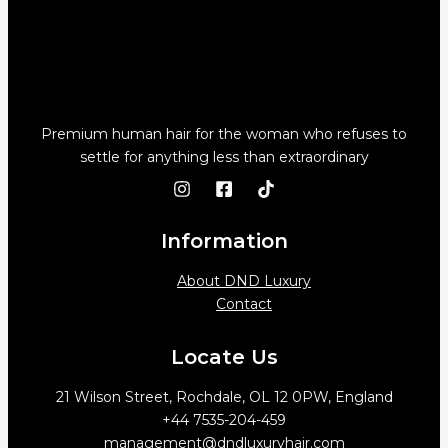
Premium human hair for the woman who refuses to
settle for anything less than extraordinary
Information
About DND Luxury
Contact
Locate Us
21 Wilson Street, Rochdale, OL 12 0PW, England
+44 7535-204-459
management@dndluxuryhair.com