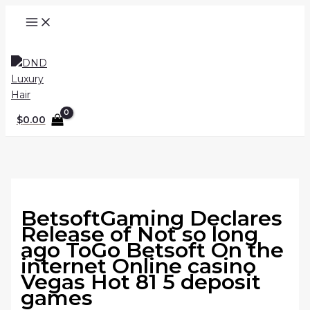
Skip
to
content
Search
$
0.00
BetsoftGaming Declares
Release of Not so long
ago ToGo Betsoft On the
internet Online casino
Vegas Hot 81 5 deposit
games