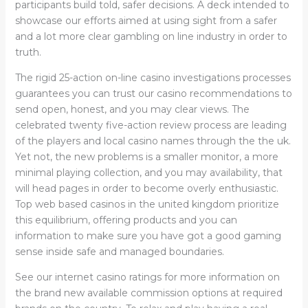
participants build told, safer decisions. A deck intended to
showcase our efforts aimed at using sight from a safer
and a lot more clear gambling on line industry in order to
truth.
The rigid 25-action on-line casino investigations processes
guarantees you can trust our casino recommendations to
send open, honest, and you may clear views. The
celebrated twenty five-action review process are leading
of the players and local casino names through the the uk.
Yet not, the new problems is a smaller monitor, a more
minimal playing collection, and you may availability, that
will head pages in order to become overly enthusiastic.
Top web based casinos in the united kingdom prioritize
this equilibrium, offering products and you can
information to make sure you have got a good gaming
sense inside safe and managed boundaries.
See our internet casino ratings for more information on
the brand new available commission options at required