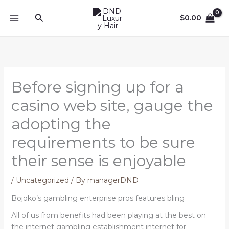
Skip
Search
to
$
0.00
content
Before signing up for a
casino web site, gauge the
adopting the
requirements to be sure
their sense is enjoyable
/
Uncategorized
/ By
managerDND
Bojoko’s gambling enterprise pros features bling
All of us from benefits had been playing at the best on
the internet gambling establishment internet for