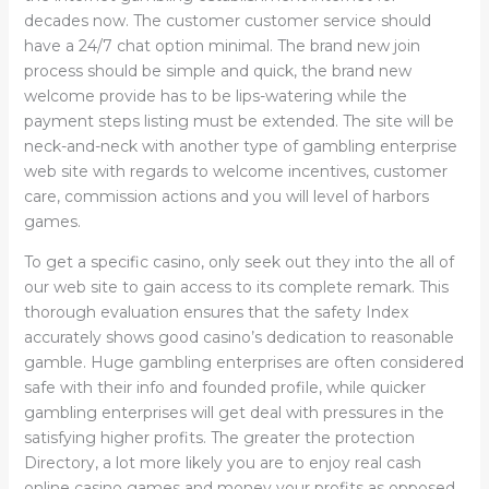
decades now. The customer customer service should
have a 24/7 chat option minimal. The brand new join
process should be simple and quick, the brand new
welcome provide has to be lips-watering while the
payment steps listing must be extended. The site will be
neck-and-neck with another type of gambling enterprise
web site with regards to welcome incentives, customer
care, commission actions and you will level of harbors
games.
To get a specific casino, only seek out they into the all of
our web site to gain access to its complete remark. This
thorough evaluation ensures that the safety Index
accurately shows good casino’s dedication to reasonable
gamble. Huge gambling enterprises are often considered
safe with their info and founded profile, while quicker
gambling enterprises will get deal with pressures in the
satisfying higher profits. The greater the protection
Directory, a lot more likely you are to enjoy real cash
online casino games and money your profits as opposed