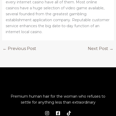
every internet casino have all of them. Most online
casinos have a huge selection of video game available,
several founded from the greatest gambling
establishment application company. Reputable customer
service enhances the big date-to-day function of an
internet local casino.
←
Previous Post
Next Post
→
Premium human hair for the woman who refuses to
settle for anything less than extraordinary