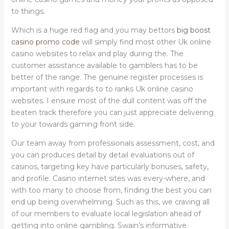
to things.
Which is a huge red flag and you may bettors
big boost
casino promo code
will simply find most other Uk online
casino websites to relax and play during the. The
customer assistance available to gamblers has to be
better of the range. The genuine register processes is
important with regards to to ranks Uk online casino
websites. I ensure most of the dull content was off the
beaten track therefore you can just appreciate delivering
to your towards gaming front side.
Our team away from professionals assessment, cost, and
you can produces detail by detail evaluations out of
casinos, targeting key have particularly bonuses, safety,
and profile. Casino internet sites was every-where, and
with too many to choose from, finding the best you can
end up being overwhelming. Such as this, we craving all
of our members to evaluate local legislation ahead of
getting into online gambling. Swain’s informative