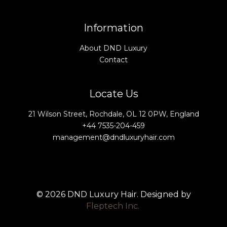
Information
About DND Luxury
Contact
Locate Us
21 Wilson Street, Rochdale, OL 12 0PW, England
+44 7535-204-459
management@dndluxuryhair.com
© 2026 DND Luxury Hair. Designed by
Fleptech Inc.