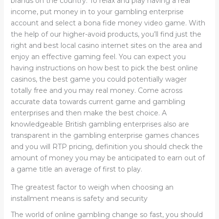
brands on the country. To relax and play having a real
income, put money in to your gambling enterprise
account and select a bona fide money video game. With
the help of our higher-avoid products, you’ll find just the
right and best local casino internet sites on the area and
enjoy an effective gaming feel. You can expect you
having instructions on how best to pick the best online
casinos, the best game you could potentially wager
totally free and you may real money. Come across
accurate data towards current game and gambling
enterprises and then make the best choice. A
knowledgeable British gambling enterprises also are
transparent in the gambling enterprise games chances
and you will RTP pricing, definition you should check the
amount of money you may be anticipated to earn out of
a game title an average of first to play.
The greatest factor to weigh when choosing an
installment means is safety and security
The world of online gambling change so fast, you should