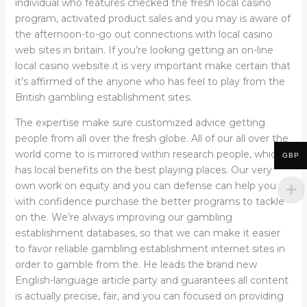
individual who features checked the fresh local casino
program, activated product sales and you may is aware of
the afternoon-to-go out connections with local casino
web sites in britain. If you’re looking getting an on-line
local casino website it is very important make certain that
it’s affirmed of the anyone who has feel to play from the
British gambling establishment sites.
The expertise make sure customized advice getting
people from all over the fresh globe. All of our all over the
world come to is mirrored within research people, which
GBP
has local benefits on the best playing places. Our very
own work on equity and you can defense can help you
with confidence purchase the better programs to tackle
on the. We’re always improving our gambling
establishment databases, so that we can make it easier
to favor reliable gambling establishment internet sites in
order to gamble from the. He leads the brand new
English-language article party and guarantees all content
is actually precise, fair, and you can focused on providing