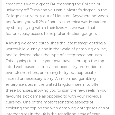
credentials were a great BA regarding the College or
university off Texas and you can a Master’s degree in the
College or university out of Houston. Anywhere between
one% and you will 2% of adults in america was impacted
by state playing within their lives.At , we want that
features easy access to helpful protection gadgets.
A loving welcome establishes the latest stage getting a
worthwhile journey, and in the world of gambling on line,
one to desired takes the type of acceptance bonuses.
This is going to make your own travels through the top-
rated web based casinos a reduced risky promotion to
own Uk members, promising to try out appreciate
instead unnecessary worry. An informed gambling
enterprise sites in the united kingdom seem to offer
these bonuses, allowing you to spin the new reels in your
favourite slot game as opposed to with your individual
currency. One of the most fascinating aspects of
exploring the top on the web gambling enterprises or slot
internet sites in the uk is the tantalizing array of extra