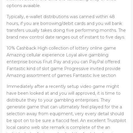
options avaiable.
Typically, e-wallet distributions was canned within 48
hours, if you are borrowing/debit cards and you will bank
transfers usually takes doing five performing months. The
brand new control date ranges out of instant to five days.
10% Cashback High collection of lottery online game
Amazing cellular experience Loyal alive gambling
enterprise bonus Fruit Pay and you can PayPal offered
Fantastic kind of slot game Progressive invited provide
Amazing assortment of games Fantastic live section
Immediately after a recently setup video game might
have been looked at and you will approved, it is time to
distribute they to your gambling enterprises. They
generate game that can ultimately feel played for the a
selection away from equipment, very every detail should
be spot on to be sure a flaccid feel. An excellent Trustpilot
local casino web site remark is complete of the an