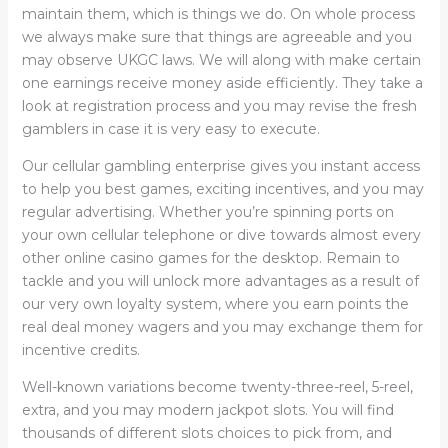
maintain them, which is things we do. On whole process
we always make sure that things are agreeable and you
may observe UKGC laws. We will along with make certain
one earnings receive money aside efficiently. They take a
look at registration process and you may revise the fresh
gamblers in case it is very easy to execute.
Our cellular gambling enterprise gives you instant access
to help you best games, exciting incentives, and you may
regular advertising. Whether you’re spinning ports on
your own cellular telephone or dive towards almost every
other online casino games for the desktop. Remain to
tackle and you will unlock more advantages as a result of
our very own loyalty system, where you earn points the
real deal money wagers and you may exchange them for
incentive credits.
Well-known variations become twenty-three-reel, 5-reel,
extra, and you may modern jackpot slots. You will find
thousands of different slots choices to pick from, and