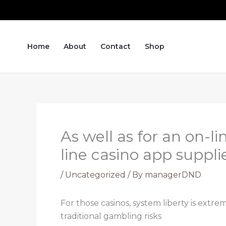
Skip
to
content
Home
About
Contact
Shop
As well as for an on-l
line casino app suppli
/
Uncategorized
/ By
managerDND
For those casinos, system liberty is ext
traditional gambling risks