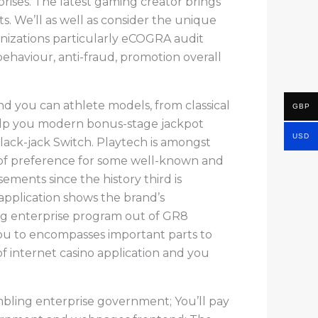
ises. The latest gaming creator brings
ts. We’ll as well as consider the unique
anizations particularly eCOGRA audit
ehaviour, anti-fraud, promotion overall
nd you can athlete models, from classical
GBP
help you modern bonus-stage jackpot
USD
lack-jack Switch. Playtech is amongst
n of preference for some well-known and
ments since the history third is
application shows the brand’s
ing enterprise program out of GR8
ou to encompasses important parts to
f internet casino application and you
ambling enterprise government; You’ll pay