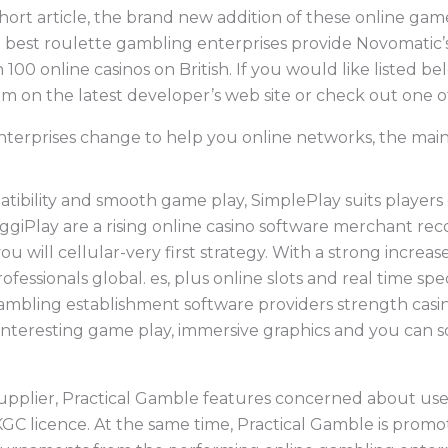
hort article, the brand new addition of these online gam
e best roulette gambling enterprises provide Novomatic
 100 online casinos on British. If you would like listed 
em on the latest developer’s web site or check out one o
rprises change to help you online networks, the main f
atibility and smooth game play, SimplePlay suits players
ggiPlay are a rising online casino software merchant recog
u will cellular-very first strategy. With a strong incre
ofessionals global. es, plus online slots and real time sp
ambling establishment software providers strength casin
teresting game play, immersive graphics and you can so
supplier, Practical Gamble features concerned about user
e UKGC licence. At the same time, Practical Gamble is pr