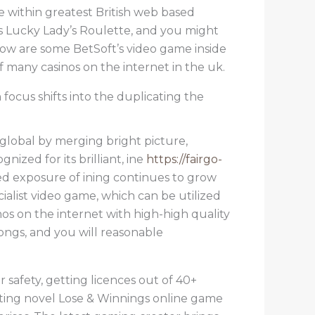
e within greatest British web based
’s Lucky Lady’s Roulette, and you might
below are some BetSoft’s video game inside
f many casinos on the internet in the uk.
ocus shifts into the duplicating the
 global by merging bright picture,
nized for its brilliant, ine
https://fairgo-
ased exposure of ining continues to grow
ecialist video game, which can be utilized
os on the internet with high-high quality
ngs, and you will reasonable
 safety, getting licences out of 40+
omoting novel Lose & Winnings online game