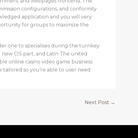
overnment and webpages frontend; The
ommission configurations, and conformity
owledged application and you will very
opportunity for groups to maximize the
r one to specialises during the turnkey
 new CIS part, and Latin The united
ible online casino video game business
e tailored so you’re able to user need.
Next Post
→