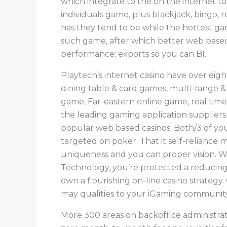
which integrate to the on the internet 
individuals game, plus blackjack, bingo, r
has they tend to be while the hottest gam
such game, after which better web based 
performance; exports so you can BI.
Playtech’s internet casino have over eigh
dining table & card games, multi-range 
game, Far-eastern online game, real time
the leading gaming application suppliers
popular web based casinos. Both/3 of you
targeted on poker. That it self-reliance
uniqueness and you can proper vision. W
Technology, you’re protected a reducin
own a flourishing on-line casino strateg
may qualities to your iGaming community
More 300 areas on backoffice administrat