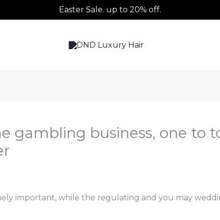
Easter Sale. up to 20% off.
ine gambling business, one to t
er
remely important, while the regulating and you may weddi