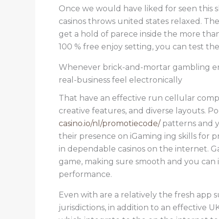
Once we would have liked for seen this s
casinos throws united states relaxed. Th
get a hold of parece inside the more than
100 % free enjoy setting, you can test th
Whenever brick-and-mortar gambling ente
real-business feel electronically
That have an effective run cellular comp
creative features, and diverse layouts. Po
casino.io/nl/promotiecode/
patterns and yo
their presence on iGaming ing skills for pr
in dependable casinos on the internet. G
game, making sure smooth and you can in
performance.
Even with are a relatively the fresh app 
jurisdictions, in addition to an effectiv