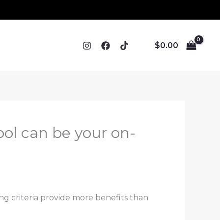
$
0.00
ool can be your on-
ng criteria provide more benefits than