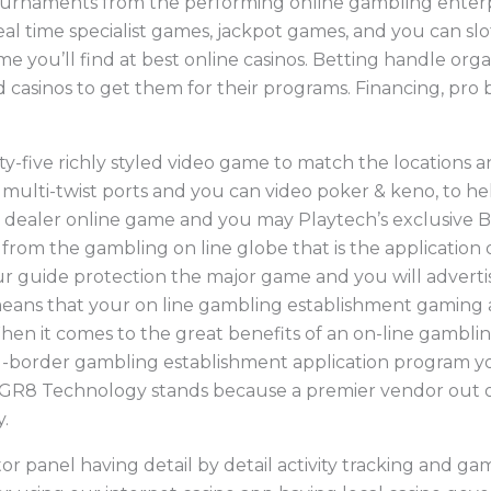
tournaments from the performing online gambling enterpr
eal time specialist games, jackpot games, and you can slo
e you’ll find at best online casinos. Betting handle org
casinos to get them for their programs. Financing, pro b
ty-five richly styled video game to match the locations a
& multi-twist ports and you can video poker & keno, to 
 dealer online game and you may Playtech’s exclusive B
 from the gambling on line globe that is the applicatio
r guide protection the major game and you will advertise
 means that your on line gambling establishment gaming 
hen it comes to the great benefits of an on-line gambl
g-border gambling establishment application program y
y. GR8 Technology stands because a premier vendor out o
.
or panel having detail by detail activity tracking and g