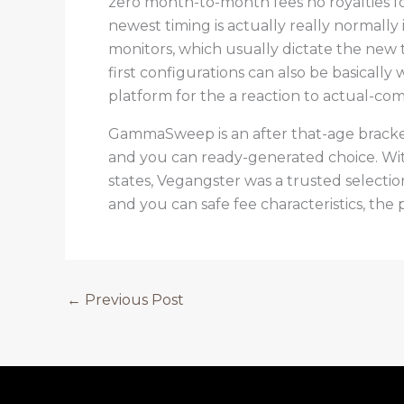
zero month-to-month fees no royalties f
newest timing is actually really normally
monitors, which usually dictate the new t
first configurations can also be basically
platform for the a reaction to actual-co
GammaSweep is an after that-age bracket
and you can ready-generated choice. Wit
states, Vegangster was a trusted selecti
and you can safe fee characteristics, the 
←
Previous Post