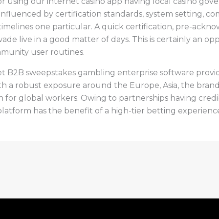
or using our internet casino app having local casino g
 influenced by certification standards, system setting, c
imelines one particular. A quick certification, pre-ackn
 wade live in a good matter of days. This is certainly an 
mmunity user routines.
 B2B sweepstakes gambling enterprise software provide
h a robust exposure around the Europe, Asia, the brand
on for global workers. Owing to partnerships having cred
platform has the benefit of a high-tier betting experienc