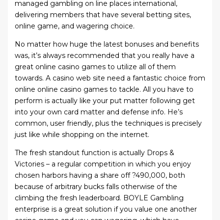
managed gambling on line places international,
delivering members that have several betting sites,
online game, and wagering choice.
No matter how huge the latest bonuses and benefits
was, it’s always recommended that you really have a
great online casino games to utilize all of them
towards. A casino web site need a fantastic choice from
online online casino games to tackle. All you have to
perform is actually like your put matter following get
into your own card matter and defense info. He’s
common, user friendly, plus the techniques is precisely
just like while shopping on the internet.
The fresh standout function is actually Drops &
Victories – a regular competition in which you enjoy
chosen harbors having a share off ?490,000, both
because of arbitrary bucks falls otherwise of the
climbing the fresh leaderboard. BOYLE Gambling
enterprise is a great solution if you value one another