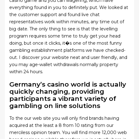
casino game and you can wagering, which have
everything found in you to definitely put. We looked at
the customer support and found live chat
representatives work within minutes, any time out of
big date. The only thing to see is that the levelling
program requires some time to truly get your head
doing, but once it clicks, it�s one of the most funny
gambling establishment platforms we have checked-
out. I discover your website neat and user friendly, and
you may age-wallet withdrawals normally property
within 24 hours.
Germany’s casino world is actually
quickly changing, providing
participants a vibrant variety of
gambling on line solutions
To the our web site you will only find brands having
acquired at the least a 8 from 10 rating from our
merciless opinion team. You will find more 12,000 web