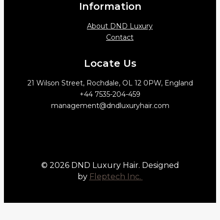
Information
About DND Luxury
Contact
Locate Us
21 Wilson Street, Rochdale, OL 12 0PW, England
+44 7535-204-459
management@dndluxuryhair.com
© 2026 DND Luxury Hair. Designed
by
Fleptech Inc.
Select your currency