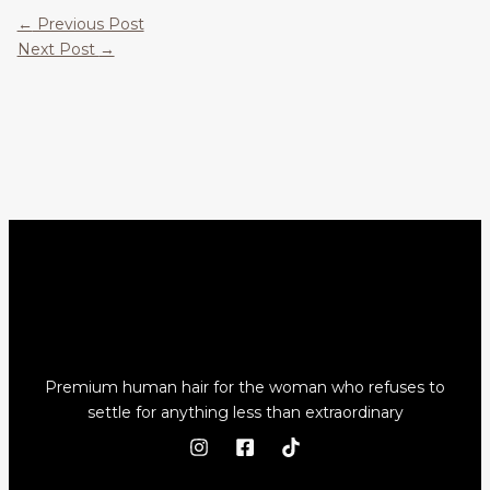
←
Previous Post
Next Post
→
Premium human hair for the woman who refuses to
settle for anything less than extraordinary