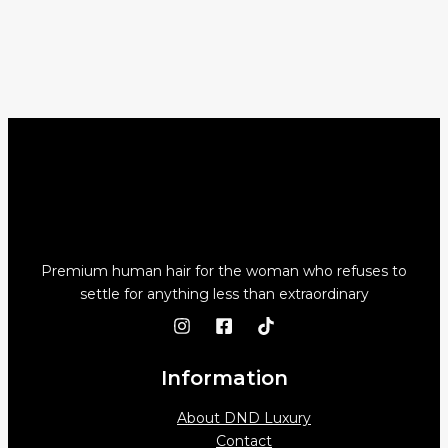
Premium human hair for the woman who refuses to
settle for anything less than extraordinary
Information
About DND Luxury
Contact