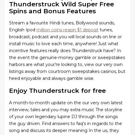
Thunderstruck Wild Super Free
Spins and Bonus Features
Stream a favourite Hindi tunes, Bollywood sounds,
English Ipod
million coins respin $1 deposit
tunes,
broadcast, podcast and you will local sounds on line or
install music to love each time, anywhere! Just what
incentive features really does Thunderstruck have? In
the event the genuine-money gamble or sweepstakes
harbors are what your’re looking to, view our very own
listings away from courtroom sweepstakes casinos, but
heed enjoyable and always gamble wise.
Enjoy Thunderstruck for free
A month-to-month update on the our very own latest
interview, tales and you may extra music The storyline
of your own legendary lupine DJ through the songs
the guy driven. Find answers to faq’s in regards to the
song and discuss its deeper meaning In the us, they