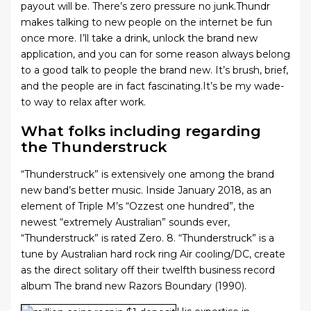
payout will be. There’s zero pressure no junk.Thundr
makes talking to new people on the internet be fun
once more. I’ll take a drink, unlock the brand new
application, and you can for some reason always belong
to a good talk to people the brand new. It’s brush, brief,
and the people are in fact fascinating.It’s be my wade-
to way to relax after work.
What folks including regarding
the Thunderstruck
“Thunderstruck” is extensively one among the brand
new band’s better music. Inside January 2018, as an
element of Triple M’s “Ozzest one hundred”, the
newest “extremely Australian” sounds ever,
“Thunderstruck” is rated Zero. 8. “Thunderstruck” is a
tune by Australian hard rock ring Air cooling/DC, create
as the direct solitary off their twelfth business record
album The brand new Razors Boundary (1990).