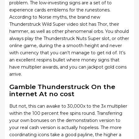
problem. The low-investing signs are a set of to
experience cards emblems for the runestones.
According to Norse myths, the brand new
Thunderstruck Wild Super video slot has Thor, their
hammer, as well as other phenomenal orbs. You should
always play the Thunderstruck Nuts Super slot, or other
online game, during the a smooth height and never
with currency that you can’t manage to get rid of. It’s
an excellent respins bullet where money signs that
have multiplier awards, and you can jackpot gold coins
arrive.
Gamble Thunderstruck On the
internet At no cost
But not, this can awake to 30,000x to the 3x multiplier
within the 100 percent free spins round. Transferring
your own bonuses on the demonstration version to
your real cash version is actually hopeless. The more
coordinating icons take a good payline, the higher a