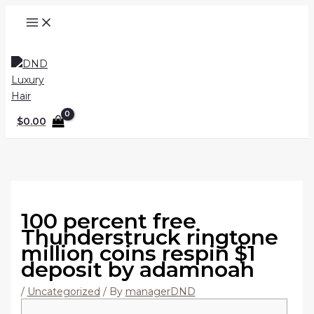
Skip
to
content
Search
$
0.00
100 percent free
Thunderstruck ringtone
million coins respin $1
deposit by adamnoah
/
Uncategorized
/ By
managerDND