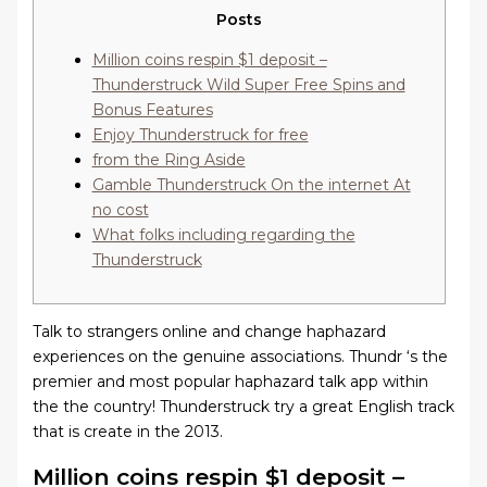
Posts
Million coins respin $1 deposit –
Thunderstruck Wild Super Free Spins and
Bonus Features
Enjoy Thunderstruck for free
from the Ring Aside
Gamble Thunderstruck On the internet At
no cost
What folks including regarding the
Thunderstruck
Talk to strangers online and change haphazard
experiences on the genuine associations. Thundr ‘s the
premier and most popular haphazard talk app within
the the country!
Thunderstruck try a great English track
that is create in the 2013.
Million coins respin $1 deposit –