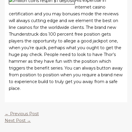
His expertise in
internet casino
certification and you may bonuses mode the reviews
will always cutting edge and we element the best on
line casinos for the worldwide clients. The brand new
Thunderstruck dos 100 percent free position gets
players the opportunity to allege a good jackpot one,
when you’re quick, perhaps what you ought to get the
huge pay check. People need to look to have Thor’s
hammer as they have fun with the position which
triggers the benefit series. You can always button away
from position to position when you require a brand new
to experience build to truly get you away from a safe
place.
←
Previous Post
Next Post
→