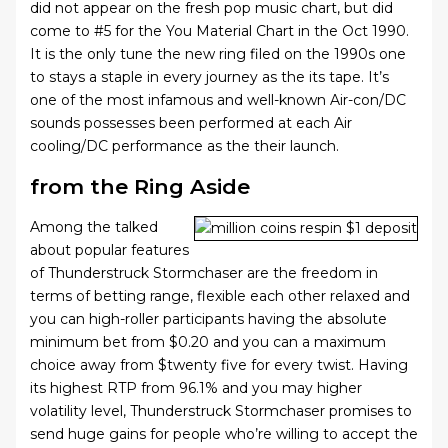
did not appear on the fresh pop music chart, but did
come to #5 for the You Material Chart in the Oct 1990.
It is the only tune the new ring filed on the 1990s one
to stays a staple in every journey as the its tape. It’s
one of the most infamous and well-known Air-con/DC
sounds possesses been performed at each Air
cooling/DC performance as the their launch.
from the Ring Aside
Among the talked
about popular features
of Thunderstruck Stormchaser are the freedom in
terms of betting range, flexible each other relaxed and
you can high-roller participants having the absolute
minimum bet from $0.20 and you can a maximum
choice away from $twenty five for every twist. Having
its highest RTP from 96.1% and you may higher
volatility level, Thunderstruck Stormchaser promises to
send huge gains for people who’re willing to accept the